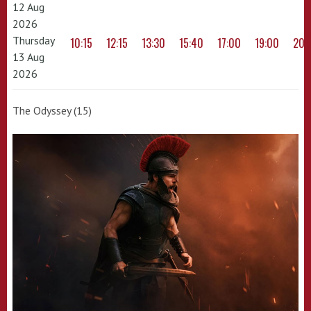
12 Aug
2026
Thursday
10:15
12:15
13:30
15:40
17:00
19:00
20:
13 Aug
2026
The Odyssey (15)