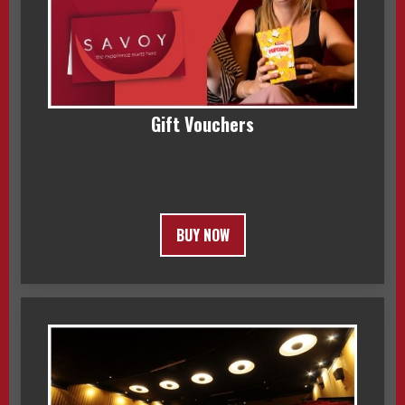
Gift Vouchers
BUY NOW