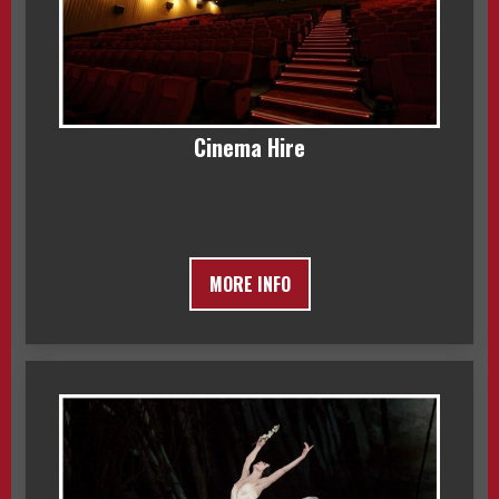
Cinema Hire
MORE INFO