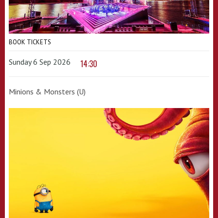
BOOK TICKETS
Sunday 6 Sep 2026
14:30
Minions & Monsters (U)