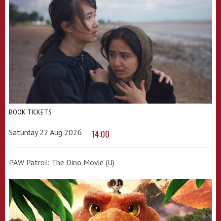
BOOK TICKETS
Saturday 22 Aug 2026
14:00
PAW Patrol: The Dino Movie (U)