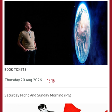
BOOK TICKETS
Thursday 20 Aug 2026
18:15
Saturday Night And Sunday Morning (PG)