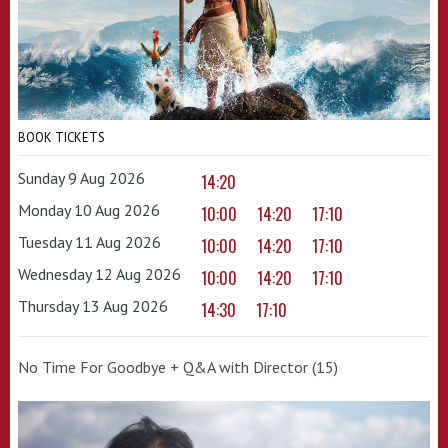
BOOK TICKETS
Sunday 9 Aug 2026
14:20
Monday 10 Aug 2026
10:00
14:20
17:10
Tuesday 11 Aug 2026
10:00
14:20
17:10
Wednesday 12 Aug 2026
10:00
14:20
17:10
Thursday 13 Aug 2026
14:30
17:10
No Time For Goodbye + Q&A with Director (15)