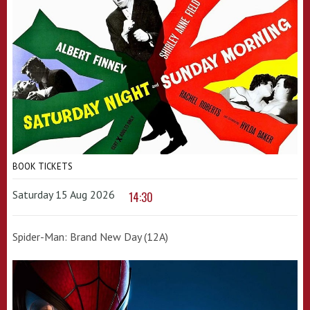
BOOK TICKETS
Saturday 15 Aug 2026
14:30
Spider-Man: Brand New Day (12A)