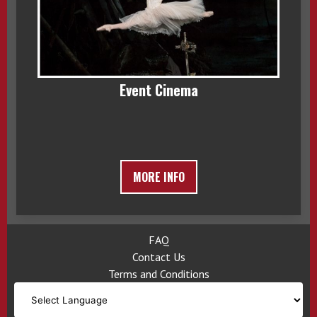
Event Cinema
MORE INFO
FAQ
Contact Us
Terms and Conditions