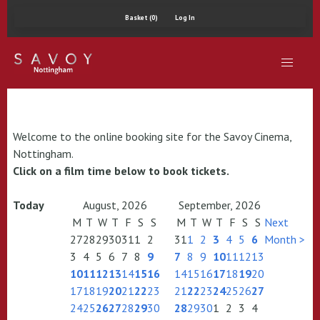
Basket (0)
Log In
Welcome to the online booking site for the Savoy Cinema,
Nottingham.
Click on a film time below to book tickets.
Today
August, 2026
September, 2026
M
T
W
T
F
S
S
M
T
W
T
F
S
S
Next
27
28
29
30
31
1
2
31
1
2
3
4
5
6
Month >
3
4
5
6
7
8
9
7
8
9
10
11
12
13
10
11
12
13
14
15
16
14
15
16
17
18
19
20
17
18
19
20
21
22
23
21
22
23
24
25
26
27
24
25
26
27
28
29
30
28
29
30
1
2
3
4