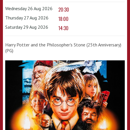
Wednesday 26 Aug 2026
20:30
Thursday 27 Aug 2026
18:00
Saturday 29 Aug 2026
14:30
Harry Potter and the Philosopher's Stone (25th Anniversary)
(PG)