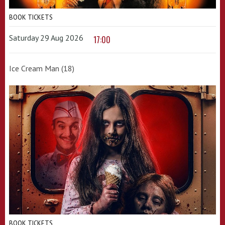
BOOK TICKETS
Saturday 29 Aug 2026
17:00
Ice Cream Man (18)
BOOK TICKETS