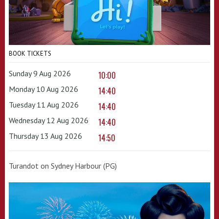
BOOK TICKETS
Sunday 9 Aug 2026
10:00
Monday 10 Aug 2026
14:40
Tuesday 11 Aug 2026
14:40
Wednesday 12 Aug 2026
14:40
Thursday 13 Aug 2026
14:50
Turandot on Sydney Harbour (PG)