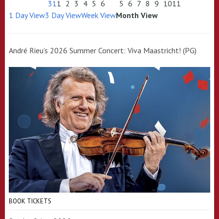
31
1
2
3
4
5
6
5
6
7
8
9
10
11
1 Day View
3 Day View
Week View
Month View
André Rieu’s 2026 Summer Concert: Viva Maastricht! (PG)
BOOK TICKETS