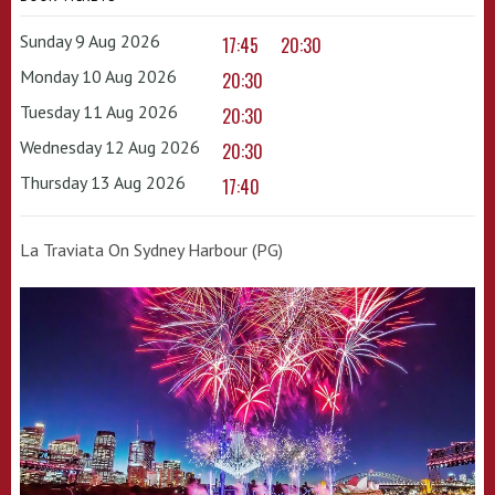
Sunday 9 Aug 2026
17:45
20:30
Monday 10 Aug 2026
20:30
Tuesday 11 Aug 2026
20:30
Wednesday 12 Aug 2026
20:30
Thursday 13 Aug 2026
17:40
La Traviata On Sydney Harbour (PG)