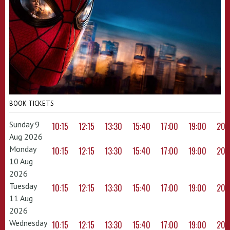
BOOK TICKETS
Sunday 9
10:15
12:15
13:30
15:40
17:00
19:00
20:
Aug 2026
Monday
10:15
12:15
13:30
15:40
17:00
19:00
20:
10 Aug
2026
Tuesday
10:15
12:15
13:30
15:40
17:00
19:00
20:
11 Aug
2026
Wednesday
10:15
12:15
13:30
15:40
17:00
19:00
20: