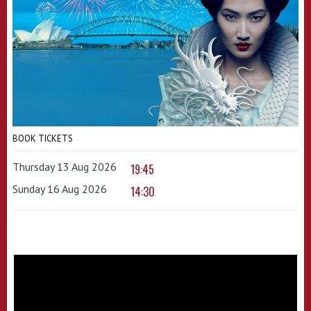
BOOK TICKETS
Thursday 13 Aug 2026
19:45
Sunday 16 Aug 2026
14:30