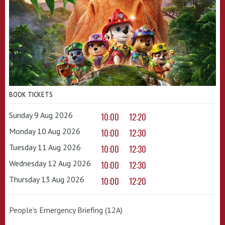
BOOK TICKETS
Sunday 9 Aug 2026
10:00
12:20
Monday 10 Aug 2026
10:00
12:30
Tuesday 11 Aug 2026
10:00
12:30
Wednesday 12 Aug 2026
10:00
12:30
Thursday 13 Aug 2026
10:00
12:20
People's Emergency Briefing (12A)