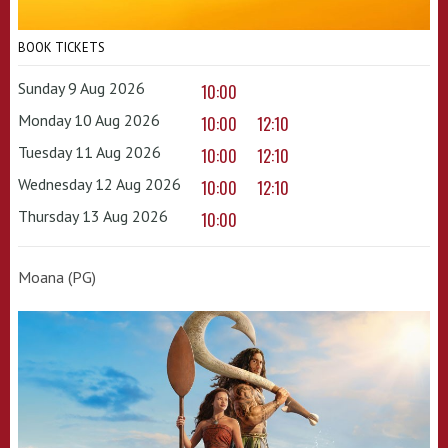
BOOK TICKETS
Sunday 9 Aug 2026
10:00
Monday 10 Aug 2026
10:00
12:10
Tuesday 11 Aug 2026
10:00
12:10
Wednesday 12 Aug 2026
10:00
12:10
Thursday 13 Aug 2026
10:00
Moana (PG)