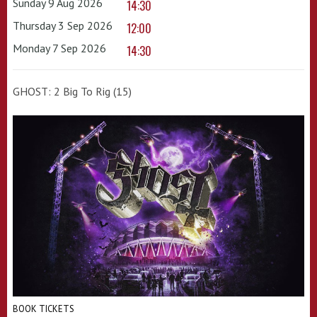
Sunday 9 Aug 2026
14:30
Thursday 3 Sep 2026
12:00
Monday 7 Sep 2026
14:30
GHOST: 2 Big To Rig (15)
BOOK TICKETS