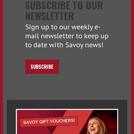
SUBSCRIBE TO OUR
NEWSLETTER
Sign up to our weekly e-
mail newsletter to keep up
to date with Savoy news!
SUBSCRIBE