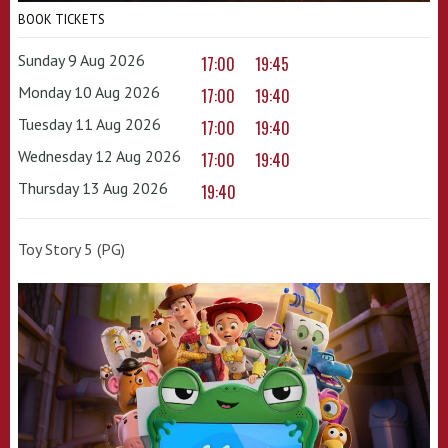
BOOK TICKETS
Sunday 9 Aug 2026
17:00
19:45
Monday 10 Aug 2026
17:00
19:40
Tuesday 11 Aug 2026
17:00
19:40
Wednesday 12 Aug 2026
17:00
19:40
Thursday 13 Aug 2026
19:40
Toy Story 5 (PG)