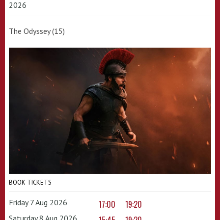
2026
The Odyssey (15)
BOOK TICKETS
Friday 7 Aug 2026
17:00
19:20
Saturday 8 Aug 2026