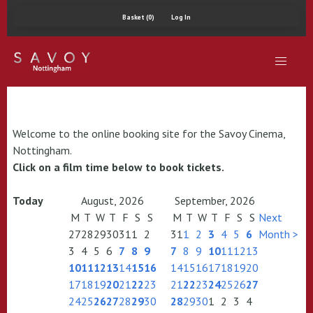
Basket (0)
Log In
Welcome to the online booking site for the Savoy Cinema,
Nottingham.
Click on a film time below to book tickets.
Today
August, 2026
September, 2026
M
T
W
T
F
S
S
M
T
W
T
F
S
S
Next
27
28
29
30
31
1
2
31
1
2
3
4
5
6
Month >
3
4
5
6
7
8
9
7
8
9
10
11
12
13
10
11
12
13
14
15
16
14
15
16
17
18
19
20
17
18
19
20
21
22
23
21
22
23
24
25
26
27
24
25
26
27
28
29
30
28
29
30
1
2
3
4