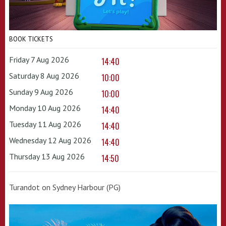
BOOK TICKETS
Friday 7 Aug 2026
14:40
Saturday 8 Aug 2026
10:00
Sunday 9 Aug 2026
10:00
Monday 10 Aug 2026
14:40
Tuesday 11 Aug 2026
14:40
Wednesday 12 Aug 2026
14:40
Thursday 13 Aug 2026
14:50
Turandot on Sydney Harbour (PG)