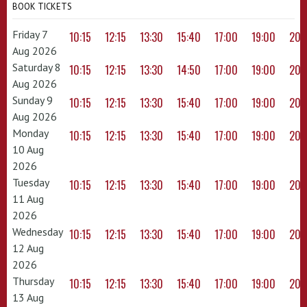
BOOK TICKETS
Friday 7
10:15
12:15
13:30
15:40
17:00
19:00
20:
Aug 2026
Saturday 8
10:15
12:15
13:30
14:50
17:00
19:00
20:
Aug 2026
Sunday 9
10:15
12:15
13:30
15:40
17:00
19:00
20:
Aug 2026
Monday
10:15
12:15
13:30
15:40
17:00
19:00
20:
10 Aug
2026
Tuesday
10:15
12:15
13:30
15:40
17:00
19:00
20:
11 Aug
2026
Wednesday
10:15
12:15
13:30
15:40
17:00
19:00
20:
12 Aug
2026
Thursday
10:15
12:15
13:30
15:40
17:00
19:00
20:
13 Aug