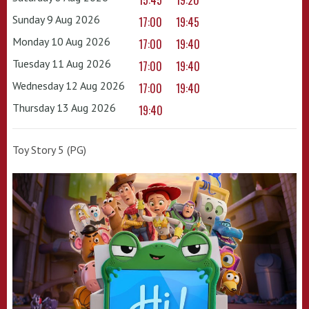
15:45
19:20
Sunday 9 Aug 2026
17:00
19:45
Monday 10 Aug 2026
17:00
19:40
Tuesday 11 Aug 2026
17:00
19:40
Wednesday 12 Aug 2026
17:00
19:40
Thursday 13 Aug 2026
19:40
Toy Story 5 (PG)