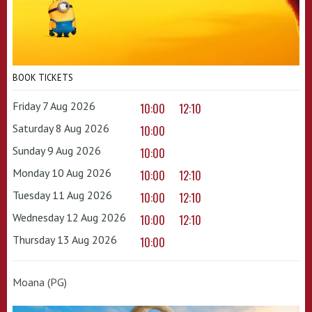
BOOK TICKETS
Friday 7 Aug 2026
10:00
12:10
Saturday 8 Aug 2026
10:00
Sunday 9 Aug 2026
10:00
Monday 10 Aug 2026
10:00
12:10
Tuesday 11 Aug 2026
10:00
12:10
Wednesday 12 Aug 2026
10:00
12:10
Thursday 13 Aug 2026
10:00
Moana (PG)