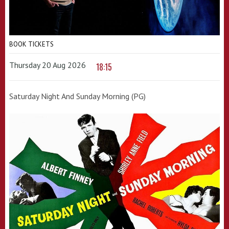
BOOK TICKETS
Thursday 20 Aug 2026
18:15
Saturday Night And Sunday Morning (PG)