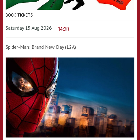
BOOK TICKETS
Saturday 15 Aug 2026
14:30
Spider-Man: Brand New Day (12A)