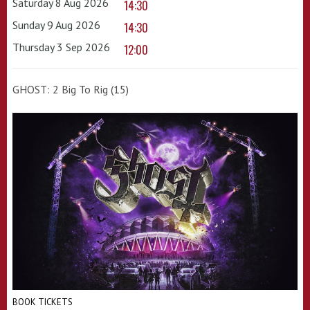
Saturday 8 Aug 2026
14:30
Sunday 9 Aug 2026
14:30
Thursday 3 Sep 2026
12:00
GHOST: 2 Big To Rig (15)
BOOK TICKETS