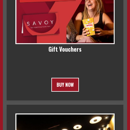
Gift Vouchers
BUY NOW