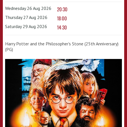
Wednesday 26 Aug 2026
20:30
Thursday 27 Aug 2026
18:00
Saturday 29 Aug 2026
14:30
Harry Potter and the Philosopher's Stone (25th Anniversary)
(PG)