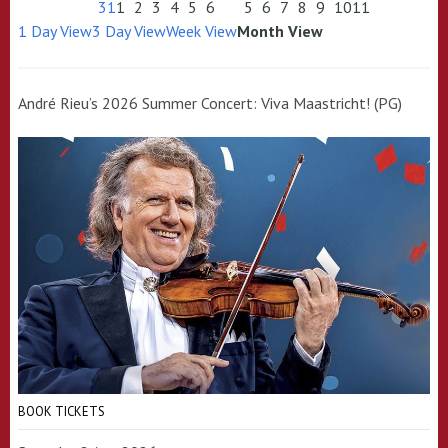
31
1
2
3
4
5
6
5
6
7
8
9
10
11
1 Day View
3 Day View
Week View
Month View
André Rieu’s 2026 Summer Concert: Viva Maastricht! (PG)
BOOK TICKETS