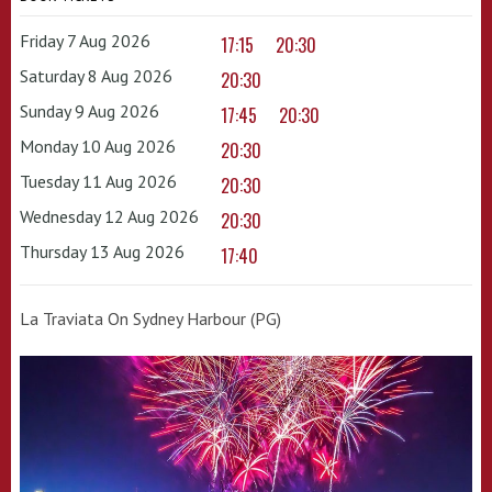
Friday 7 Aug 2026
17:15
20:30
Saturday 8 Aug 2026
20:30
Sunday 9 Aug 2026
17:45
20:30
Monday 10 Aug 2026
20:30
Tuesday 11 Aug 2026
20:30
Wednesday 12 Aug 2026
20:30
Thursday 13 Aug 2026
17:40
La Traviata On Sydney Harbour (PG)