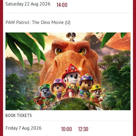
Saturday 22 Aug 2026
14:00
PAW Patrol: The Dino Movie (U)
BOOK TICKETS
Friday 7 Aug 2026
10:00
12:30