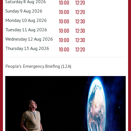
Saturday 8 Aug 2026
10:00
12:20
Sunday 9 Aug 2026
10:00
12:20
Monday 10 Aug 2026
10:00
12:30
Tuesday 11 Aug 2026
10:00
12:30
Wednesday 12 Aug 2026
10:00
12:30
Thursday 13 Aug 2026
10:00
12:20
People's Emergency Briefing (12A)