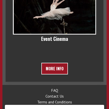
Event Cinema
MORE INFO
FAQ
Contact Us
Terms and Conditions