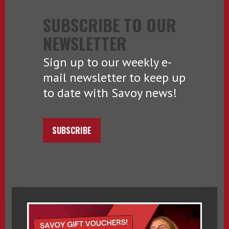
SUBSCRIBE TO OUR
NEWSLETTER
Sign up to our weekly e-
mail newsletter to keep up
to date with Savoy news!
SUBSCRIBE