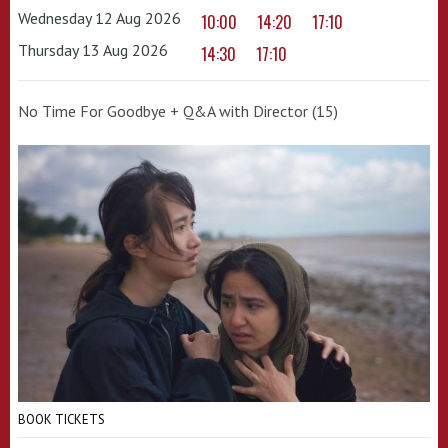
Wednesday 12 Aug 2026
10:00
14:20
17:10
Thursday 13 Aug 2026
14:30
17:10
No Time For Goodbye + Q&A with Director (15)
BOOK TICKETS