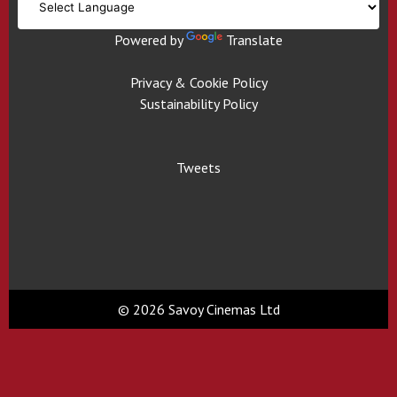
Powered by
Translate
Privacy & Cookie Policy
Sustainability Policy
Tweets
© 2026 Savoy Cinemas Ltd