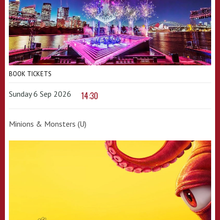
BOOK TICKETS
Sunday 6 Sep 2026
14:30
Minions & Monsters (U)