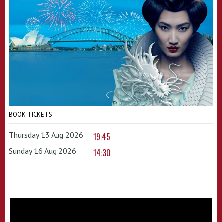
BOOK TICKETS
Thursday 13 Aug 2026
19:45
Sunday 16 Aug 2026
14:30