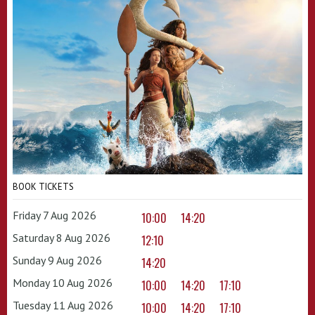
BOOK TICKETS
Friday 7 Aug 2026
10:00
14:20
Saturday 8 Aug 2026
12:10
Sunday 9 Aug 2026
14:20
Monday 10 Aug 2026
10:00
14:20
17:10
Tuesday 11 Aug 2026
10:00
14:20
17:10