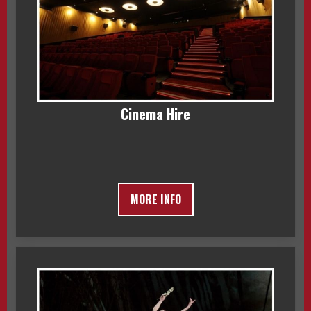
Cinema Hire
MORE INFO