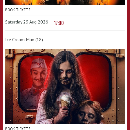
BOOK TICKETS
Saturday 29 Aug 2026
17:00
Ice Cream Man (18)
BOOK TICKETS