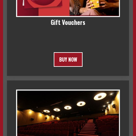
Gift Vouchers
BUY NOW