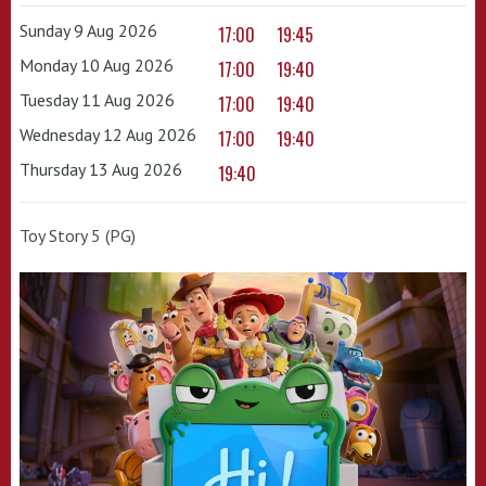
Sunday 9 Aug 2026
17:00
19:45
Monday 10 Aug 2026
17:00
19:40
Tuesday 11 Aug 2026
17:00
19:40
Wednesday 12 Aug 2026
17:00
19:40
Thursday 13 Aug 2026
19:40
Toy Story 5 (PG)