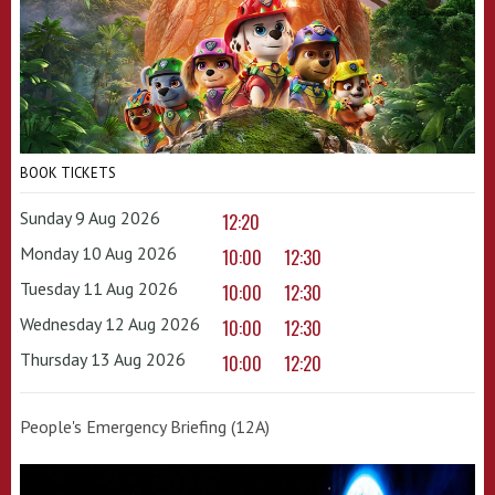
BOOK TICKETS
Sunday 9 Aug 2026
12:20
Monday 10 Aug 2026
10:00
12:30
Tuesday 11 Aug 2026
10:00
12:30
Wednesday 12 Aug 2026
10:00
12:30
Thursday 13 Aug 2026
10:00
12:20
People's Emergency Briefing (12A)