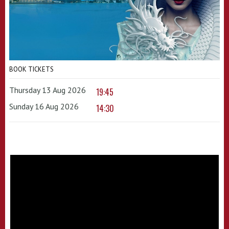
BOOK TICKETS
Thursday 13 Aug 2026
19:45
Sunday 16 Aug 2026
14:30