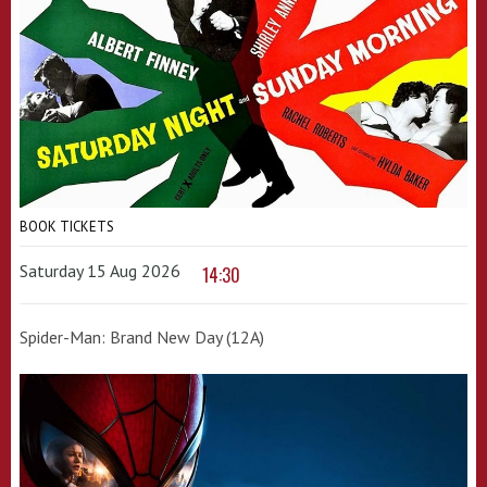
BOOK TICKETS
Saturday 15 Aug 2026
14:30
Spider-Man: Brand New Day (12A)