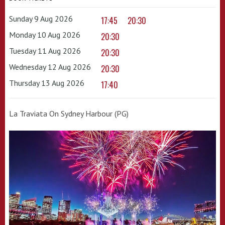
Sunday 9 Aug 2026
17:45
20:30
Monday 10 Aug 2026
20:30
Tuesday 11 Aug 2026
20:30
Wednesday 12 Aug 2026
20:30
Thursday 13 Aug 2026
17:40
La Traviata On Sydney Harbour (PG)