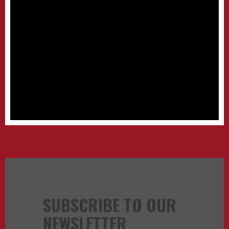
SUBSCRIBE TO OUR
NEWSLETTER