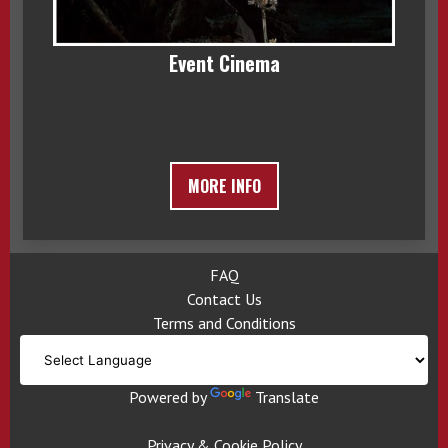
Event Cinema
MORE INFO
FAQ
Contact Us
Terms and Conditions
Powered by
Translate
Privacy & Cookie Policy