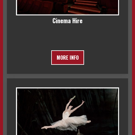
Cinema Hire
MORE INFO