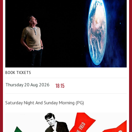
BOOK TICKETS
Thursday 20 Aug 2026
18:15
Saturday Night And Sunday Morning (PG)