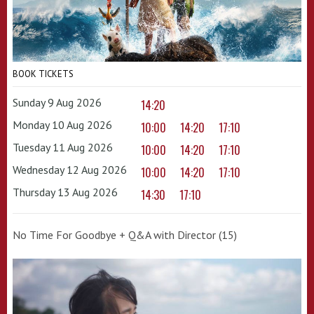
BOOK TICKETS
Sunday 9 Aug 2026
14:20
Monday 10 Aug 2026
10:00
14:20
17:10
Tuesday 11 Aug 2026
10:00
14:20
17:10
Wednesday 12 Aug 2026
10:00
14:20
17:10
Thursday 13 Aug 2026
14:30
17:10
No Time For Goodbye + Q&A with Director (15)