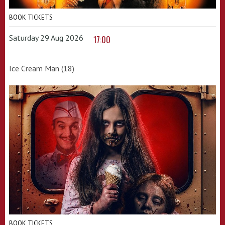
BOOK TICKETS
Saturday 29 Aug 2026
17:00
Ice Cream Man (18)
BOOK TICKETS