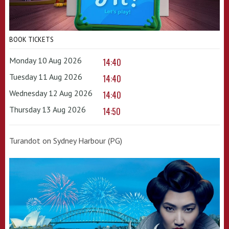
BOOK TICKETS
Monday 10 Aug 2026
14:40
Tuesday 11 Aug 2026
14:40
Wednesday 12 Aug 2026
14:40
Thursday 13 Aug 2026
14:50
Turandot on Sydney Harbour (PG)