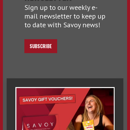
Sign up to our weekly e-
mail newsletter to keep up
to date with Savoy news!
SUBSCRIBE