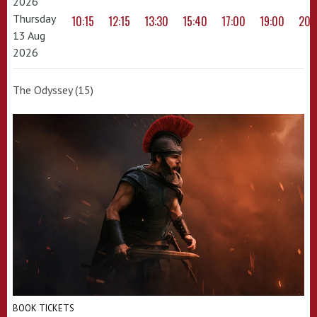
2026
Thursday
10:15
12:15
13:30
15:40
17:00
19:00
20:
13 Aug
2026
The Odyssey (15)
BOOK TICKETS