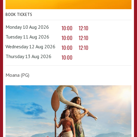
BOOK TICKETS
Monday 10 Aug 2026
10:00
12:10
Tuesday 11 Aug 2026
10:00
12:10
Wednesday 12 Aug 2026
10:00
12:10
Thursday 13 Aug 2026
10:00
Moana (PG)