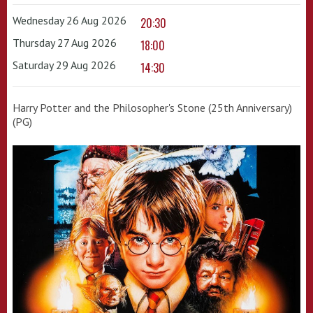
Wednesday 26 Aug 2026
20:30
Thursday 27 Aug 2026
18:00
Saturday 29 Aug 2026
14:30
Harry Potter and the Philosopher's Stone (25th Anniversary)
(PG)