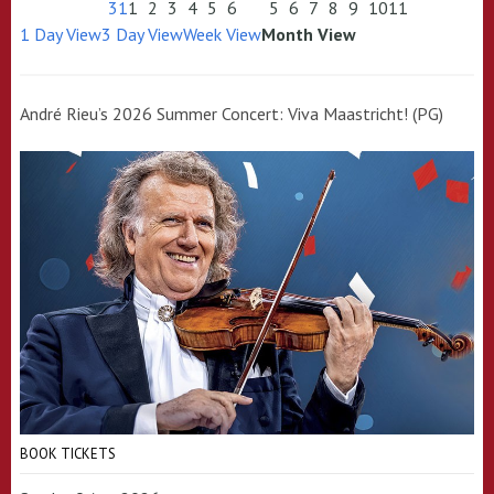
31
1
2
3
4
5
6
5
6
7
8
9
10
11
1 Day View
3 Day View
Week View
Month View
André Rieu’s 2026 Summer Concert: Viva Maastricht! (PG)
BOOK TICKETS