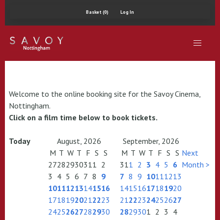
Basket (0)
Log In
Welcome to the online booking site for the Savoy Cinema,
Nottingham.
Click on a film time below to book tickets.
Today
August, 2026
September, 2026
M
T
W
T
F
S
S
M
T
W
T
F
S
S
Next
27
28
29
30
31
1
2
31
1
2
3
4
5
6
Month >
3
4
5
6
7
8
9
7
8
9
10
11
12
13
10
11
12
13
14
15
16
14
15
16
17
18
19
20
17
18
19
20
21
22
23
21
22
23
24
25
26
27
24
25
26
27
28
29
30
28
29
30
1
2
3
4