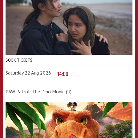
BOOK TICKETS
Saturday 22 Aug 2026
14:00
PAW Patrol: The Dino Movie (U)