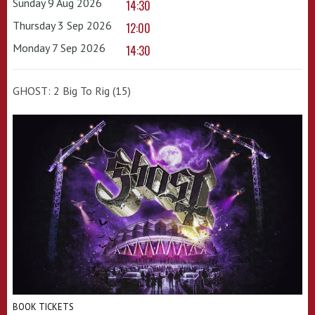
Sunday 9 Aug 2026
14:30
Thursday 3 Sep 2026
12:00
Monday 7 Sep 2026
14:30
GHOST: 2 Big To Rig (15)
BOOK TICKETS