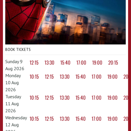
BOOK TICKETS
Sunday 9
12:15
13:30
15:40
17:00
19:00
20:15
Aug 2026
Monday
10:15
12:15
13:30
15:40
17:00
19:00
20:
10 Aug
2026
Tuesday
10:15
12:15
13:30
15:40
17:00
19:00
20:
11 Aug
2026
Wednesday
10:15
12:15
13:30
15:40
17:00
19:00
20:
12 Aug