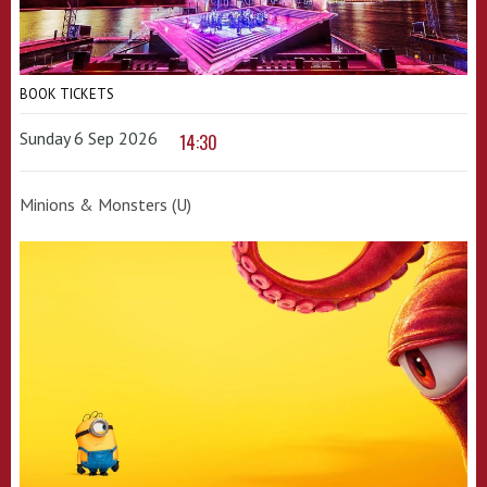
BOOK TICKETS
Sunday 6 Sep 2026
14:30
Minions & Monsters (U)