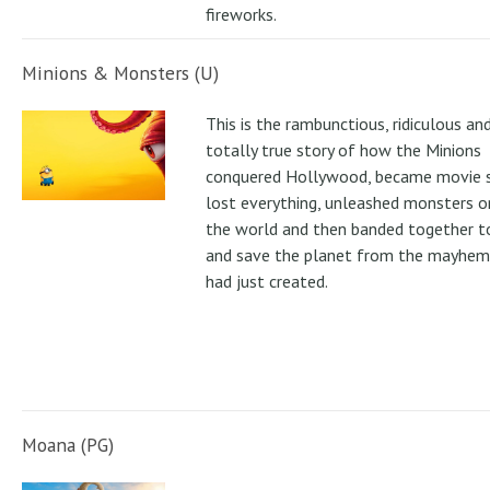
fireworks.
Minions & Monsters (U)
This is the rambunctious, ridiculous an
totally true story of how the Minions
conquered Hollywood, became movie s
lost everything, unleashed monsters 
the world and then banded together to
and save the planet from the mayhem
had just created.
Moana (PG)