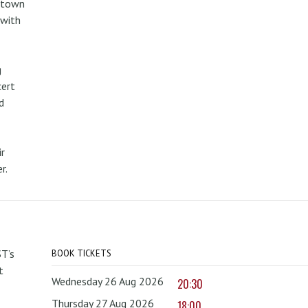
metown
 with
g
cert
d
r
r.
T’s
BOOK TICKETS
t
Wednesday 26 Aug 2026
20:30
Thursday 27 Aug 2026
18:00