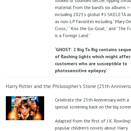
looked or sounded better, ripping thro
material from the band's six albums —
including 2025’s global #1 SKELETÁ as
as non-LP favorites including “Mary On
Cross,” “Kiss the Go-Goat,” and “The F
is a Foreign Land.”
‘GHOST: 2 Big To Rig contains sequ
of flashing lights which might affec
customers who are susceptible to
photosensitive epilepsy.'
Harry Potter and the Philosopher's Stone (25th Anniversa
Celebrate the 25th Anniversary with a
special screening back on the big scree
Adapted from the first of J.K. Rowling'
popular children's novels about Harry