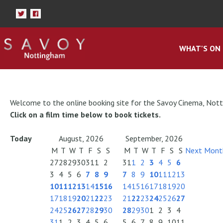
WHAT'S ON
Welcome to the online booking site for the Savoy Cinema, Not
Click on a film time below to book tickets.
Today
August, 2026
September, 2026
M
T
W
T
F
S
S
M
T
W
T
F
S
S
Next Mont
27
28
29
30
31
1
2
31
1
2
3
4
5
6
3
4
5
6
7
8
9
7
8
9
10
11
12
13
10
11
12
13
14
15
16
14
15
16
17
18
19
20
17
18
19
20
21
22
23
21
22
23
24
25
26
27
24
25
26
27
28
29
30
28
29
30
1
2
3
4
31
1
2
3
4
5
6
5
6
7
8
9
10
11