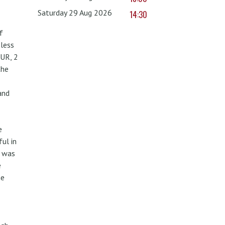
Saturday 29 Aug 2026
14:30
f
less
UR, 2
the
and
e
ul in
w was
e
he