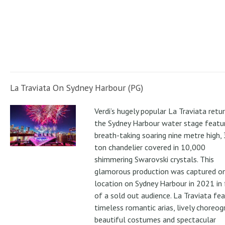
La Traviata On Sydney Harbour (PG)
Verdi’s hugely popular La Traviata retu
the Sydney Harbour water stage featur
breath-taking soaring nine metre high, 
ton chandelier covered in 10,000
shimmering Swarovski crystals. This
glamorous production was captured o
location on Sydney Harbour in 2021 in 
of a sold out audience. La Traviata fe
timeless romantic arias, lively choreog
beautiful costumes and spectacular