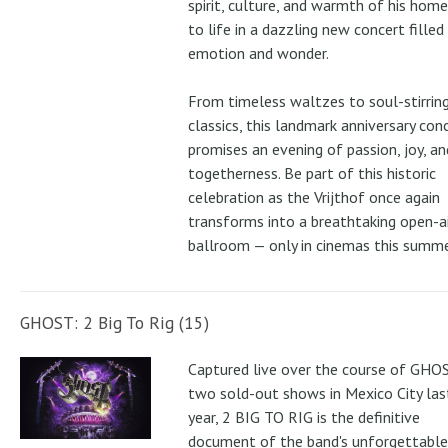
spirit, culture, and warmth of his ho
to life in a dazzling new concert filled
emotion and wonder.
From timeless waltzes to soul-stirrin
classics, this landmark anniversary con
promises an evening of passion, joy, an
togetherness. Be part of this historic
celebration as the Vrijthof once again
transforms into a breathtaking open-ai
ballroom — only in cinemas this summe
GHOST: 2 Big To Rig (15)
Captured live over the course of GHOS
two sold-out shows in Mexico City las
year, 2 BIG TO RIG is the definitive
document of the band's unforgettable