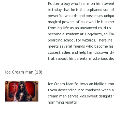
Potter, a boy who learns on his eleven
birthday that he is the orphaned son o
powerful wizards and possesses uniqu
magical powers of his own. He is su
from his life as an unwanted child to
become a student at Hogwarts, an Eng
boarding school for wizards. There, he
meets several friends who become his
closest allies and help him discover th
truth about his parents' mysterious de
Ice Cream Man (18)
Ice Cream Man follows an idyllic sum
town descending into madness when an
cream man serves kids sweet delights 
horrifying results.