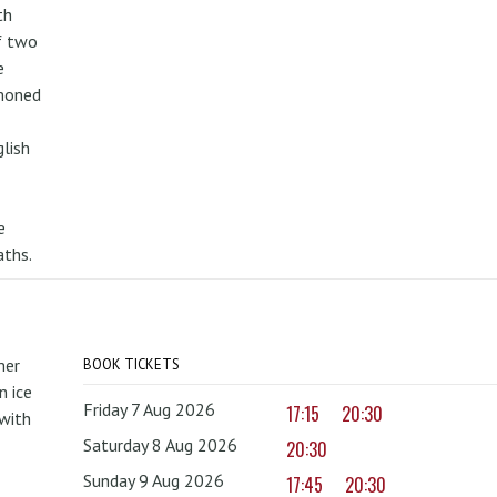
th
f two
e
mmoned
lish
e
aths.
mer
BOOK TICKETS
 ice
Friday 7 Aug 2026
17:15
20:30
with
Saturday 8 Aug 2026
20:30
Sunday 9 Aug 2026
17:45
20:30