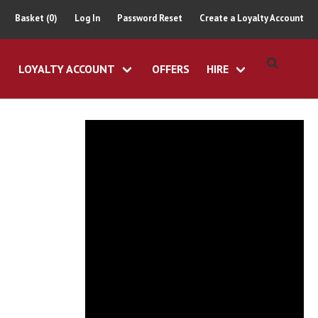
Basket (0)
Log In
Password Reset
Create a Loyalty Account
LOYALTY ACCOUNT
OFFERS
HIRE