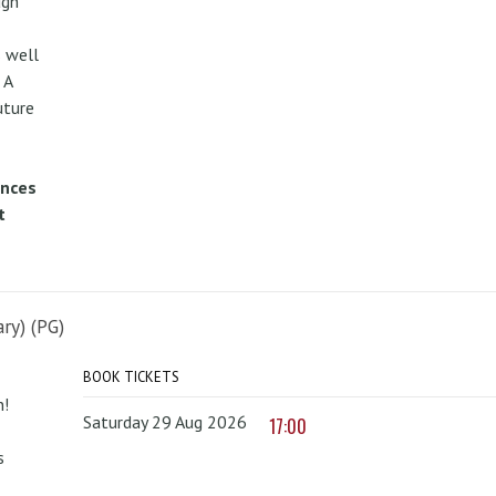
ugh
 well
 A
uture
ences
t
ry) (PG)
BOOK TICKETS
n!
Saturday 29 Aug 2026
17:00
s