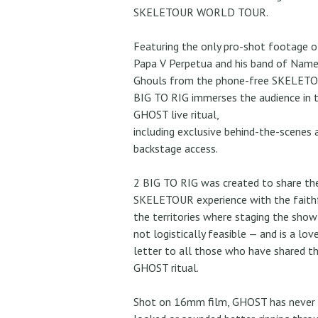
SKELETOUR WORLD TOUR.
Featuring the only pro-shot footage o
Papa V Perpetua and his band of Name
Ghouls from the phone-free SKELETO
BIG TO RIG immerses the audience in 
GHOST live ritual,
including exclusive behind-the-scenes 
backstage access.
2 BIG TO RIG was created to share th
SKELETOUR experience with the faithf
the territories where staging the sho
not logistically feasible — and is a lov
letter to all those who have shared t
GHOST ritual.
Shot on 16mm film, GHOST has never