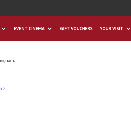
EVENT CINEMA
GIFT VOUCHERS
YOUR VISIT
tingham.
h >