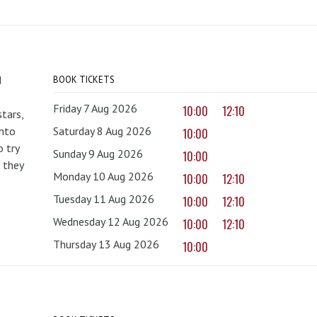
d
BOOK TICKETS
Friday 7 Aug 2026
10:00
12:10
tars,
onto
Saturday 8 Aug 2026
10:00
 try
Sunday 9 Aug 2026
10:00
 they
Monday 10 Aug 2026
10:00
12:10
Tuesday 11 Aug 2026
10:00
12:10
Wednesday 12 Aug 2026
10:00
12:10
Thursday 13 Aug 2026
10:00