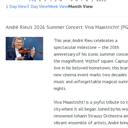
1 Day View
3 Day View
Week View
Month View
André Rieu’s 2026 Summer Concert: Viva Maastricht! (PG
This year, André Rieu celebrates a
spectacular milestone — the 20th
anniversary of his iconic summer conce
the magnificent Vrijthof square. Captu
live in his beloved hometown, this bra
new cinema event marks two decades
music and unforgettable magical sum
nights.
Viva Maastricht! is a joyful tribute to 
city where it all began. Joined by his wo
renowned Johann Strauss Orchestra an
vibrant ensemble of artists, André brin