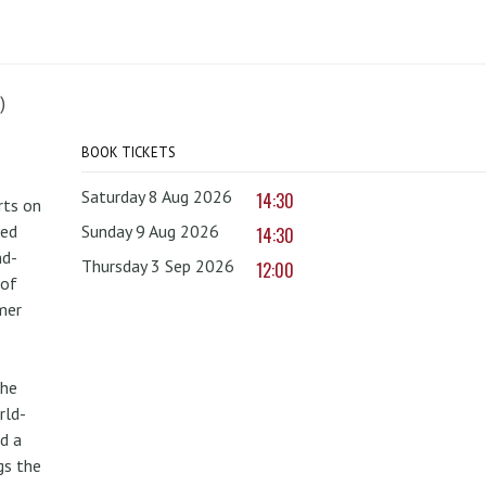
)
BOOK TICKETS
Saturday 8 Aug 2026
14:30
rts on
red
Sunday 9 Aug 2026
14:30
nd-
Thursday 3 Sep 2026
12:00
 of
mer
the
rld-
d a
gs the