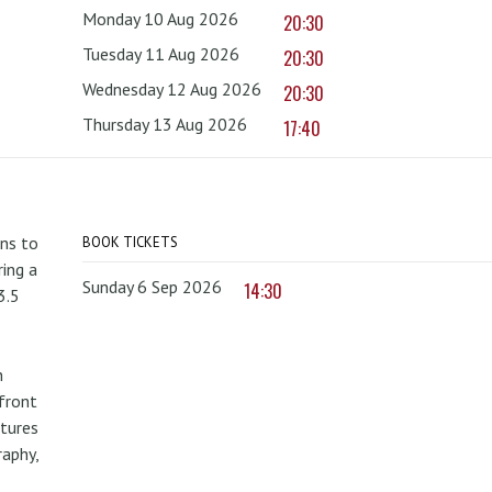
Monday 10 Aug 2026
20:30
Tuesday 11 Aug 2026
20:30
Wednesday 12 Aug 2026
20:30
Thursday 13 Aug 2026
17:40
rns to
BOOK TICKETS
ing a
Sunday 6 Sep 2026
14:30
3.5
n
front
atures
raphy,