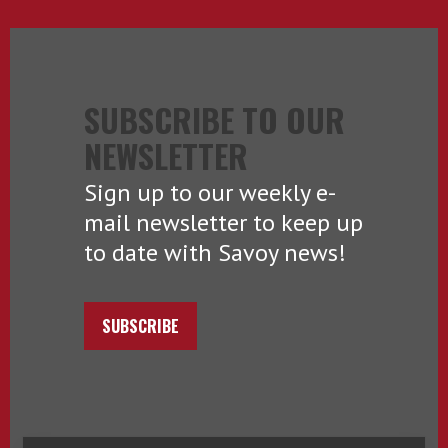
SUBSCRIBE TO OUR
NEWSLETTER
Sign up to our weekly e-
mail newsletter to keep up
to date with Savoy news!
SUBSCRIBE