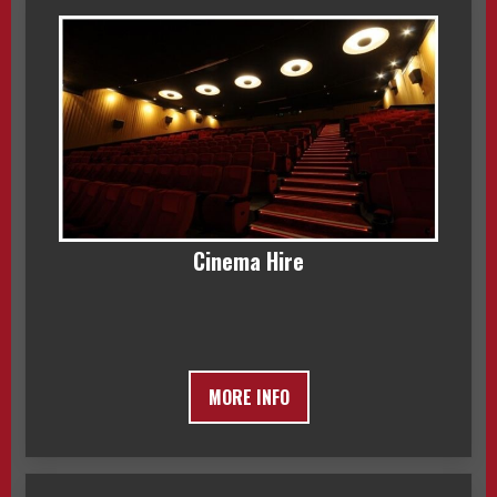
Cinema Hire
MORE INFO