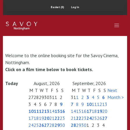
Basket (0)
Log In
Welcome to the online booking site for the Savoy Cinema,
Nottingham.
Click on a film time below to book tickets.
Today
August, 2026
September, 2026
M
T
W
T
F
S
S
M
T
W
T
F
S
S
Next
27
28
29
30
31
1
2
31
1
2
3
4
5
6
Month >
3
4
5
6
7
8
9
7
8
9
10
11
12
13
10
11
12
13
14
15
16
14
15
16
17
18
19
20
17
18
19
20
21
22
23
21
22
23
24
25
26
27
24
25
26
27
28
29
30
28
29
30
1
2
3
4