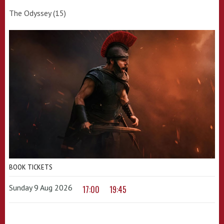
The Odyssey (15)
BOOK TICKETS
Sunday 9 Aug 2026
17:00
19:45