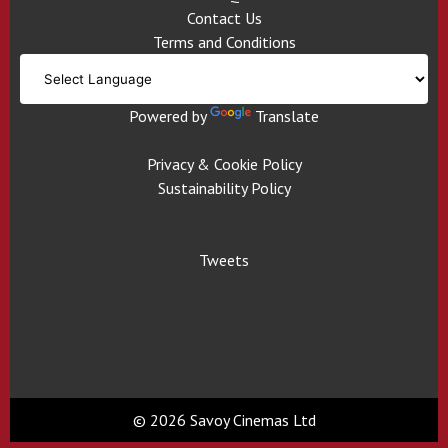
Contact Us
Terms and Conditions
Powered by
Translate
Privacy & Cookie Policy
Sustainability Policy
Tweets
© 2026 Savoy Cinemas Ltd