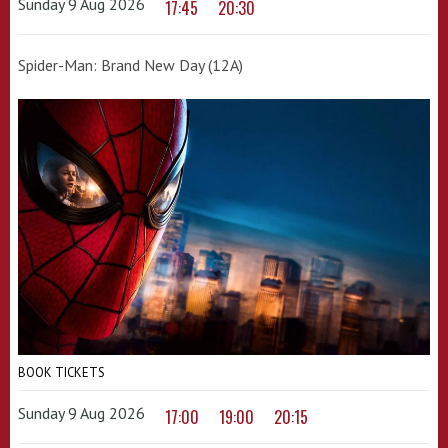
Sunday 9 Aug 2026
17:45
20:30
Spider-Man: Brand New Day (12A)
BOOK TICKETS
Sunday 9 Aug 2026
17:00
19:00
20:15