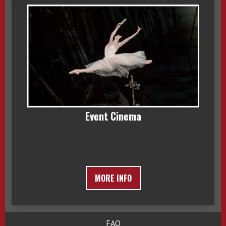
Event Cinema
MORE INFO
FAQ