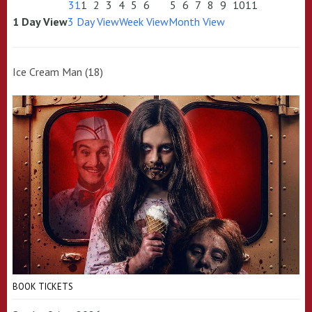
31
1
2
3
4
5
6
5
6
7
8
9
10
11
1 Day View
3 Day View
Week View
Month View
Ice Cream Man (18)
BOOK TICKETS