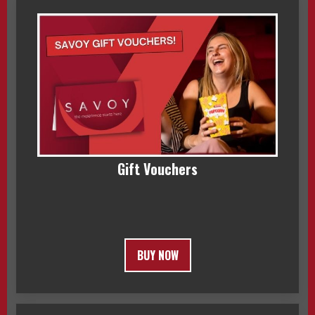
Gift Vouchers
BUY NOW