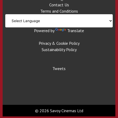
Contact Us
Terms and Conditions
Powered by
Translate
Privacy & Cookie Policy
Sustainability Policy
Tweets
© 2026 Savoy Cinemas Ltd