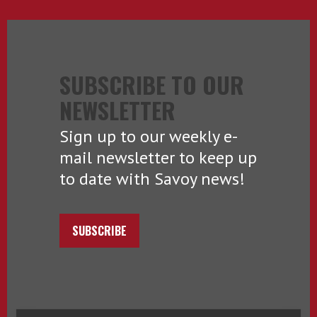
SUBSCRIBE TO OUR
NEWSLETTER
Sign up to our weekly e-
mail newsletter to keep up
to date with Savoy news!
SUBSCRIBE