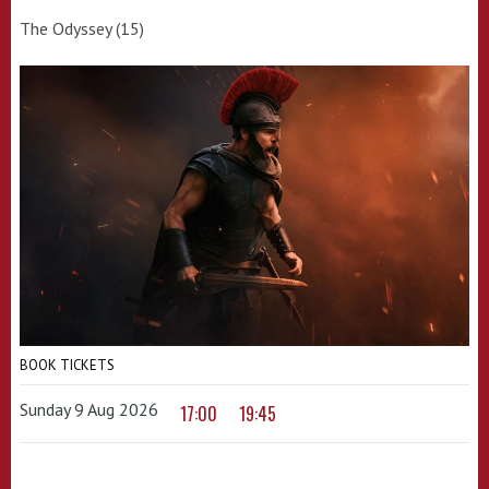
The Odyssey (15)
BOOK TICKETS
Sunday 9 Aug 2026
17:00
19:45