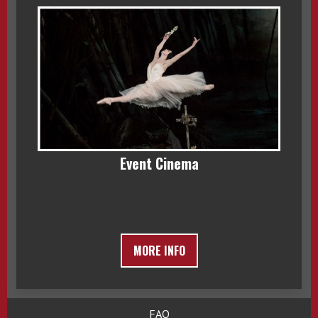
Event Cinema
MORE INFO
FAQ