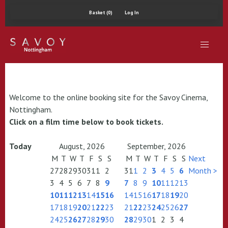
Basket (0)
Log In
Welcome to the online booking site for the Savoy Cinema,
Nottingham.
Click on a film time below to book tickets.
Today
August, 2026
September, 2026
M
T
W
T
F
S
S
M
T
W
T
F
S
S
Next
27
28
29
30
31
1
2
31
1
2
3
4
5
6
Month >
3
4
5
6
7
8
9
7
8
9
10
11
12
13
10
11
12
13
14
15
16
14
15
16
17
18
19
20
17
18
19
20
21
22
23
21
22
23
24
25
26
27
24
25
26
27
28
29
30
28
29
30
1
2
3
4