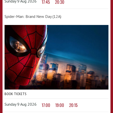
Sunday 9 Aug 2026
17:45
20:30
Spider-Man: Brand New Day (12A)
BOOK TICKETS
Sunday 9 Aug 2026
17:00
19:00
20:15