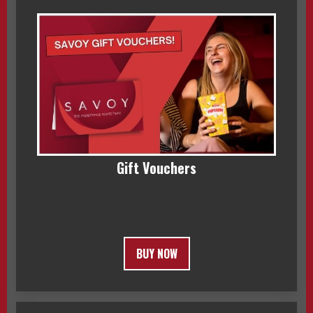
Gift Vouchers
BUY NOW