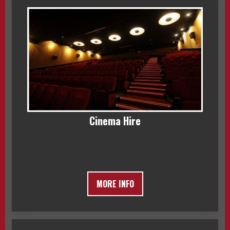
Cinema Hire
MORE INFO