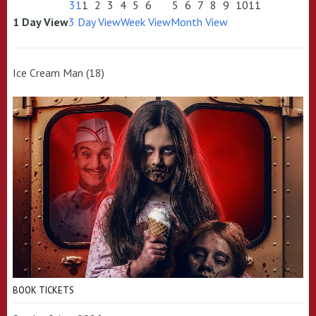
31
1
2
3
4
5
6
5
6
7
8
9
10
11
1 Day View
3 Day View
Week View
Month View
Ice Cream Man (18)
BOOK TICKETS