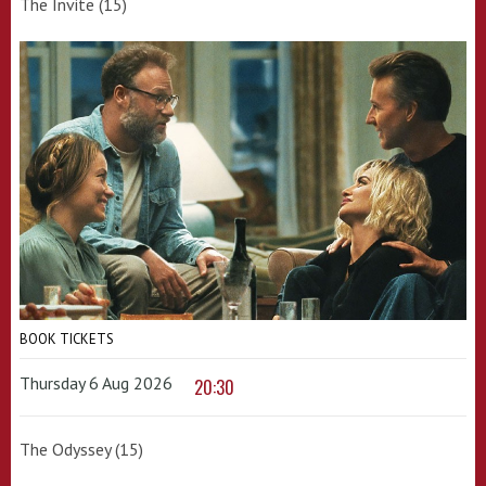
The Invite (15)
BOOK TICKETS
Thursday 6 Aug 2026
20:30
The Odyssey (15)