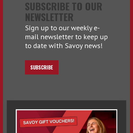
SUBSCRIBE TO OUR
NEWSLETTER
Sign up to our weekly e-
mail newsletter to keep up
to date with Savoy news!
SUBSCRIBE