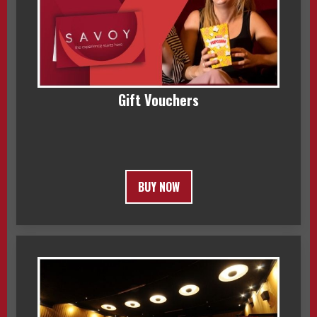
Gift Vouchers
BUY NOW