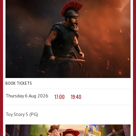
BOOK TICKETS
Thursday 6 Aug 2026
17:00
19:40
Toy Story 5 (PG)