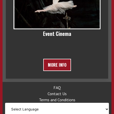
Event Cinema
MORE INFO
FAQ
Contact Us
Terms and Conditions