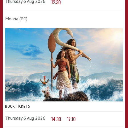
Thursday 6 Aug 2026
12:30
Moana (PG)
BOOK TICKETS
Thursday 6 Aug 2026
14:30
17:10