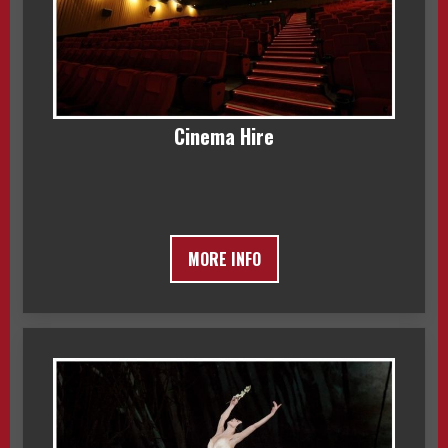
Cinema Hire
MORE INFO