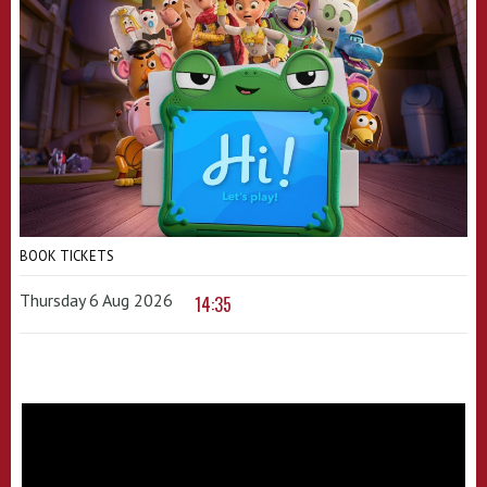
BOOK TICKETS
Thursday 6 Aug 2026
14:35