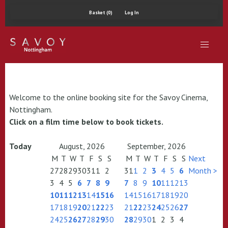
Basket (0)
Log In
Welcome to the online booking site for the Savoy Cinema,
Nottingham.
Click on a film time below to book tickets.
Today
August, 2026
September, 2026
M
T
W
T
F
S
S
M
T
W
T
F
S
S
Next
27
28
29
30
31
1
2
31
1
2
3
4
5
6
Month >
3
4
5
6
7
8
9
7
8
9
10
11
12
13
10
11
12
13
14
15
16
14
15
16
17
18
19
20
17
18
19
20
21
22
23
21
22
23
24
25
26
27
24
25
26
27
28
29
30
28
29
30
1
2
3
4