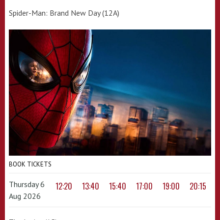
Spider-Man: Brand New Day (12A)
BOOK TICKETS
Thursday 6
12:20
13:40
15:40
17:00
19:00
20:15
Aug 2026