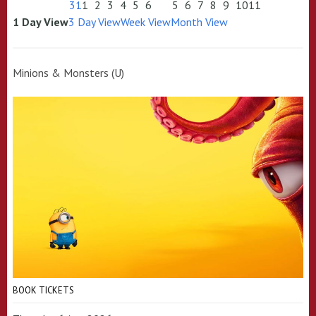
31
1
2
3
4
5
6
5
6
7
8
9
10
11
1 Day View
3 Day View
Week View
Month View
Minions & Monsters (U)
BOOK TICKETS