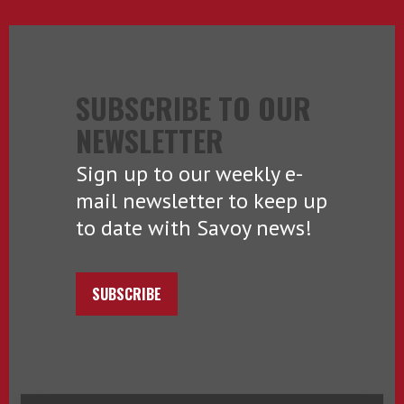
SUBSCRIBE TO OUR
NEWSLETTER
Sign up to our weekly e-
mail newsletter to keep up
to date with Savoy news!
SUBSCRIBE