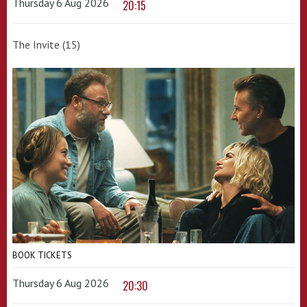
Thursday 6 Aug 2026
20:15
The Invite (15)
BOOK TICKETS
Thursday 6 Aug 2026
20:30