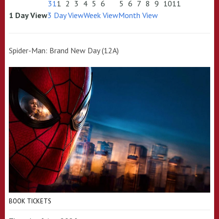
31
1
2
3
4
5
6
5
6
7
8
9
10
11
1 Day View
3 Day View
Week View
Month View
Spider-Man: Brand New Day (12A)
BOOK TICKETS