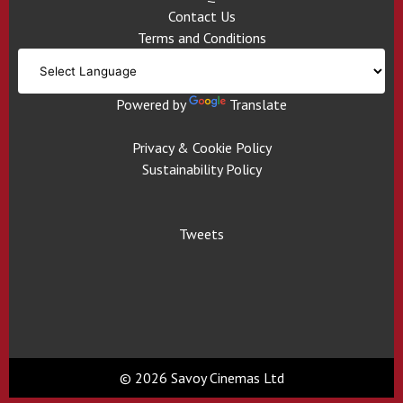
Contact Us
Terms and Conditions
Powered by
Translate
Privacy & Cookie Policy
Sustainability Policy
Tweets
© 2026 Savoy Cinemas Ltd