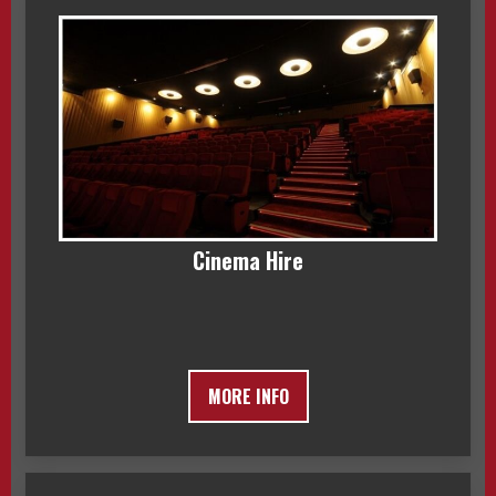
Cinema Hire
MORE INFO