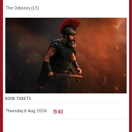
The Odyssey (15)
BOOK TICKETS
Thursday 6 Aug 2026
19:40