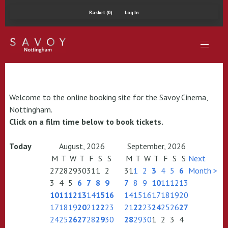
Basket (0)
Log In
Welcome to the online booking site for the Savoy Cinema,
Nottingham.
Click on a film time below to book tickets.
Today
August, 2026
September, 2026
M
T
W
T
F
S
S
M
T
W
T
F
S
S
Next
27
28
29
30
31
1
2
31
1
2
3
4
5
6
Month >
3
4
5
6
7
8
9
7
8
9
10
11
12
13
10
11
12
13
14
15
16
14
15
16
17
18
19
20
17
18
19
20
21
22
23
21
22
23
24
25
26
27
24
25
26
27
28
29
30
28
29
30
1
2
3
4