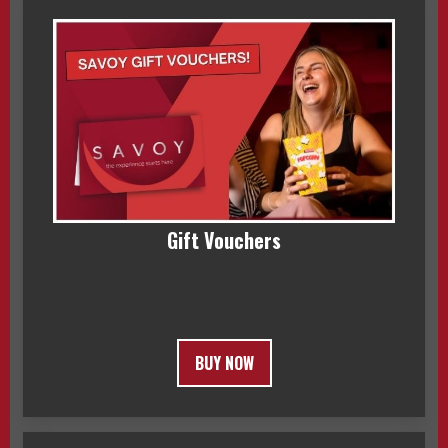
Gift Vouchers
BUY NOW