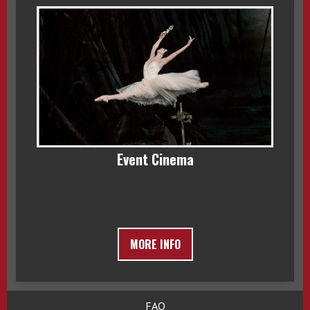
Event Cinema
MORE INFO
FAQ