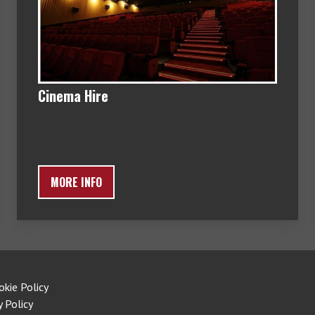
Cinema Hire
MORE INFO
okie Policy
y Policy