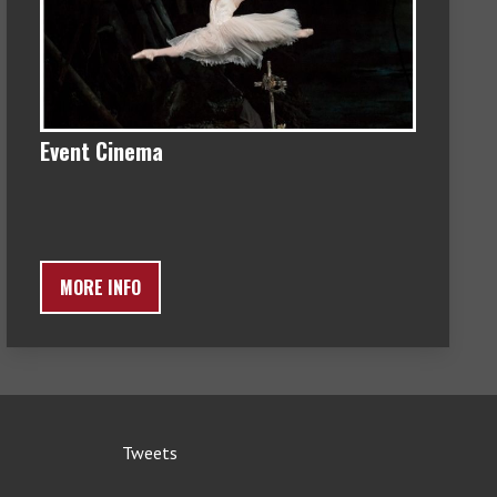
Event Cinema
MORE INFO
Tweets