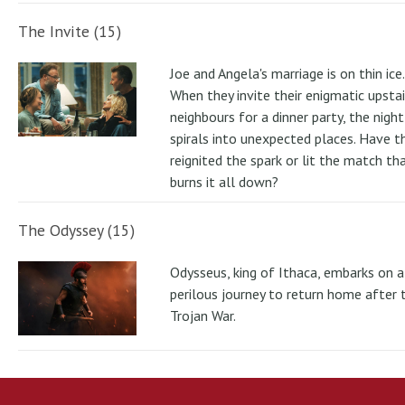
The Invite (15)
Joe and Angela's marriage is on thin ice.
When they invite their enigmatic upstai
neighbours for a dinner party, the night
spirals into unexpected places. Have t
reignited the spark or lit the match th
burns it all down?
The Odyssey (15)
Odysseus, king of Ithaca, embarks on a
perilous journey to return home after 
Trojan War.