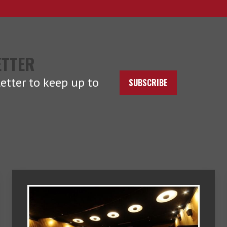
ETTER
etter to keep up to
SUBSCRIBE