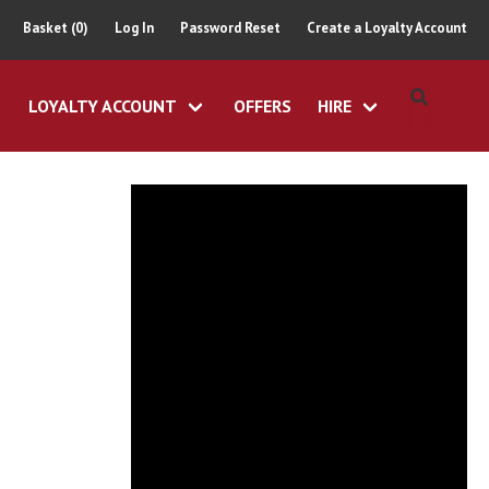
Basket (0)
Log In
Password Reset
Create a Loyalty Account
LOYALTY ACCOUNT
OFFERS
HIRE