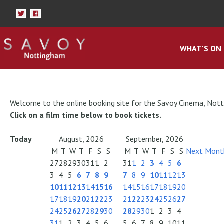
WHAT'S ON
Welcome to the online booking site for the Savoy Cinema, Not
Click on a film time below to book tickets.
Today
August, 2026
September, 2026
M
T
W
T
F
S
S
M
T
W
T
F
S
S
Next Mont
27
28
29
30
31
1
2
31
1
2
3
4
5
6
3
4
5
6
7
8
9
7
8
9
10
11
12
13
10
11
12
13
14
15
16
14
15
16
17
18
19
20
17
18
19
20
21
22
23
21
22
23
24
25
26
27
24
25
26
27
28
29
30
28
29
30
1
2
3
4
31
1
2
3
4
5
6
5
6
7
8
9
10
11