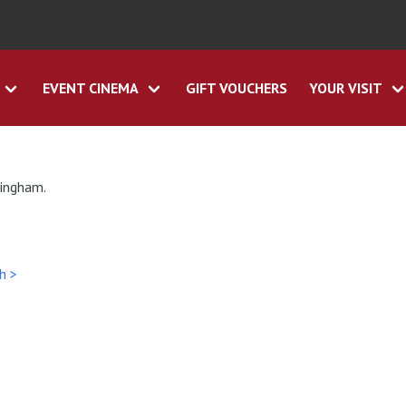
EVENT CINEMA
GIFT VOUCHERS
YOUR VISIT
tingham.
h >