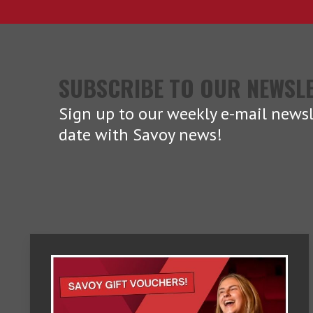
SUBSCRIBE TO OUR NEWSL
Sign up to our weekly e-mail newsl
date with Savoy news!