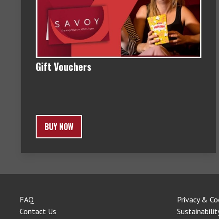
Gift Vouchers
BUY NOW
FAQ
Privacy & Co
Contact Us
Sustainabilit