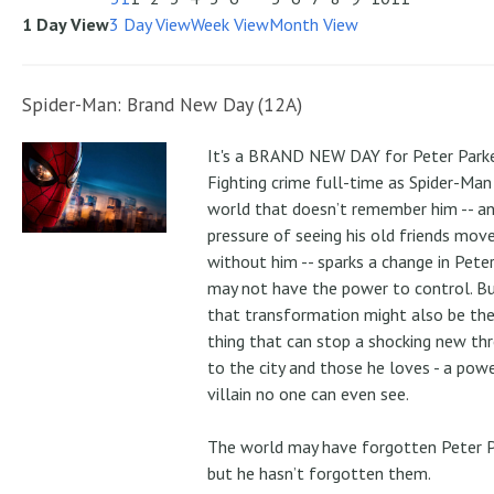
1 Day View
3 Day View
Week View
Month View
Spider-Man: Brand New Day (12A)
It's a BRAND NEW DAY for Peter Parke
Fighting crime full-time as Spider-Man 
world that doesn’t remember him -- a
pressure of seeing his old friends mov
without him -- sparks a change in Pete
may not have the power to control. B
that transformation might also be the
thing that can stop a shocking new th
to the city and those he loves - a pow
villain no one can even see.
The world may have forgotten Peter P
but he hasn’t forgotten them.