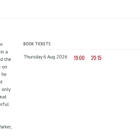
r.
BOOK TICKETS
in a
Thursday 6 Aug 2026
19:00
20:15
nd the
e on
r he
ut
 only
reat
erful
arker,