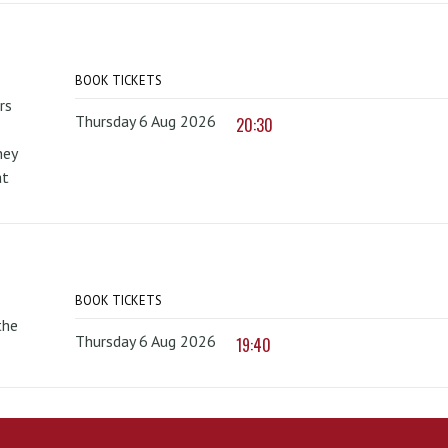
BOOK TICKETS
rs
Thursday 6 Aug 2026
20:30
hey
at
BOOK TICKETS
the
Thursday 6 Aug 2026
19:40