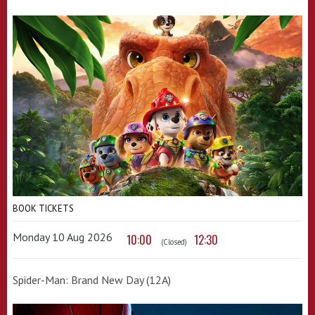
BOOK TICKETS
Monday 10 Aug 2026
10:00
12:30
(Closed)
Spider-Man: Brand New Day (12A)