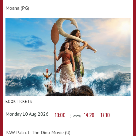
Moana (PG)
BOOK TICKETS
Monday 10 Aug 2026
10:00
14:20
17:10
(Closed)
PAW Patrol: The Dino Movie (U)