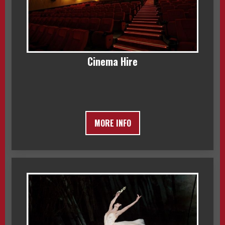
Cinema Hire
MORE INFO