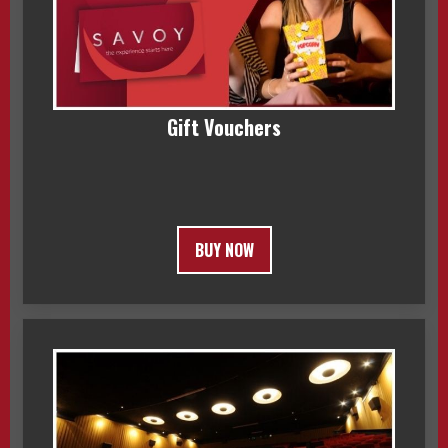
Gift Vouchers
BUY NOW