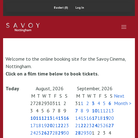
Basket (0)
Log In
Welcome to the online booking site for the Savoy Cinema,
Nottingham.
Click on a film time below to book tickets.
Today
August, 2026
September, 2026
M
T
W
T
F
S
S
M
T
W
T
F
S
S
Next
27
28
29
30
31
1
2
31
1
2
3
4
5
6
Month >
3
4
5
6
7
8
9
7
8
9
10
11
12
13
10
11
12
13
14
15
16
14
15
16
17
18
19
20
17
18
19
20
21
22
23
21
22
23
24
25
26
27
24
25
26
27
28
29
30
28
29
30
1
2
3
4