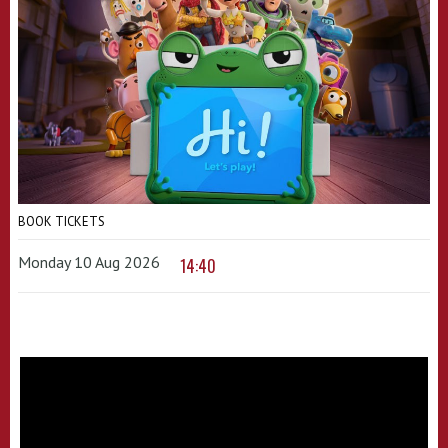
BOOK TICKETS
Monday 10 Aug 2026
14:40