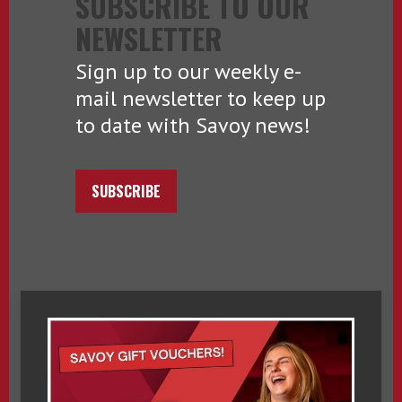
SUBSCRIBE TO OUR
NEWSLETTER
Sign up to our weekly e-
mail newsletter to keep up
to date with Savoy news!
SUBSCRIBE