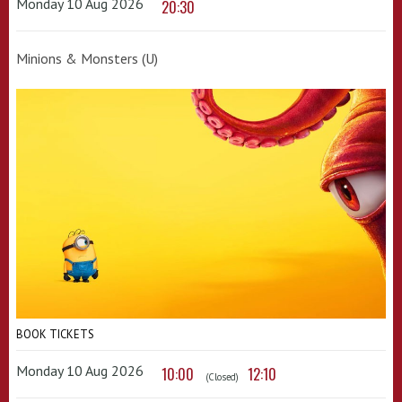
Monday 10 Aug 2026
20:30
Minions & Monsters (U)
BOOK TICKETS
Monday 10 Aug 2026
10:00
12:10
(Closed)