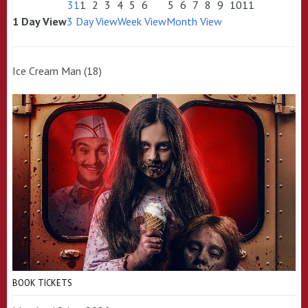
31
1
2
3
4
5
6
5
6
7
8
9
10
11
1 Day View
3 Day View
Week View
Month View
Ice Cream Man (18)
BOOK TICKETS