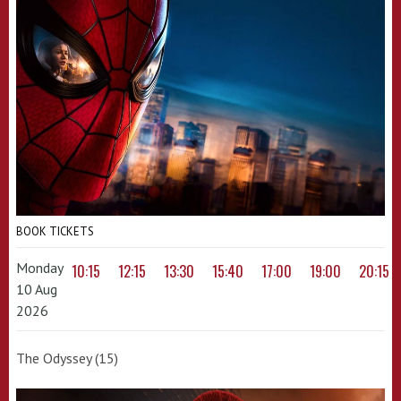
BOOK TICKETS
Monday
10:15
12:15
13:30
15:40
17:00
19:00
20:15
10 Aug
2026
The Odyssey (15)