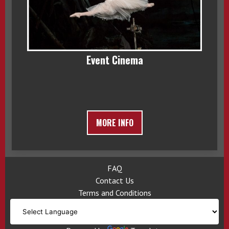
Event Cinema
MORE INFO
FAQ
Contact Us
Terms and Conditions