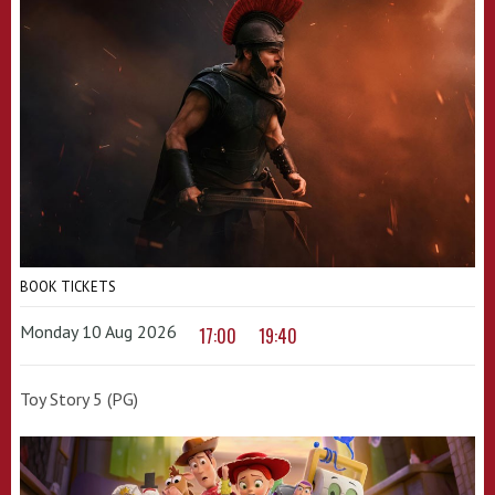
BOOK TICKETS
Monday 10 Aug 2026
17:00
19:40
Toy Story 5 (PG)