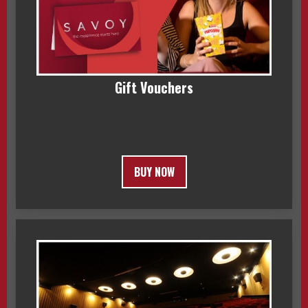
Gift Vouchers
BUY NOW