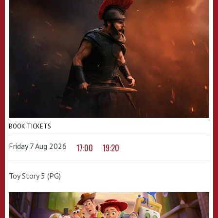
BOOK TICKETS
Friday 7 Aug 2026
17:00
19:20
Toy Story 5 (PG)