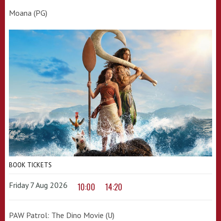
Moana (PG)
BOOK TICKETS
Friday 7 Aug 2026
10:00
14:20
PAW Patrol: The Dino Movie (U)