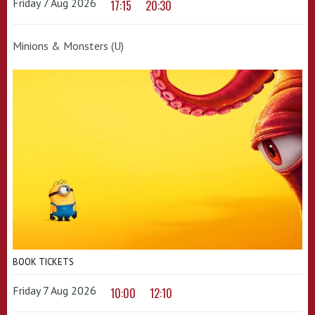
Friday 7 Aug 2026
17:15
20:30
Minions & Monsters (U)
BOOK TICKETS
Friday 7 Aug 2026
10:00
12:10