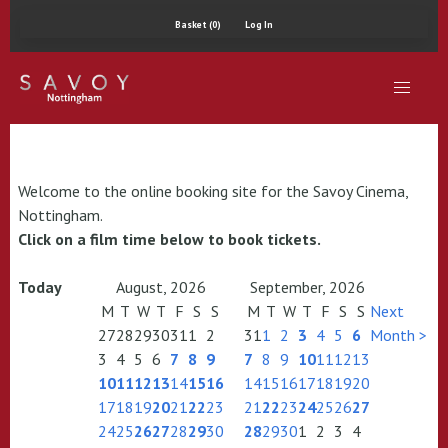
Basket (0)
Log In
Welcome to the online booking site for the Savoy Cinema,
Nottingham.
Click on a film time below to book tickets.
Today
August, 2026
September, 2026
M
T
W
T
F
S
S
M
T
W
T
F
S
S
Next
27
28
29
30
31
1
2
31
1
2
3
4
5
6
Month >
3
4
5
6
7
8
9
7
8
9
10
11
12
13
10
11
12
13
14
15
16
14
15
16
17
18
19
20
17
18
19
20
21
22
23
21
22
23
24
25
26
27
24
25
26
27
28
29
30
28
29
30
1
2
3
4