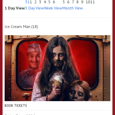
31
1
2
3
4
5
6
5
6
7
8
9
10
11
1 Day View
3 Day View
Week View
Month View
Ice Cream Man (18)
BOOK TICKETS