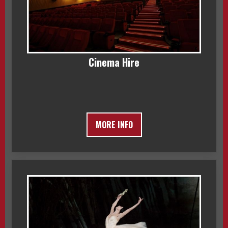
Cinema Hire
MORE INFO