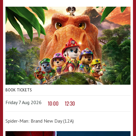
BOOK TICKETS
Friday 7 Aug 2026
10:00
12:30
Spider-Man: Brand New Day (12A)