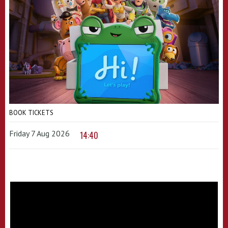
BOOK TICKETS
Friday 7 Aug 2026
14:40