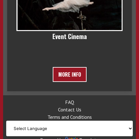
Event Cinema
MORE INFO
FAQ
Contact Us
Terms and Conditions