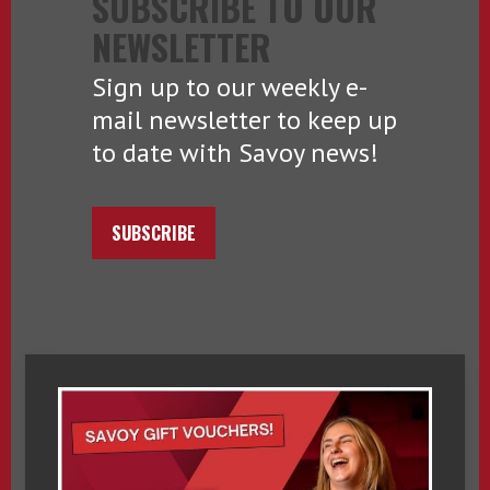
SUBSCRIBE TO OUR
NEWSLETTER
Sign up to our weekly e-
mail newsletter to keep up
to date with Savoy news!
SUBSCRIBE