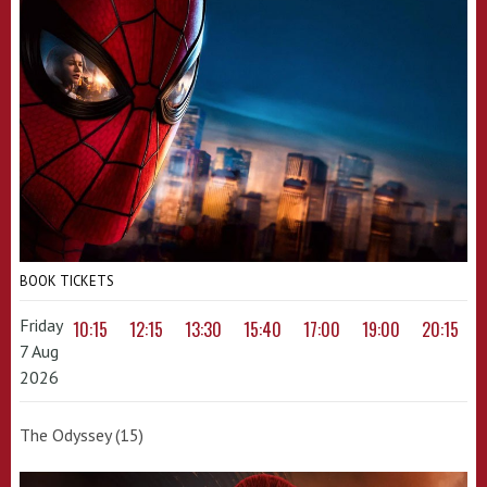
BOOK TICKETS
Friday
10:15
12:15
13:30
15:40
17:00
19:00
20:15
7 Aug
2026
The Odyssey (15)