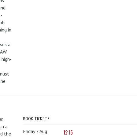
as
and
o-
al,
ing in
uses a
PAW
 high-
 must
the
r.
BOOK TICKETS
in a
Friday 7 Aug
12:15
nd the