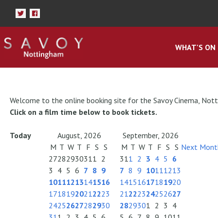
WHAT'S ON
Welcome to the online booking site for the Savoy Cinema, Not
Click on a film time below to book tickets.
Today
August, 2026
September, 2026
M
T
W
T
F
S
S
M
T
W
T
F
S
S
Next Mont
27
28
29
30
31
1
2
31
1
2
3
4
5
6
3
4
5
6
7
8
9
7
8
9
10
11
12
13
10
11
12
13
14
15
16
14
15
16
17
18
19
20
17
18
19
20
21
22
23
21
22
23
24
25
26
27
24
25
26
27
28
29
30
28
29
30
1
2
3
4
31
1
2
3
4
5
6
5
6
7
8
9
10
11