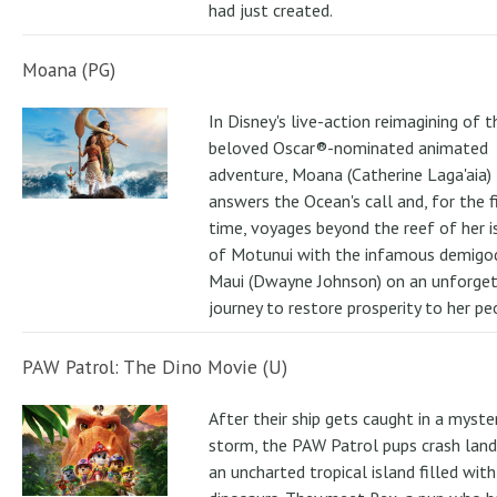
had just created.
Moana (PG)
In Disney's live-action reimagining of t
beloved Oscar®-nominated animated
adventure, Moana (Catherine Laga'aia)
answers the Ocean's call and, for the f
time, voyages beyond the reef of her i
of Motunui with the infamous demigo
Maui (Dwayne Johnson) on an unforge
journey to restore prosperity to her pe
PAW Patrol: The Dino Movie (U)
After their ship gets caught in a myste
storm, the PAW Patrol pups crash land
an uncharted tropical island filled with