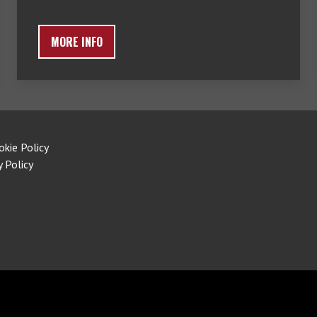
MORE INFO
okie Policy
y Policy