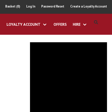
Basket (0)
Log In
Password Reset
Create a Loyalty Account
LOYALTY ACCOUNT
OFFERS
HIRE