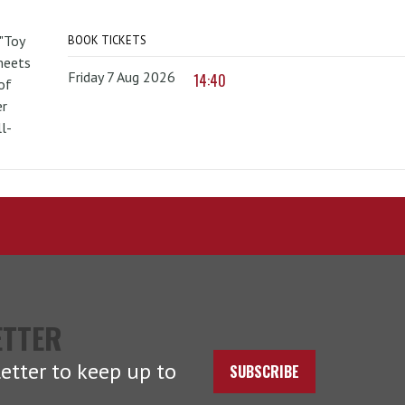
 "Toy
BOOK TICKETS
 meets
Friday 7 Aug 2026
14:40
of
er
l-
ETTER
etter to keep up to
SUBSCRIBE