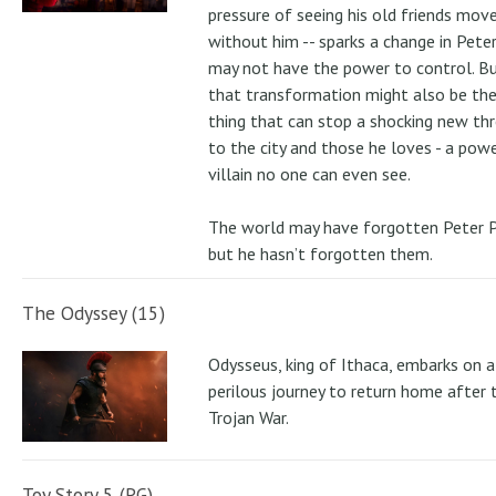
pressure of seeing his old friends mov
without him -- sparks a change in Pete
may not have the power to control. B
that transformation might also be the
thing that can stop a shocking new th
to the city and those he loves - a pow
villain no one can even see.
The world may have forgotten Peter P
but he hasn’t forgotten them.
The Odyssey (15)
Odysseus, king of Ithaca, embarks on a
perilous journey to return home after 
Trojan War.
Toy Story 5 (PG)