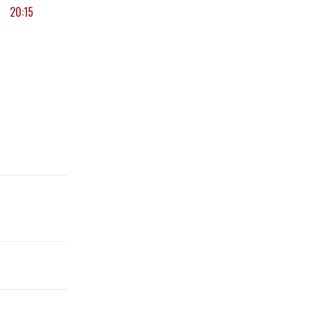
20:15