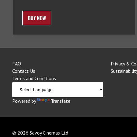
BUY NOW
FAQ
Privacy & Co
Contact Us
Sustainabilit
Terms and Conditions
Powered by
Translate
© 2026 Savoy Cinemas Ltd