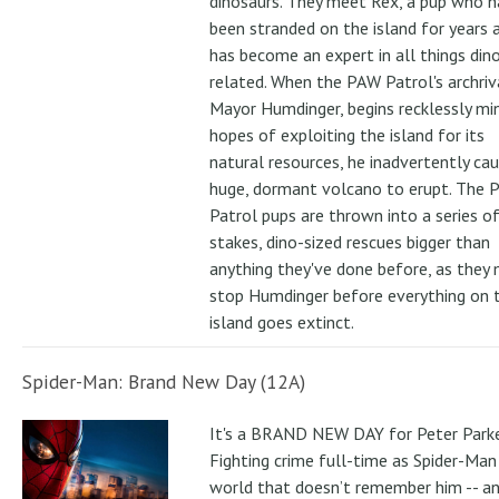
dinosaurs. They meet Rex, a pup who h
been stranded on the island for years 
has become an expert in all things din
related. When the PAW Patrol's archriv
Mayor Humdinger, begins recklessly min
hopes of exploiting the island for its
natural resources, he inadvertently ca
huge, dormant volcano to erupt. The 
Patrol pups are thrown into a series of
stakes, dino-sized rescues bigger than
anything they've done before, as they
stop Humdinger before everything on 
island goes extinct.
Spider-Man: Brand New Day (12A)
It's a BRAND NEW DAY for Peter Parke
Fighting crime full-time as Spider-Man 
world that doesn’t remember him -- a