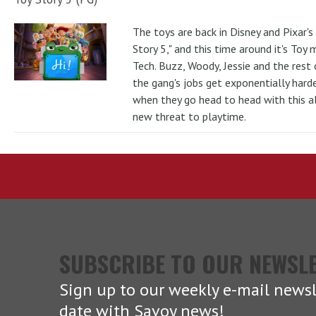
The toys are back in Disney and Pixar's
Story 5," and this time around it's Toy
Tech. Buzz, Woody, Jessie and the rest 
the gang's jobs get exponentially hard
when they go head to head with this al
new threat to playtime.
SUBSCRIBE TO OUR NEWSL
Sign up to our weekly e-mail newsl
date with Savoy news!