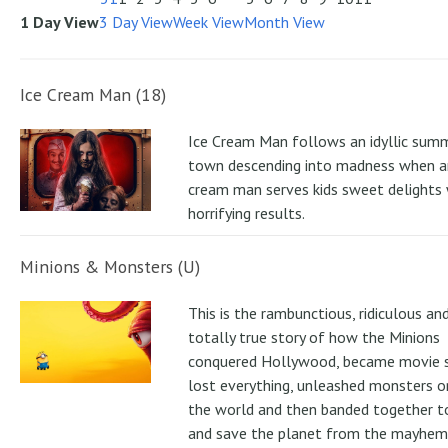
1 Day View
3 Day View
Week View
Month View
Ice Cream Man (18)
Ice Cream Man follows an idyllic sum
town descending into madness when an
cream man serves kids sweet delights 
horrifying results.
Minions & Monsters (U)
This is the rambunctious, ridiculous an
totally true story of how the Minions
conquered Hollywood, became movie s
lost everything, unleashed monsters 
the world and then banded together to
and save the planet from the mayhem