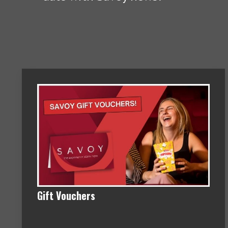
Gift Vouchers