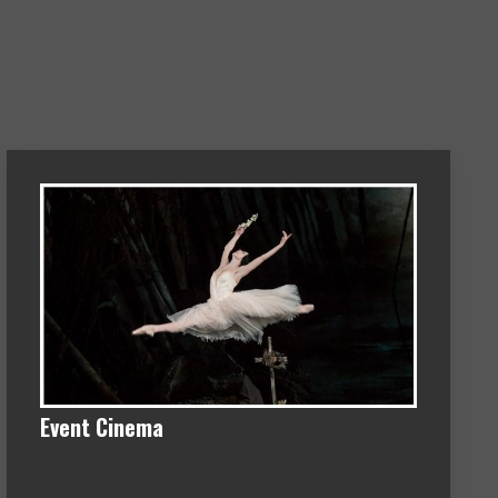
Event Cinema