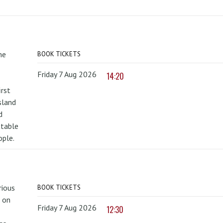
he
BOOK TICKETS
Friday 7 Aug 2026
14:20
irst
sland
d
ttable
ople.
rious
BOOK TICKETS
 on
Friday 7 Aug 2026
12:30