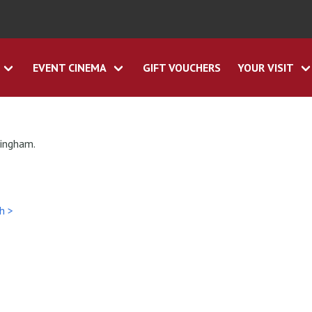
EVENT CINEMA
GIFT VOUCHERS
YOUR VISIT
tingham.
h >