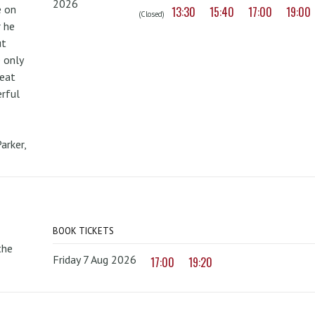
2026
e on
13:30
15:40
17:00
19:00
(Closed)
r he
ut
 only
reat
erful
arker,
BOOK TICKETS
the
Friday 7 Aug 2026
17:00
19:20