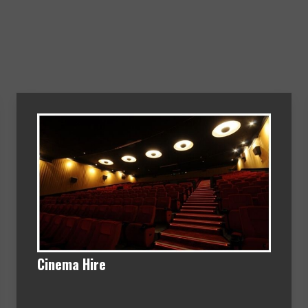
Cinema Hire