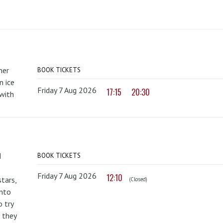
mer
BOOK TICKETS
 ice
Friday 7 Aug 2026
17:15
20:30
with
d
BOOK TICKETS
Friday 7 Aug 2026
12:10
tars,
(Closed)
onto
 try
 they