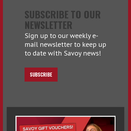
SUBSCRIBE TO OUR
NEWSLETTER
Sign up to our weekly e-
mail newsletter to keep up
to date with Savoy news!
SUBSCRIBE