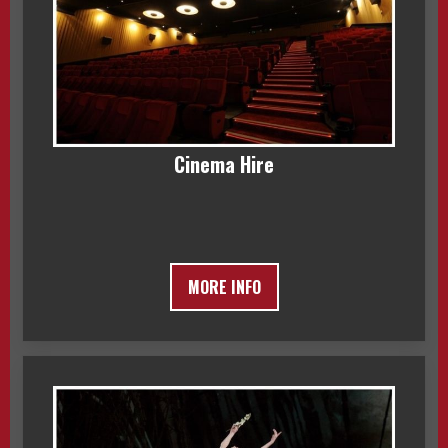
Cinema Hire
MORE INFO