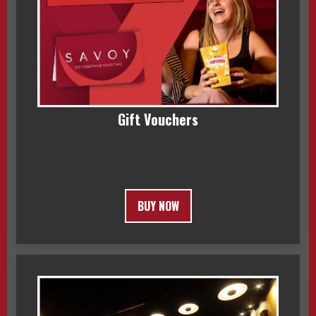
Gift Vouchers
BUY NOW