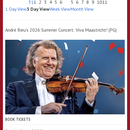
31
1
2
3
4
5
6
5
6
7
8
9
10
11
1 Day View
3 Day View
Week View
Month View
André Rieu’s 2026 Summer Concert: Viva Maastricht! (PG)
BOOK TICKETS