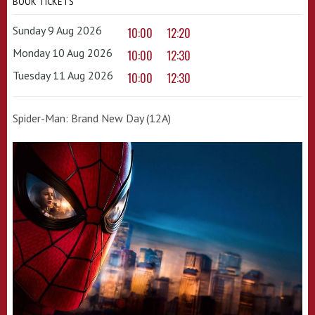
BOOK TICKETS
Sunday 9 Aug 2026
10:00
12:20
Monday 10 Aug 2026
10:00
12:30
Tuesday 11 Aug 2026
10:00
12:30
Spider-Man: Brand New Day (12A)