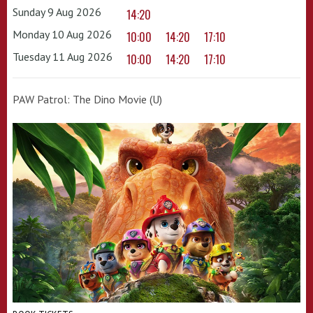
Sunday 9 Aug 2026
14:20
Monday 10 Aug 2026
10:00
14:20
17:10
Tuesday 11 Aug 2026
10:00
14:20
17:10
PAW Patrol: The Dino Movie (U)