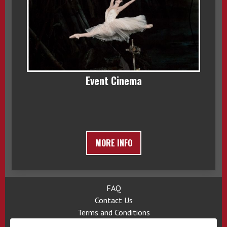
Event Cinema
MORE INFO
FAQ
Contact Us
Terms and Conditions