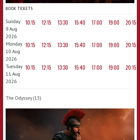
BOOK TICKETS
Sunday
10:15
12:15
13:30
15:40
17:00
19:00
20:15
9 Aug
2026
Monday
10:15
12:15
13:30
15:40
17:00
19:00
20:15
10 Aug
2026
Tuesday
10:15
12:15
13:30
15:40
17:00
19:00
20:15
11 Aug
2026
The Odyssey (15)