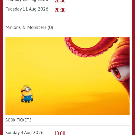
20:30
Tuesday 11 Aug 2026
20:30
Minions & Monsters (U)
BOOK TICKETS
Sunday 9 Aug 2026
10:00