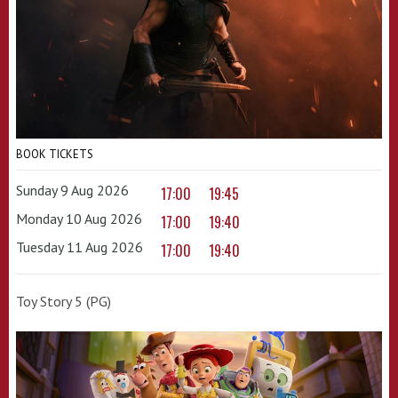
BOOK TICKETS
Sunday 9 Aug 2026
17:00
19:45
Monday 10 Aug 2026
17:00
19:40
Tuesday 11 Aug 2026
17:00
19:40
Toy Story 5 (PG)