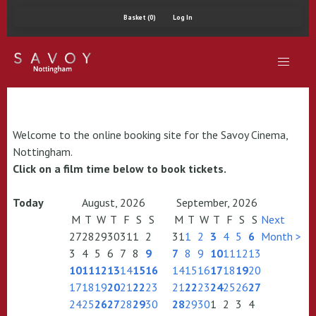
Basket (0)
Log In
Welcome to the online booking site for the Savoy Cinema,
Nottingham.
Click on a film time below to book tickets.
Today
August, 2026
September, 2026
M
T
W
T
F
S
S
M
T
W
T
F
S
S
Next
27
28
29
30
31
1
2
31
1
2
3
4
5
6
Month >
3
4
5
6
7
8
9
7
8
9
10
11
12
13
10
11
12
13
14
15
16
14
15
16
17
18
19
20
17
18
19
20
21
22
23
21
22
23
24
25
26
27
24
25
26
27
28
29
30
28
29
30
1
2
3
4