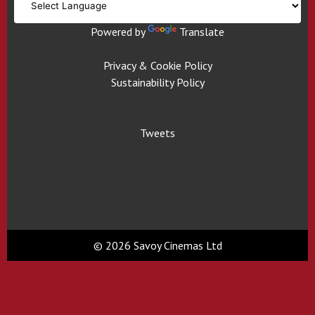
Powered by
Translate
Privacy & Cookie Policy
Sustainability Policy
Tweets
© 2026 Savoy Cinemas Ltd