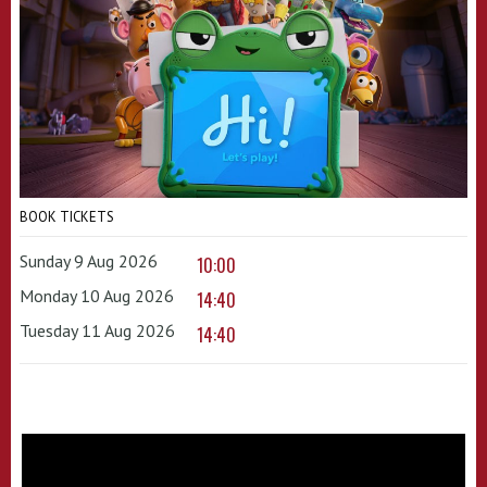
BOOK TICKETS
Sunday 9 Aug 2026
10:00
Monday 10 Aug 2026
14:40
Tuesday 11 Aug 2026
14:40