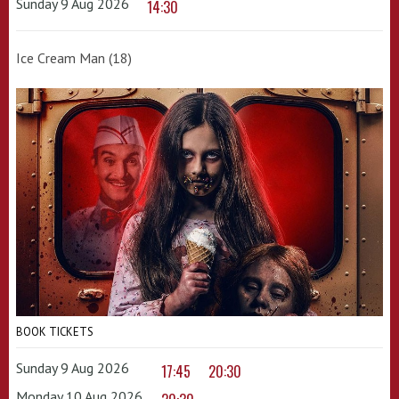
Sunday 9 Aug 2026
14:30
Ice Cream Man (18)
BOOK TICKETS
Sunday 9 Aug 2026
17:45
20:30
Monday 10 Aug 2026