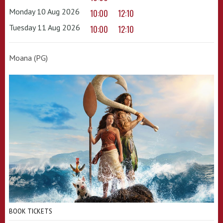
Monday 10 Aug 2026
10:00
12:10
Tuesday 11 Aug 2026
10:00
12:10
Moana (PG)
BOOK TICKETS