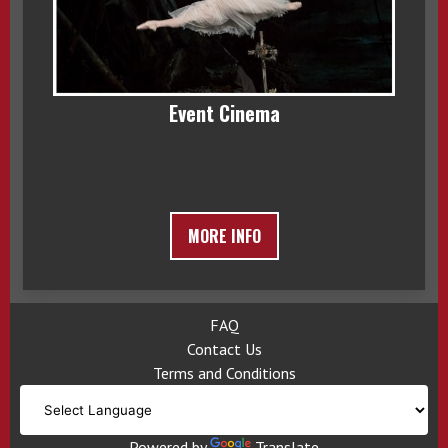
Event Cinema
MORE INFO
FAQ
Contact Us
Terms and Conditions
Powered by
Translate