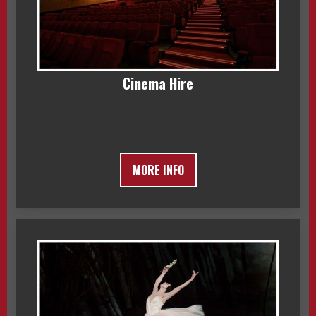
Cinema Hire
MORE INFO