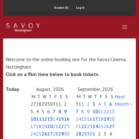
Basket (0)
Log In
Welcome to the online booking site for the Savoy Cinema,
Nottingham.
Click on a film time below to book tickets.
Today
August, 2026
September, 2026
M
T
W
T
F
S
S
M
T
W
T
F
S
S
Next
27
28
29
30
31
1
2
31
1
2
3
4
5
6
Month >
3
4
5
6
7
8
9
7
8
9
10
11
12
13
10
11
12
13
14
15
16
14
15
16
17
18
19
20
17
18
19
20
21
22
23
21
22
23
24
25
26
27
24
25
26
27
28
29
30
28
29
30
1
2
3
4