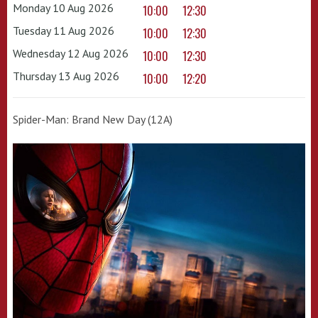
Monday 10 Aug 2026
10:00
12:30
Tuesday 11 Aug 2026
10:00
12:30
Wednesday 12 Aug 2026
10:00
12:30
Thursday 13 Aug 2026
10:00
12:20
Spider-Man: Brand New Day (12A)