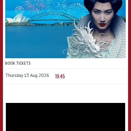
BOOK TICKETS
Thursday 13 Aug 2026
19:45