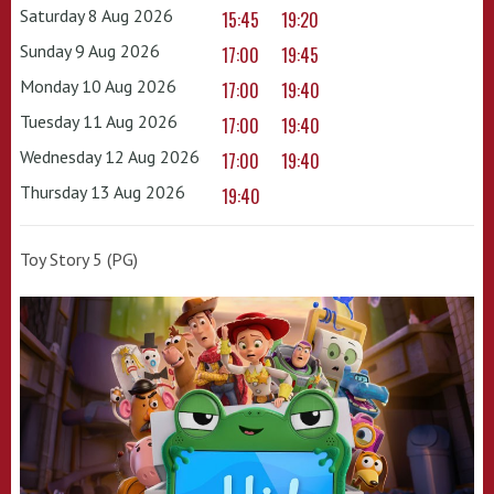
Saturday 8 Aug 2026
15:45
19:20
Sunday 9 Aug 2026
17:00
19:45
Monday 10 Aug 2026
17:00
19:40
Tuesday 11 Aug 2026
17:00
19:40
Wednesday 12 Aug 2026
17:00
19:40
Thursday 13 Aug 2026
19:40
Toy Story 5 (PG)