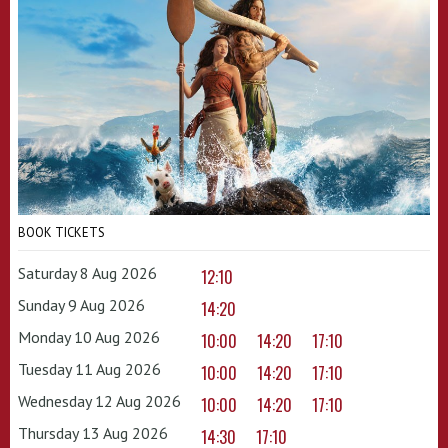
BOOK TICKETS
Saturday 8 Aug 2026
12:10
Sunday 9 Aug 2026
14:20
Monday 10 Aug 2026
10:00
14:20
17:10
Tuesday 11 Aug 2026
10:00
14:20
17:10
Wednesday 12 Aug 2026
10:00
14:20
17:10
Thursday 13 Aug 2026
14:30
17:10