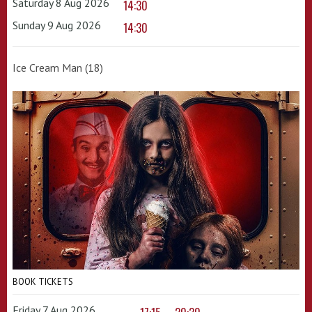
Saturday 8 Aug 2026
14:30
Sunday 9 Aug 2026
14:30
Ice Cream Man (18)
BOOK TICKETS
Friday 7 Aug 2026