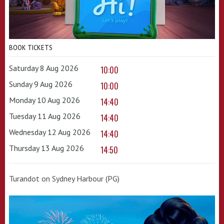
BOOK TICKETS
Saturday 8 Aug 2026
10:00
Sunday 9 Aug 2026
10:00
Monday 10 Aug 2026
14:40
Tuesday 11 Aug 2026
14:40
Wednesday 12 Aug 2026
14:40
Thursday 13 Aug 2026
14:50
Turandot on Sydney Harbour (PG)