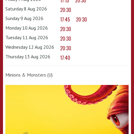
17:15
20:30
Saturday 8 Aug 2026
20:30
Sunday 9 Aug 2026
17:45
20:30
Monday 10 Aug 2026
20:30
Tuesday 11 Aug 2026
20:30
Wednesday 12 Aug 2026
20:30
Thursday 13 Aug 2026
17:40
Minions & Monsters (U)