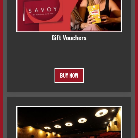
Gift Vouchers
BUY NOW