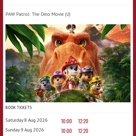
PAW Patrol: The Dino Movie (U)
BOOK TICKETS
Saturday 8 Aug 2026
10:00
12:20
Sunday 9 Aug 2026
10:00
12:20