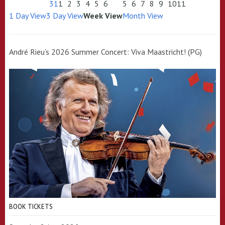
31
1
2
3
4
5
6
5
6
7
8
9
10
11
1 Day View
3 Day View
Week View
Month View
André Rieu’s 2026 Summer Concert: Viva Maastricht! (PG)
BOOK TICKETS