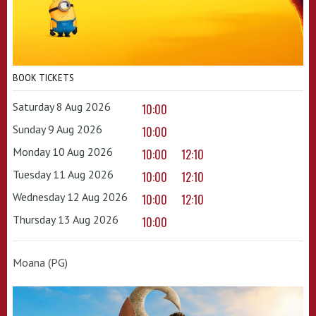
BOOK TICKETS
Saturday 8 Aug 2026
10:00
Sunday 9 Aug 2026
10:00
Monday 10 Aug 2026
10:00
12:10
Tuesday 11 Aug 2026
10:00
12:10
Wednesday 12 Aug 2026
10:00
12:10
Thursday 13 Aug 2026
10:00
Moana (PG)