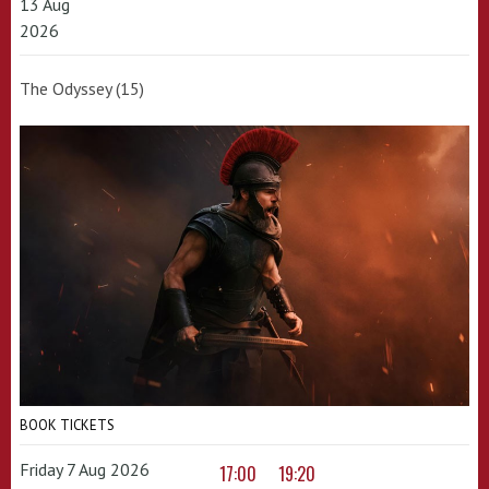
13 Aug
2026
The Odyssey (15)
BOOK TICKETS
Friday 7 Aug 2026
17:00
19:20