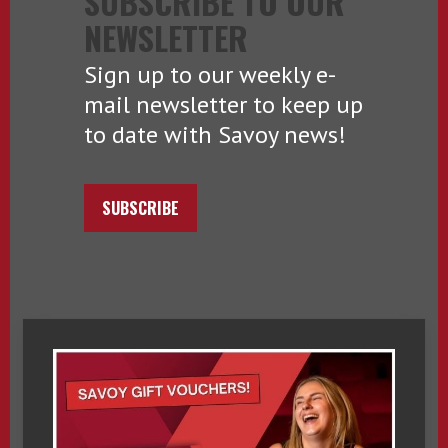
SUBSCRIBE TO OUR
NEWSLETTER
Sign up to our weekly e-
mail newsletter to keep up
to date with Savoy news!
SUBSCRIBE