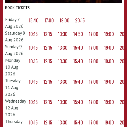
BOOK TICKETS
Friday 7
15:40
17:00
19:00
20:15
Aug 2026
Saturday 8
10:15
12:15
13:30
14:50
17:00
19:00
20:
Aug 2026
Sunday 9
10:15
12:15
13:30
15:40
17:00
19:00
20:
Aug 2026
Monday
10:15
12:15
13:30
15:40
17:00
19:00
20:
10 Aug
2026
Tuesday
10:15
12:15
13:30
15:40
17:00
19:00
20:
11 Aug
2026
Wednesday
10:15
12:15
13:30
15:40
17:00
19:00
20:
12 Aug
2026
Thursday
10:15
12:15
13:30
15:40
17:00
19:00
20: