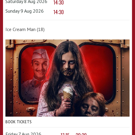
Saturday 8 Aug 2026
14:30
Sunday 9 Aug 2026
14:30
Ice Cream Man (18)
BOOK TICKETS
Friday 7 Aug 2026