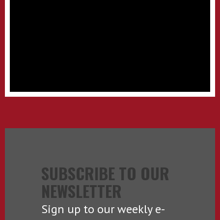
SUBSCRIBE TO OUR
NEWSLETTER
Sign up to our weekly e-