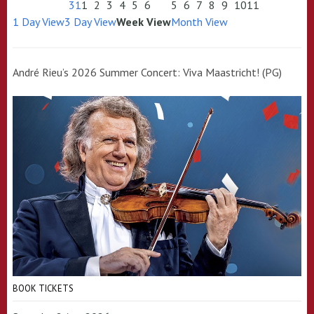
31
1
2
3
4
5
6
5
6
7
8
9
10
11
1 Day View
3 Day View
Week View
Month View
André Rieu’s 2026 Summer Concert: Viva Maastricht! (PG)
BOOK TICKETS