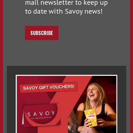
mail newsletter to keep up
to date with Savoy news!
SUBSCRIBE