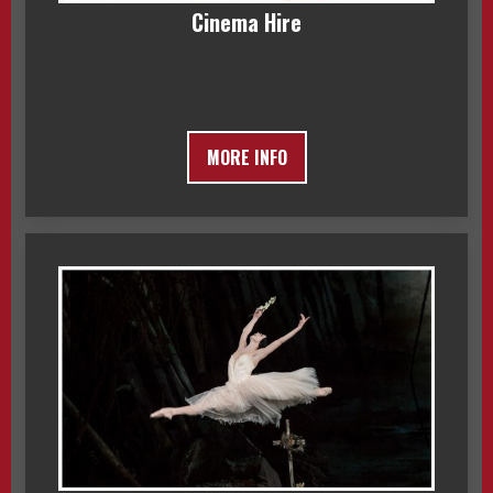
Cinema Hire
MORE INFO