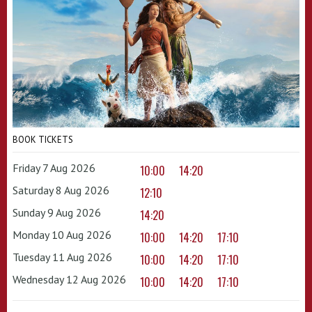
BOOK TICKETS
Friday 7 Aug 2026
10:00
14:20
Saturday 8 Aug 2026
12:10
Sunday 9 Aug 2026
14:20
Monday 10 Aug 2026
10:00
14:20
17:10
Tuesday 11 Aug 2026
10:00
14:20
17:10
Wednesday 12 Aug 2026
10:00
14:20
17:10