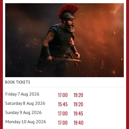
BOOK TICKETS
Friday 7 Aug 2026
17:00
19:20
Saturday 8 Aug 2026
15:45
19:20
Sunday 9 Aug 2026
17:00
19:45
Monday 10 Aug 2026
17:00
19:40