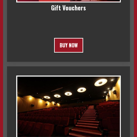
Gift Vouchers
BUY NOW