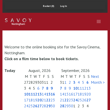
Basket (0)
Log In
Welcome to the online booking site for the Savoy Cinema,
Nottingham.
Click on a film time below to book tickets.
Today
August, 2026
September, 2026
M
T
W
T
F
S
S
M
T
W
T
F
S
S
Next
27
28
29
30
31
1
2
31
1
2
3
4
5
6
Month >
3
4
5
6
7
8
9
7
8
9
10
11
12
13
10
11
12
13
14
15
16
14
15
16
17
18
19
20
17
18
19
20
21
22
23
21
22
23
24
25
26
27
24
25
26
27
28
29
30
28
29
30
1
2
3
4