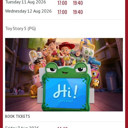
Tuesday 11 Aug 2026
17:00
19:40
Wednesday 12 Aug 2026
17:00
19:40
Toy Story 5 (PG)
BOOK TICKETS
Friday 7 Aug 2026