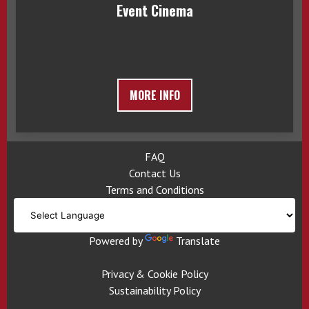
Event Cinema
MORE INFO
FAQ
Contact Us
Terms and Conditions
Powered by
Translate
Privacy & Cookie Policy
Sustainability Policy