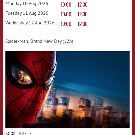
Monday 10 Aug 2026
10:00
12:30
Tuesday 11 Aug 2026
10:00
12:30
Wednesday 12 Aug 2026
10:00
12:30
Spider-Man: Brand New Day (12A)
BOOK TICKETS