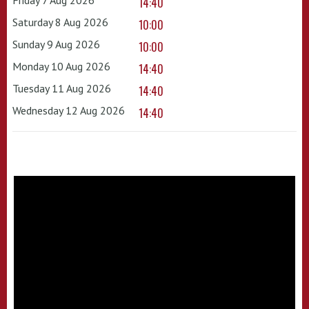
14:40
Saturday 8 Aug 2026
10:00
Sunday 9 Aug 2026
10:00
Monday 10 Aug 2026
14:40
Tuesday 11 Aug 2026
14:40
Wednesday 12 Aug 2026
14:40