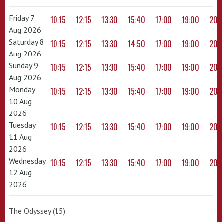
Friday 7
10:15
12:15
13:30
15:40
17:00
19:00
20:
Aug 2026
Saturday 8
10:15
12:15
13:30
14:50
17:00
19:00
20:
Aug 2026
Sunday 9
10:15
12:15
13:30
15:40
17:00
19:00
20:
Aug 2026
Monday
10:15
12:15
13:30
15:40
17:00
19:00
20:
10 Aug
2026
Tuesday
10:15
12:15
13:30
15:40
17:00
19:00
20:
11 Aug
2026
Wednesday
10:15
12:15
13:30
15:40
17:00
19:00
20:
12 Aug
2026
The Odyssey (15)