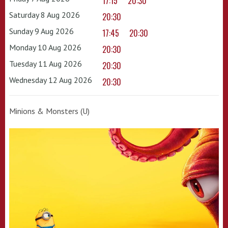
17:15
20:30
Saturday 8 Aug 2026
20:30
Sunday 9 Aug 2026
17:45
20:30
Monday 10 Aug 2026
20:30
Tuesday 11 Aug 2026
20:30
Wednesday 12 Aug 2026
20:30
Minions & Monsters (U)