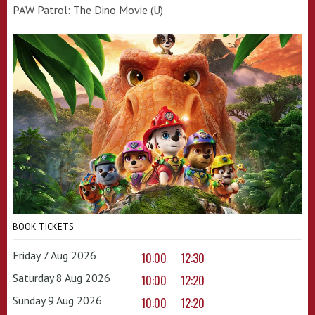
PAW Patrol: The Dino Movie (U)
BOOK TICKETS
Friday 7 Aug 2026
10:00
12:30
Saturday 8 Aug 2026
10:00
12:20
Sunday 9 Aug 2026
10:00
12:20