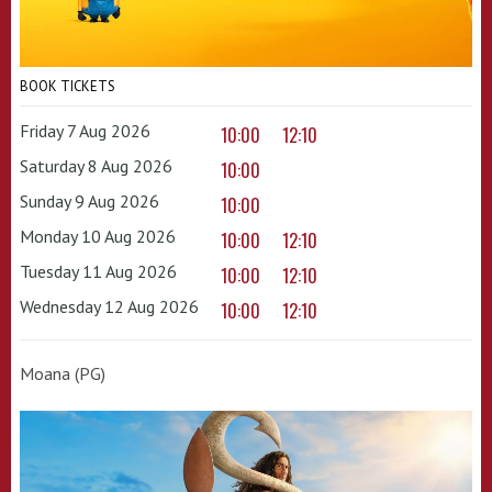
BOOK TICKETS
Friday 7 Aug 2026
10:00
12:10
Saturday 8 Aug 2026
10:00
Sunday 9 Aug 2026
10:00
Monday 10 Aug 2026
10:00
12:10
Tuesday 11 Aug 2026
10:00
12:10
Wednesday 12 Aug 2026
10:00
12:10
Moana (PG)