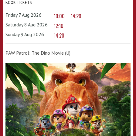
BOOK TICKETS
Friday 7 Aug 2026
10:00
14:20
Saturday 8 Aug 2026
12:10
Sunday 9 Aug 2026
14:20
PAW Patrol: The Dino Movie (U)