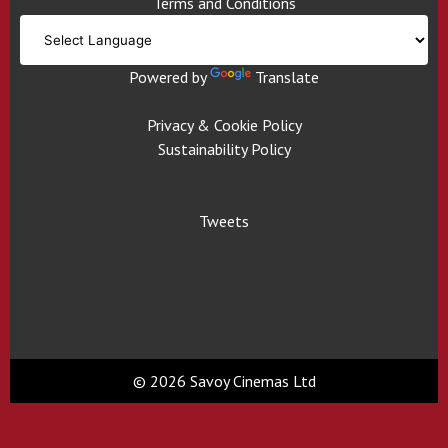
Terms and Conditions
Powered by
Translate
Privacy & Cookie Policy
Sustainability Policy
Tweets
© 2026 Savoy Cinemas Ltd