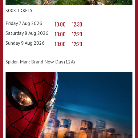
BOOK TICKETS
Friday 7 Aug 2026
10:00
12:30
Saturday 8 Aug 2026
10:00
12:20
Sunday 9 Aug 2026
10:00
12:20
Spider-Man: Brand New Day (12A)