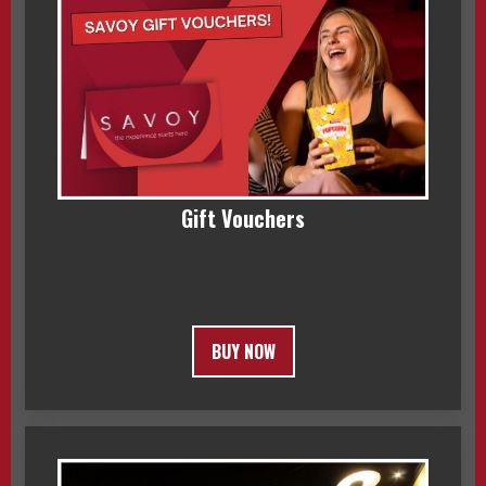
Gift Vouchers
BUY NOW