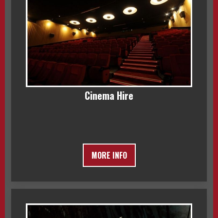
Cinema Hire
MORE INFO