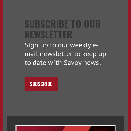
SUBSCRIBE TO OUR
NEWSLETTER
Sign up to our weekly e-
mail newsletter to keep up
to date with Savoy news!
SUBSCRIBE