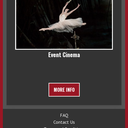
Event Cinema
MORE INFO
FAQ
Contact Us