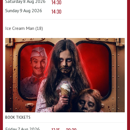
Saturday 8 Aug 2026
14:30
Sunday 9 Aug 2026
14:30
Ice Cream Man (18)
BOOK TICKETS
Friday 7 Aug 2026