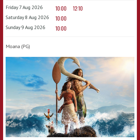
Friday 7 Aug 2026
10:00
12:10
Saturday 8 Aug 2026
10:00
Sunday 9 Aug 2026
10:00
Moana (PG)