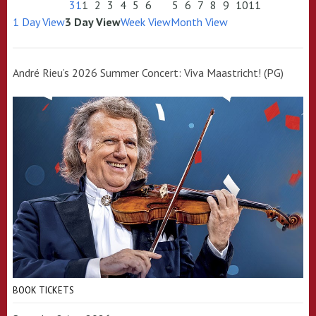
31
1
2
3
4
5
6
5
6
7
8
9
10
11
1 Day View
3 Day View
Week View
Month View
André Rieu’s 2026 Summer Concert: Viva Maastricht! (PG)
BOOK TICKETS