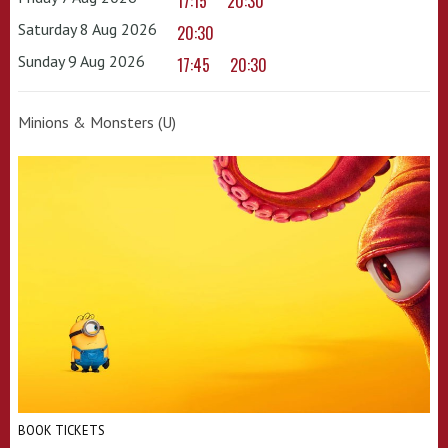
17:15
20:30
Saturday 8 Aug 2026
20:30
Sunday 9 Aug 2026
17:45
20:30
Minions & Monsters (U)
BOOK TICKETS