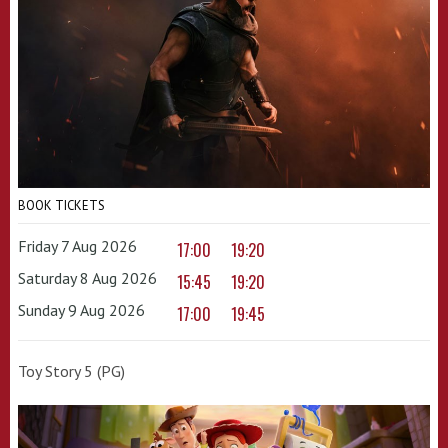
BOOK TICKETS
Friday 7 Aug 2026
17:00
19:20
Saturday 8 Aug 2026
15:45
19:20
Sunday 9 Aug 2026
17:00
19:45
Toy Story 5 (PG)