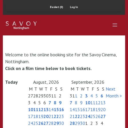
Basket (0)
Log In
Welcome to the online booking site for the Savoy Cinema,
Nottingham.
Click on a film time below to book tickets.
Today
August, 2026
September, 2026
M
T
W
T
F
S
S
M
T
W
T
F
S
S
Next
27
28
29
30
31
1
2
31
1
2
3
4
5
6
Month >
3
4
5
6
7
8
9
7
8
9
10
11
12
13
10
11
12
13
14
15
16
14
15
16
17
18
19
20
17
18
19
20
21
22
23
21
22
23
24
25
26
27
24
25
26
27
28
29
30
28
29
30
1
2
3
4