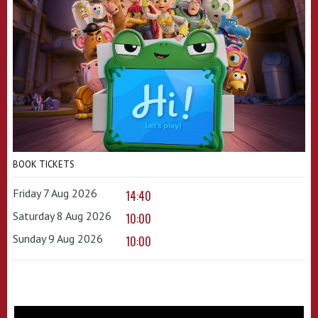
BOOK TICKETS
Friday 7 Aug 2026
14:40
Saturday 8 Aug 2026
10:00
Sunday 9 Aug 2026
10:00