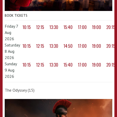
BOOK TICKETS
Friday 7
10:15
12:15
13:30
15:40
17:00
19:00
20:15
Aug
2026
Saturday
10:15
12:15
13:30
14:50
17:00
19:00
20:15
8 Aug
2026
Sunday
10:15
12:15
13:30
15:40
17:00
19:00
20:15
9 Aug
2026
The Odyssey (15)