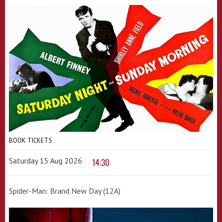
BOOK TICKETS
Saturday 15 Aug 2026
14:30
Spider-Man: Brand New Day (12A)