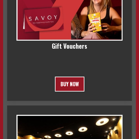
Gift Vouchers
BUY NOW