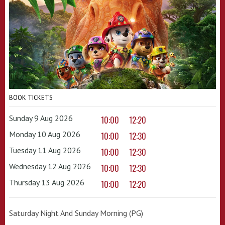
BOOK TICKETS
Sunday 9 Aug 2026
10:00
12:20
Monday 10 Aug 2026
10:00
12:30
Tuesday 11 Aug 2026
10:00
12:30
Wednesday 12 Aug 2026
10:00
12:30
Thursday 13 Aug 2026
10:00
12:20
Saturday Night And Sunday Morning (PG)