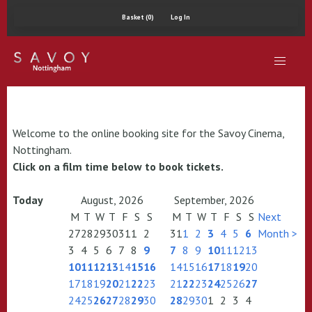
Basket (0)
Log In
Welcome to the online booking site for the Savoy Cinema,
Nottingham.
Click on a film time below to book tickets.
Today
August, 2026
September, 2026
M
T
W
T
F
S
S
M
T
W
T
F
S
S
Next
27
28
29
30
31
1
2
31
1
2
3
4
5
6
Month >
3
4
5
6
7
8
9
7
8
9
10
11
12
13
10
11
12
13
14
15
16
14
15
16
17
18
19
20
17
18
19
20
21
22
23
21
22
23
24
25
26
27
24
25
26
27
28
29
30
28
29
30
1
2
3
4