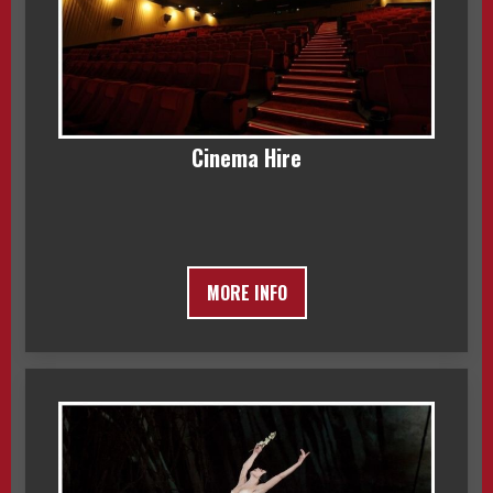
Cinema Hire
MORE INFO