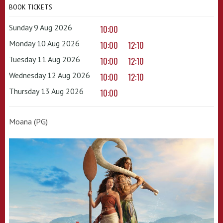
BOOK TICKETS
Sunday 9 Aug 2026
10:00
Monday 10 Aug 2026
10:00
12:10
Tuesday 11 Aug 2026
10:00
12:10
Wednesday 12 Aug 2026
10:00
12:10
Thursday 13 Aug 2026
10:00
Moana (PG)