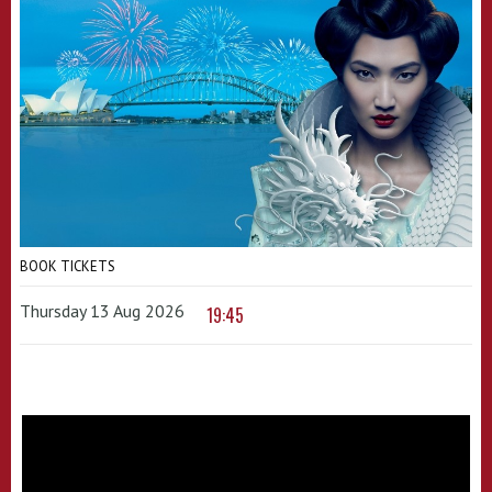
BOOK TICKETS
Thursday 13 Aug 2026
19:45