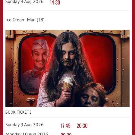
Sunday 9 Aug 2026
14:30
Ice Cream Man (18)
BOOK TICKETS
Sunday 9 Aug 2026
17:45
20:30
Monday 10 Aug 2026