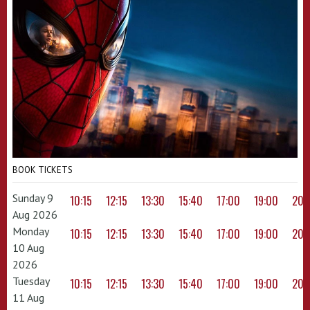
BOOK TICKETS
Sunday 9
10:15
12:15
13:30
15:40
17:00
19:00
20:
Aug 2026
Monday
10:15
12:15
13:30
15:40
17:00
19:00
20:
10 Aug
2026
Tuesday
10:15
12:15
13:30
15:40
17:00
19:00
20:
11 Aug