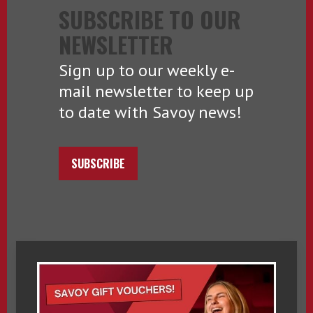
SUBSCRIBE TO OUR
NEWSLETTER
Sign up to our weekly e-
mail newsletter to keep up
to date with Savoy news!
SUBSCRIBE