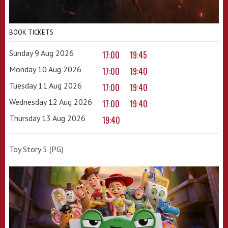
BOOK TICKETS
Sunday 9 Aug 2026
17:00
19:45
Monday 10 Aug 2026
17:00
19:40
Tuesday 11 Aug 2026
17:00
19:40
Wednesday 12 Aug 2026
17:00
19:40
Thursday 13 Aug 2026
19:40
Toy Story 5 (PG)