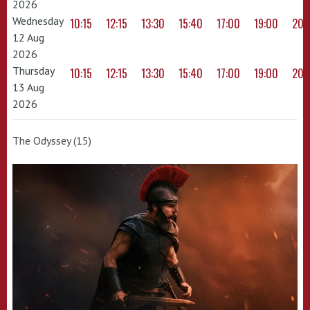
2026
Wednesday
10:15
12:15
13:30
15:40
17:00
19:00
20:
12 Aug
2026
Thursday
10:15
12:15
13:30
15:40
17:00
19:00
20:
13 Aug
2026
The Odyssey (15)