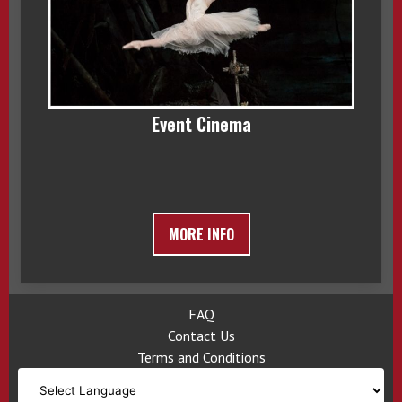
Event Cinema
MORE INFO
FAQ
Contact Us
Terms and Conditions