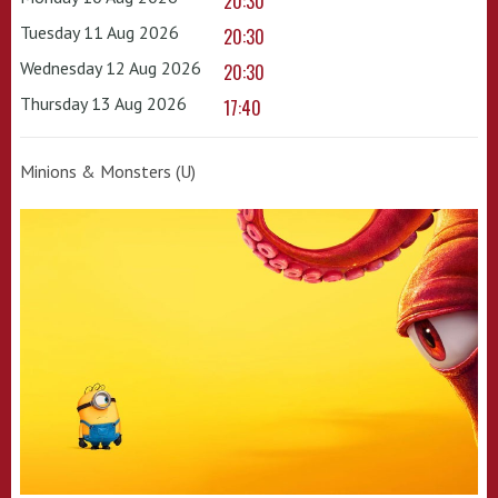
20:30
Tuesday 11 Aug 2026
20:30
Wednesday 12 Aug 2026
20:30
Thursday 13 Aug 2026
17:40
Minions & Monsters (U)