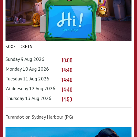
BOOK TICKETS
Sunday 9 Aug 2026
10:00
Monday 10 Aug 2026
14:40
Tuesday 11 Aug 2026
14:40
Wednesday 12 Aug 2026
14:40
Thursday 13 Aug 2026
14:50
Turandot on Sydney Harbour (PG)