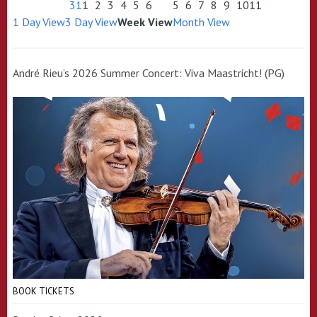
31
1
2
3
4
5
6
5
6
7
8
9
10
11
1 Day View
3 Day View
Week View
Month View
André Rieu’s 2026 Summer Concert: Viva Maastricht! (PG)
BOOK TICKETS