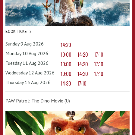
BOOK TICKETS
Sunday 9 Aug 2026
14:20
Monday 10 Aug 2026
10:00
14:20
17:10
Tuesday 11 Aug 2026
10:00
14:20
17:10
Wednesday 12 Aug 2026
10:00
14:20
17:10
Thursday 13 Aug 2026
14:30
17:10
PAW Patrol: The Dino Movie (U)