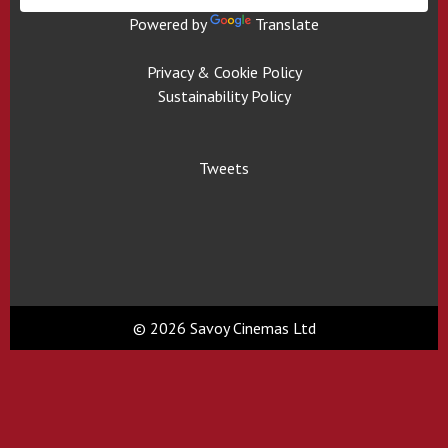
Powered by
Translate
Privacy & Cookie Policy
Sustainability Policy
Tweets
© 2026 Savoy Cinemas Ltd