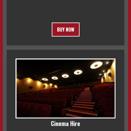
BUY NOW
Cinema Hire