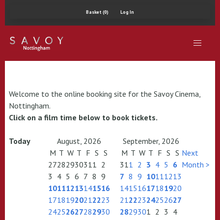
Basket (0)
Log In
Welcome to the online booking site for the Savoy Cinema,
Nottingham.
Click on a film time below to book tickets.
Today
August, 2026
September, 2026
M
T
W
T
F
S
S
M
T
W
T
F
S
S
Next
27
28
29
30
31
1
2
31
1
2
3
4
5
6
Month >
3
4
5
6
7
8
9
7
8
9
10
11
12
13
10
11
12
13
14
15
16
14
15
16
17
18
19
20
17
18
19
20
21
22
23
21
22
23
24
25
26
27
24
25
26
27
28
29
30
28
29
30
1
2
3
4