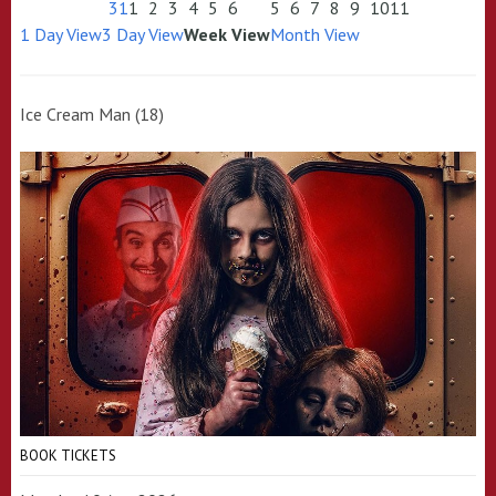
31
1
2
3
4
5
6
5
6
7
8
9
10
11
1 Day View
3 Day View
Week View
Month View
Ice Cream Man (18)
BOOK TICKETS