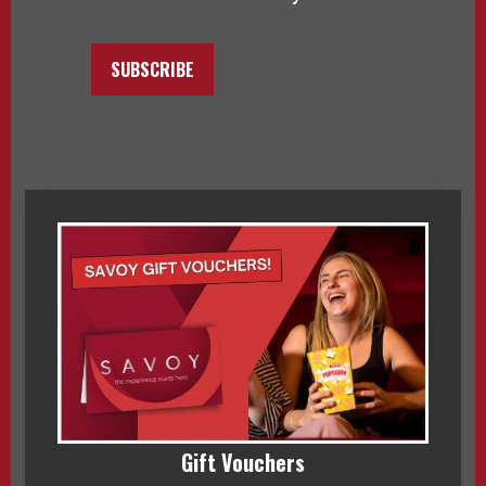
SUBSCRIBE
Gift Vouchers