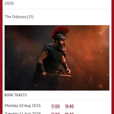
2026
The Odyssey (15)
BOOK TICKETS
Monday 10 Aug 2026
17:00
19:40
Tuesday 11 Aug 2026