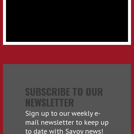
SUBSCRIBE TO OUR
NEWSLETTER
Sign up to our weekly e-
mail newsletter to keep up
to date with Savoy news!