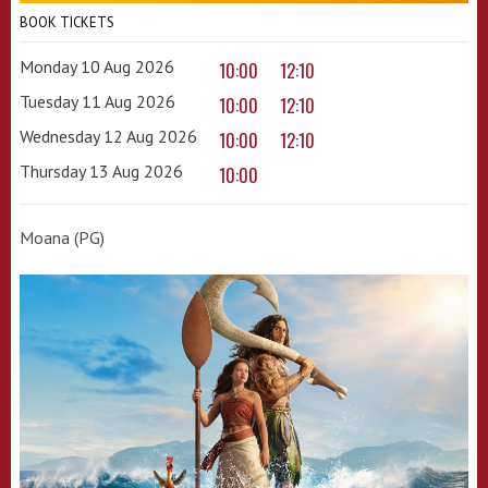
BOOK TICKETS
Monday 10 Aug 2026
10:00
12:10
Tuesday 11 Aug 2026
10:00
12:10
Wednesday 12 Aug 2026
10:00
12:10
Thursday 13 Aug 2026
10:00
Moana (PG)