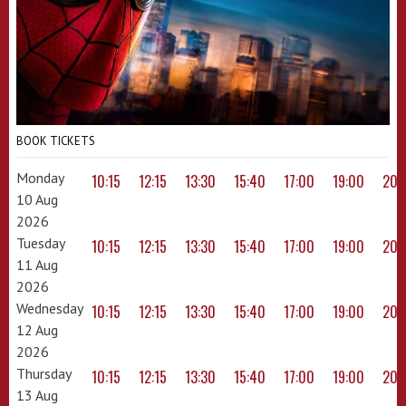
BOOK TICKETS
Monday
10:15
12:15
13:30
15:40
17:00
19:00
20:
10 Aug
2026
Tuesday
10:15
12:15
13:30
15:40
17:00
19:00
20:
11 Aug
2026
Wednesday
10:15
12:15
13:30
15:40
17:00
19:00
20:
12 Aug
2026
Thursday
10:15
12:15
13:30
15:40
17:00
19:00
20:
13 Aug