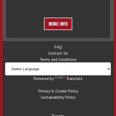
MORE INFO
FAQ
Contact Us
Terms and Conditions
Powered by
Translate
Privacy & Cookie Policy
Sustainability Policy
Tweets