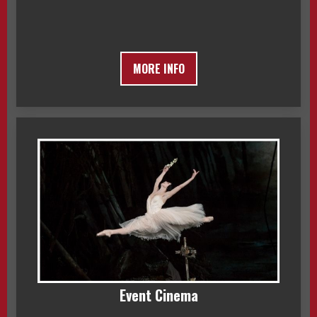
MORE INFO
Event Cinema