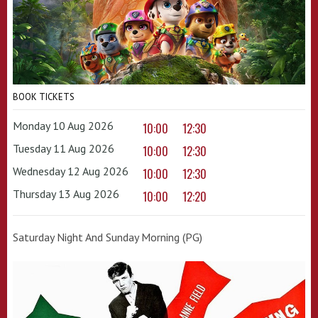
BOOK TICKETS
Monday 10 Aug 2026
10:00
12:30
Tuesday 11 Aug 2026
10:00
12:30
Wednesday 12 Aug 2026
10:00
12:30
Thursday 13 Aug 2026
10:00
12:20
Saturday Night And Sunday Morning (PG)