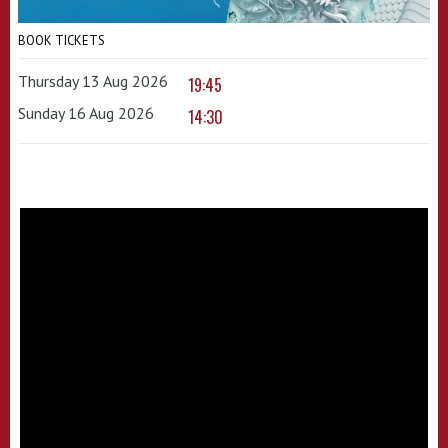
BOOK TICKETS
Thursday 13 Aug 2026
19:45
Sunday 16 Aug 2026
14:30