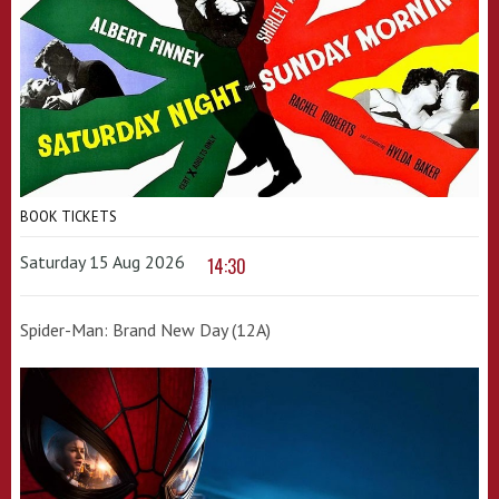
BOOK TICKETS
Saturday 15 Aug 2026
14:30
Spider-Man: Brand New Day (12A)