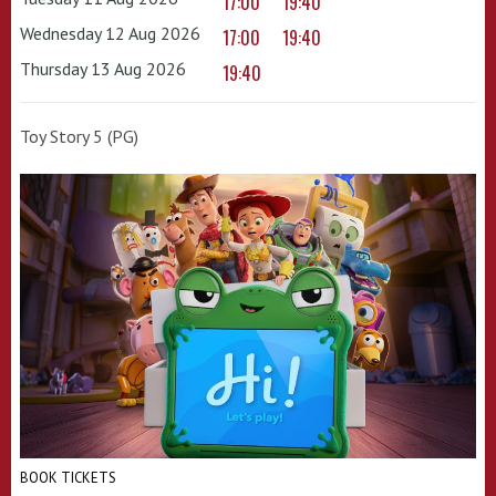
17:00
19:40
Wednesday 12 Aug 2026
17:00
19:40
Thursday 13 Aug 2026
19:40
Toy Story 5 (PG)
BOOK TICKETS