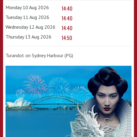
Monday 10 Aug 2026
14:40
Tuesday 11 Aug 2026
14:40
Wednesday 12 Aug 2026
14:40
Thursday 13 Aug 2026
14:50
Turandot on Sydney Harbour (PG)