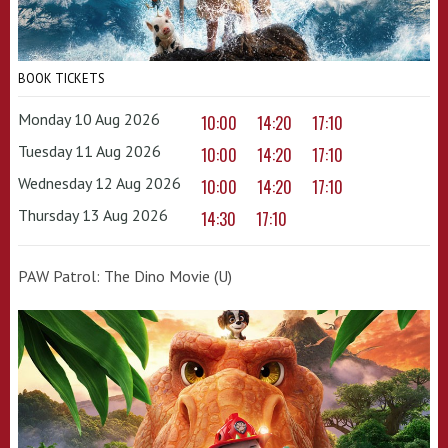
BOOK TICKETS
Monday 10 Aug 2026
10:00
14:20
17:10
Tuesday 11 Aug 2026
10:00
14:20
17:10
Wednesday 12 Aug 2026
10:00
14:20
17:10
Thursday 13 Aug 2026
14:30
17:10
PAW Patrol: The Dino Movie (U)