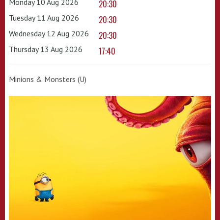
Monday 10 Aug 2026
20:30
Tuesday 11 Aug 2026
20:30
Wednesday 12 Aug 2026
20:30
Thursday 13 Aug 2026
17:40
Minions & Monsters (U)