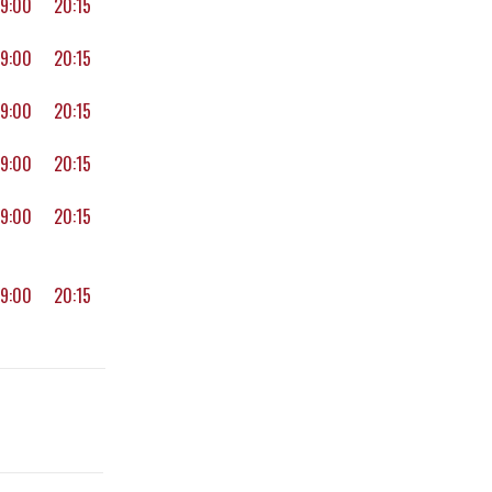
19:00
20:15
19:00
20:15
19:00
20:15
19:00
20:15
19:00
20:15
19:00
20:15