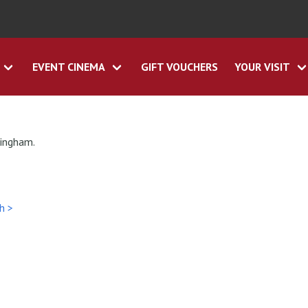
EVENT CINEMA
GIFT VOUCHERS
YOUR VISIT
tingham.
h >