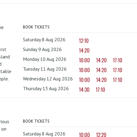
he
BOOK TICKETS
Saturday 8 Aug 2026
12:10
irst
Sunday 9 Aug 2026
14:20
sland
Monday 10 Aug 2026
10:00
14:20
17:10
d
Tuesday 11 Aug 2026
10:00
14:20
17:10
ttable
ople.
Wednesday 12 Aug 2026
10:00
14:20
17:10
Thursday 13 Aug 2026
14:30
17:10
rious
BOOK TICKETS
 on
Saturday 8 Aug 2026
10:00
12:20