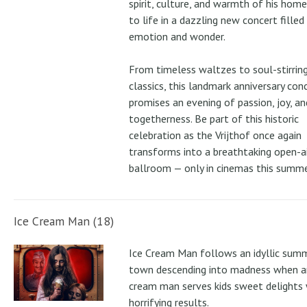
spirit, culture, and warmth of his ho
to life in a dazzling new concert filled
emotion and wonder.
From timeless waltzes to soul-stirrin
classics, this landmark anniversary con
promises an evening of passion, joy, an
togetherness. Be part of this historic
celebration as the Vrijthof once again
transforms into a breathtaking open-ai
ballroom — only in cinemas this summe
Ice Cream Man (18)
Ice Cream Man follows an idyllic sum
town descending into madness when an
cream man serves kids sweet delights 
horrifying results.