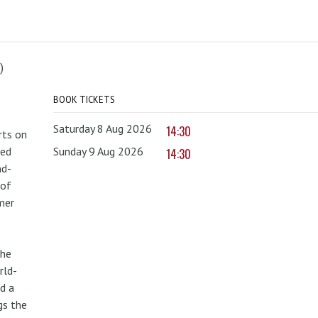
)
BOOK TICKETS
Saturday 8 Aug 2026
14:30
rts on
red
Sunday 9 Aug 2026
14:30
nd-
 of
mer
the
rld-
d a
gs the