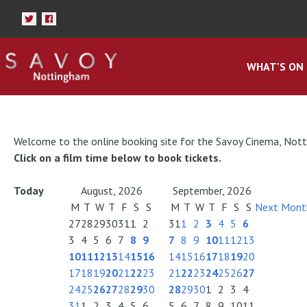
WHAT'S ON
Welcome to the online booking site for the Savoy Cinema, Not
Click on a film time below to book tickets.
Today
August, 2026
September, 2026
M
T
W
T
F
S
S
M
T
W
T
F
S
S
Next Mont
27
28
29
30
31
1
2
31
1
2
3
4
5
6
3
4
5
6
7
8
9
7
8
9
10
11
12
13
10
11
12
13
14
15
16
14
15
16
17
18
19
20
17
18
19
20
21
22
23
21
22
23
24
25
26
27
24
25
26
27
28
29
30
28
29
30
1
2
3
4
31
1
2
3
4
5
6
5
6
7
8
9
10
11