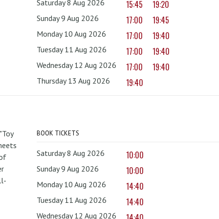
Saturday 8 Aug 2026
15:45
19:20
Sunday 9 Aug 2026
17:00
19:45
Monday 10 Aug 2026
17:00
19:40
Tuesday 11 Aug 2026
17:00
19:40
Wednesday 12 Aug 2026
17:00
19:40
Thursday 13 Aug 2026
19:40
 "Toy
BOOK TICKETS
 meets
Saturday 8 Aug 2026
10:00
of
er
Sunday 9 Aug 2026
10:00
l-
Monday 10 Aug 2026
14:40
Tuesday 11 Aug 2026
14:40
Wednesday 12 Aug 2026
14:40