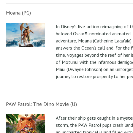
Moana (PG)
In Disney's live-action reimagining of t
beloved Oscar®-nominated animated
adventure, Moana (Catherine Laga'aia)
answers the Ocean's call and, for the f
time, voyages beyond the reef of her i
of Motunui with the infamous demigo
Maui (Dwayne Johnson) on an unforge
journey to restore prosperity to her pe
PAW Patrol: The Dino Movie (U)
After their ship gets caught in a myste
storm, the PAW Patrol pups crash land
an uncharted tropical island filled with