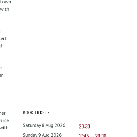
metown
 with
g
cert
d
r
r.
mer
BOOK TICKETS
 ice
Saturday 8 Aug 2026
20:30
with
Sunday 9 Aug 2026
17:45
20:30