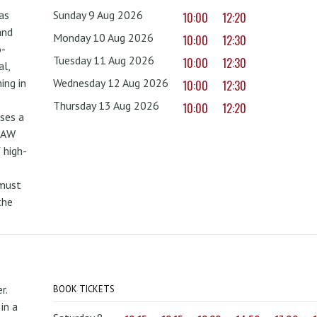
as
Sunday 9 Aug 2026
10:00
12:20
and
Monday 10 Aug 2026
10:00
12:30
o-
Tuesday 11 Aug 2026
10:00
12:30
al,
ing in
Wednesday 12 Aug 2026
10:00
12:30
Thursday 13 Aug 2026
10:00
12:20
uses a
PAW
 high-
 must
the
r.
BOOK TICKETS
in a