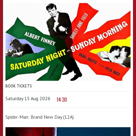
BOOK TICKETS
Saturday 15 Aug 2026
14:30
Spider-Man: Brand New Day (12A)