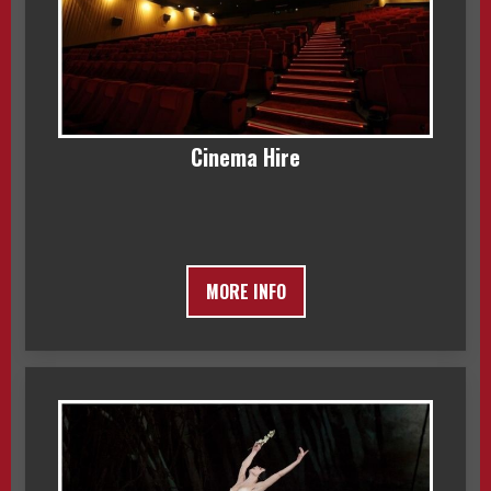
Cinema Hire
MORE INFO