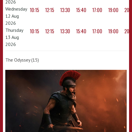
2026
Wednesday
10:15
12:15
13:30
15:40
17:00
19:00
20:
12 Aug
2026
Thursday
10:15
12:15
13:30
15:40
17:00
19:00
20:
13 Aug
2026
The Odyssey (15)