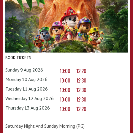
BOOK TICKETS
Sunday 9 Aug 2026
10:00
12:20
Monday 10 Aug 2026
10:00
12:30
Tuesday 11 Aug 2026
10:00
12:30
Wednesday 12 Aug 2026
10:00
12:30
Thursday 13 Aug 2026
10:00
12:20
Saturday Night And Sunday Morning (PG)