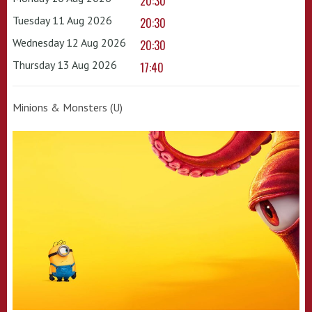
20:30
Tuesday 11 Aug 2026
20:30
Wednesday 12 Aug 2026
20:30
Thursday 13 Aug 2026
17:40
Minions & Monsters (U)