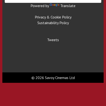
Powered by
Translate
Privacy & Cookie Policy
Sustainability Policy
Tweets
© 2026 Savoy Cinemas Ltd