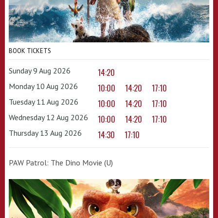
BOOK TICKETS
Sunday 9 Aug 2026
14:20
Monday 10 Aug 2026
10:00
14:20
17:10
Tuesday 11 Aug 2026
10:00
14:20
17:10
Wednesday 12 Aug 2026
10:00
14:20
17:10
Thursday 13 Aug 2026
14:30
17:10
PAW Patrol: The Dino Movie (U)