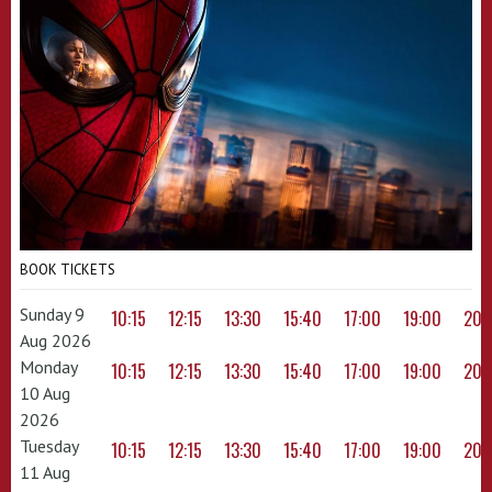
BOOK TICKETS
Sunday 9
10:15
12:15
13:30
15:40
17:00
19:00
20:
Aug 2026
Monday
10:15
12:15
13:30
15:40
17:00
19:00
20:
10 Aug
2026
Tuesday
10:15
12:15
13:30
15:40
17:00
19:00
20:
11 Aug