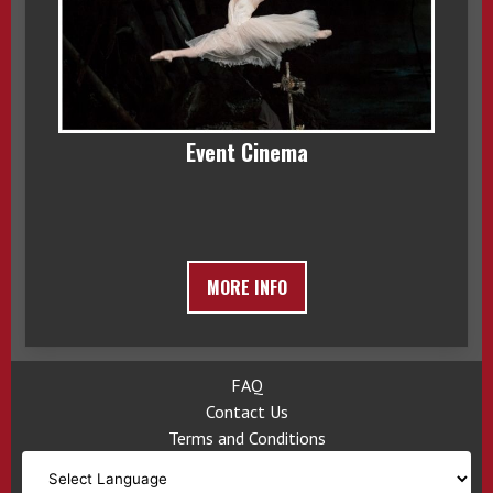
Event Cinema
MORE INFO
FAQ
Contact Us
Terms and Conditions