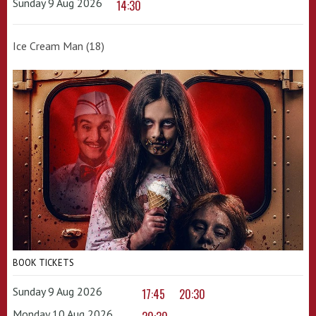
Sunday 9 Aug 2026
14:30
Ice Cream Man (18)
BOOK TICKETS
Sunday 9 Aug 2026
17:45
20:30
Monday 10 Aug 2026