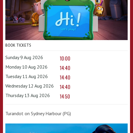
BOOK TICKETS
Sunday 9 Aug 2026
10:00
Monday 10 Aug 2026
14:40
Tuesday 11 Aug 2026
14:40
Wednesday 12 Aug 2026
14:40
Thursday 13 Aug 2026
14:50
Turandot on Sydney Harbour (PG)