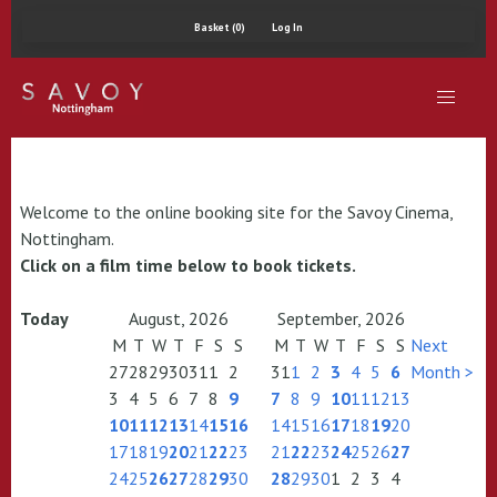
Basket (0)
Log In
Welcome to the online booking site for the Savoy Cinema,
Nottingham.
Click on a film time below to book tickets.
Today
August, 2026
September, 2026
M
T
W
T
F
S
S
M
T
W
T
F
S
S
Next
27
28
29
30
31
1
2
31
1
2
3
4
5
6
Month >
3
4
5
6
7
8
9
7
8
9
10
11
12
13
10
11
12
13
14
15
16
14
15
16
17
18
19
20
17
18
19
20
21
22
23
21
22
23
24
25
26
27
24
25
26
27
28
29
30
28
29
30
1
2
3
4