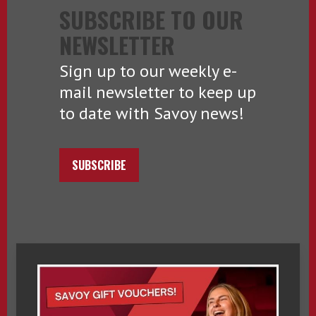
SUBSCRIBE TO OUR
NEWSLETTER
Sign up to our weekly e-
mail newsletter to keep up
to date with Savoy news!
SUBSCRIBE