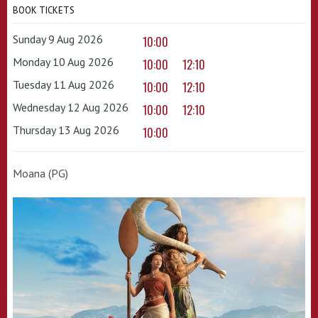
BOOK TICKETS
Sunday 9 Aug 2026
10:00
Monday 10 Aug 2026
10:00
12:10
Tuesday 11 Aug 2026
10:00
12:10
Wednesday 12 Aug 2026
10:00
12:10
Thursday 13 Aug 2026
10:00
Moana (PG)