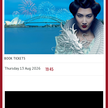
BOOK TICKETS
Thursday 13 Aug 2026
19:45