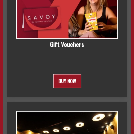
Gift Vouchers
BUY NOW