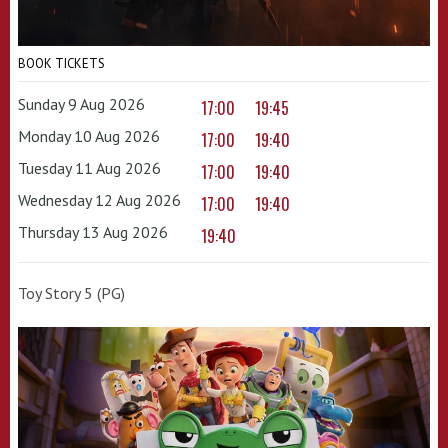
BOOK TICKETS
Sunday 9 Aug 2026
17:00
19:45
Monday 10 Aug 2026
17:00
19:40
Tuesday 11 Aug 2026
17:00
19:40
Wednesday 12 Aug 2026
17:00
19:40
Thursday 13 Aug 2026
19:40
Toy Story 5 (PG)