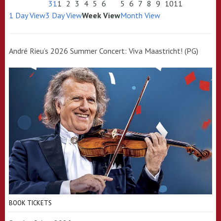
31
1
2
3
4
5
6
5
6
7
8
9
10
11
1 Day View
3 Day View
Week View
Month View
André Rieu’s 2026 Summer Concert: Viva Maastricht! (PG)
BOOK TICKETS