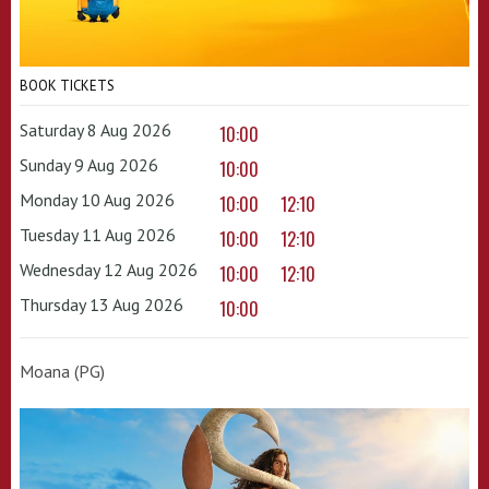
BOOK TICKETS
Saturday 8 Aug 2026
10:00
Sunday 9 Aug 2026
10:00
Monday 10 Aug 2026
10:00
12:10
Tuesday 11 Aug 2026
10:00
12:10
Wednesday 12 Aug 2026
10:00
12:10
Thursday 13 Aug 2026
10:00
Moana (PG)