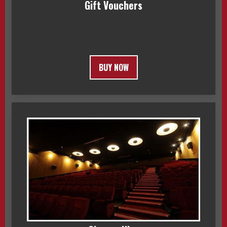
Gift Vouchers
BUY NOW