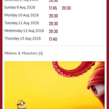
20:30
Sunday 9 Aug 2026
17:45
20:30
Monday 10 Aug 2026
20:30
Tuesday 11 Aug 2026
20:30
Wednesday 12 Aug 2026
20:30
Thursday 13 Aug 2026
17:40
Minions & Monsters (U)