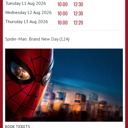
Tuesday 11 Aug 2026
10:00
12:30
Wednesday 12 Aug 2026
10:00
12:30
Thursday 13 Aug 2026
10:00
12:20
Spider-Man: Brand New Day (12A)
BOOK TICKETS