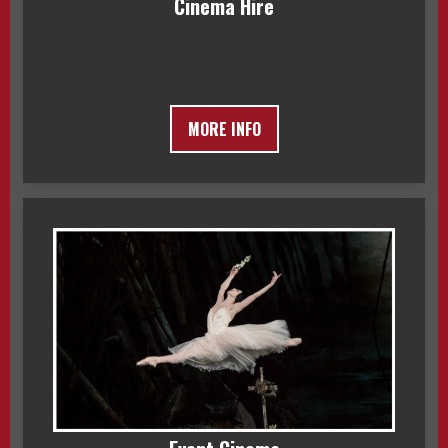
Cinema Hire
MORE INFO