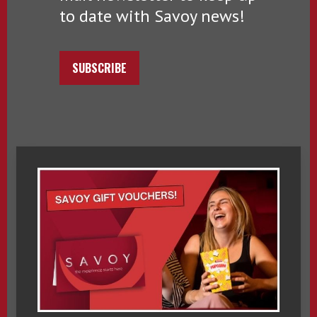
to date with Savoy news!
SUBSCRIBE