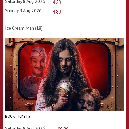
Saturday 8 Aug 2026
14:30
Sunday 9 Aug 2026
14:30
Ice Cream Man (18)
BOOK TICKETS
Saturday 8 Aug 2026