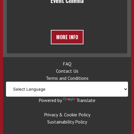
Event Cinema
MORE INFO
FAQ
Contact Us
Terms and Conditions
Powered by
Translate
Privacy & Cookie Policy
Sustainability Policy