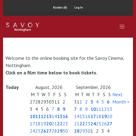
Basket (0)
Log In
Welcome to the online booking site for the Savoy Cinema,
Nottingham.
Click on a film time below to book tickets.
Today
August, 2026
September, 2026
M
T
W
T
F
S
S
M
T
W
T
F
S
S
Next
27
28
29
30
31
1
2
31
1
2
3
4
5
6
Month >
3
4
5
6
7
8
9
7
8
9
10
11
12
13
10
11
12
13
14
15
16
14
15
16
17
18
19
20
17
18
19
20
21
22
23
21
22
23
24
25
26
27
24
25
26
27
28
29
30
28
29
30
1
2
3
4