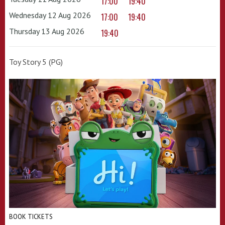
17:00
19:40
Wednesday 12 Aug 2026
17:00
19:40
Thursday 13 Aug 2026
19:40
Toy Story 5 (PG)
BOOK TICKETS