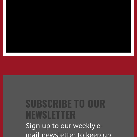
SUBSCRIBE TO OUR
NEWSLETTER
Sign up to our weekly e-
mail newsletter to keep up