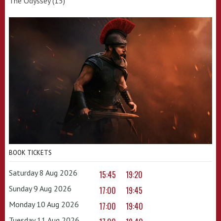
The Odyssey (15)
BOOK TICKETS
Saturday 8 Aug 2026
15:45
19:20
Sunday 9 Aug 2026
17:00
19:45
Monday 10 Aug 2026
17:00
19:40
Tuesday 11 Aug 2026