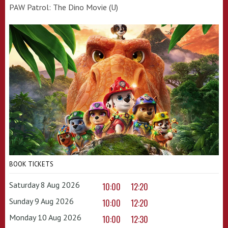
PAW Patrol: The Dino Movie (U)
BOOK TICKETS
Saturday 8 Aug 2026
10:00
12:20
Sunday 9 Aug 2026
10:00
12:20
Monday 10 Aug 2026
10:00
12:30