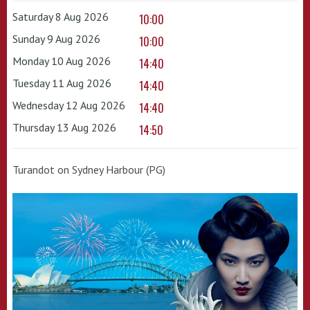
Saturday 8 Aug 2026
10:00
Sunday 9 Aug 2026
10:00
Monday 10 Aug 2026
14:40
Tuesday 11 Aug 2026
14:40
Wednesday 12 Aug 2026
14:40
Thursday 13 Aug 2026
14:50
Turandot on Sydney Harbour (PG)