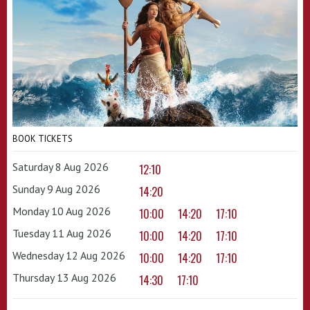
BOOK TICKETS
Saturday 8 Aug 2026
12:10
Sunday 9 Aug 2026
14:20
Monday 10 Aug 2026
10:00
14:20
17:10
Tuesday 11 Aug 2026
10:00
14:20
17:10
Wednesday 12 Aug 2026
10:00
14:20
17:10
Thursday 13 Aug 2026
14:30
17:10