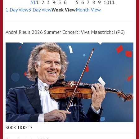
31
1
2
3
4
5
6
5
6
7
8
9
10
11
1 Day View
3 Day View
Week View
Month View
André Rieu’s 2026 Summer Concert: Viva Maastricht! (PG)
BOOK TICKETS