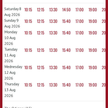
Saturday 8
10:15
12:15
13:30
14:50
17:00
19:00
20:
Aug 2026
Sunday 9
10:15
12:15
13:30
15:40
17:00
19:00
20:
Aug 2026
Monday
10:15
12:15
13:30
15:40
17:00
19:00
20:
10 Aug
2026
Tuesday
10:15
12:15
13:30
15:40
17:00
19:00
20:
11 Aug
2026
Wednesday
10:15
12:15
13:30
15:40
17:00
19:00
20:
12 Aug
2026
Thursday
10:15
12:15
13:30
15:40
17:00
19:00
20:
13 Aug
2026