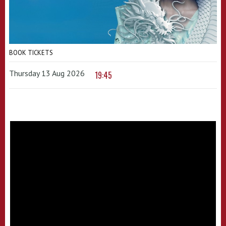
BOOK TICKETS
Thursday 13 Aug 2026
19:45