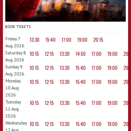
BOOK TICKETS
Friday 7
13:30
15:40
17:00
19:00
20:15
Aug 2026
Saturday 8
10:15
12:15
13:30
14:50
17:00
19:00
20:
Aug 2026
Sunday 9
10:15
12:15
13:30
15:40
17:00
19:00
20:
Aug 2026
Monday
10:15
12:15
13:30
15:40
17:00
19:00
20:
10 Aug
2026
Tuesday
10:15
12:15
13:30
15:40
17:00
19:00
20:
11 Aug
2026
Wednesday
10:15
12:15
13:30
15:40
17:00
19:00
20:
12 Aug