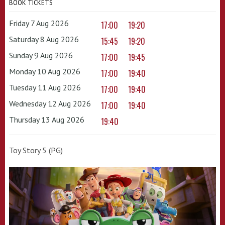
BOOK TICKETS
Friday 7 Aug 2026
17:00
19:20
Saturday 8 Aug 2026
15:45
19:20
Sunday 9 Aug 2026
17:00
19:45
Monday 10 Aug 2026
17:00
19:40
Tuesday 11 Aug 2026
17:00
19:40
Wednesday 12 Aug 2026
17:00
19:40
Thursday 13 Aug 2026
19:40
Toy Story 5 (PG)