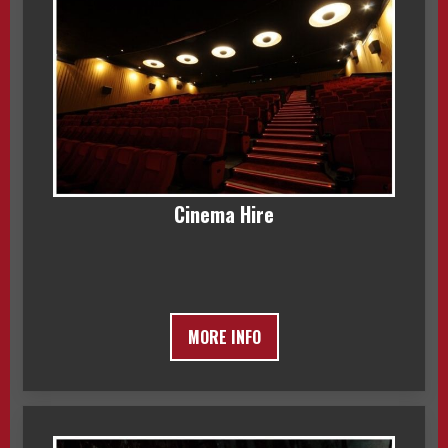
Cinema Hire
MORE INFO