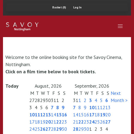
Basket (0)
Log In
Welcome to the online booking site for the Savoy Cinema,
Nottingham.
Click on a film time below to book tickets.
Today
August, 2026
September, 2026
M
T
W
T
F
S
S
M
T
W
T
F
S
S
Next
27
28
29
30
31
1
2
31
1
2
3
4
5
6
Month >
3
4
5
6
7
8
9
7
8
9
10
11
12
13
10
11
12
13
14
15
16
14
15
16
17
18
19
20
17
18
19
20
21
22
23
21
22
23
24
25
26
27
24
25
26
27
28
29
30
28
29
30
1
2
3
4