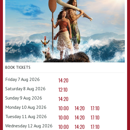
BOOK TICKETS
Friday 7 Aug 2026
14:20
Saturday 8 Aug 2026
12:10
Sunday 9 Aug 2026
14:20
Monday 10 Aug 2026
10:00
14:20
17:10
Tuesday 11 Aug 2026
10:00
14:20
17:10
Wednesday 12 Aug 2026
10:00
14:20
17:10