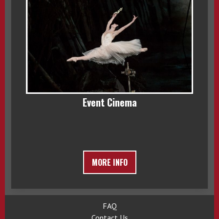
Event Cinema
MORE INFO
FAQ
Contact Us