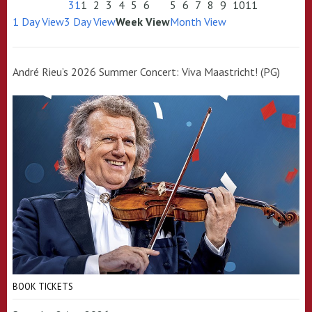
31
1
2
3
4
5
6
5
6
7
8
9
10
11
1 Day View
3 Day View
Week View
Month View
André Rieu’s 2026 Summer Concert: Viva Maastricht! (PG)
BOOK TICKETS