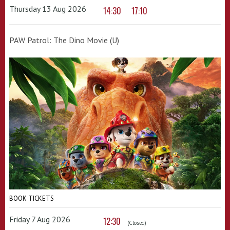
Thursday 13 Aug 2026
14:30
17:10
PAW Patrol: The Dino Movie (U)
BOOK TICKETS
Friday 7 Aug 2026
12:30
(Closed)