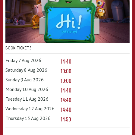
BOOK TICKETS
Friday 7 Aug 2026
14:40
Saturday 8 Aug 2026
10:00
Sunday 9 Aug 2026
10:00
Monday 10 Aug 2026
14:40
Tuesday 11 Aug 2026
14:40
Wednesday 12 Aug 2026
14:40
Thursday 13 Aug 2026
14:50