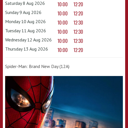
Saturday 8 Aug 2026
10:00
12:20
Sunday 9 Aug 2026
10:00
12:20
Monday 10 Aug 2026
10:00
12:30
Tuesday 11 Aug 2026
10:00
12:30
Wednesday 12 Aug 2026
10:00
12:30
Thursday 13 Aug 2026
10:00
12:20
Spider-Man: Brand New Day (12A)