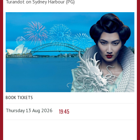
Turandot on Sydney Harbour (PG)
BOOK TICKETS
Thursday 13 Aug 2026
19:45