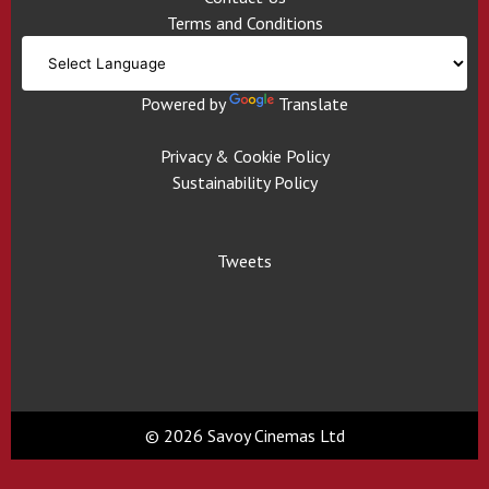
Terms and Conditions
Powered by
Translate
Privacy & Cookie Policy
Sustainability Policy
Tweets
© 2026 Savoy Cinemas Ltd