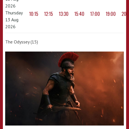
2026
Thursday
10:15
12:15
13:30
15:40
17:00
19:00
20:
13 Aug
2026
The Odyssey (15)