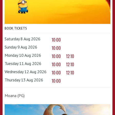
BOOK TICKETS
Saturday 8 Aug 2026
10:00
Sunday 9 Aug 2026
10:00
Monday 10 Aug 2026
10:00
12:10
Tuesday 11 Aug 2026
10:00
12:10
Wednesday 12 Aug 2026
10:00
12:10
Thursday 13 Aug 2026
10:00
Moana (PG)