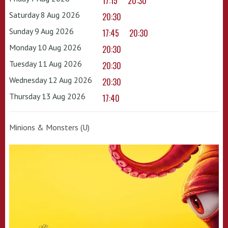
17:15
20:30
Saturday 8 Aug 2026
20:30
Sunday 9 Aug 2026
17:45
20:30
Monday 10 Aug 2026
20:30
Tuesday 11 Aug 2026
20:30
Wednesday 12 Aug 2026
20:30
Thursday 13 Aug 2026
17:40
Minions & Monsters (U)