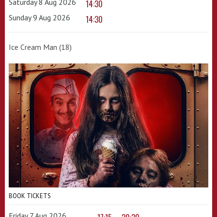
Saturday 8 Aug 2026
14:30
Sunday 9 Aug 2026
14:30
Ice Cream Man (18)
BOOK TICKETS
Friday 7 Aug 2026