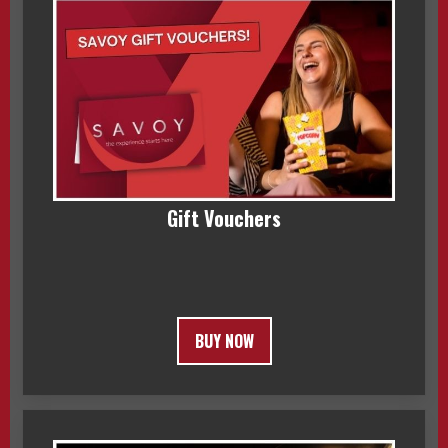
Gift Vouchers
BUY NOW