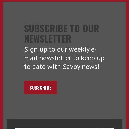
SUBSCRIBE TO OUR
NEWSLETTER
Sign up to our weekly e-
mail newsletter to keep up
to date with Savoy news!
SUBSCRIBE