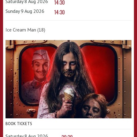
Saturday 8 Aug 2026
14:30
Sunday 9 Aug 2026
14:30
Ice Cream Man (18)
BOOK TICKETS
Saturday 8 Aug 2026