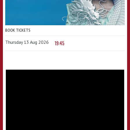
BOOK TICKETS
Thursday 13 Aug 2026
19:45