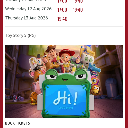
17:00
19:40
Wednesday 12 Aug 2026
17:00
19:40
Thursday 13 Aug 2026
19:40
Toy Story 5 (PG)
BOOK TICKETS