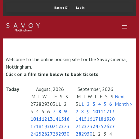
Basket (0)
Log In
Welcome to the online booking site for the Savoy Cinema,
Nottingham.
Click on a film time below to book tickets.
Today
August, 2026
September, 2026
M
T
W
T
F
S
S
M
T
W
T
F
S
S
Next
27
28
29
30
31
1
2
31
1
2
3
4
5
6
Month >
3
4
5
6
7
8
9
7
8
9
10
11
12
13
10
11
12
13
14
15
16
14
15
16
17
18
19
20
17
18
19
20
21
22
23
21
22
23
24
25
26
27
24
25
26
27
28
29
30
28
29
30
1
2
3
4