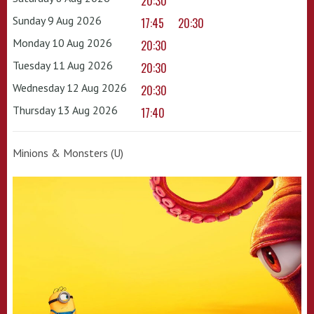
20:30
Sunday 9 Aug 2026
17:45
20:30
Monday 10 Aug 2026
20:30
Tuesday 11 Aug 2026
20:30
Wednesday 12 Aug 2026
20:30
Thursday 13 Aug 2026
17:40
Minions & Monsters (U)