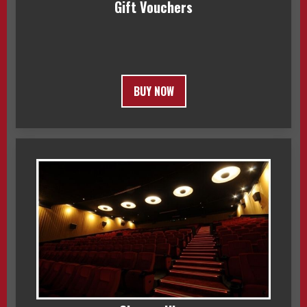
Gift Vouchers
BUY NOW