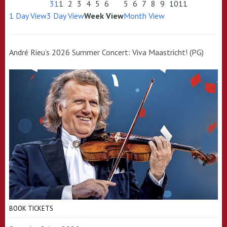
31
1
2
3
4
5
6
5
6
7
8
9
10
11
1 Day View
3 Day View
Week View
Month View
André Rieu’s 2026 Summer Concert: Viva Maastricht! (PG)
BOOK TICKETS