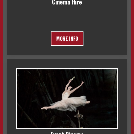
Cinema Hire
MORE INFO