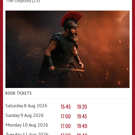
The Odyssey (15)
BOOK TICKETS
Saturday 8 Aug 2026
15:45
19:20
Sunday 9 Aug 2026
17:00
19:45
Monday 10 Aug 2026
17:00
19:40
Tuesday 11 Aug 2026