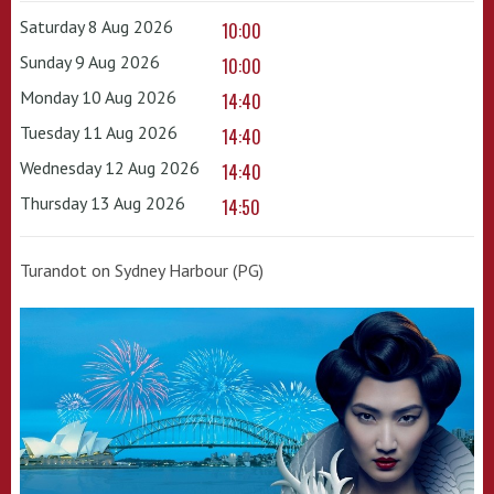
Saturday 8 Aug 2026
10:00
Sunday 9 Aug 2026
10:00
Monday 10 Aug 2026
14:40
Tuesday 11 Aug 2026
14:40
Wednesday 12 Aug 2026
14:40
Thursday 13 Aug 2026
14:50
Turandot on Sydney Harbour (PG)