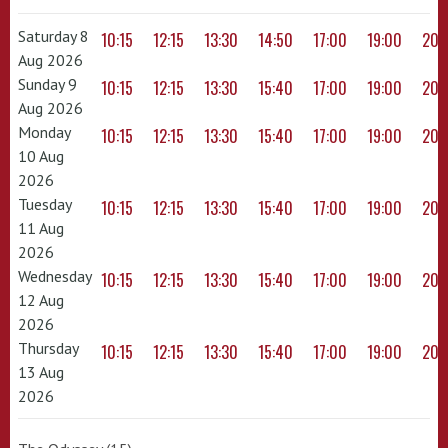
Saturday 8
10:15
12:15
13:30
14:50
17:00
19:00
20:
Aug 2026
Sunday 9
10:15
12:15
13:30
15:40
17:00
19:00
20:
Aug 2026
Monday
10:15
12:15
13:30
15:40
17:00
19:00
20:
10 Aug
2026
Tuesday
10:15
12:15
13:30
15:40
17:00
19:00
20:
11 Aug
2026
Wednesday
10:15
12:15
13:30
15:40
17:00
19:00
20:
12 Aug
2026
Thursday
10:15
12:15
13:30
15:40
17:00
19:00
20:
13 Aug
2026