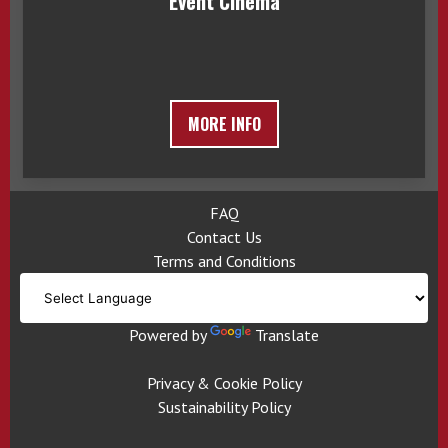
Event Cinema
MORE INFO
FAQ
Contact Us
Terms and Conditions
Powered by
Translate
Privacy & Cookie Policy
Sustainability Policy