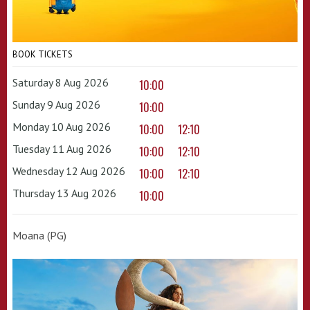
BOOK TICKETS
Saturday 8 Aug 2026
10:00
Sunday 9 Aug 2026
10:00
Monday 10 Aug 2026
10:00
12:10
Tuesday 11 Aug 2026
10:00
12:10
Wednesday 12 Aug 2026
10:00
12:10
Thursday 13 Aug 2026
10:00
Moana (PG)