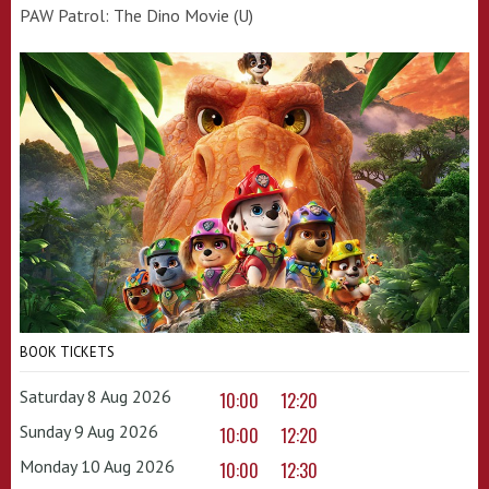
PAW Patrol: The Dino Movie (U)
BOOK TICKETS
Saturday 8 Aug 2026
10:00
12:20
Sunday 9 Aug 2026
10:00
12:20
Monday 10 Aug 2026
10:00
12:30