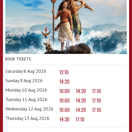
BOOK TICKETS
Saturday 8 Aug 2026
12:10
Sunday 9 Aug 2026
14:20
Monday 10 Aug 2026
10:00
14:20
17:10
Tuesday 11 Aug 2026
10:00
14:20
17:10
Wednesday 12 Aug 2026
10:00
14:20
17:10
Thursday 13 Aug 2026
14:30
17:10