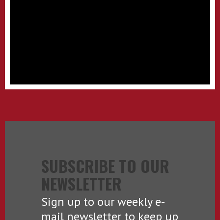
SUBSCRIBE TO OUR
NEWSLETTER
Sign up to our weekly e-
mail newsletter to keep up