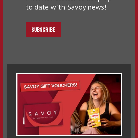
to date with Savoy news!
SUBSCRIBE