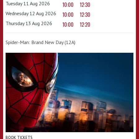
Tuesday 11 Aug 2026
10:00
12:30
Wednesday 12 Aug 2026
10:00
12:30
Thursday 13 Aug 2026
10:00
12:20
Spider-Man: Brand New Day (12A)
BOOK TICKETS