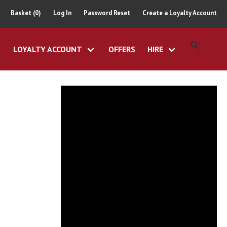
Basket (0)
Log In
Password Reset
Create a Loyalty Account
LOYALTY ACCOUNT
OFFERS
HIRE