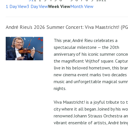
1 Day View
3 Day View
Week View
Month View
André Rieu’s 2026 Summer Concert: Viva Maastricht! (PG
This year, André Rieu celebrates a
spectacular milestone — the 20th
anniversary of his iconic summer conce
the magnificent Vrijthof square. Captu
live in his beloved hometown, this bra
new cinema event marks two decades
music and unforgettable magical sum
nights.
Viva Maastricht! is a joyful tribute to 
city where it all began. Joined by his wo
renowned Johann Strauss Orchestra an
vibrant ensemble of artists, André brin