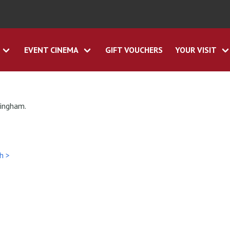
EVENT CINEMA
GIFT VOUCHERS
YOUR VISIT
tingham.
h >