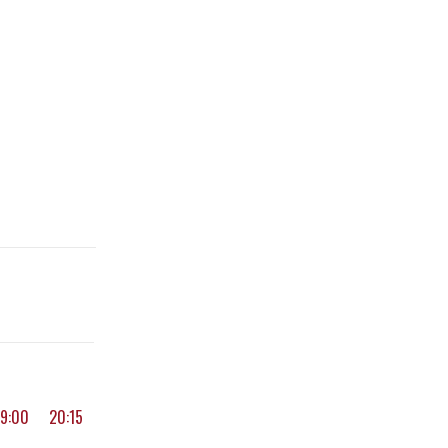
19:00
20:15