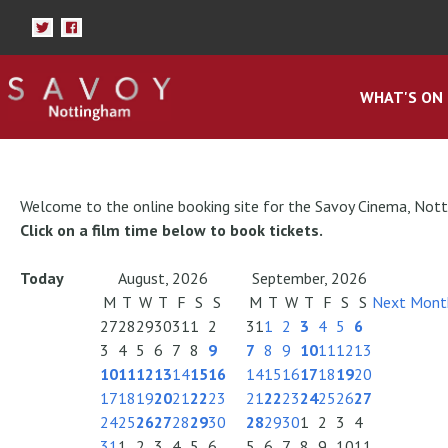
WHAT'S ON
Welcome to the online booking site for the Savoy Cinema, Not
Click on a film time below to book tickets.
Today
August, 2026
September, 2026
M
T
W
T
F
S
S
M
T
W
T
F
S
S
Next Mont
27
28
29
30
31
1
2
31
1
2
3
4
5
6
3
4
5
6
7
8
9
7
8
9
10
11
12
13
10
11
12
13
14
15
16
14
15
16
17
18
19
20
17
18
19
20
21
22
23
21
22
23
24
25
26
27
24
25
26
27
28
29
30
28
29
30
1
2
3
4
31
1
2
3
4
5
6
5
6
7
8
9
10
11