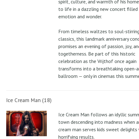
spirit, culture, and warmth of his ho
to life in a dazzling new concert filled
emotion and wonder.
From timeless waltzes to soul-stirrin
classics, this landmark anniversary con
promises an evening of passion, joy, an
togetherness. Be part of this historic
celebration as the Vrijthof once again
transforms into a breathtaking open-ai
ballroom — only in cinemas this summe
Ice Cream Man (18)
Ice Cream Man follows an idyllic sum
town descending into madness when an
cream man serves kids sweet delights 
horrifying results.