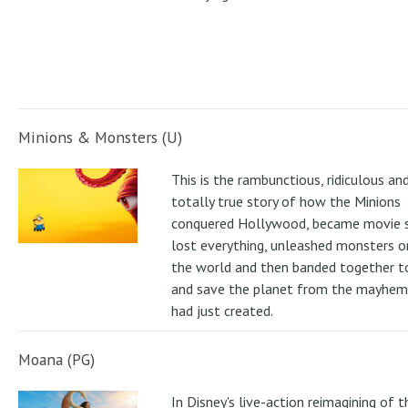
Minions & Monsters (U)
This is the rambunctious, ridiculous an
totally true story of how the Minions
conquered Hollywood, became movie s
lost everything, unleashed monsters 
the world and then banded together to
and save the planet from the mayhem
had just created.
Moana (PG)
In Disney's live-action reimagining of t