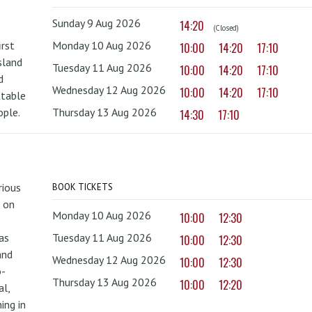
Sunday 9 Aug 2026
14:20
(Closed)
irst
Monday 10 Aug 2026
10:00
14:20
17:10
sland
Tuesday 11 Aug 2026
10:00
14:20
17:10
d
Wednesday 12 Aug 2026
10:00
14:20
17:10
ttable
ople.
Thursday 13 Aug 2026
14:30
17:10
rious
BOOK TICKETS
 on
Monday 10 Aug 2026
10:00
12:30
as
Tuesday 11 Aug 2026
10:00
12:30
and
Wednesday 12 Aug 2026
10:00
12:30
o-
Thursday 13 Aug 2026
10:00
12:20
al,
ing in