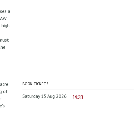
uses a
PAW
 high-
 must
the
atre
BOOK TICKETS
g of
Saturday 15 Aug 2026
14:30
e
e’s