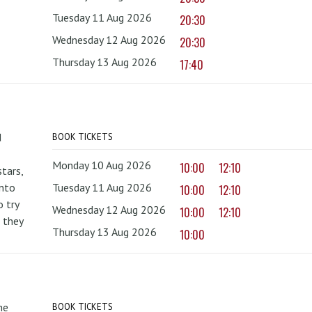
Tuesday 11 Aug 2026
20:30
Wednesday 12 Aug 2026
20:30
Thursday 13 Aug 2026
17:40
d
BOOK TICKETS
Monday 10 Aug 2026
10:00
12:10
tars,
onto
Tuesday 11 Aug 2026
10:00
12:10
 try
Wednesday 12 Aug 2026
10:00
12:10
 they
Thursday 13 Aug 2026
10:00
he
BOOK TICKETS