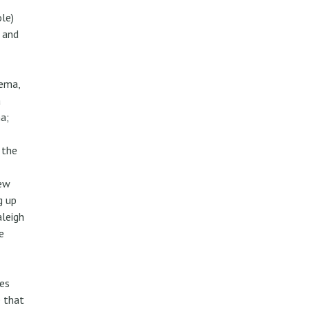
ole)
 and
nema,
a
a;
 the
rew
g up
aleigh
e
es
e that