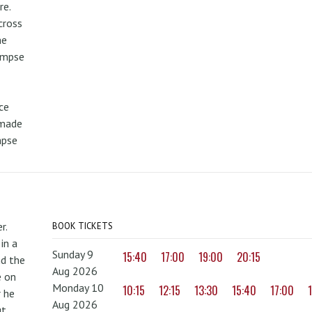
re.
cross
he
limpse
ce
 made
mpse
r.
BOOK TICKETS
in a
Sunday 9
15:40
17:00
19:00
20:15
nd the
Aug 2026
e on
Monday 10
10:15
12:15
13:30
15:40
17:00
r he
Aug 2026
ut