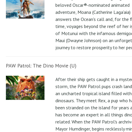
beloved Oscar®-nominated animated
adventure, Moana (Catherine Laga'aia)
answers the Ocean's call and, for the f
time, voyages beyond the reef of her i
of Motunui with the infamous demigo
Maui (Dwayne Johnson) on an unforge
journey to restore prosperity to her pe
PAW Patrol: The Dino Movie (U)
After their ship gets caught in a myste
storm, the PAW Patrol pups crash land
an uncharted tropical island filled with
dinosaurs. They meet Rex, a pup who h
been stranded on the island for years 
has become an expert in all things din
related. When the PAW Patrol's archriv
Mayor Humdinger, begins recklessly min