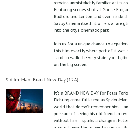
remains unmistakably familiar at its co
Featuring scenes shot at Goose Fair, a
Radford and Lenton, and even inside t
Savoy Cinema itself, it offers a rare g
into the city’s cinematic past.
Join us for a unique chance to experien
this film exactly where part of it was
- and to walk the very stairs you’ll gli
on the big screen.
Spider-Man: Brand New Day (12A)
It's a BRAND NEW DAY for Peter Parke
Fighting crime full-time as Spider-Man 
world that doesn’t remember him -- a
pressure of seeing his old friends mov
without him -- sparks a change in Pete
may not have the power to control. B