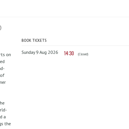
)
BOOK TICKETS
Sunday 9 Aug 2026
14:30
rts on
(Closed)
red
nd-
 of
mer
the
rld-
d a
gs the