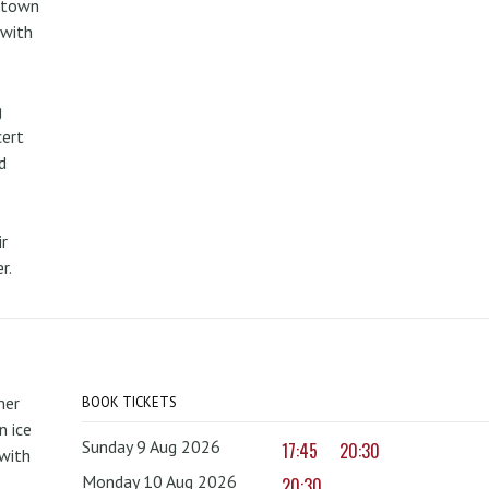
metown
 with
g
cert
d
r
r.
mer
BOOK TICKETS
 ice
Sunday 9 Aug 2026
17:45
20:30
with
Monday 10 Aug 2026
20:30