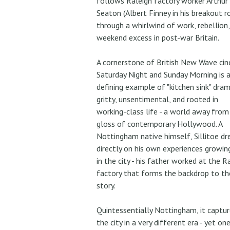
follows Raleigh factory worker Arthur
Seaton (Albert Finney in his breakout r
through a whirlwind of work, rebellion,
weekend excess in post-war Britain.
A cornerstone of British New Wave ci
Saturday Night and Sunday Morning is 
defining example of "kitchen sink" dram
gritty, unsentimental, and rooted in
working-class life - a world away from
gloss of contemporary Hollywood. A
Nottingham native himself, Sillitoe d
directly on his own experiences growin
in the city - his father worked at the R
factory that forms the backdrop to th
story.
Quintessentially Nottingham, it captur
the city in a very different era - yet on