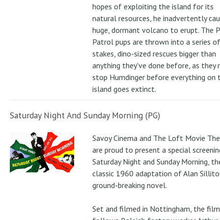
hopes of exploiting the island for its
natural resources, he inadvertently ca
huge, dormant volcano to erupt. The 
Patrol pups are thrown into a series of
stakes, dino-sized rescues bigger than
anything they've done before, as they
stop Humdinger before everything on 
island goes extinct.
Saturday Night And Sunday Morning (PG)
Savoy Cinema and The Loft Movie The
are proud to present a special screenin
Saturday Night and Sunday Morning, th
classic 1960 adaptation of Alan Sillito
ground-breaking novel.
Set and filmed in Nottingham, the film