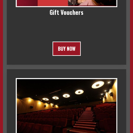
Gift Vouchers
BUY NOW