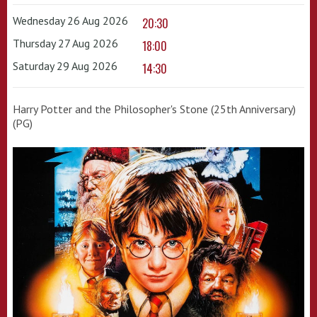
Wednesday 26 Aug 2026
20:30
Thursday 27 Aug 2026
18:00
Saturday 29 Aug 2026
14:30
Harry Potter and the Philosopher's Stone (25th Anniversary)
(PG)