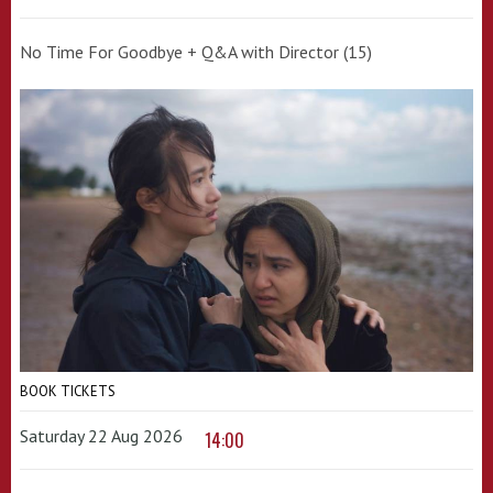
No Time For Goodbye + Q&A with Director (15)
BOOK TICKETS
Saturday 22 Aug 2026
14:00