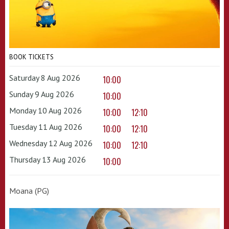
BOOK TICKETS
Saturday 8 Aug 2026
10:00
Sunday 9 Aug 2026
10:00
Monday 10 Aug 2026
10:00
12:10
Tuesday 11 Aug 2026
10:00
12:10
Wednesday 12 Aug 2026
10:00
12:10
Thursday 13 Aug 2026
10:00
Moana (PG)