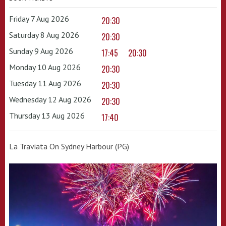
Friday 7 Aug 2026
20:30
Saturday 8 Aug 2026
20:30
Sunday 9 Aug 2026
17:45
20:30
Monday 10 Aug 2026
20:30
Tuesday 11 Aug 2026
20:30
Wednesday 12 Aug 2026
20:30
Thursday 13 Aug 2026
17:40
La Traviata On Sydney Harbour (PG)