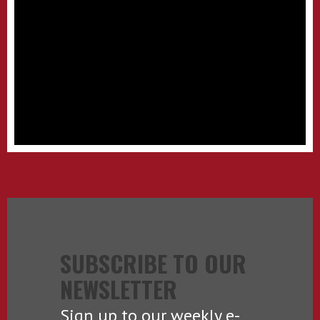
SUBSCRIBE TO OUR
NEWSLETTER
Sign up to our weekly e-