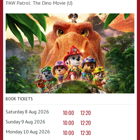
PAW Patrol: The Dino Movie (U)
BOOK TICKETS
Saturday 8 Aug 2026
10:00
12:20
Sunday 9 Aug 2026
10:00
12:20
Monday 10 Aug 2026
10:00
12:30