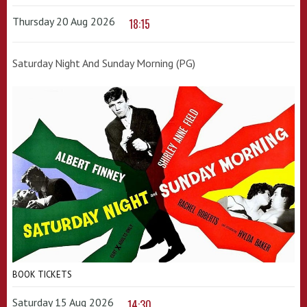
Thursday 20 Aug 2026
18:15
Saturday Night And Sunday Morning (PG)
BOOK TICKETS
Saturday 15 Aug 2026
14:30