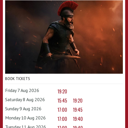
BOOK TICKETS
Friday 7 Aug 2026
19:20
Saturday 8 Aug 2026
15:45
19:20
Sunday 9 Aug 2026
17:00
19:45
Monday 10 Aug 2026
17:00
19:40
Tuesday 11 Aug 2026