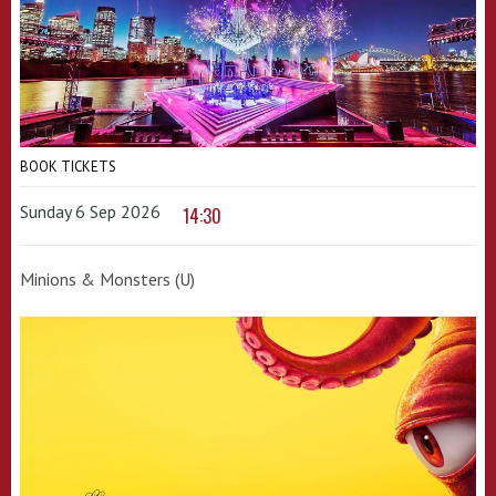
BOOK TICKETS
Sunday 6 Sep 2026
14:30
Minions & Monsters (U)