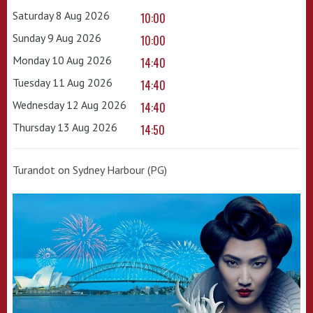
Saturday 8 Aug 2026
10:00
Sunday 9 Aug 2026
10:00
Monday 10 Aug 2026
14:40
Tuesday 11 Aug 2026
14:40
Wednesday 12 Aug 2026
14:40
Thursday 13 Aug 2026
14:50
Turandot on Sydney Harbour (PG)