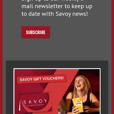
mail newsletter to keep up
to date with Savoy news!
SUBSCRIBE