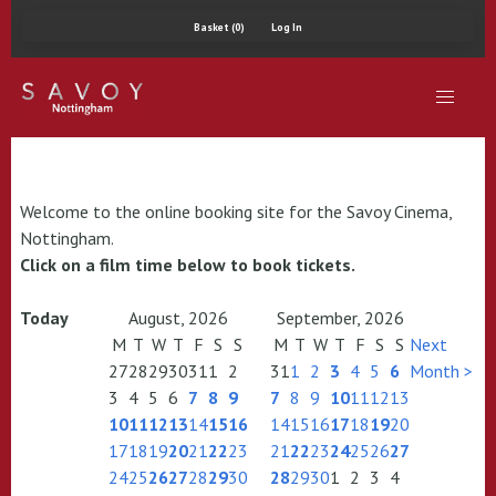
Basket (0)
Log In
Welcome to the online booking site for the Savoy Cinema,
Nottingham.
Click on a film time below to book tickets.
Today
August, 2026
September, 2026
M
T
W
T
F
S
S
M
T
W
T
F
S
S
Next
27
28
29
30
31
1
2
31
1
2
3
4
5
6
Month >
3
4
5
6
7
8
9
7
8
9
10
11
12
13
10
11
12
13
14
15
16
14
15
16
17
18
19
20
17
18
19
20
21
22
23
21
22
23
24
25
26
27
24
25
26
27
28
29
30
28
29
30
1
2
3
4