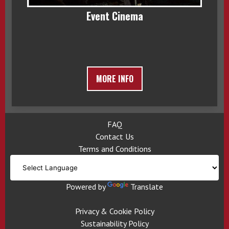
Event Cinema
MORE INFO
FAQ
Contact Us
Terms and Conditions
Powered by
Translate
Privacy & Cookie Policy
Sustainability Policy