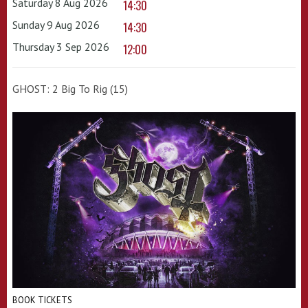
Saturday 8 Aug 2026
14:30
Sunday 9 Aug 2026
14:30
Thursday 3 Sep 2026
12:00
GHOST: 2 Big To Rig (15)
BOOK TICKETS