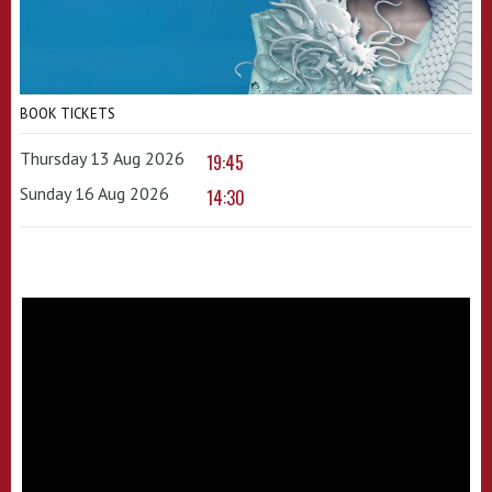
BOOK TICKETS
Thursday 13 Aug 2026
19:45
Sunday 16 Aug 2026
14:30