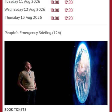
Tuesday 11 Aug 2026
10:00
12:30
Wednesday 12 Aug 2026
10:00
12:30
Thursday 13 Aug 2026
10:00
12:20
People's Emergency Briefing (12A)
BOOK TICKETS