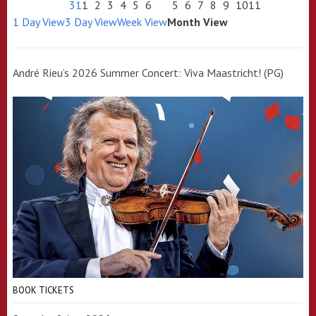
31
1
2
3
4
5
6
5
6
7
8
9
10
11
1 Day View
3 Day View
Week View
Month View
André Rieu’s 2026 Summer Concert: Viva Maastricht! (PG)
BOOK TICKETS