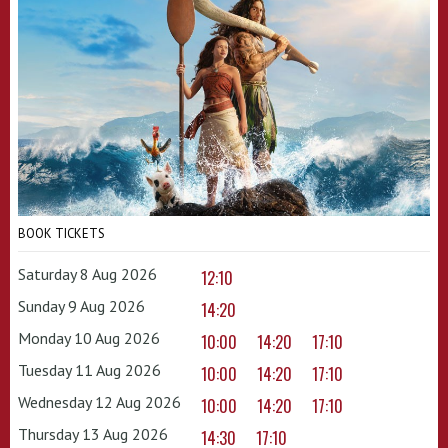
BOOK TICKETS
Saturday 8 Aug 2026
12:10
Sunday 9 Aug 2026
14:20
Monday 10 Aug 2026
10:00
14:20
17:10
Tuesday 11 Aug 2026
10:00
14:20
17:10
Wednesday 12 Aug 2026
10:00
14:20
17:10
Thursday 13 Aug 2026
14:30
17:10