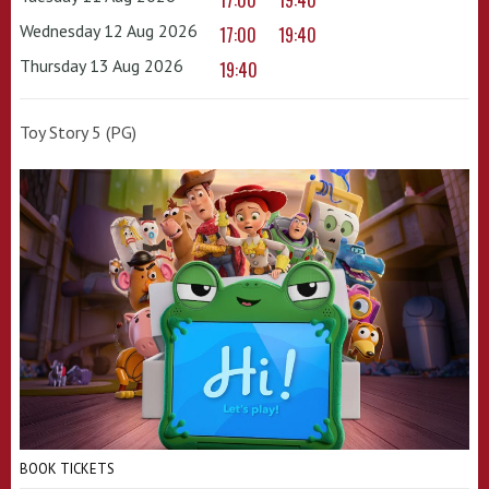
17:00
19:40
Wednesday 12 Aug 2026
17:00
19:40
Thursday 13 Aug 2026
19:40
Toy Story 5 (PG)
BOOK TICKETS