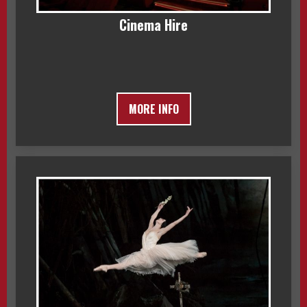
Cinema Hire
MORE INFO