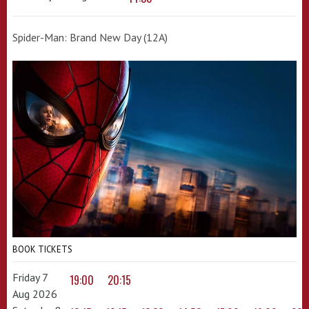
Spider-Man: Brand New Day (12A)
BOOK TICKETS
Friday 7
19:00
20:15
Aug 2026