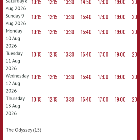
Saturday 8
10:15
12:15
13:30
14:50
17:00
19:00
20:
Aug 2026
Sunday 9
10:15
12:15
13:30
15:40
17:00
19:00
20:
Aug 2026
Monday
10:15
12:15
13:30
15:40
17:00
19:00
20:
10 Aug
2026
Tuesday
10:15
12:15
13:30
15:40
17:00
19:00
20:
11 Aug
2026
Wednesday
10:15
12:15
13:30
15:40
17:00
19:00
20:
12 Aug
2026
Thursday
10:15
12:15
13:30
15:40
17:00
19:00
20:
13 Aug
2026
The Odyssey (15)