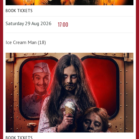
BOOK TICKETS
Saturday 29 Aug 2026
17:00
Ice Cream Man (18)
BOOK TICKETS