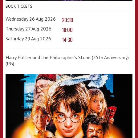
BOOK TICKETS
Wednesday 26 Aug 2026
20:30
Thursday 27 Aug 2026
18:00
Saturday 29 Aug 2026
14:30
Harry Potter and the Philosopher's Stone (25th Anniversary)
(PG)