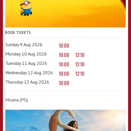
BOOK TICKETS
Sunday 9 Aug 2026
10:00
Monday 10 Aug 2026
10:00
12:10
Tuesday 11 Aug 2026
10:00
12:10
Wednesday 12 Aug 2026
10:00
12:10
Thursday 13 Aug 2026
10:00
Moana (PG)