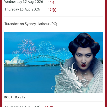
Wednesday 12 Aug 2026
14:40
Thursday 13 Aug 2026
14:50
Turandot on Sydney Harbour (PG)
BOOK TICKETS
Thursday 13 Aug 2026