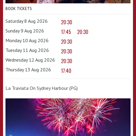
BOOK TICKETS
Saturday 8 Aug 2026
20:30
Sunday 9 Aug 2026
17:45
20:30
Monday 10 Aug 2026
20:30
Tuesday 11 Aug 2026
20:30
Wednesday 12 Aug 2026
20:30
Thursday 13 Aug 2026
17:40
La Traviata On Sydney Harbour (PG)