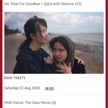
No Time For Goodbye + Q&A with Director (15)
BOOK TICKETS
Saturday 22 Aug 2026
14:00
PAW Patrol: The Dino Movie (U)