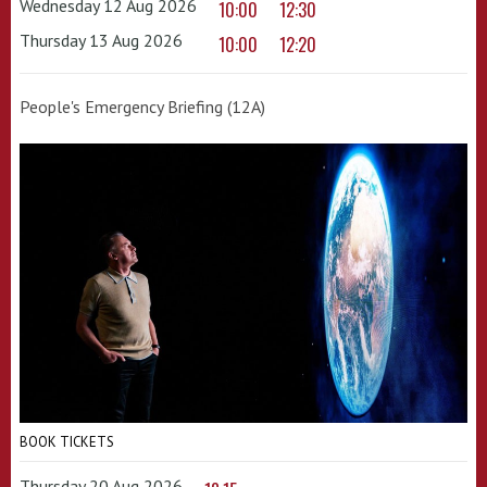
Wednesday 12 Aug 2026
10:00
12:30
Thursday 13 Aug 2026
10:00
12:20
People's Emergency Briefing (12A)
BOOK TICKETS
Thursday 20 Aug 2026