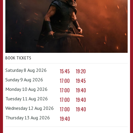
BOOK TICKETS
Saturday 8 Aug 2026
15:45
19:20
Sunday 9 Aug 2026
17:00
19:45
Monday 10 Aug 2026
17:00
19:40
Tuesday 11 Aug 2026
17:00
19:40
Wednesday 12 Aug 2026
17:00
19:40
Thursday 13 Aug 2026
19:40