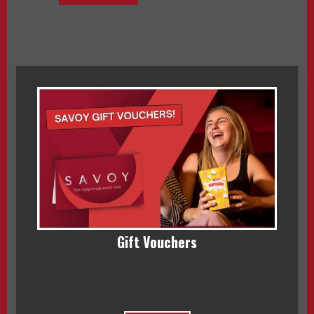
Gift Vouchers