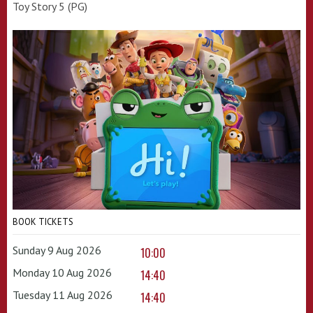
Toy Story 5 (PG)
BOOK TICKETS
Sunday 9 Aug 2026
10:00
Monday 10 Aug 2026
14:40
Tuesday 11 Aug 2026
14:40