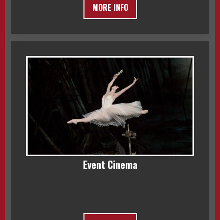
MORE INFO
Event Cinema