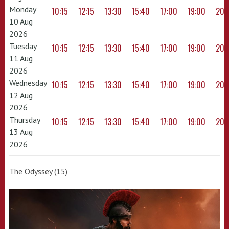
Monday
10:15
12:15
13:30
15:40
17:00
19:00
20:
10 Aug
2026
Tuesday
10:15
12:15
13:30
15:40
17:00
19:00
20:
11 Aug
2026
Wednesday
10:15
12:15
13:30
15:40
17:00
19:00
20:
12 Aug
2026
Thursday
10:15
12:15
13:30
15:40
17:00
19:00
20:
13 Aug
2026
The Odyssey (15)