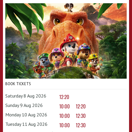
BOOK TICKETS
Saturday 8 Aug 2026
12:20
Sunday 9 Aug 2026
10:00
12:20
Monday 10 Aug 2026
10:00
12:30
Tuesday 11 Aug 2026
10:00
12:30