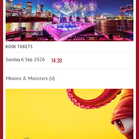
BOOK TICKETS
Sunday 6 Sep 2026
14:30
Minions & Monsters (U)