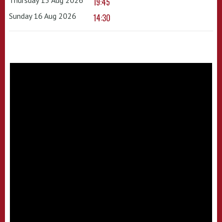
19:45
Sunday 16 Aug 2026
14:30