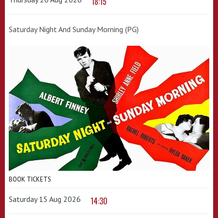
18:15
Saturday Night And Sunday Morning (PG)
BOOK TICKETS
Saturday 15 Aug 2026
14:30