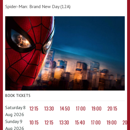
Spider-Man: Brand New Day (12A)
BOOK TICKETS
Saturday 8
12:15
13:30
14:50
17:00
19:00
20:15
Aug 2026
Sunday 9
10:15
12:15
13:30
15:40
17:00
19:00
20:
Aug 2026