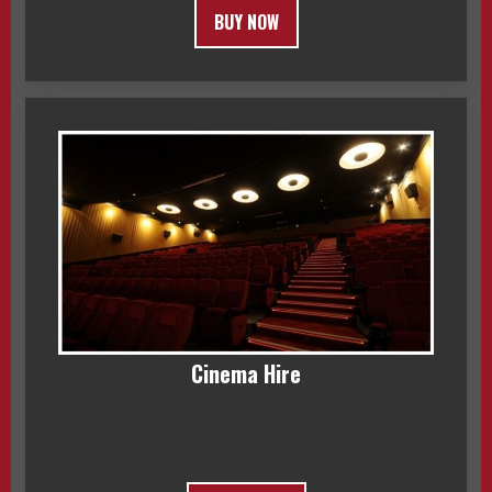
BUY NOW
Cinema Hire