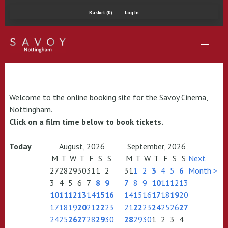
Basket (0)
Log In
Welcome to the online booking site for the Savoy Cinema,
Nottingham.
Click on a film time below to book tickets.
Today
August, 2026
September, 2026
M
T
W
T
F
S
S
M
T
W
T
F
S
S
Next
27
28
29
30
31
1
2
31
1
2
3
4
5
6
Month >
3
4
5
6
7
8
9
7
8
9
10
11
12
13
10
11
12
13
14
15
16
14
15
16
17
18
19
20
17
18
19
20
21
22
23
21
22
23
24
25
26
27
24
25
26
27
28
29
30
28
29
30
1
2
3
4