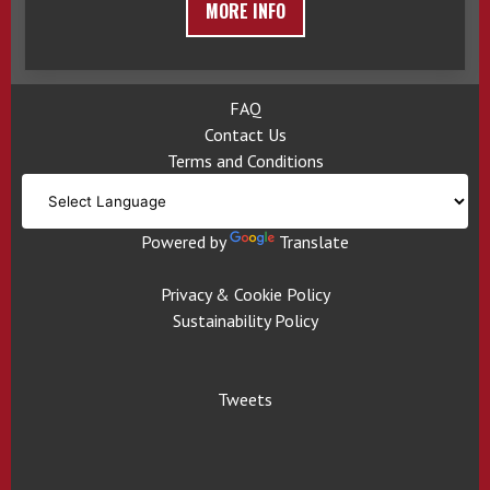
MORE INFO
FAQ
Contact Us
Terms and Conditions
Powered by
Translate
Privacy & Cookie Policy
Sustainability Policy
Tweets