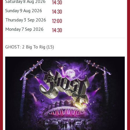
Saturday 8 Aug 2026
14:30
Sunday 9 Aug 2026
14:30
Thursday 3 Sep 2026
12:00
Monday 7 Sep 2026
14:30
GHOST: 2 Big To Rig (15)