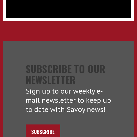
SUBSCRIBE TO OUR
NEWSLETTER
Sign up to our weekly e-
mail newsletter to keep up
to date with Savoy news!
SUBSCRIBE