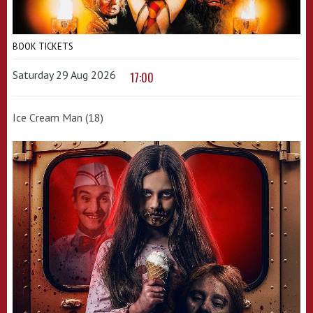
BOOK TICKETS
Saturday 29 Aug 2026
17:00
Ice Cream Man (18)