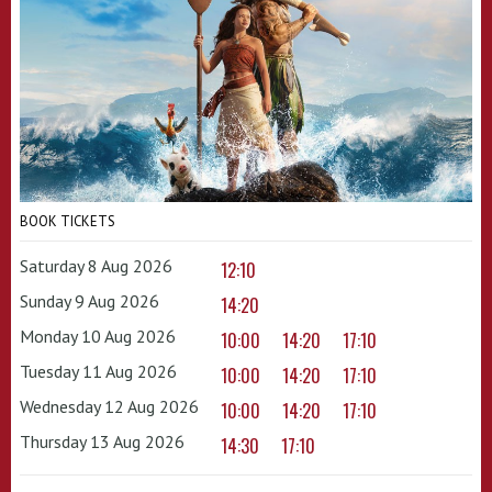
BOOK TICKETS
Saturday 8 Aug 2026
12:10
Sunday 9 Aug 2026
14:20
Monday 10 Aug 2026
10:00
14:20
17:10
Tuesday 11 Aug 2026
10:00
14:20
17:10
Wednesday 12 Aug 2026
10:00
14:20
17:10
Thursday 13 Aug 2026
14:30
17:10