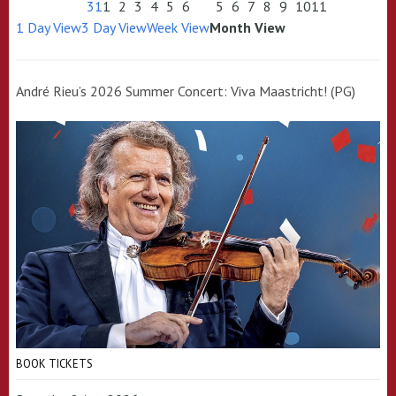
31
1
2
3
4
5
6
5
6
7
8
9
10
11
1 Day View
3 Day View
Week View
Month View
André Rieu’s 2026 Summer Concert: Viva Maastricht! (PG)
BOOK TICKETS