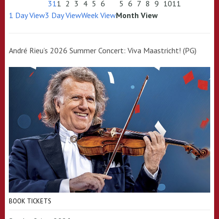
31
1
2
3
4
5
6
5
6
7
8
9
10
11
1 Day View
3 Day View
Week View
Month View
André Rieu’s 2026 Summer Concert: Viva Maastricht! (PG)
BOOK TICKETS