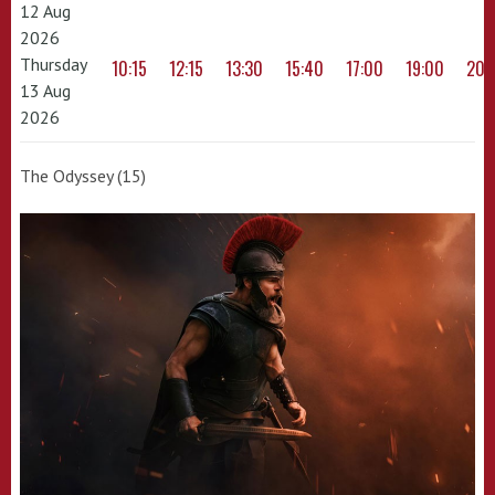
12 Aug
2026
Thursday
10:15
12:15
13:30
15:40
17:00
19:00
20:
13 Aug
2026
The Odyssey (15)