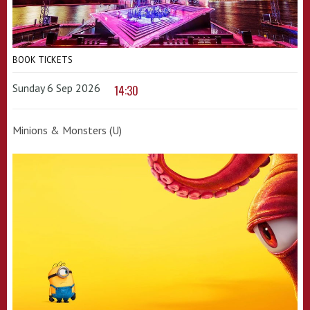
BOOK TICKETS
Sunday 6 Sep 2026
14:30
Minions & Monsters (U)