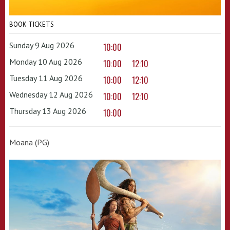
BOOK TICKETS
Sunday 9 Aug 2026
10:00
Monday 10 Aug 2026
10:00
12:10
Tuesday 11 Aug 2026
10:00
12:10
Wednesday 12 Aug 2026
10:00
12:10
Thursday 13 Aug 2026
10:00
Moana (PG)