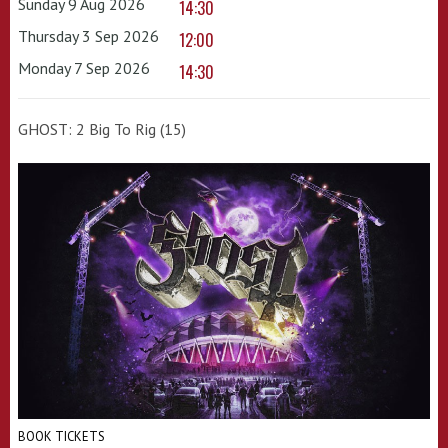
Sunday 9 Aug 2026
14:30
Thursday 3 Sep 2026
12:00
Monday 7 Sep 2026
14:30
GHOST: 2 Big To Rig (15)
BOOK TICKETS