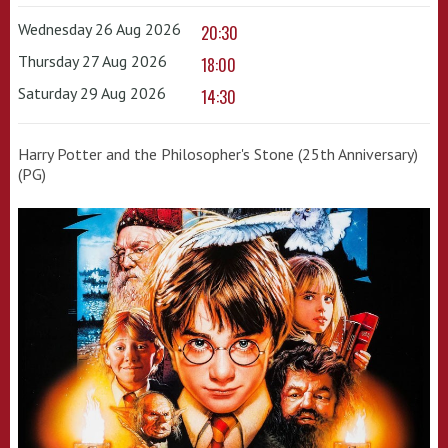
Wednesday 26 Aug 2026
20:30
Thursday 27 Aug 2026
18:00
Saturday 29 Aug 2026
14:30
Harry Potter and the Philosopher's Stone (25th Anniversary)
(PG)