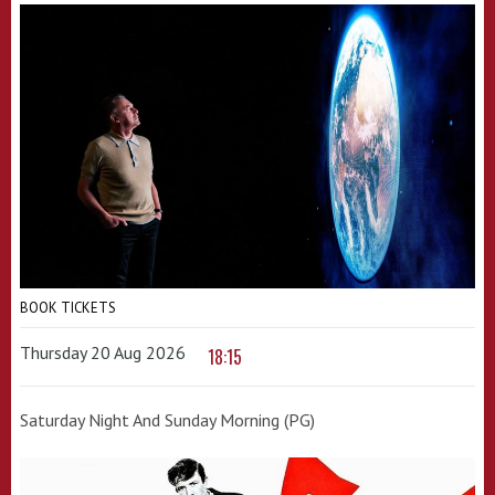
BOOK TICKETS
Thursday 20 Aug 2026
18:15
Saturday Night And Sunday Morning (PG)