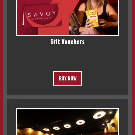
Gift Vouchers
BUY NOW