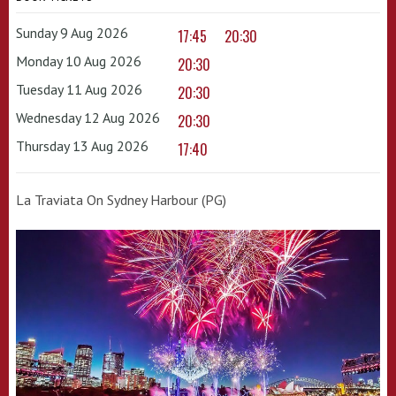
Sunday 9 Aug 2026
17:45
20:30
Monday 10 Aug 2026
20:30
Tuesday 11 Aug 2026
20:30
Wednesday 12 Aug 2026
20:30
Thursday 13 Aug 2026
17:40
La Traviata On Sydney Harbour (PG)