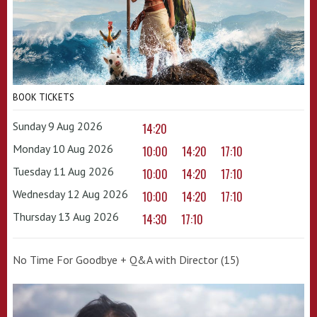
BOOK TICKETS
Sunday 9 Aug 2026
14:20
Monday 10 Aug 2026
10:00
14:20
17:10
Tuesday 11 Aug 2026
10:00
14:20
17:10
Wednesday 12 Aug 2026
10:00
14:20
17:10
Thursday 13 Aug 2026
14:30
17:10
No Time For Goodbye + Q&A with Director (15)