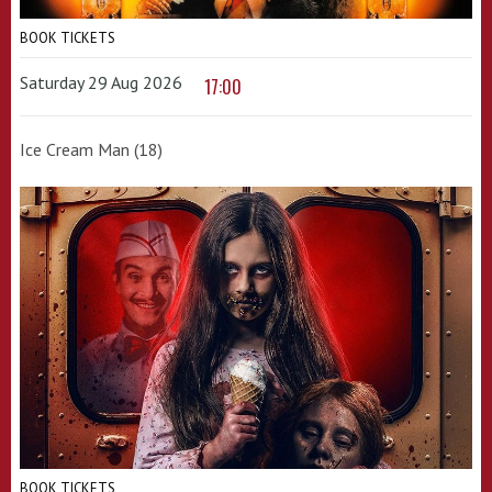
BOOK TICKETS
Saturday 29 Aug 2026
17:00
Ice Cream Man (18)
BOOK TICKETS