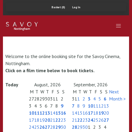
Basket (0)
Log In
Welcome to the online booking site for the Savoy Cinema,
Nottingham.
Click on a film time below to book tickets.
Today
August, 2026
September, 2026
M
T
W
T
F
S
S
M
T
W
T
F
S
S
Next
27
28
29
30
31
1
2
31
1
2
3
4
5
6
Month >
3
4
5
6
7
8
9
7
8
9
10
11
12
13
10
11
12
13
14
15
16
14
15
16
17
18
19
20
17
18
19
20
21
22
23
21
22
23
24
25
26
27
24
25
26
27
28
29
30
28
29
30
1
2
3
4