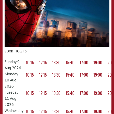
BOOK TICKETS
Sunday 9
10:15
12:15
13:30
15:40
17:00
19:00
20:
Aug 2026
Monday
10:15
12:15
13:30
15:40
17:00
19:00
20:
10 Aug
2026
Tuesday
10:15
12:15
13:30
15:40
17:00
19:00
20:
11 Aug
2026
Wednesday
10:15
12:15
13:30
15:40
17:00
19:00
20: