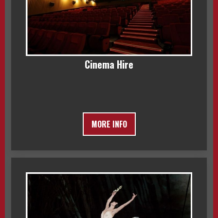
Cinema Hire
MORE INFO