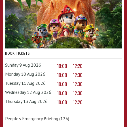
BOOK TICKETS
Sunday 9 Aug 2026
10:00
12:20
Monday 10 Aug 2026
10:00
12:30
Tuesday 11 Aug 2026
10:00
12:30
Wednesday 12 Aug 2026
10:00
12:30
Thursday 13 Aug 2026
10:00
12:20
People's Emergency Briefing (12A)