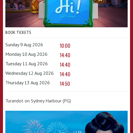
BOOK TICKETS
Sunday 9 Aug 2026
10:00
Monday 10 Aug 2026
14:40
Tuesday 11 Aug 2026
14:40
Wednesday 12 Aug 2026
14:40
Thursday 13 Aug 2026
14:50
Turandot on Sydney Harbour (PG)