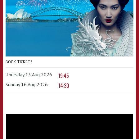
BOOK TICKETS
Thursday 13 Aug 2026
19:45
Sunday 16 Aug 2026
14:30