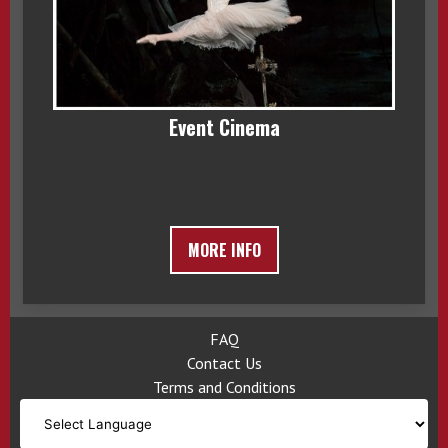
Event Cinema
MORE INFO
FAQ
Contact Us
Terms and Conditions