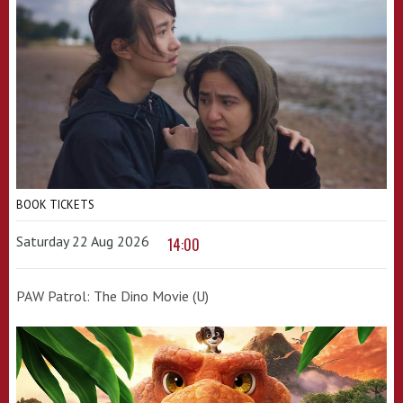
BOOK TICKETS
Saturday 22 Aug 2026
14:00
PAW Patrol: The Dino Movie (U)