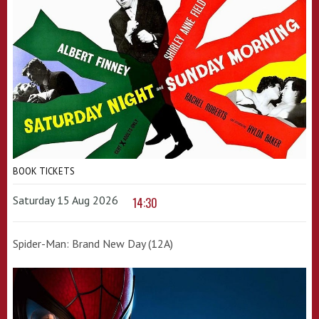
BOOK TICKETS
Saturday 15 Aug 2026
14:30
Spider-Man: Brand New Day (12A)