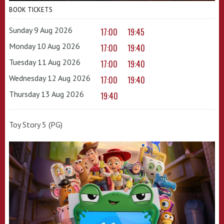
BOOK TICKETS
Sunday 9 Aug 2026
17:00
19:45
Monday 10 Aug 2026
17:00
19:40
Tuesday 11 Aug 2026
17:00
19:40
Wednesday 12 Aug 2026
17:00
19:40
Thursday 13 Aug 2026
19:40
Toy Story 5 (PG)