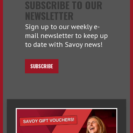
SUBSCRIBE TO OUR
NEWSLETTER
Sign up to our weekly e-
mail newsletter to keep up
to date with Savoy news!
SUBSCRIBE