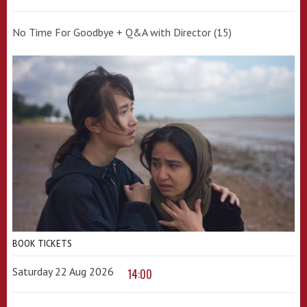
No Time For Goodbye + Q&A with Director (15)
BOOK TICKETS
Saturday 22 Aug 2026
14:00