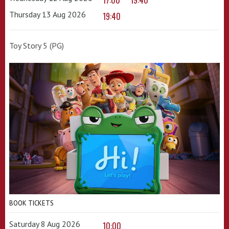
17:00
19:40
Thursday 13 Aug 2026
19:40
Toy Story 5 (PG)
BOOK TICKETS
Saturday 8 Aug 2026
10:00