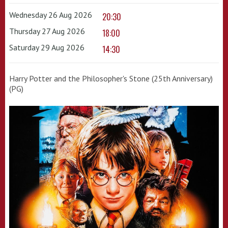
Wednesday 26 Aug 2026
20:30
Thursday 27 Aug 2026
18:00
Saturday 29 Aug 2026
14:30
Harry Potter and the Philosopher's Stone (25th Anniversary)
(PG)