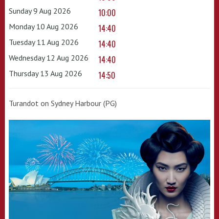
Sunday 9 Aug 2026
10:00
Monday 10 Aug 2026
14:40
Tuesday 11 Aug 2026
14:40
Wednesday 12 Aug 2026
14:40
Thursday 13 Aug 2026
14:50
Turandot on Sydney Harbour (PG)