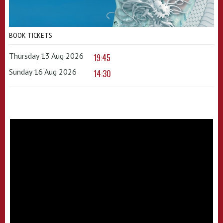
BOOK TICKETS
Thursday 13 Aug 2026
19:45
Sunday 16 Aug 2026
14:30