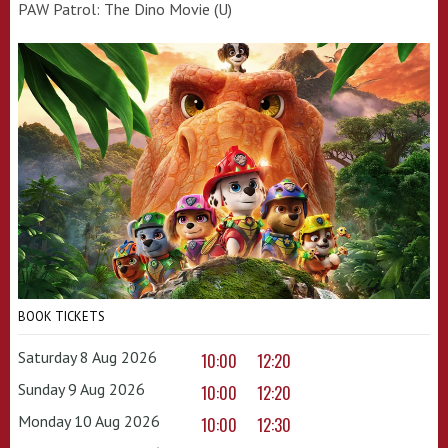
PAW Patrol: The Dino Movie (U)
BOOK TICKETS
Saturday 8 Aug 2026
10:00
12:20
Sunday 9 Aug 2026
10:00
12:20
Monday 10 Aug 2026
10:00
12:30