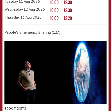
Tuesday 11 Aug 2026
10:00
12:30
Wednesday 12 Aug 2026
10:00
12:30
Thursday 13 Aug 2026
10:00
12:20
People's Emergency Briefing (12A)
BOOK TICKETS