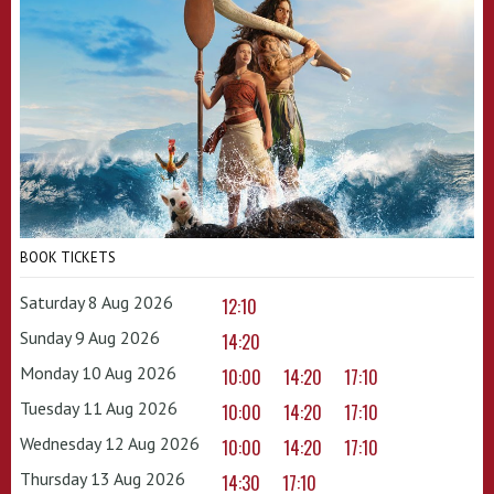
BOOK TICKETS
Saturday 8 Aug 2026
12:10
Sunday 9 Aug 2026
14:20
Monday 10 Aug 2026
10:00
14:20
17:10
Tuesday 11 Aug 2026
10:00
14:20
17:10
Wednesday 12 Aug 2026
10:00
14:20
17:10
Thursday 13 Aug 2026
14:30
17:10