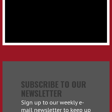
SUBSCRIBE TO OUR
NEWSLETTER
Sign up to our weekly e-
mail newsletter to keep up