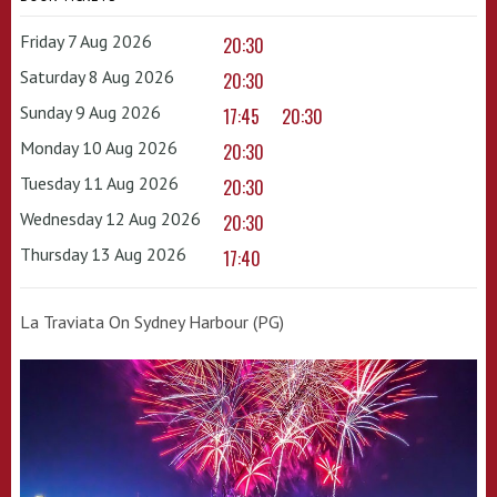
Friday 7 Aug 2026
20:30
Saturday 8 Aug 2026
20:30
Sunday 9 Aug 2026
17:45
20:30
Monday 10 Aug 2026
20:30
Tuesday 11 Aug 2026
20:30
Wednesday 12 Aug 2026
20:30
Thursday 13 Aug 2026
17:40
La Traviata On Sydney Harbour (PG)