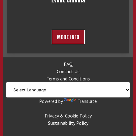
MORE INFO
FAQ
Contact Us
Terms and Conditions
Powered by
Translate
Privacy & Cookie Policy
Sustainability Policy