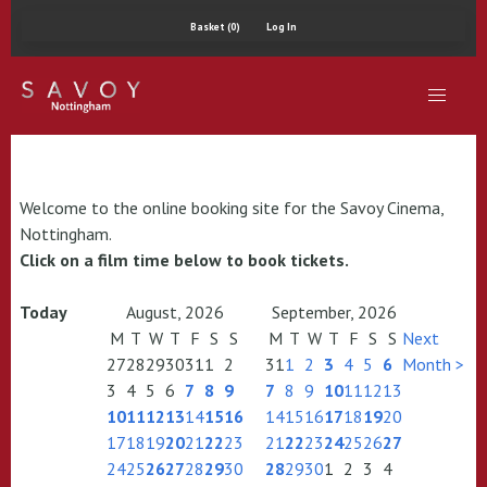
Basket (0)
Log In
Welcome to the online booking site for the Savoy Cinema,
Nottingham.
Click on a film time below to book tickets.
Today
August, 2026
September, 2026
M
T
W
T
F
S
S
M
T
W
T
F
S
S
Next
27
28
29
30
31
1
2
31
1
2
3
4
5
6
Month >
3
4
5
6
7
8
9
7
8
9
10
11
12
13
10
11
12
13
14
15
16
14
15
16
17
18
19
20
17
18
19
20
21
22
23
21
22
23
24
25
26
27
24
25
26
27
28
29
30
28
29
30
1
2
3
4