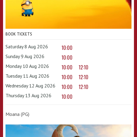
BOOK TICKETS
Saturday 8 Aug 2026
10:00
Sunday 9 Aug 2026
10:00
Monday 10 Aug 2026
10:00
12:10
Tuesday 11 Aug 2026
10:00
12:10
Wednesday 12 Aug 2026
10:00
12:10
Thursday 13 Aug 2026
10:00
Moana (PG)