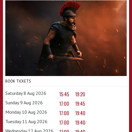
BOOK TICKETS
Saturday 8 Aug 2026
15:45
19:20
Sunday 9 Aug 2026
17:00
19:45
Monday 10 Aug 2026
17:00
19:40
Tuesday 11 Aug 2026
17:00
19:40
Wednesday 12 Aug 2026