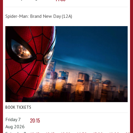
Spider-Man: Brand New Day (12A)
BOOK TICKETS
Friday 7
20:15
Aug 2026