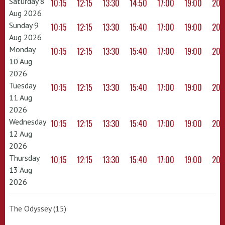
Saturday 8
10:15
12:15
13:30
14:50
17:00
19:00
20:
Aug 2026
Sunday 9
10:15
12:15
13:30
15:40
17:00
19:00
20:
Aug 2026
Monday
10:15
12:15
13:30
15:40
17:00
19:00
20:
10 Aug
2026
Tuesday
10:15
12:15
13:30
15:40
17:00
19:00
20:
11 Aug
2026
Wednesday
10:15
12:15
13:30
15:40
17:00
19:00
20:
12 Aug
2026
Thursday
10:15
12:15
13:30
15:40
17:00
19:00
20:
13 Aug
2026
The Odyssey (15)