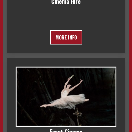
Cinema Hire
MORE INFO
Event Cinema