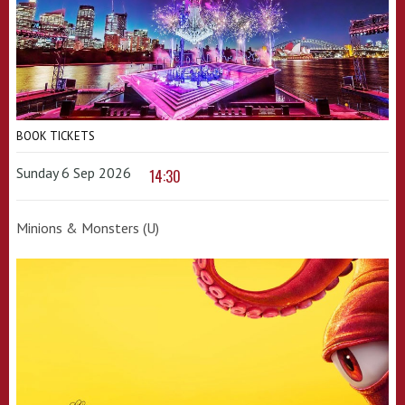
BOOK TICKETS
Sunday 6 Sep 2026
14:30
Minions & Monsters (U)