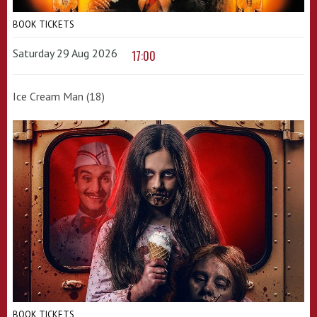
BOOK TICKETS
Saturday 29 Aug 2026
17:00
Ice Cream Man (18)
BOOK TICKETS