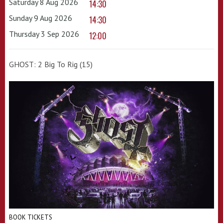
Saturday 8 Aug 2026
14:30
Sunday 9 Aug 2026
14:30
Thursday 3 Sep 2026
12:00
GHOST: 2 Big To Rig (15)
BOOK TICKETS