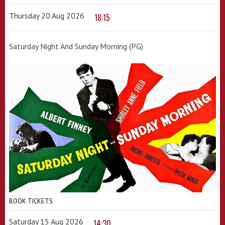
Thursday 20 Aug 2026
18:15
Saturday Night And Sunday Morning (PG)
BOOK TICKETS
Saturday 15 Aug 2026
14:30