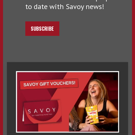
to date with Savoy news!
SUBSCRIBE