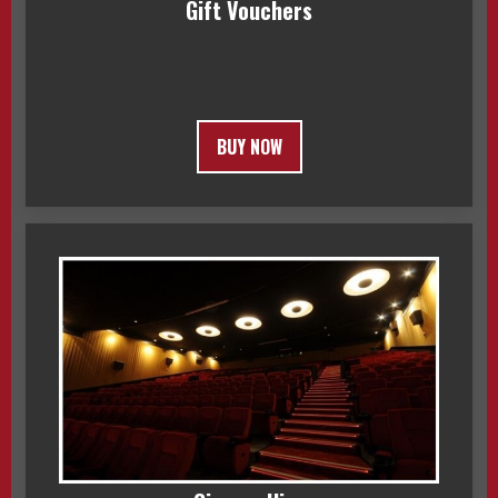
Gift Vouchers
BUY NOW