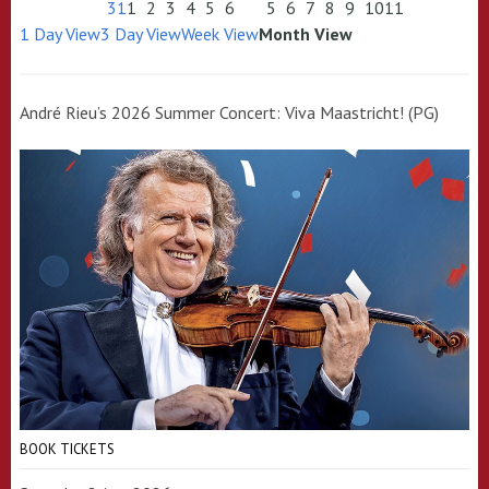
31
1
2
3
4
5
6
5
6
7
8
9
10
11
1 Day View
3 Day View
Week View
Month View
André Rieu’s 2026 Summer Concert: Viva Maastricht! (PG)
BOOK TICKETS