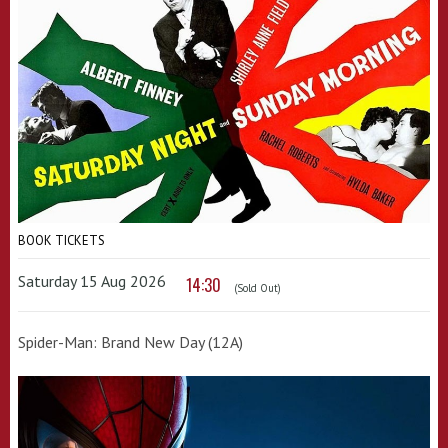
BOOK TICKETS
Saturday 15 Aug 2026
14:30
(Sold Out)
Spider-Man: Brand New Day (12A)