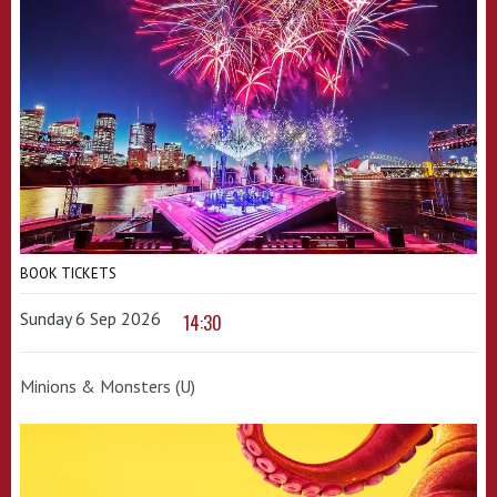
BOOK TICKETS
Sunday 6 Sep 2026
14:30
Minions & Monsters (U)