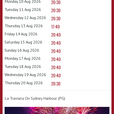
Monday 10 Aug 2026
20:30
Tuesday 11 Aug 2026
20:30
Wednesday 12 Aug 2026
20:30
Thursday 13 Aug 2026
17:40
Friday 14 Aug 2026
20:40
Saturday 15 Aug 2026
20:40
Sunday 16 Aug 2026
20:40
Monday 17 Aug 2026
20:40
Tuesday 18 Aug 2026
20:40
Wednesday 19 Aug 2026
20:40
Thursday 20 Aug 2026
20:30
La Traviata On Sydney Harbour (PG)