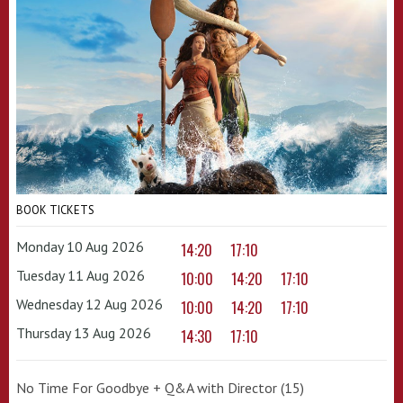
BOOK TICKETS
Monday 10 Aug 2026
14:20
17:10
Tuesday 11 Aug 2026
10:00
14:20
17:10
Wednesday 12 Aug 2026
10:00
14:20
17:10
Thursday 13 Aug 2026
14:30
17:10
No Time For Goodbye + Q&A with Director (15)