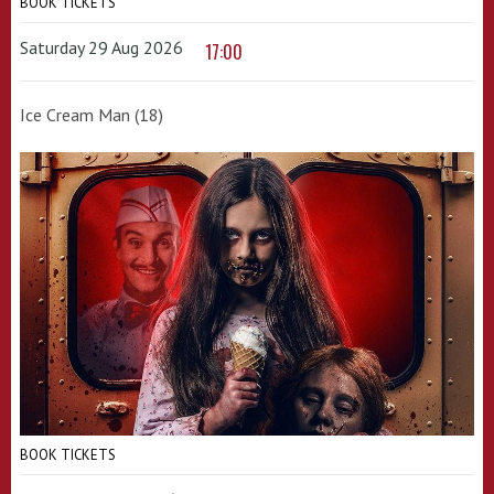
BOOK TICKETS
Saturday 29 Aug 2026
17:00
Ice Cream Man (18)
BOOK TICKETS