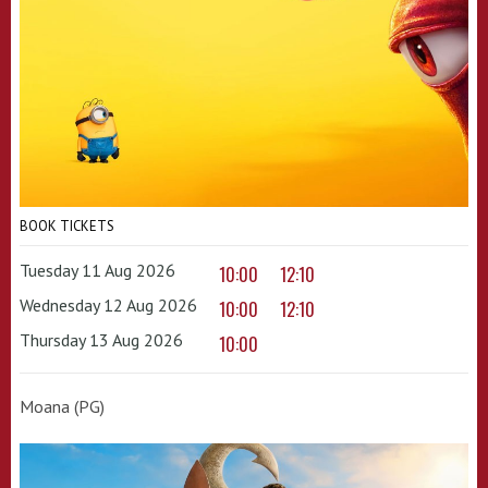
BOOK TICKETS
Tuesday 11 Aug 2026
10:00
12:10
Wednesday 12 Aug 2026
10:00
12:10
Thursday 13 Aug 2026
10:00
Moana (PG)