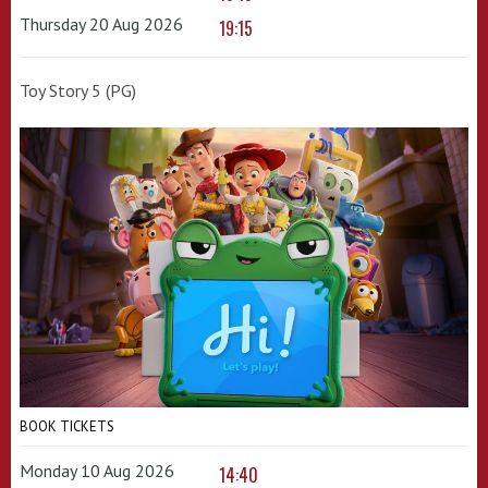
Thursday 20 Aug 2026
19:15
Toy Story 5 (PG)
BOOK TICKETS
Monday 10 Aug 2026
14:40