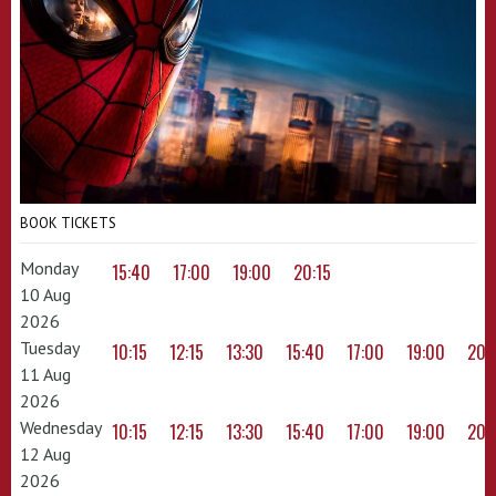
BOOK TICKETS
Monday
15:40
17:00
19:00
20:15
10 Aug
2026
Tuesday
10:15
12:15
13:30
15:40
17:00
19:00
20:
11 Aug
2026
Wednesday
10:15
12:15
13:30
15:40
17:00
19:00
20:
12 Aug
2026