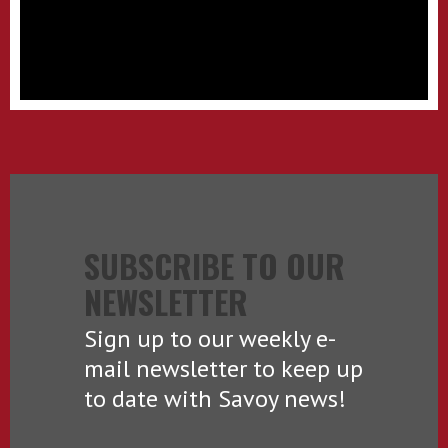
SUBSCRIBE TO OUR
NEWSLETTER
Sign up to our weekly e-
mail newsletter to keep up
to date with Savoy news!