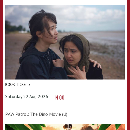
BOOK TICKETS
Saturday 22 Aug 2026
14:00
PAW Patrol: The Dino Movie (U)