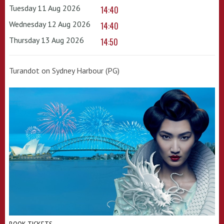
Tuesday 11 Aug 2026
14:40
Wednesday 12 Aug 2026
14:40
Thursday 13 Aug 2026
14:50
Turandot on Sydney Harbour (PG)