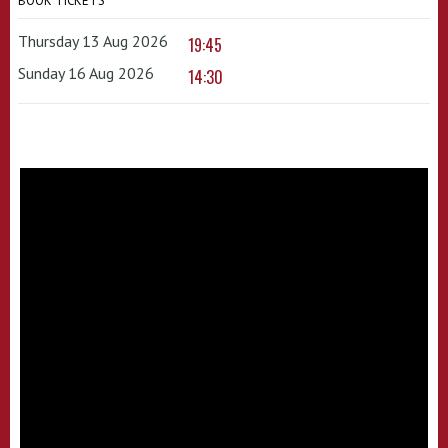
BOOK TICKETS
Thursday 13 Aug 2026
19:45
Sunday 16 Aug 2026
14:30