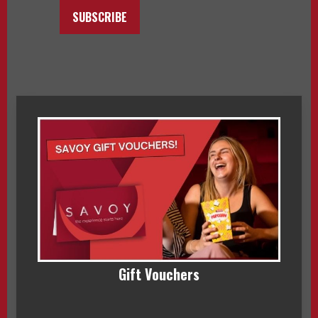
SUBSCRIBE
Gift Vouchers