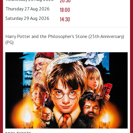
20:30
Thursday 27 Aug 2026
18:00
Saturday 29 Aug 2026
14:30
Harry Potter and the Philosopher's Stone (25th Anniversary)
(PG)