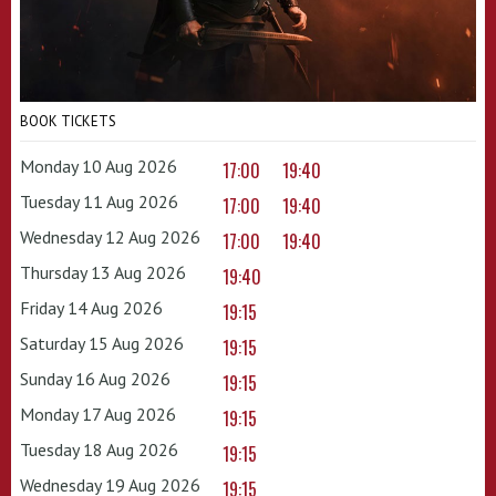
BOOK TICKETS
Monday 10 Aug 2026
17:00
19:40
Tuesday 11 Aug 2026
17:00
19:40
Wednesday 12 Aug 2026
17:00
19:40
Thursday 13 Aug 2026
19:40
Friday 14 Aug 2026
19:15
Saturday 15 Aug 2026
19:15
Sunday 16 Aug 2026
19:15
Monday 17 Aug 2026
19:15
Tuesday 18 Aug 2026
19:15
Wednesday 19 Aug 2026
19:15