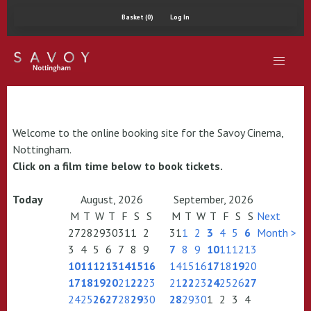
Basket (0)
Log In
Welcome to the online booking site for the Savoy Cinema,
Nottingham.
Click on a film time below to book tickets.
Today
August, 2026
September, 2026
M
T
W
T
F
S
S
M
T
W
T
F
S
S
Next
27
28
29
30
31
1
2
31
1
2
3
4
5
6
Month >
3
4
5
6
7
8
9
7
8
9
10
11
12
13
10
11
12
13
14
15
16
14
15
16
17
18
19
20
17
18
19
20
21
22
23
21
22
23
24
25
26
27
24
25
26
27
28
29
30
28
29
30
1
2
3
4