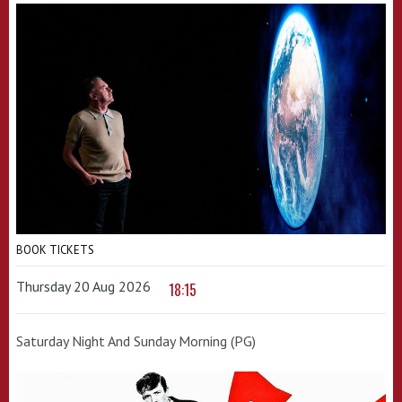
BOOK TICKETS
Thursday 20 Aug 2026
18:15
Saturday Night And Sunday Morning (PG)