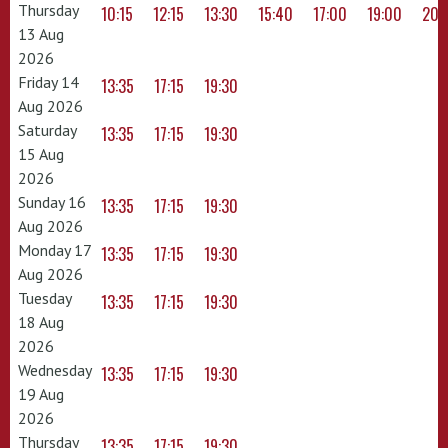
Thursday
10:15
12:15
13:30
15:40
17:00
19:00
20:
13 Aug
2026
Friday 14
13:35
17:15
19:30
Aug 2026
Saturday
13:35
17:15
19:30
15 Aug
2026
Sunday 16
13:35
17:15
19:30
Aug 2026
Monday 17
13:35
17:15
19:30
Aug 2026
Tuesday
13:35
17:15
19:30
18 Aug
2026
Wednesday
13:35
17:15
19:30
19 Aug
2026
Thursday
13:35
17:15
19:30