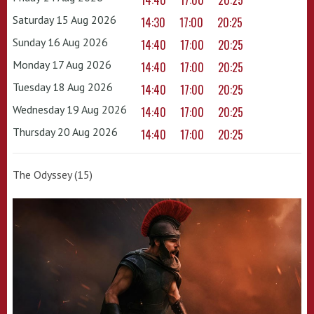
14:40
17:00
20:25
Saturday 15 Aug 2026
14:30
17:00
20:25
Sunday 16 Aug 2026
14:40
17:00
20:25
Monday 17 Aug 2026
14:40
17:00
20:25
Tuesday 18 Aug 2026
14:40
17:00
20:25
Wednesday 19 Aug 2026
14:40
17:00
20:25
Thursday 20 Aug 2026
14:40
17:00
20:25
The Odyssey (15)