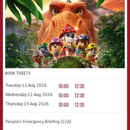
BOOK TICKETS
Tuesday 11 Aug 2026
10:00
12:30
Wednesday 12 Aug 2026
10:00
12:30
Thursday 13 Aug 2026
10:00
12:20
People's Emergency Briefing (12A)