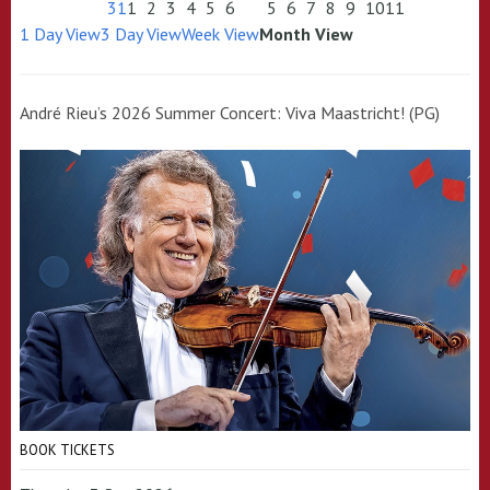
31
1
2
3
4
5
6
5
6
7
8
9
10
11
1 Day View
3 Day View
Week View
Month View
André Rieu’s 2026 Summer Concert: Viva Maastricht! (PG)
BOOK TICKETS