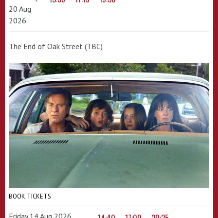
20 Aug
2026
The End of Oak Street (TBC)
BOOK TICKETS
Friday 14 Aug 2026