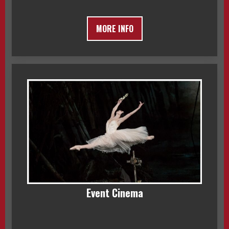
MORE INFO
Event Cinema