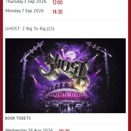
Thursday 3 Sep 2026
12:00
Monday 7 Sep 2026
14:30
GHOST: 2 Big To Rig (15)
BOOK TICKETS
Wednesday 26 Aug 2026