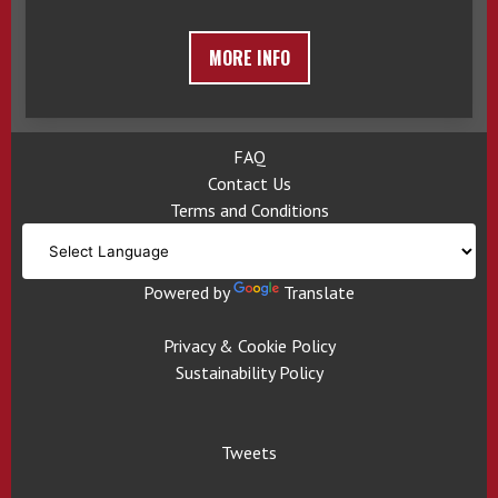
MORE INFO
FAQ
Contact Us
Terms and Conditions
Powered by
Translate
Privacy & Cookie Policy
Sustainability Policy
Tweets