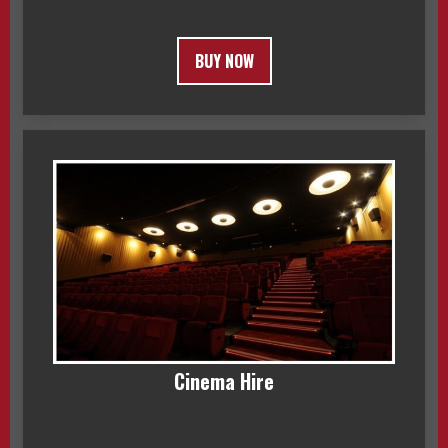
BUY NOW
Cinema Hire