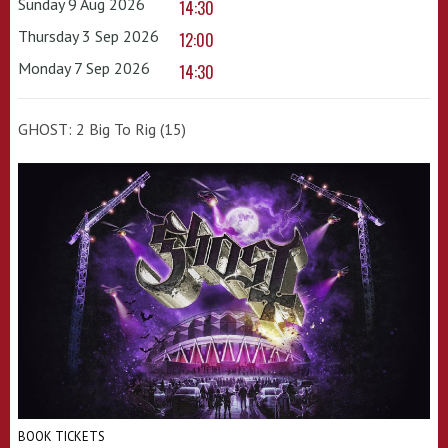
Sunday 9 Aug 2026
14:30
Thursday 3 Sep 2026
12:00
Monday 7 Sep 2026
14:30
GHOST: 2 Big To Rig (15)
BOOK TICKETS