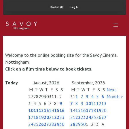
Basket (0)
Log In
Welcome to the online booking site for the Savoy Cinema,
Nottingham.
Click on a film time below to book tickets.
Today
August, 2026
September, 2026
M
T
W
T
F
S
S
M
T
W
T
F
S
S
Next
27
28
29
30
31
1
2
31
1
2
3
4
5
6
Month >
3
4
5
6
7
8
9
7
8
9
10
11
12
13
10
11
12
13
14
15
16
14
15
16
17
18
19
20
17
18
19
20
21
22
23
21
22
23
24
25
26
27
24
25
26
27
28
29
30
28
29
30
1
2
3
4