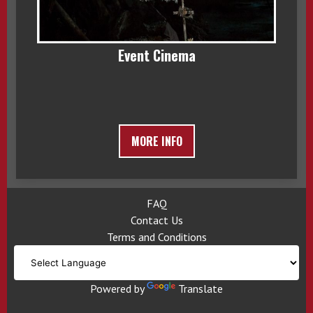
Event Cinema
MORE INFO
FAQ
Contact Us
Terms and Conditions
Powered by
Translate