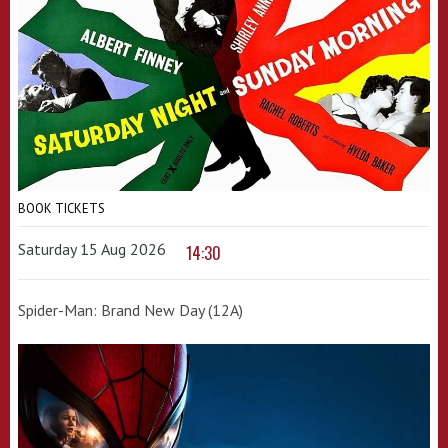
BOOK TICKETS
Saturday 15 Aug 2026
14:30
Spider-Man: Brand New Day (12A)