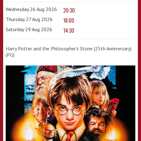
Wednesday 26 Aug 2026
20:30
Thursday 27 Aug 2026
18:00
Saturday 29 Aug 2026
14:30
Harry Potter and the Philosopher's Stone (25th Anniversary)
(PG)