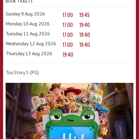
BOOK TICKETS
Sunday 9 Aug 2026
17:00
19:45
Monday 10 Aug 2026
17:00
19:40
Tuesday 11 Aug 2026
17:00
19:40
Wednesday 12 Aug 2026
17:00
19:40
Thursday 13 Aug 2026
19:40
Toy Story 5 (PG)