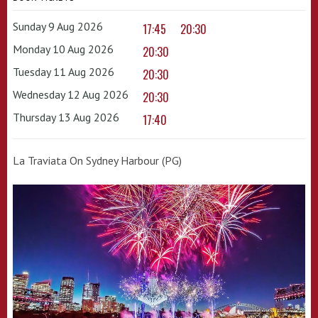
Sunday 9 Aug 2026
17:45
20:30
Monday 10 Aug 2026
20:30
Tuesday 11 Aug 2026
20:30
Wednesday 12 Aug 2026
20:30
Thursday 13 Aug 2026
17:40
La Traviata On Sydney Harbour (PG)