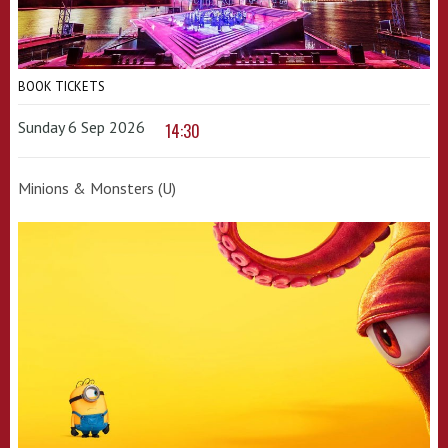
BOOK TICKETS
Sunday 6 Sep 2026
14:30
Minions & Monsters (U)