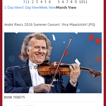
31
1
2
3
4
5
6
5
6
7
8
9
10
11
1 Day View
3 Day View
Week View
Month View
André Rieu’s 2026 Summer Concert: Viva Maastricht! (PG)
BOOK TICKETS