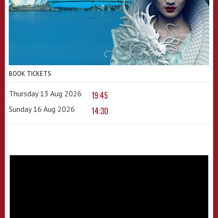
BOOK TICKETS
Thursday 13 Aug 2026
19:45
Sunday 16 Aug 2026
14:30