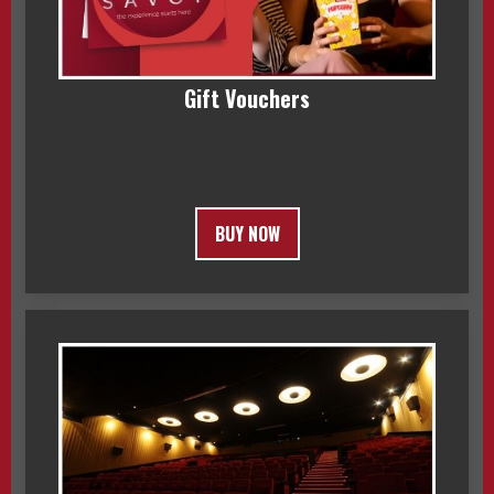
Gift Vouchers
BUY NOW