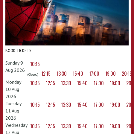
BOOK TICKETS
Sunday 9
10:15
Aug 2026
12:15
13:30
15:40
17:00
19:00
20:15
(Closed)
Monday
10:15
12:15
13:30
15:40
17:00
19:00
20:
10 Aug
2026
Tuesday
10:15
12:15
13:30
15:40
17:00
19:00
20:
11 Aug
2026
Wednesday
10:15
12:15
13:30
15:40
17:00
19:00
20:
12 Aug