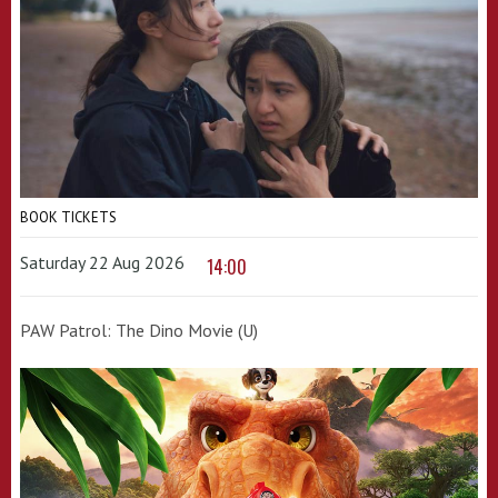
BOOK TICKETS
Saturday 22 Aug 2026
14:00
PAW Patrol: The Dino Movie (U)