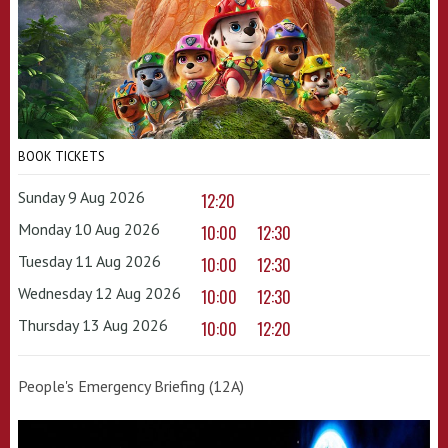
BOOK TICKETS
Sunday 9 Aug 2026
12:20
Monday 10 Aug 2026
10:00
12:30
Tuesday 11 Aug 2026
10:00
12:30
Wednesday 12 Aug 2026
10:00
12:30
Thursday 13 Aug 2026
10:00
12:20
People's Emergency Briefing (12A)