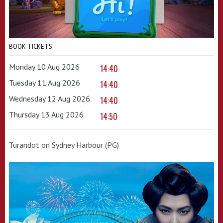
BOOK TICKETS
Monday 10 Aug 2026
14:40
Tuesday 11 Aug 2026
14:40
Wednesday 12 Aug 2026
14:40
Thursday 13 Aug 2026
14:50
Turandot on Sydney Harbour (PG)