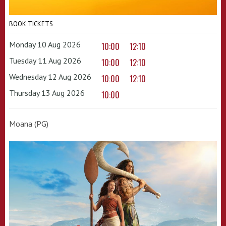
BOOK TICKETS
Monday 10 Aug 2026
10:00
12:10
Tuesday 11 Aug 2026
10:00
12:10
Wednesday 12 Aug 2026
10:00
12:10
Thursday 13 Aug 2026
10:00
Moana (PG)