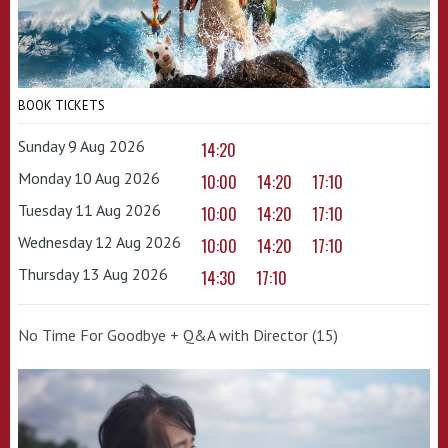
BOOK TICKETS
Sunday 9 Aug 2026
14:20
Monday 10 Aug 2026
10:00
14:20
17:10
Tuesday 11 Aug 2026
10:00
14:20
17:10
Wednesday 12 Aug 2026
10:00
14:20
17:10
Thursday 13 Aug 2026
14:30
17:10
No Time For Goodbye + Q&A with Director (15)