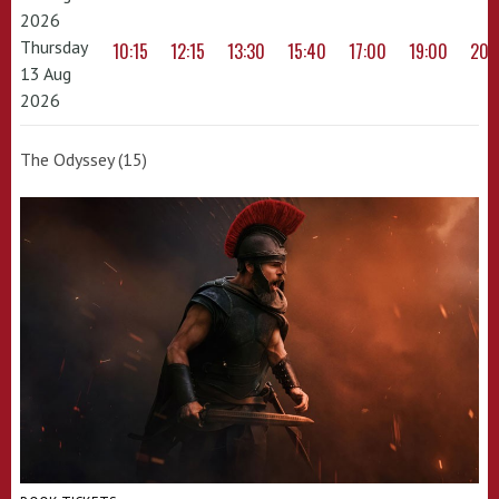
2026
Thursday
10:15
12:15
13:30
15:40
17:00
19:00
20:
13 Aug
2026
The Odyssey (15)