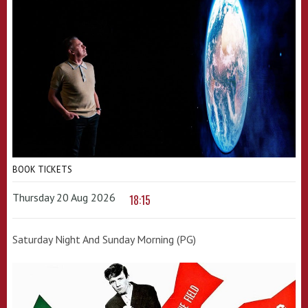
BOOK TICKETS
Thursday 20 Aug 2026
18:15
Saturday Night And Sunday Morning (PG)