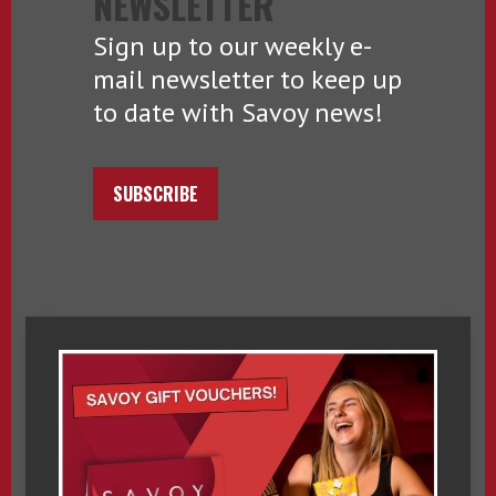
NEWSLETTER
Sign up to our weekly e-
mail newsletter to keep up
to date with Savoy news!
SUBSCRIBE