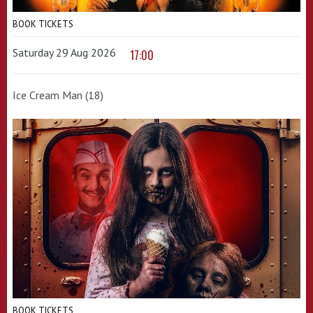
BOOK TICKETS
Saturday 29 Aug 2026
17:00
Ice Cream Man (18)
BOOK TICKETS