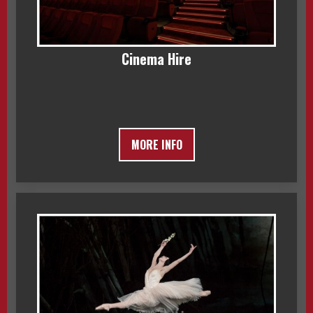
Cinema Hire
MORE INFO