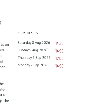
)
BOOK TICKETS
Saturday 8 Aug 2026
14:30
rts on
red
Sunday 9 Aug 2026
14:30
nd-
Thursday 3 Sep 2026
12:00
 of
Monday 7 Sep 2026
14:30
mer
the
rld-
d a
gs the