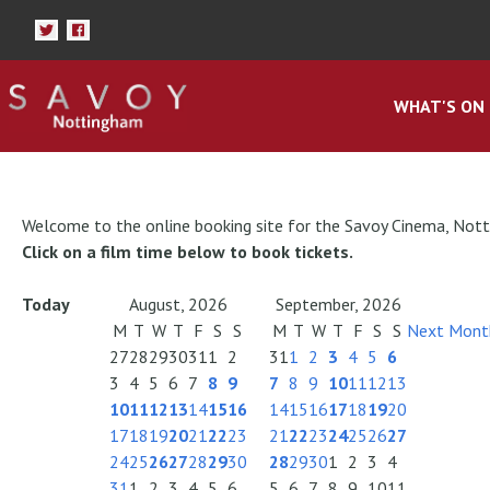
WHAT'S ON
Welcome to the online booking site for the Savoy Cinema, Not
Click on a film time below to book tickets.
Today
August, 2026
September, 2026
M
T
W
T
F
S
S
M
T
W
T
F
S
S
Next Mont
27
28
29
30
31
1
2
31
1
2
3
4
5
6
3
4
5
6
7
8
9
7
8
9
10
11
12
13
10
11
12
13
14
15
16
14
15
16
17
18
19
20
17
18
19
20
21
22
23
21
22
23
24
25
26
27
24
25
26
27
28
29
30
28
29
30
1
2
3
4
31
1
2
3
4
5
6
5
6
7
8
9
10
11