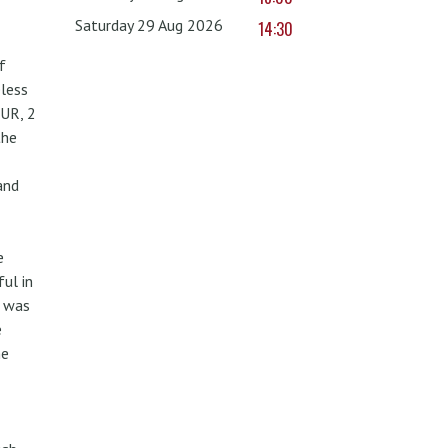
Saturday 29 Aug 2026
14:30
f
less
UR, 2
the
and
e
ul in
w was
e
he