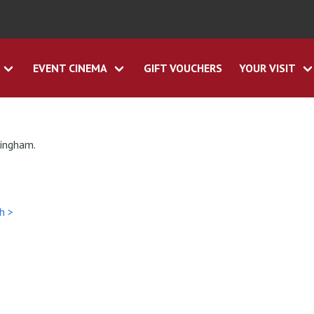
EVENT CINEMA
GIFT VOUCHERS
YOUR VISIT
tingham.
h >