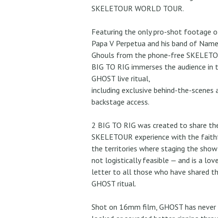
SKELETOUR WORLD TOUR.
Featuring the only pro-shot footage o
Papa V Perpetua and his band of Name
Ghouls from the phone-free SKELETO
BIG TO RIG immerses the audience in 
GHOST live ritual,
including exclusive behind-the-scenes 
backstage access.
2 BIG TO RIG was created to share th
SKELETOUR experience with the faithf
the territories where staging the sho
not logistically feasible — and is a lov
letter to all those who have shared t
GHOST ritual.
Shot on 16mm film, GHOST has never