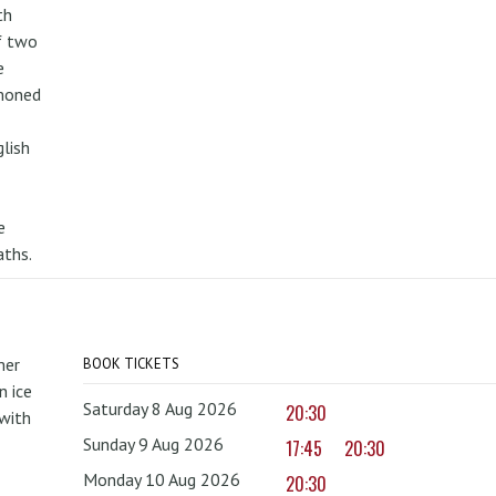
th
f two
e
mmoned
lish
e
aths.
mer
BOOK TICKETS
 ice
Saturday 8 Aug 2026
20:30
with
Sunday 9 Aug 2026
17:45
20:30
Monday 10 Aug 2026
20:30