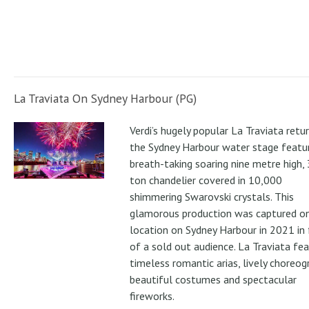
La Traviata On Sydney Harbour (PG)
Verdi’s hugely popular La Traviata retu
the Sydney Harbour water stage featur
breath-taking soaring nine metre high, 
ton chandelier covered in 10,000
shimmering Swarovski crystals. This
glamorous production was captured o
location on Sydney Harbour in 2021 in 
of a sold out audience. La Traviata fe
timeless romantic arias, lively choreog
beautiful costumes and spectacular
fireworks.