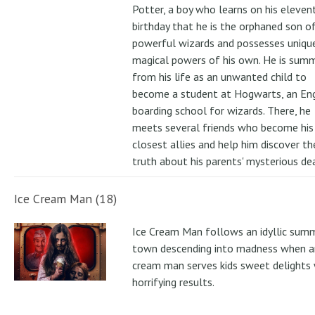
Potter, a boy who learns on his eleven
birthday that he is the orphaned son o
powerful wizards and possesses uniqu
magical powers of his own. He is su
from his life as an unwanted child to
become a student at Hogwarts, an Eng
boarding school for wizards. There, he
meets several friends who become his
closest allies and help him discover th
truth about his parents' mysterious de
Ice Cream Man (18)
Ice Cream Man follows an idyllic sum
town descending into madness when an
cream man serves kids sweet delights 
horrifying results.