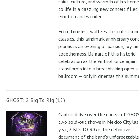
spirit, culture, and warmth of his ho
to life in a dazzling new concert filled
emotion and wonder.
From timeless waltzes to soul-stirrin
classics, this landmark anniversary con
promises an evening of passion, joy, an
togetherness. Be part of this historic
celebration as the Vrijthof once again
transforms into a breathtaking open-ai
ballroom — only in cinemas this summe
GHOST: 2 Big To Rig (15)
Captured live over the course of GHOS
two sold-out shows in Mexico City las
year, 2 BIG TO RIG is the definitive
document of the band's unforgettable