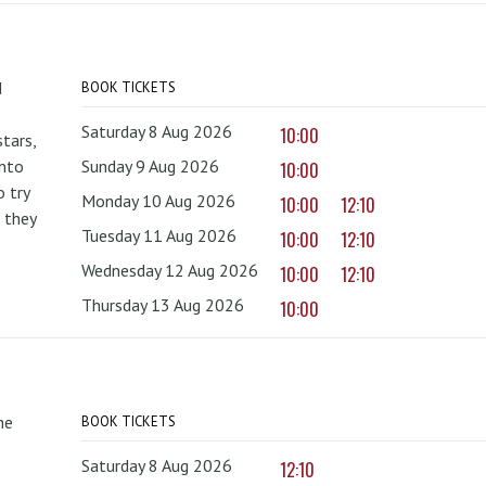
d
BOOK TICKETS
Saturday 8 Aug 2026
10:00
tars,
onto
Sunday 9 Aug 2026
10:00
 try
Monday 10 Aug 2026
10:00
12:10
 they
Tuesday 11 Aug 2026
10:00
12:10
Wednesday 12 Aug 2026
10:00
12:10
Thursday 13 Aug 2026
10:00
he
BOOK TICKETS
Saturday 8 Aug 2026
12:10