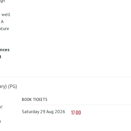
ugh
 well
 A
uture
ences
t
ry) (PG)
BOOK TICKETS
n!
Saturday 29 Aug 2026
17:00
s