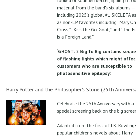
looked or sounded better, ripping thro
material from the band's six albums —
including 2025’s global #1 SKELETÁ as
as non-LP favorites including “Mary On
Cross,” “Kiss the Go-Goat,” and “The F
is a Foreign Land.”
‘GHOST: 2 Big To Rig contains sequ
of flashing lights which might affec
customers who are susceptible to
photosensitive epilepsy.'
Harry Potter and the Philosopher's Stone (25th Anniversa
Celebrate the 25th Anniversary with a
special screening back on the big scree
Adapted from the first of J.K. Rowling'
popular children's novels about Harry