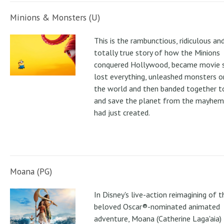
Minions & Monsters (U)
This is the rambunctious, ridiculous an
totally true story of how the Minions
conquered Hollywood, became movie s
lost everything, unleashed monsters 
the world and then banded together to
and save the planet from the mayhem
had just created.
Moana (PG)
In Disney's live-action reimagining of t
beloved Oscar®-nominated animated
adventure, Moana (Catherine Laga'aia)