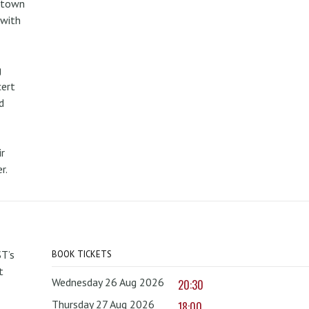
metown
 with
g
cert
d
r
r.
T’s
BOOK TICKETS
t
Wednesday 26 Aug 2026
20:30
Thursday 27 Aug 2026
18:00