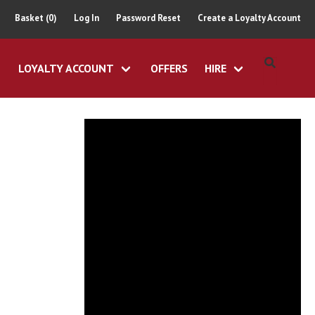
Basket (0)
Log In
Password Reset
Create a Loyalty Account
LOYALTY ACCOUNT
OFFERS
HIRE