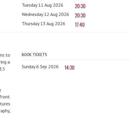
Tuesday 11 Aug 2026
20:30
Wednesday 12 Aug 2026
20:30
Thursday 13 Aug 2026
17:40
rns to
BOOK TICKETS
ing a
Sunday 6 Sep 2026
14:30
3.5
n
front
atures
raphy,