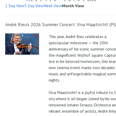
1 Day View
3 Day View
Week View
Month View
André Rieu’s 2026 Summer Concert: Viva Maastricht! (PG
This year, André Rieu celebrates a
spectacular milestone — the 20th
anniversary of his iconic summer conce
the magnificent Vrijthof square. Captu
live in his beloved hometown, this bra
new cinema event marks two decades
music and unforgettable magical sum
nights.
Viva Maastricht! is a joyful tribute to 
city where it all began. Joined by his wo
renowned Johann Strauss Orchestra an
vibrant ensemble of artists, André brin