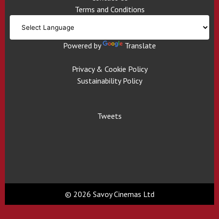
Terms and Conditions
Powered by
Translate
Privacy & Cookie Policy
Sustainability Policy
Tweets
© 2026 Savoy Cinemas Ltd