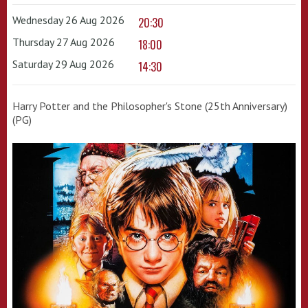
Wednesday 26 Aug 2026
20:30
Thursday 27 Aug 2026
18:00
Saturday 29 Aug 2026
14:30
Harry Potter and the Philosopher's Stone (25th Anniversary)
(PG)