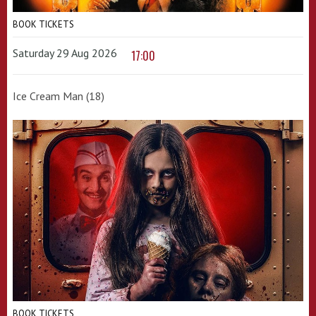
BOOK TICKETS
Saturday 29 Aug 2026
17:00
Ice Cream Man (18)
BOOK TICKETS