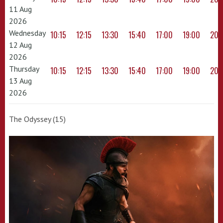
11 Aug
2026
Wednesday
10:15
12:15
13:30
15:40
17:00
19:00
20:
12 Aug
2026
Thursday
10:15
12:15
13:30
15:40
17:00
19:00
20:
13 Aug
2026
The Odyssey (15)