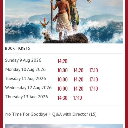
BOOK TICKETS
Sunday 9 Aug 2026
14:20
Monday 10 Aug 2026
10:00
14:20
17:10
Tuesday 11 Aug 2026
10:00
14:20
17:10
Wednesday 12 Aug 2026
10:00
14:20
17:10
Thursday 13 Aug 2026
14:30
17:10
No Time For Goodbye + Q&A with Director (15)