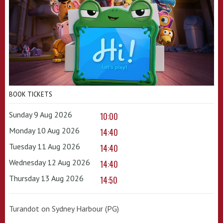
BOOK TICKETS
Sunday 9 Aug 2026
10:00
Monday 10 Aug 2026
14:40
Tuesday 11 Aug 2026
14:40
Wednesday 12 Aug 2026
14:40
Thursday 13 Aug 2026
14:50
Turandot on Sydney Harbour (PG)