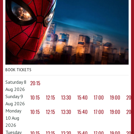
BOOK TICKETS
Saturday 8
20:15
Aug 2026
Sunday 9
10:15
12:15
13:30
15:40
17:00
19:00
20:
Aug 2026
Monday
10:15
12:15
13:30
15:40
17:00
19:00
20:
10 Aug
2026
Tuesday
10:15
12:15
13:30
15:40
17:00
19:00
20: