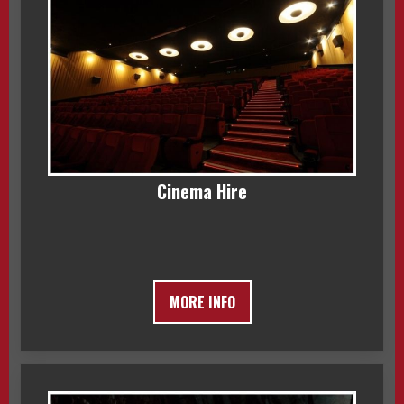
Cinema Hire
MORE INFO