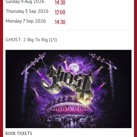
Sunday 9 Aug 2026
14:30
Thursday 3 Sep 2026
12:00
Monday 7 Sep 2026
14:30
GHOST: 2 Big To Rig (15)
BOOK TICKETS