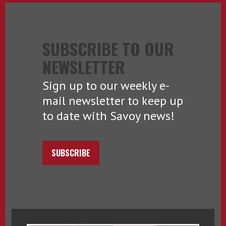
SUBSCRIBE TO OUR
NEWSLETTER
Sign up to our weekly e-
mail newsletter to keep up
to date with Savoy news!
SUBSCRIBE