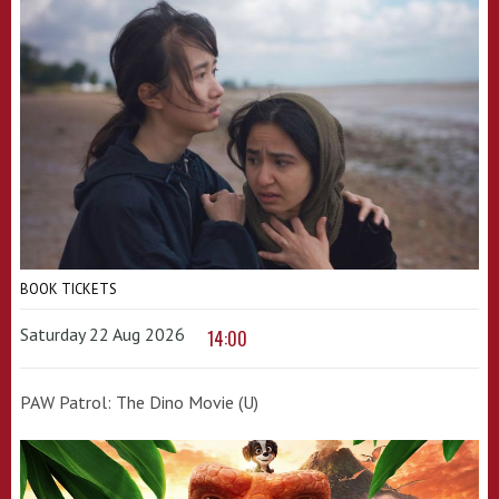
BOOK TICKETS
Saturday 22 Aug 2026
14:00
PAW Patrol: The Dino Movie (U)