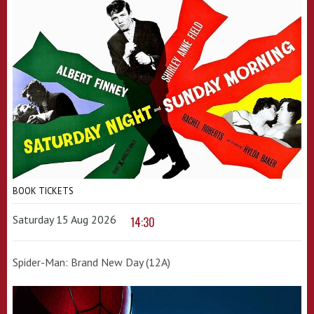
BOOK TICKETS
Saturday 15 Aug 2026
14:30
Spider-Man: Brand New Day (12A)