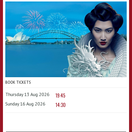
BOOK TICKETS
Thursday 13 Aug 2026
19:45
Sunday 16 Aug 2026
14:30