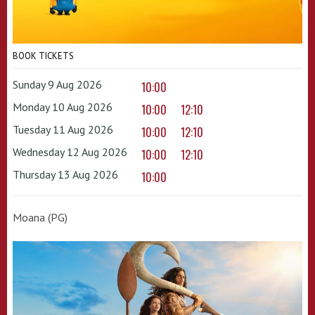
BOOK TICKETS
Sunday 9 Aug 2026
10:00
Monday 10 Aug 2026
10:00
12:10
Tuesday 11 Aug 2026
10:00
12:10
Wednesday 12 Aug 2026
10:00
12:10
Thursday 13 Aug 2026
10:00
Moana (PG)