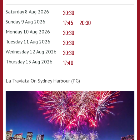
Saturday 8 Aug 2026
20:30
Sunday 9 Aug 2026
17:45
20:30
Monday 10 Aug 2026
20:30
Tuesday 11 Aug 2026
20:30
Wednesday 12 Aug 2026
20:30
Thursday 13 Aug 2026
17:40
La Traviata On Sydney Harbour (PG)