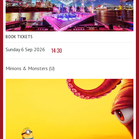
BOOK TICKETS
Sunday 6 Sep 2026
14:30
Minions & Monsters (U)