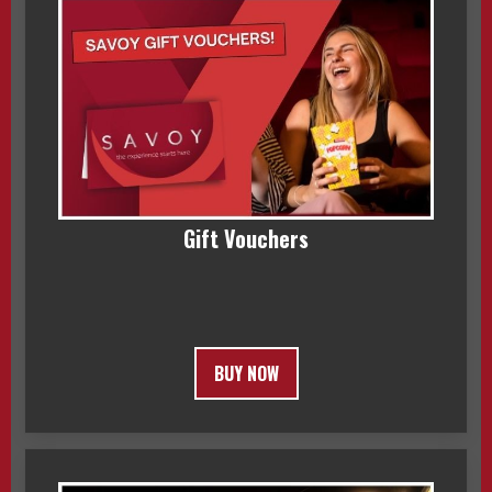
Gift Vouchers
BUY NOW