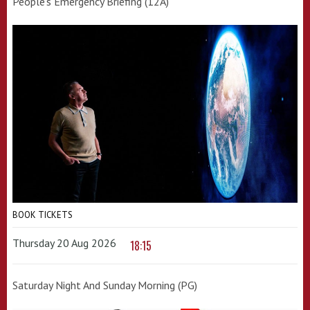
People's Emergency Briefing (12A)
BOOK TICKETS
Thursday 20 Aug 2026
18:15
Saturday Night And Sunday Morning (PG)