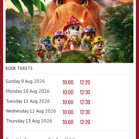
BOOK TICKETS
Sunday 9 Aug 2026
10:00
12:20
Monday 10 Aug 2026
10:00
12:30
Tuesday 11 Aug 2026
10:00
12:30
Wednesday 12 Aug 2026
10:00
12:30
Thursday 13 Aug 2026
10:00
12:20