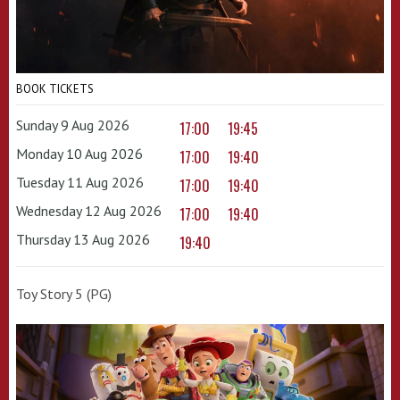
BOOK TICKETS
Sunday 9 Aug 2026
17:00
19:45
Monday 10 Aug 2026
17:00
19:40
Tuesday 11 Aug 2026
17:00
19:40
Wednesday 12 Aug 2026
17:00
19:40
Thursday 13 Aug 2026
19:40
Toy Story 5 (PG)