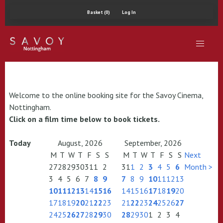
Basket (0)
Log In
Welcome to the online booking site for the Savoy Cinema,
Nottingham.
Click on a film time below to book tickets.
Today
August, 2026
September, 2026
M
T
W
T
F
S
S
M
T
W
T
F
S
S
Next
27
28
29
30
31
1
2
31
1
2
3
4
5
6
Month >
3
4
5
6
7
8
9
7
8
9
10
11
12
13
10
11
12
13
14
15
16
14
15
16
17
18
19
20
17
18
19
20
21
22
23
21
22
23
24
25
26
27
24
25
26
27
28
29
30
28
29
30
1
2
3
4