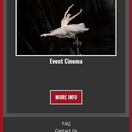
Event Cinema
MORE INFO
FAQ
Contact Us