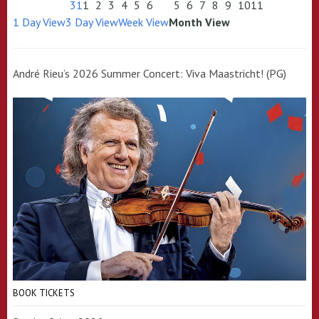
31
1
2
3
4
5
6
5
6
7
8
9
10
11
1 Day View
3 Day View
Week View
Month View
André Rieu’s 2026 Summer Concert: Viva Maastricht! (PG)
BOOK TICKETS