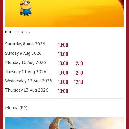
BOOK TICKETS
Saturday 8 Aug 2026
10:00
Sunday 9 Aug 2026
10:00
Monday 10 Aug 2026
10:00
12:10
Tuesday 11 Aug 2026
10:00
12:10
Wednesday 12 Aug 2026
10:00
12:10
Thursday 13 Aug 2026
10:00
Moana (PG)