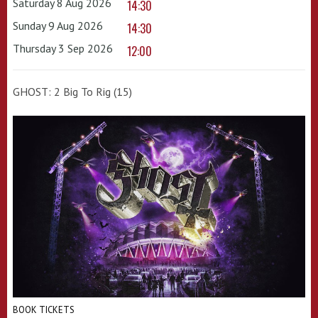
Saturday 8 Aug 2026
14:30
Sunday 9 Aug 2026
14:30
Thursday 3 Sep 2026
12:00
GHOST: 2 Big To Rig (15)
BOOK TICKETS