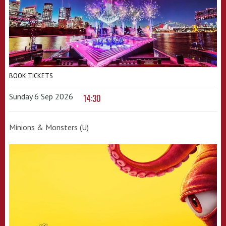
BOOK TICKETS
Sunday 6 Sep 2026
14:30
Minions & Monsters (U)