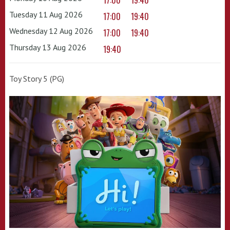
17:00
19:40
Tuesday 11 Aug 2026
17:00
19:40
Wednesday 12 Aug 2026
17:00
19:40
Thursday 13 Aug 2026
19:40
Toy Story 5 (PG)