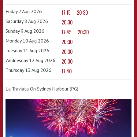
Friday 7 Aug 2026
17:15
20:30
Saturday 8 Aug 2026
20:30
Sunday 9 Aug 2026
17:45
20:30
Monday 10 Aug 2026
20:30
Tuesday 11 Aug 2026
20:30
Wednesday 12 Aug 2026
20:30
Thursday 13 Aug 2026
17:40
La Traviata On Sydney Harbour (PG)