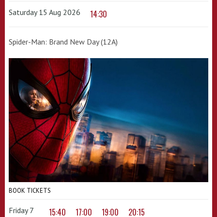
Saturday 15 Aug 2026
14:30
Spider-Man: Brand New Day (12A)
BOOK TICKETS
Friday 7
15:40
17:00
19:00
20:15