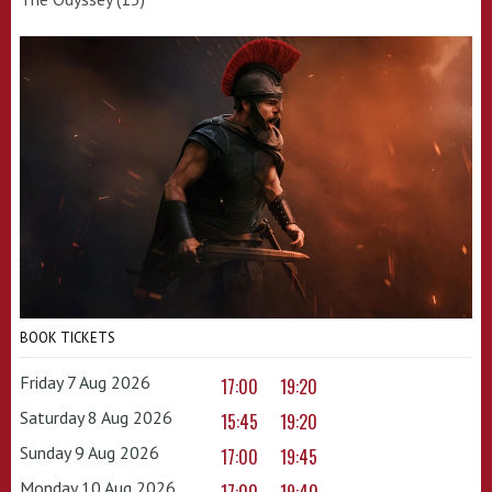
BOOK TICKETS
Friday 7 Aug 2026
17:00
19:20
Saturday 8 Aug 2026
15:45
19:20
Sunday 9 Aug 2026
17:00
19:45
Monday 10 Aug 2026