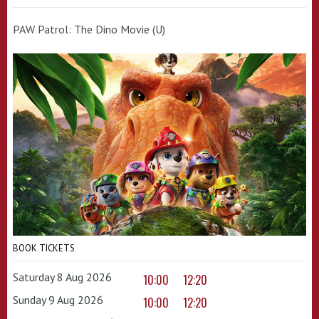
PAW Patrol: The Dino Movie (U)
BOOK TICKETS
Saturday 8 Aug 2026
10:00
12:20
Sunday 9 Aug 2026
10:00
12:20