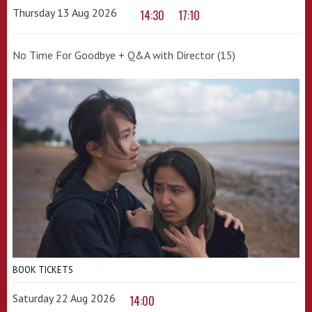
Thursday 13 Aug 2026
14:30
17:10
No Time For Goodbye + Q&A with Director (15)
BOOK TICKETS
Saturday 22 Aug 2026
14:00