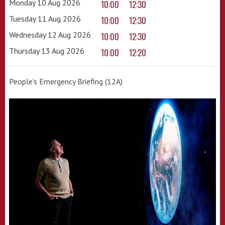
Monday 10 Aug 2026
10:00
12:30
Tuesday 11 Aug 2026
10:00
12:30
Wednesday 12 Aug 2026
10:00
12:30
Thursday 13 Aug 2026
10:00
12:20
People's Emergency Briefing (12A)