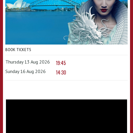
BOOK TICKETS
Thursday 13 Aug 2026
19:45
Sunday 16 Aug 2026
14:30