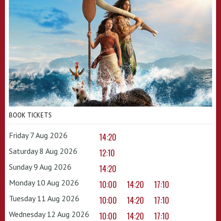
BOOK TICKETS
Friday 7 Aug 2026
14:20
Saturday 8 Aug 2026
12:10
Sunday 9 Aug 2026
14:20
Monday 10 Aug 2026
10:00
14:20
17:10
Tuesday 11 Aug 2026
10:00
14:20
17:10
Wednesday 12 Aug 2026
10:00
14:20
17:10