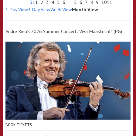
31
1
2
3
4
5
6
5
6
7
8
9
10
11
1 Day View
3 Day View
Week View
Month View
André Rieu’s 2026 Summer Concert: Viva Maastricht! (PG)
BOOK TICKETS