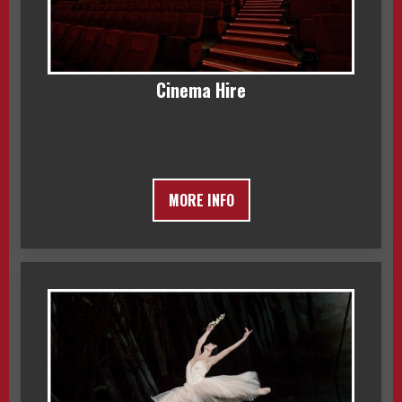
Cinema Hire
MORE INFO