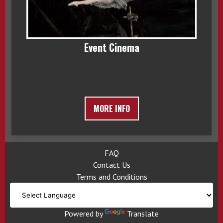
Event Cinema
MORE INFO
FAQ
Contact Us
Terms and Conditions
Powered by
Translate