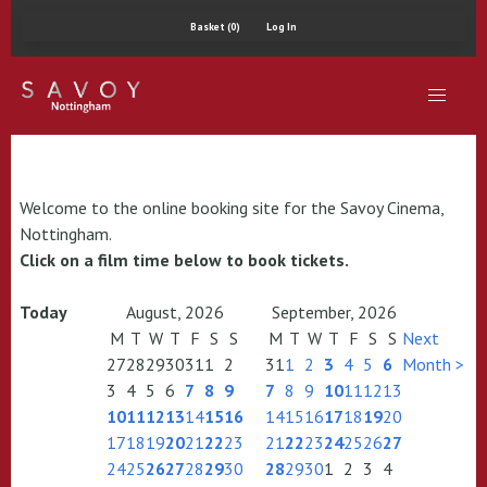
Basket (0)
Log In
Welcome to the online booking site for the Savoy Cinema,
Nottingham.
Click on a film time below to book tickets.
Today
August, 2026
September, 2026
M
T
W
T
F
S
S
M
T
W
T
F
S
S
Next
27
28
29
30
31
1
2
31
1
2
3
4
5
6
Month >
3
4
5
6
7
8
9
7
8
9
10
11
12
13
10
11
12
13
14
15
16
14
15
16
17
18
19
20
17
18
19
20
21
22
23
21
22
23
24
25
26
27
24
25
26
27
28
29
30
28
29
30
1
2
3
4