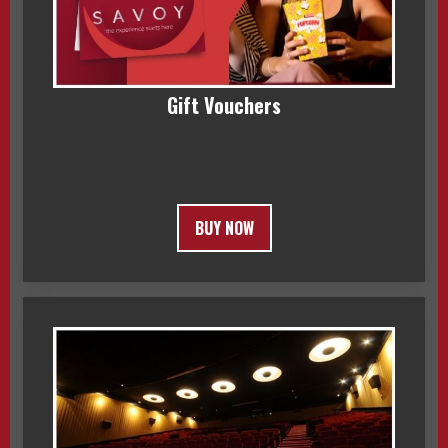
Gift Vouchers
BUY NOW