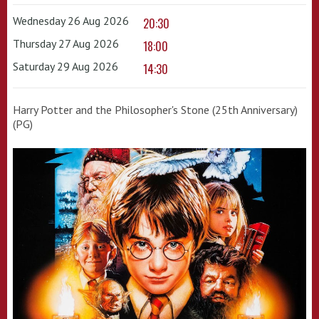
Wednesday 26 Aug 2026
20:30
Thursday 27 Aug 2026
18:00
Saturday 29 Aug 2026
14:30
Harry Potter and the Philosopher's Stone (25th Anniversary)
(PG)