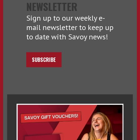
NEWSLETTER
Sign up to our weekly e-
mail newsletter to keep up
to date with Savoy news!
SUBSCRIBE