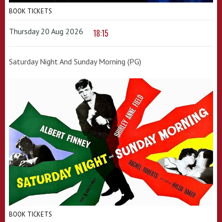
BOOK TICKETS
Thursday 20 Aug 2026
18:15
Saturday Night And Sunday Morning (PG)
BOOK TICKETS