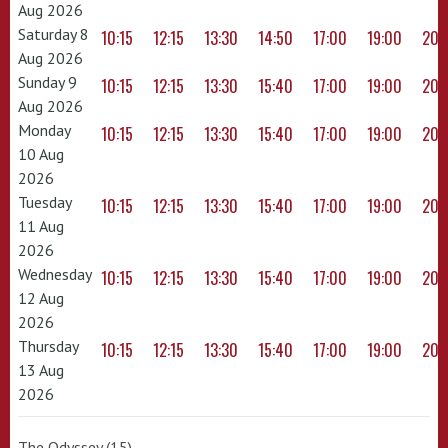
Aug 2026
Saturday 8
10:15
12:15
13:30
14:50
17:00
19:00
20:
Aug 2026
Sunday 9
10:15
12:15
13:30
15:40
17:00
19:00
20:
Aug 2026
Monday
10:15
12:15
13:30
15:40
17:00
19:00
20:
10 Aug
2026
Tuesday
10:15
12:15
13:30
15:40
17:00
19:00
20:
11 Aug
2026
Wednesday
10:15
12:15
13:30
15:40
17:00
19:00
20:
12 Aug
2026
Thursday
10:15
12:15
13:30
15:40
17:00
19:00
20:
13 Aug
2026
The Odyssey (15)