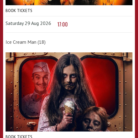
BOOK TICKETS
Saturday 29 Aug 2026
17:00
Ice Cream Man (18)
BOOK TICKETS