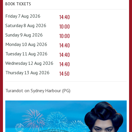
BOOK TICKETS
Friday 7 Aug 2026
14:40
Saturday 8 Aug 2026
10:00
Sunday 9 Aug 2026
10:00
Monday 10 Aug 2026
14:40
Tuesday 11 Aug 2026
14:40
Wednesday 12 Aug 2026
14:40
Thursday 13 Aug 2026
14:50
Turandot on Sydney Harbour (PG)