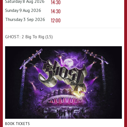
Saturday 8 Aug 2026
14:30
Sunday 9 Aug 2026
14:30
Thursday 3 Sep 2026
12:00
GHOST: 2 Big To Rig (15)
BOOK TICKETS