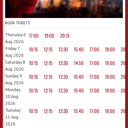
BOOK TICKETS
Thursday 6
17:00
19:00
20:15
Aug 2026
Friday 7
10:15
12:15
13:30
15:40
17:00
19:00
20:
Aug 2026
Saturday 8
10:15
12:15
13:30
14:50
17:00
19:00
20:
Aug 2026
Sunday 9
10:15
12:15
13:30
15:40
17:00
19:00
20:
Aug 2026
Monday
10:15
12:15
13:30
15:40
17:00
19:00
20:
10 Aug
2026
Tuesday
10:15
12:15
13:30
15:40
17:00
19:00
20:
11 Aug
2026