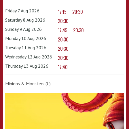
Friday 7 Aug 2026
17:15
20:30
Saturday 8 Aug 2026
20:30
Sunday 9 Aug 2026
17:45
20:30
Monday 10 Aug 2026
20:30
Tuesday 11 Aug 2026
20:30
Wednesday 12 Aug 2026
20:30
Thursday 13 Aug 2026
17:40
Minions & Monsters (U)