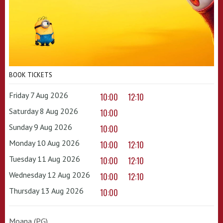
BOOK TICKETS
Friday 7 Aug 2026
10:00
12:10
Saturday 8 Aug 2026
10:00
Sunday 9 Aug 2026
10:00
Monday 10 Aug 2026
10:00
12:10
Tuesday 11 Aug 2026
10:00
12:10
Wednesday 12 Aug 2026
10:00
12:10
Thursday 13 Aug 2026
10:00
Moana (PG)