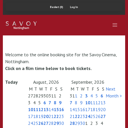
Basket (0)
Log In
Welcome to the online booking site for the Savoy Cinema,
Nottingham.
Click on a film time below to book tickets.
Today
August, 2026
September, 2026
M
T
W
T
F
S
S
M
T
W
T
F
S
S
Next
27
28
29
30
31
1
2
31
1
2
3
4
5
6
Month >
3
4
5
6
7
8
9
7
8
9
10
11
12
13
10
11
12
13
14
15
16
14
15
16
17
18
19
20
17
18
19
20
21
22
23
21
22
23
24
25
26
27
24
25
26
27
28
29
30
28
29
30
1
2
3
4