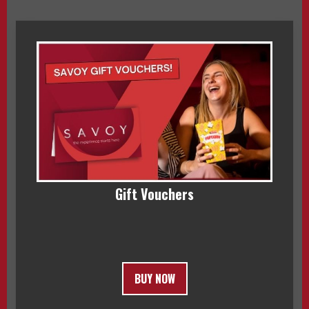
Gift Vouchers
BUY NOW