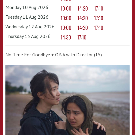
Monday 10 Aug 2026
10:00
14:20
17:10
Tuesday 11 Aug 2026
10:00
14:20
17:10
Wednesday 12 Aug 2026
10:00
14:20
17:10
Thursday 13 Aug 2026
14:30
17:10
No Time For Goodbye + Q&A with Director (15)