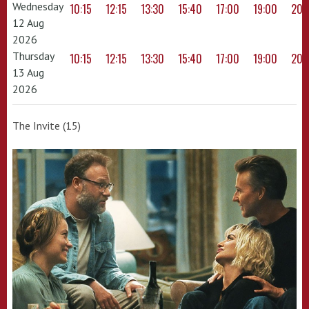
Wednesday
10:15
12:15
13:30
15:40
17:00
19:00
20:
12 Aug
2026
Thursday
10:15
12:15
13:30
15:40
17:00
19:00
20:
13 Aug
2026
The Invite (15)