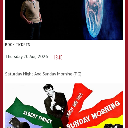
BOOK TICKETS
Thursday 20 Aug 2026
18:15
Saturday Night And Sunday Morning (PG)