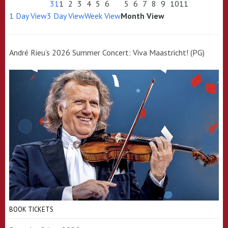
31
1
2
3
4
5
6
5
6
7
8
9
10
11
1 Day View
3 Day View
Week View
Month View
André Rieu’s 2026 Summer Concert: Viva Maastricht! (PG)
BOOK TICKETS