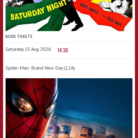
BOOK TICKETS
Saturday 15 Aug 2026
14:30
Spider-Man: Brand New Day (12A)