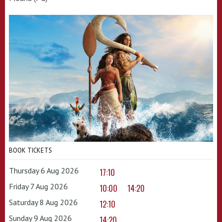
BOOK TICKETS
Thursday 6 Aug 2026
17:10
Friday 7 Aug 2026
10:00
14:20
Saturday 8 Aug 2026
12:10
Sunday 9 Aug 2026
14:20