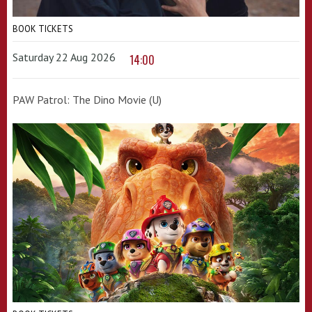
BOOK TICKETS
Saturday 22 Aug 2026
14:00
PAW Patrol: The Dino Movie (U)