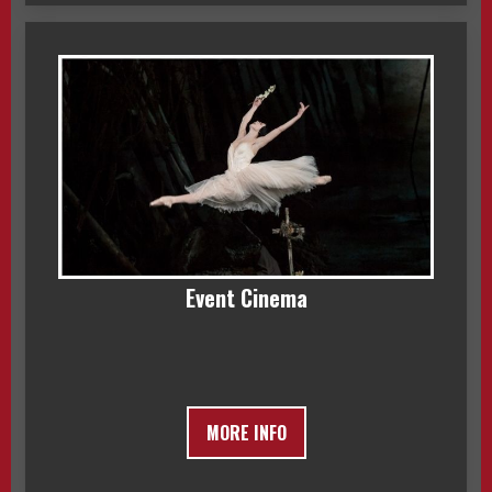
Event Cinema
MORE INFO