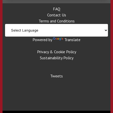
FAQ
Contact Us
Terms and Conditions
Powered by
Translate
Privacy & Cookie Policy
Sustainability Policy
Tweets