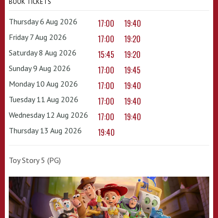
BOOK TICKETS
Thursday 6 Aug 2026
17:00
19:40
Friday 7 Aug 2026
17:00
19:20
Saturday 8 Aug 2026
15:45
19:20
Sunday 9 Aug 2026
17:00
19:45
Monday 10 Aug 2026
17:00
19:40
Tuesday 11 Aug 2026
17:00
19:40
Wednesday 12 Aug 2026
17:00
19:40
Thursday 13 Aug 2026
19:40
Toy Story 5 (PG)