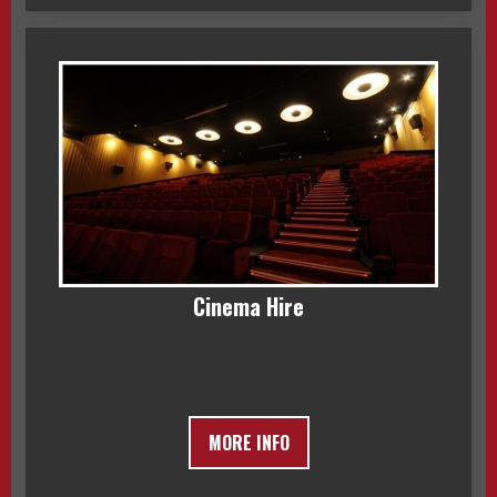
Cinema Hire
MORE INFO