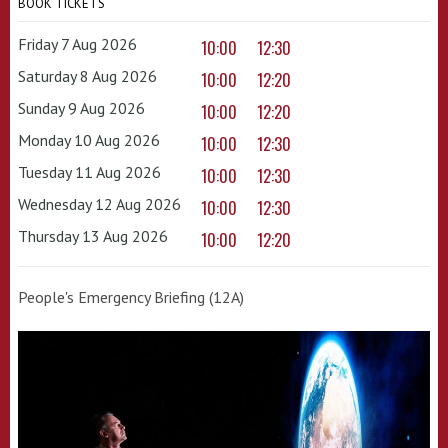
BOOK TICKETS
Friday 7 Aug 2026
10:00
12:30
Saturday 8 Aug 2026
10:00
12:20
Sunday 9 Aug 2026
10:00
12:20
Monday 10 Aug 2026
10:00
12:30
Tuesday 11 Aug 2026
10:00
12:30
Wednesday 12 Aug 2026
10:00
12:30
Thursday 13 Aug 2026
10:00
12:20
People's Emergency Briefing (12A)