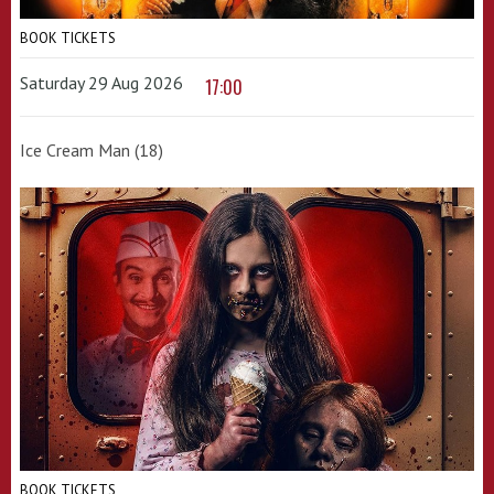
BOOK TICKETS
Saturday 29 Aug 2026
17:00
Ice Cream Man (18)
BOOK TICKETS