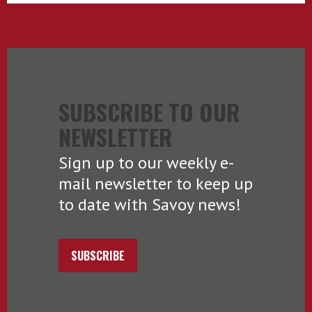
SUBSCRIBE TO OUR
NEWSLETTER
Sign up to our weekly e-
mail newsletter to keep up
to date with Savoy news!
SUBSCRIBE