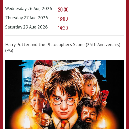
Wednesday 26 Aug 2026
20:30
Thursday 27 Aug 2026
18:00
Saturday 29 Aug 2026
14:30
Harry Potter and the Philosopher's Stone (25th Anniversary)
(PG)