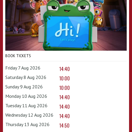
BOOK TICKETS
Friday 7 Aug 2026
14:40
Saturday 8 Aug 2026
10:00
Sunday 9 Aug 2026
10:00
Monday 10 Aug 2026
14:40
Tuesday 11 Aug 2026
14:40
Wednesday 12 Aug 2026
14:40
Thursday 13 Aug 2026
14:50