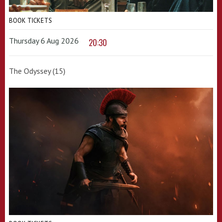
BOOK TICKETS
Thursday 6 Aug 2026
20:30
The Odyssey (15)