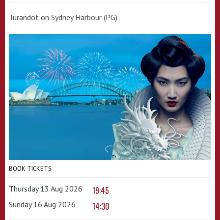
Turandot on Sydney Harbour (PG)
BOOK TICKETS
Thursday 13 Aug 2026
19:45
Sunday 16 Aug 2026
14:30