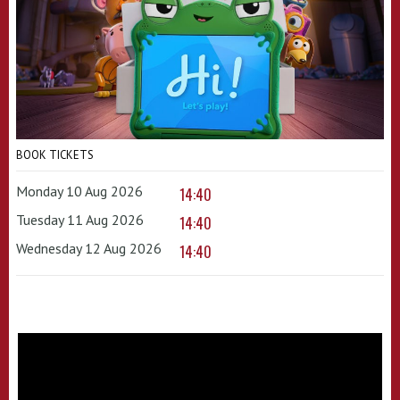
BOOK TICKETS
Monday 10 Aug 2026
14:40
Tuesday 11 Aug 2026
14:40
Wednesday 12 Aug 2026
14:40