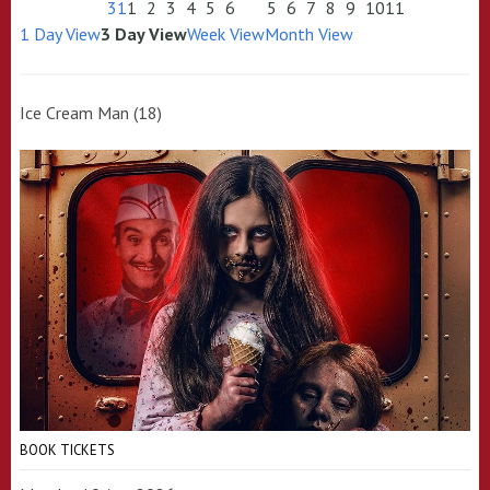
31
1
2
3
4
5
6
5
6
7
8
9
10
11
1 Day View
3 Day View
Week View
Month View
Ice Cream Man (18)
BOOK TICKETS