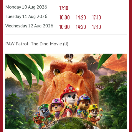
Monday 10 Aug 2026
17:10
Tuesday 11 Aug 2026
10:00
14:20
17:10
Wednesday 12 Aug 2026
10:00
14:20
17:10
PAW Patrol: The Dino Movie (U)