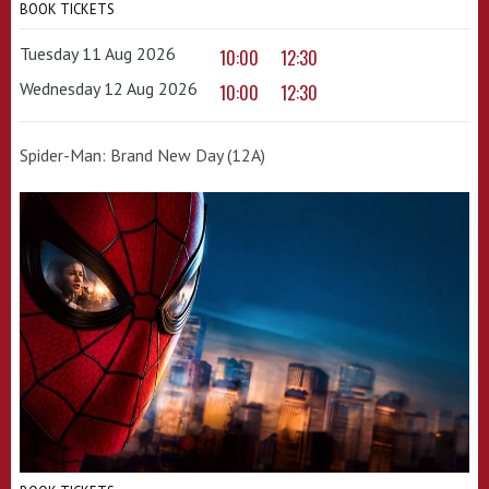
BOOK TICKETS
Tuesday 11 Aug 2026
10:00
12:30
Wednesday 12 Aug 2026
10:00
12:30
Spider-Man: Brand New Day (12A)