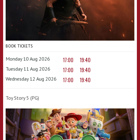
BOOK TICKETS
Monday 10 Aug 2026
17:00
19:40
Tuesday 11 Aug 2026
17:00
19:40
Wednesday 12 Aug 2026
17:00
19:40
Toy Story 5 (PG)