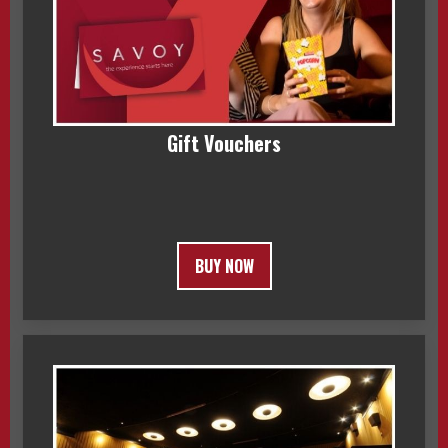
Gift Vouchers
BUY NOW