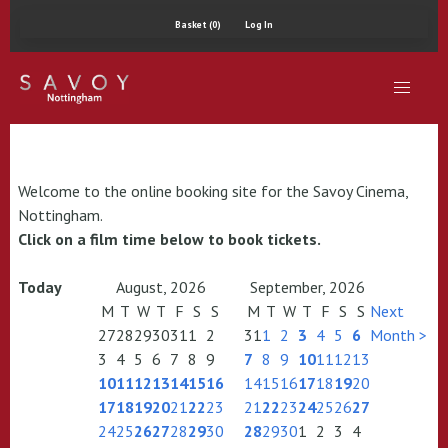
Basket (0)
Log In
Welcome to the online booking site for the Savoy Cinema,
Nottingham.
Click on a film time below to book tickets.
Today
August, 2026
September, 2026
M
T
W
T
F
S
S
M
T
W
T
F
S
S
Next
27
28
29
30
31
1
2
31
1
2
3
4
5
6
Month >
3
4
5
6
7
8
9
7
8
9
10
11
12
13
10
11
12
13
14
15
16
14
15
16
17
18
19
20
17
18
19
20
21
22
23
21
22
23
24
25
26
27
24
25
26
27
28
29
30
28
29
30
1
2
3
4