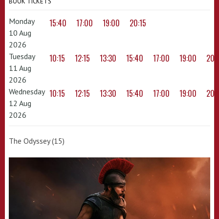
BOOK TICKETS
Monday
15:40
17:00
19:00
20:15
10 Aug
2026
Tuesday
10:15
12:15
13:30
15:40
17:00
19:00
20:
11 Aug
2026
Wednesday
10:15
12:15
13:30
15:40
17:00
19:00
20:
12 Aug
2026
The Odyssey (15)