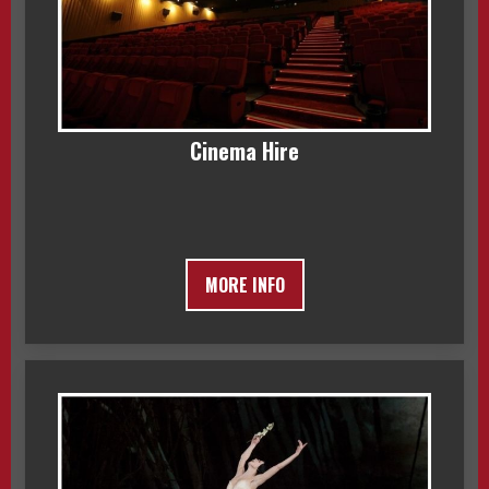
Cinema Hire
MORE INFO