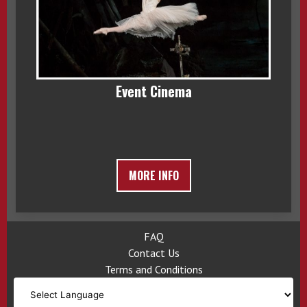
Event Cinema
MORE INFO
FAQ
Contact Us
Terms and Conditions