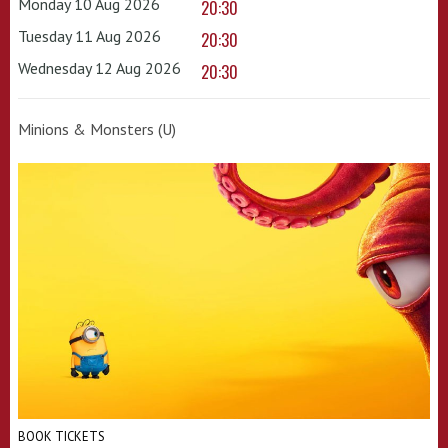
Monday 10 Aug 2026
20:30
Tuesday 11 Aug 2026
20:30
Wednesday 12 Aug 2026
20:30
Minions & Monsters (U)
BOOK TICKETS