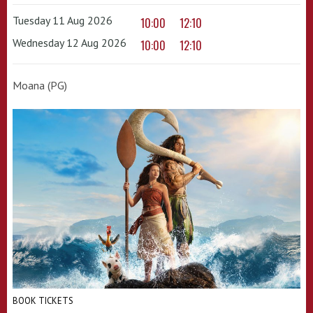
Tuesday 11 Aug 2026
10:00
12:10
Wednesday 12 Aug 2026
10:00
12:10
Moana (PG)
BOOK TICKETS