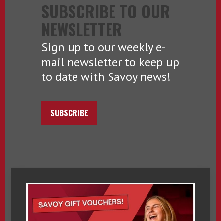
SUBSCRIBE TO OUR
NEWSLETTER
Sign up to our weekly e-
mail newsletter to keep up
to date with Savoy news!
SUBSCRIBE