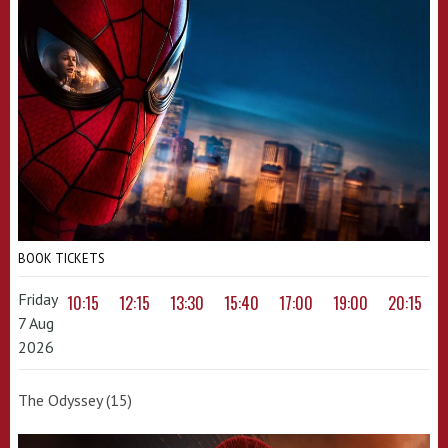
BOOK TICKETS
Friday
10:15
12:15
13:30
15:40
17:00
19:00
20:15
7 Aug
2026
The Odyssey (15)