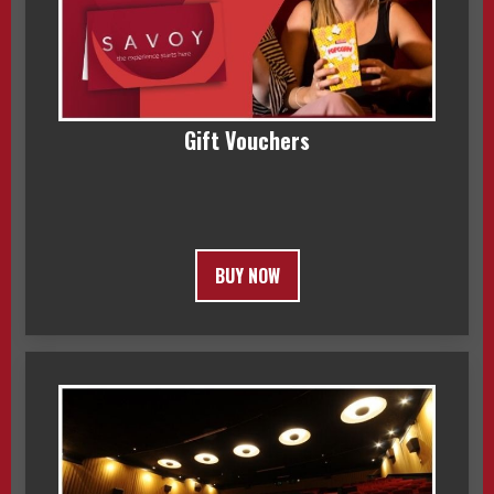
Gift Vouchers
BUY NOW