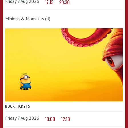
Friday 7 Aug 2026
17:15
20:30
Minions & Monsters (U)
BOOK TICKETS
Friday 7 Aug 2026
10:00
12:10