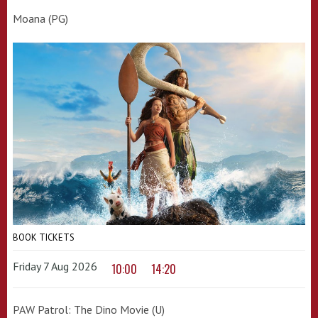
Moana (PG)
BOOK TICKETS
Friday 7 Aug 2026
10:00
14:20
PAW Patrol: The Dino Movie (U)