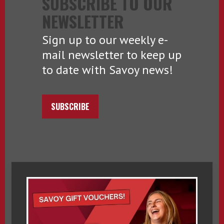
SUBSCRIBE TO OUR
NEWSLETTER
Sign up to our weekly e-
mail newsletter to keep up
to date with Savoy news!
SUBSCRIBE