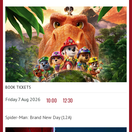
BOOK TICKETS
Friday 7 Aug 2026
10:00
12:30
Spider-Man: Brand New Day (12A)