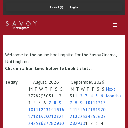
Basket (0)
Log In
Welcome to the online booking site for the Savoy Cinema,
Nottingham.
Click on a film time below to book tickets.
Today
August, 2026
September, 2026
M
T
W
T
F
S
S
M
T
W
T
F
S
S
Next
27
28
29
30
31
1
2
31
1
2
3
4
5
6
Month >
3
4
5
6
7
8
9
7
8
9
10
11
12
13
10
11
12
13
14
15
16
14
15
16
17
18
19
20
17
18
19
20
21
22
23
21
22
23
24
25
26
27
24
25
26
27
28
29
30
28
29
30
1
2
3
4