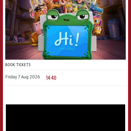
BOOK TICKETS
Friday 7 Aug 2026
14:40