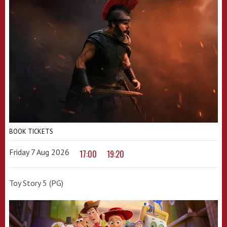
BOOK TICKETS
Friday 7 Aug 2026
17:00
19:20
Toy Story 5 (PG)