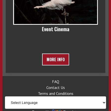
Event Cinema
MORE INFO
FAQ
Contact Us
Terms and Conditions