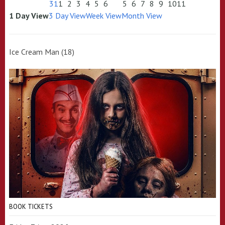
31
1
2
3
4
5
6
5
6
7
8
9
10
11
1 Day View
3 Day View
Week View
Month View
Ice Cream Man (18)
BOOK TICKETS