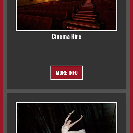
Cinema Hire
MORE INFO