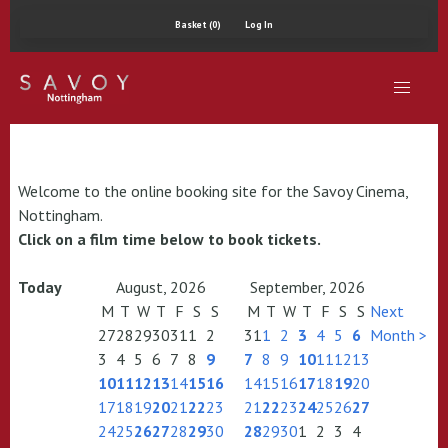
Basket (0)
Log In
Welcome to the online booking site for the Savoy Cinema,
Nottingham.
Click on a film time below to book tickets.
Today
August, 2026
September, 2026
M
T
W
T
F
S
S
M
T
W
T
F
S
S
Next
27
28
29
30
31
1
2
31
1
2
3
4
5
6
Month >
3
4
5
6
7
8
9
7
8
9
10
11
12
13
10
11
12
13
14
15
16
14
15
16
17
18
19
20
17
18
19
20
21
22
23
21
22
23
24
25
26
27
24
25
26
27
28
29
30
28
29
30
1
2
3
4