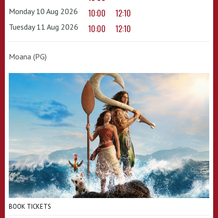
Monday 10 Aug 2026
10:00
12:10
Tuesday 11 Aug 2026
10:00
12:10
Moana (PG)
BOOK TICKETS