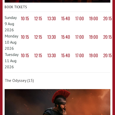
BOOK TICKETS
Sunday
10:15
12:15
13:30
15:40
17:00
19:00
20:15
9 Aug
2026
Monday
10:15
12:15
13:30
15:40
17:00
19:00
20:15
10 Aug
2026
Tuesday
10:15
12:15
13:30
15:40
17:00
19:00
20:15
11 Aug
2026
The Odyssey (15)