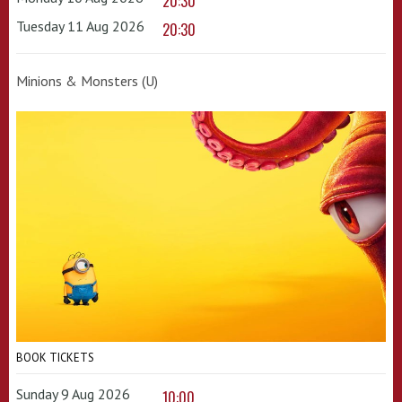
20:30
Tuesday 11 Aug 2026
20:30
Minions & Monsters (U)
BOOK TICKETS
Sunday 9 Aug 2026
10:00