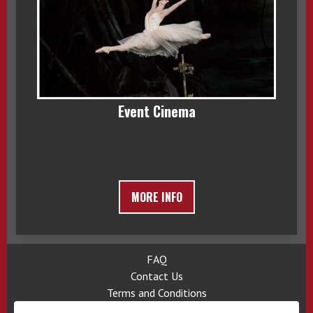
Event Cinema
MORE INFO
FAQ
Contact Us
Terms and Conditions