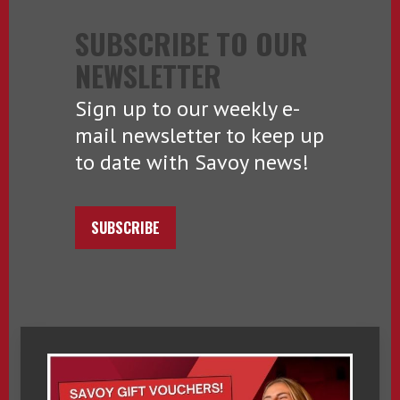
SUBSCRIBE TO OUR
NEWSLETTER
Sign up to our weekly e-
mail newsletter to keep up
to date with Savoy news!
SUBSCRIBE