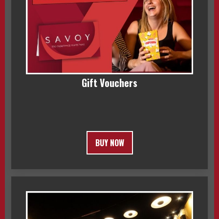
Gift Vouchers
BUY NOW