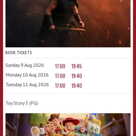
BOOK TICKETS
Sunday 9 Aug 2026
17:00
19:45
Monday 10 Aug 2026
17:00
19:40
Tuesday 11 Aug 2026
17:00
19:40
Toy Story 5 (PG)