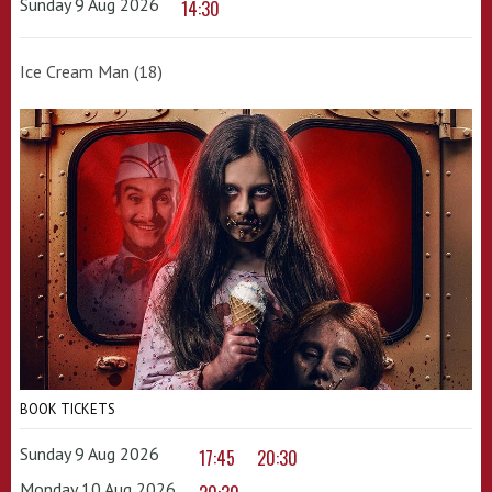
Sunday 9 Aug 2026
14:30
Ice Cream Man (18)
BOOK TICKETS
Sunday 9 Aug 2026
17:45
20:30
Monday 10 Aug 2026