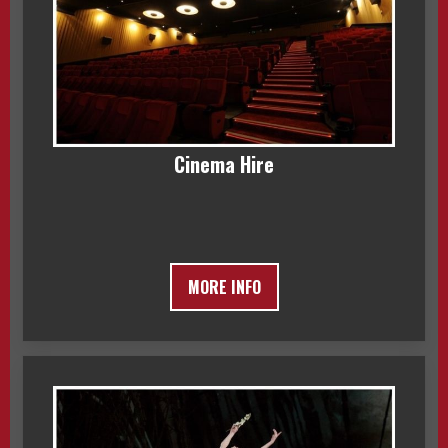
Cinema Hire
MORE INFO