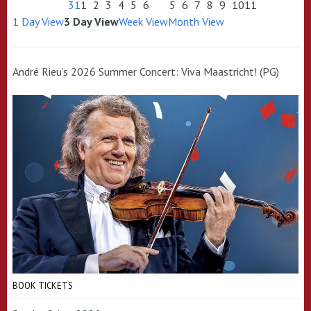
31
1
2
3
4
5
6
5
6
7
8
9
10
11
1 Day View
3 Day View
Week View
Month View
André Rieu’s 2026 Summer Concert: Viva Maastricht! (PG)
BOOK TICKETS