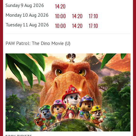
Sunday 9 Aug 2026
14:20
Monday 10 Aug 2026
10:00
14:20
17:10
Tuesday 11 Aug 2026
10:00
14:20
17:10
PAW Patrol: The Dino Movie (U)