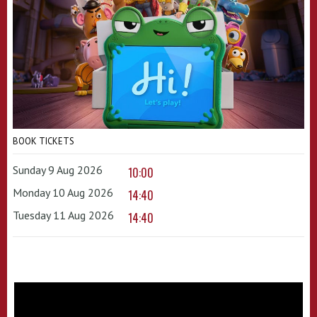
BOOK TICKETS
Sunday 9 Aug 2026
10:00
Monday 10 Aug 2026
14:40
Tuesday 11 Aug 2026
14:40