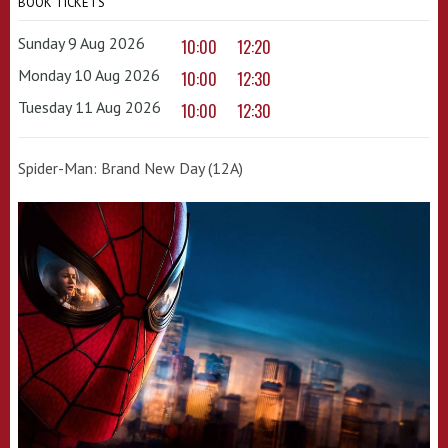
BOOK TICKETS
Sunday 9 Aug 2026
10:00
12:20
Monday 10 Aug 2026
10:00
12:30
Tuesday 11 Aug 2026
10:00
12:30
Spider-Man: Brand New Day (12A)