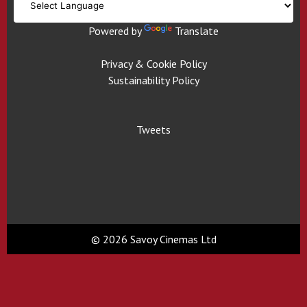
Powered by
Translate
Privacy & Cookie Policy
Sustainability Policy
Tweets
© 2026 Savoy Cinemas Ltd