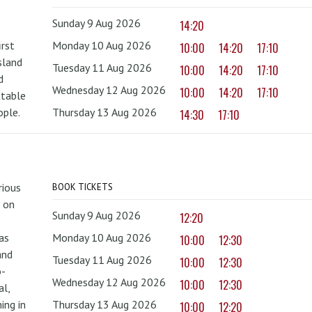
Sunday 9 Aug 2026
14:20
irst
Monday 10 Aug 2026
10:00
14:20
17:10
sland
Tuesday 11 Aug 2026
10:00
14:20
17:10
d
Wednesday 12 Aug 2026
10:00
14:20
17:10
ttable
ople.
Thursday 13 Aug 2026
14:30
17:10
rious
BOOK TICKETS
 on
Sunday 9 Aug 2026
12:20
as
Monday 10 Aug 2026
10:00
12:30
and
Tuesday 11 Aug 2026
10:00
12:30
o-
Wednesday 12 Aug 2026
10:00
12:30
al,
ing in
Thursday 13 Aug 2026
10:00
12:20