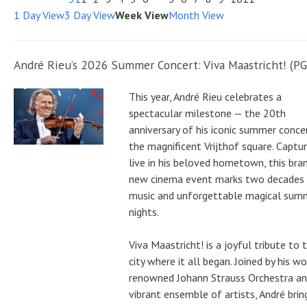
1 Day View
3 Day View
Week View
Month View
André Rieu’s 2026 Summer Concert: Viva Maastricht! (PG
This year, André Rieu celebrates a
spectacular milestone — the 20th
anniversary of his iconic summer conce
the magnificent Vrijthof square. Captu
live in his beloved hometown, this bra
new cinema event marks two decades
music and unforgettable magical sum
nights.
Viva Maastricht! is a joyful tribute to 
city where it all began. Joined by his wo
renowned Johann Strauss Orchestra an
vibrant ensemble of artists, André brin