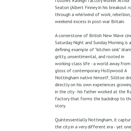
follows Raleigh factory worker Arthur
Seaton (Albert Finney in his breakout r
through a whirlwind of work, rebellion,
weekend excess in post-war Britain.
A cornerstone of British New Wave ci
Saturday Night and Sunday Morning is 
defining example of "kitchen sink" dram
gritty, unsentimental, and rooted in
working-class life - a world away from
gloss of contemporary Hollywood. A
Nottingham native himself, Sillitoe d
directly on his own experiences growin
in the city - his father worked at the R
factory that forms the backdrop to th
story.
Quintessentially Nottingham, it captur
the city in a very different era - yet on