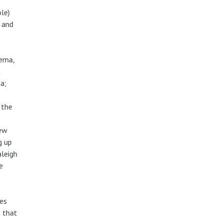
ole)
 and
nema,
a
a;
 the
rew
g up
aleigh
e
es
e that