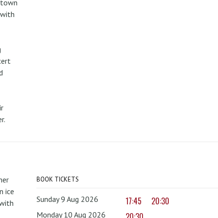
metown
 with
g
cert
d
r
r.
mer
BOOK TICKETS
 ice
Sunday 9 Aug 2026
17:45
20:30
with
Monday 10 Aug 2026
20:30