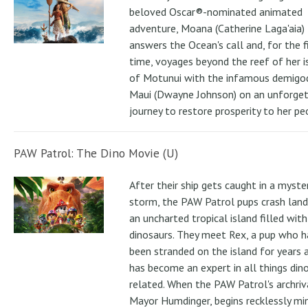
beloved Oscar®-nominated animated
adventure, Moana (Catherine Laga'aia)
answers the Ocean's call and, for the f
time, voyages beyond the reef of her i
of Motunui with the infamous demigo
Maui (Dwayne Johnson) on an unforge
journey to restore prosperity to her pe
PAW Patrol: The Dino Movie (U)
After their ship gets caught in a myste
storm, the PAW Patrol pups crash land
an uncharted tropical island filled with
dinosaurs. They meet Rex, a pup who h
been stranded on the island for years 
has become an expert in all things din
related. When the PAW Patrol's archriv
Mayor Humdinger, begins recklessly min