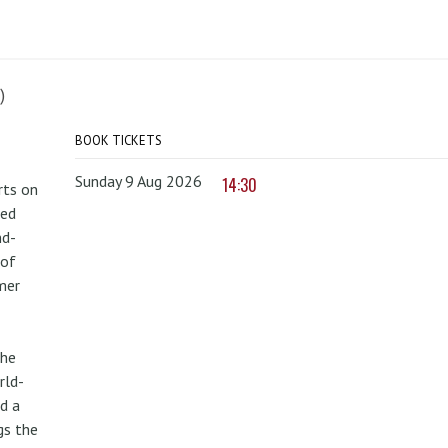
)
BOOK TICKETS
Sunday 9 Aug 2026
14:30
rts on
red
nd-
 of
mer
the
rld-
d a
gs the