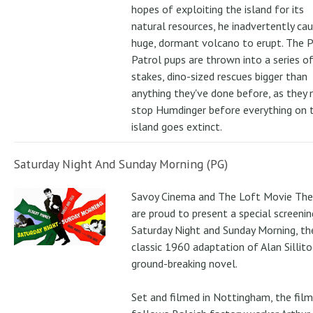
hopes of exploiting the island for its
natural resources, he inadvertently ca
huge, dormant volcano to erupt. The 
Patrol pups are thrown into a series of
stakes, dino-sized rescues bigger than
anything they've done before, as they
stop Humdinger before everything on 
island goes extinct.
Saturday Night And Sunday Morning (PG)
Savoy Cinema and The Loft Movie The
are proud to present a special screenin
Saturday Night and Sunday Morning, th
classic 1960 adaptation of Alan Sillito
ground-breaking novel.
Set and filmed in Nottingham, the film