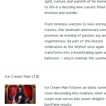
spirit, culture, and warmth of his ho
to life in a dazzling new concert filled
emotion and wonder.
From timeless waltzes to soul-stirrin
classics, this landmark anniversary con
promises an evening of passion, joy, an
togetherness. Be part of this historic
celebration as the Vrijthof once again
transforms into a breathtaking open-ai
ballroom — only in cinemas this summe
Ice Cream Man (18)
Ice Cream Man follows an idyllic sum
town descending into madness when an
cream man serves kids sweet delights 
horrifying results.