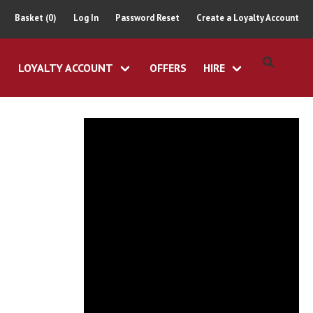
Basket (0)
Log In
Password Reset
Create a Loyalty Account
LOYALTY ACCOUNT
OFFERS
HIRE