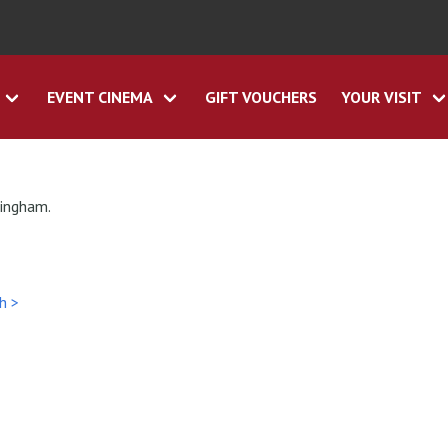
EVENT CINEMA
GIFT VOUCHERS
YOUR VISIT
tingham.
h >