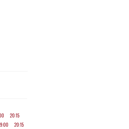
:00
20:15
19:00
20:15