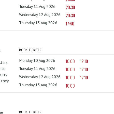
Tuesday 11 Aug 2026
20:30
Wednesday 12 Aug 2026
20:30
Thursday 13 Aug 2026
17:40
d
BOOK TICKETS
Monday 10 Aug 2026
10:00
12:10
tars,
onto
Tuesday 11 Aug 2026
10:00
12:10
 try
Wednesday 12 Aug 2026
10:00
12:10
 they
Thursday 13 Aug 2026
10:00
he
BOOK TICKETS