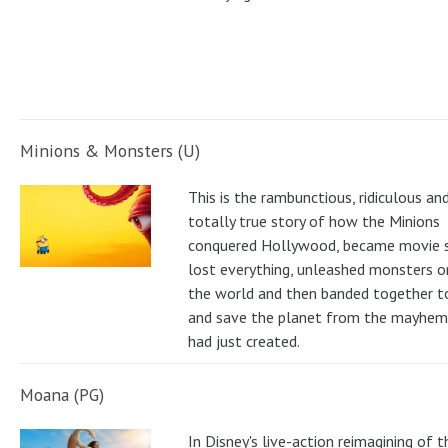
Minions & Monsters (U)
This is the rambunctious, ridiculous an
totally true story of how the Minions
conquered Hollywood, became movie s
lost everything, unleashed monsters 
the world and then banded together to
and save the planet from the mayhem
had just created.
Moana (PG)
In Disney's live-action reimagining of t