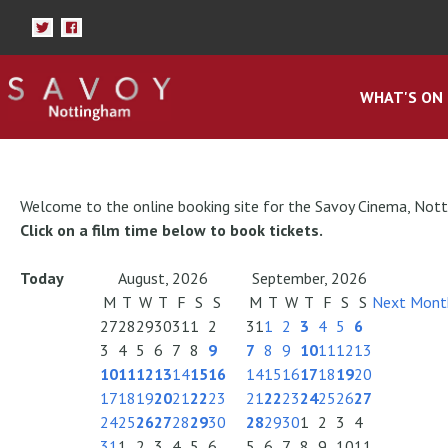
WHAT'S ON
Welcome to the online booking site for the Savoy Cinema, Not
Click on a film time below to book tickets.
Today
August, 2026
September, 2026
M
T
W
T
F
S
S
M
T
W
T
F
S
S
Next Mont
27
28
29
30
31
1
2
31
1
2
3
4
5
6
3
4
5
6
7
8
9
7
8
9
10
11
12
13
10
11
12
13
14
15
16
14
15
16
17
18
19
20
17
18
19
20
21
22
23
21
22
23
24
25
26
27
24
25
26
27
28
29
30
28
29
30
1
2
3
4
31
1
2
3
4
5
6
5
6
7
8
9
10
11