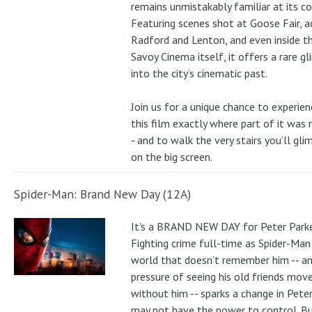
remains unmistakably familiar at its co
Featuring scenes shot at Goose Fair, a
Radford and Lenton, and even inside t
Savoy Cinema itself, it offers a rare g
into the city’s cinematic past.
Join us for a unique chance to experien
this film exactly where part of it was
- and to walk the very stairs you’ll gli
on the big screen.
Spider-Man: Brand New Day (12A)
It's a BRAND NEW DAY for Peter Parke
Fighting crime full-time as Spider-Man 
world that doesn’t remember him -- a
pressure of seeing his old friends mov
without him -- sparks a change in Pete
may not have the power to control. B