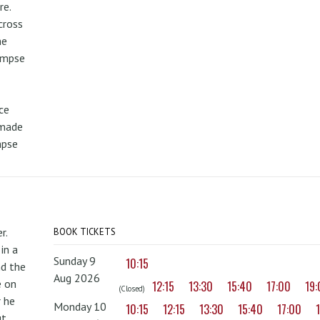
re.
cross
he
limpse
ce
 made
mpse
r.
BOOK TICKETS
in a
Sunday 9
10:15
nd the
Aug 2026
e on
12:15
13:30
15:40
17:00
19
(Closed)
r he
Monday 10
10:15
12:15
13:30
15:40
17:00
ut