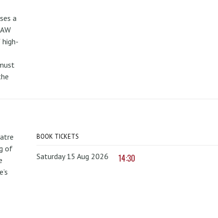
uses a
PAW
 high-
 must
the
atre
BOOK TICKETS
g of
Saturday 15 Aug 2026
14:30
e
e’s