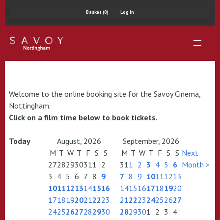
Basket (0)
Log In
Welcome to the online booking site for the Savoy Cinema,
Nottingham.
Click on a film time below to book tickets.
Today
August, 2026
September, 2026
M
T
W
T
F
S
S
M
T
W
T
F
S
S
Next
27
28
29
30
31
1
2
31
1
2
3
4
5
6
Month >
3
4
5
6
7
8
9
7
8
9
10
11
12
13
10
11
12
13
14
15
16
14
15
16
17
18
19
20
17
18
19
20
21
22
23
21
22
23
24
25
26
27
24
25
26
27
28
29
30
28
29
30
1
2
3
4