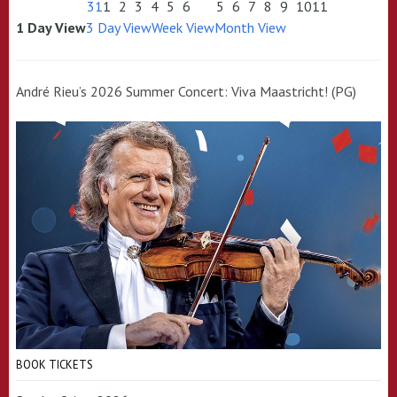
31
1
2
3
4
5
6
5
6
7
8
9
10
11
1 Day View
3 Day View
Week View
Month View
André Rieu’s 2026 Summer Concert: Viva Maastricht! (PG)
BOOK TICKETS