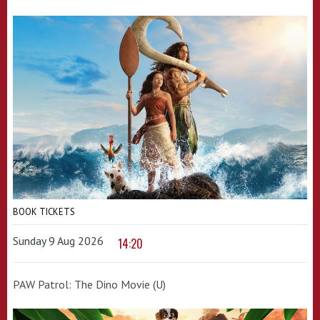
BOOK TICKETS
Sunday 9 Aug 2026
14:20
PAW Patrol: The Dino Movie (U)