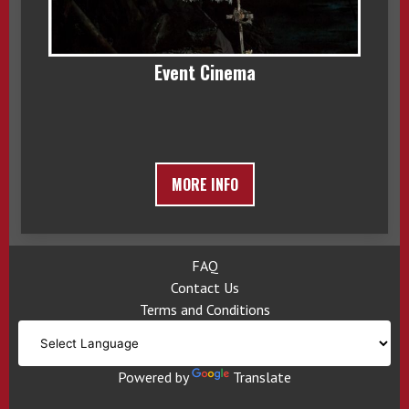
Event Cinema
MORE INFO
FAQ
Contact Us
Terms and Conditions
Powered by
Translate