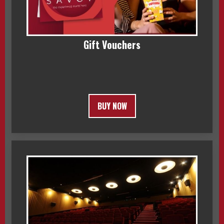
Gift Vouchers
BUY NOW