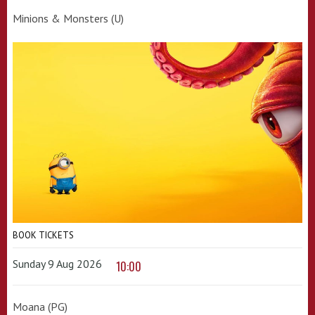
Minions & Monsters (U)
BOOK TICKETS
Sunday 9 Aug 2026
10:00
Moana (PG)