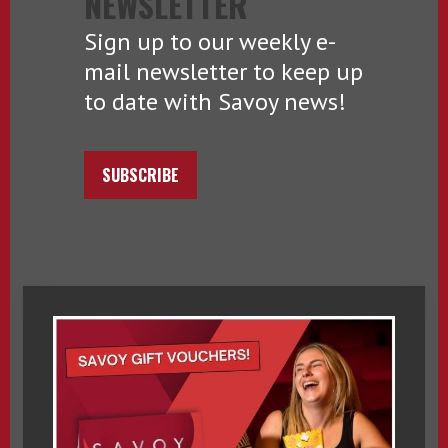
NEWSLETTER
Sign up to our weekly e-
mail newsletter to keep up
to date with Savoy news!
SUBSCRIBE