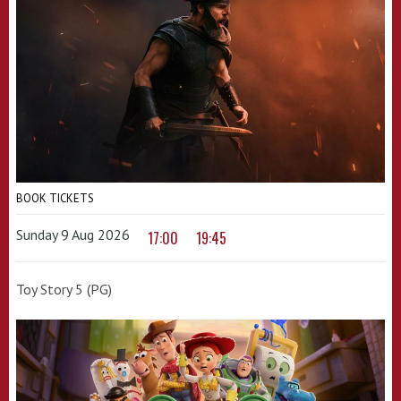
BOOK TICKETS
Sunday 9 Aug 2026
17:00
19:45
Toy Story 5 (PG)