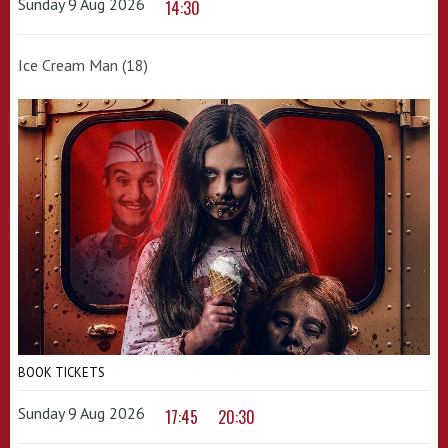
Sunday 9 Aug 2026
14:30
Ice Cream Man (18)
BOOK TICKETS
Sunday 9 Aug 2026
17:45
20:30