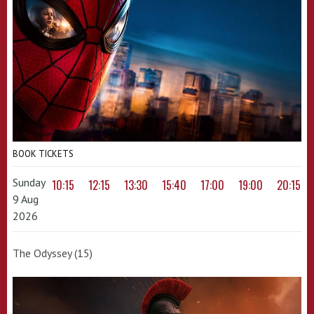
BOOK TICKETS
Sunday
10:15
12:15
13:30
15:40
17:00
19:00
20:15
9 Aug
2026
The Odyssey (15)