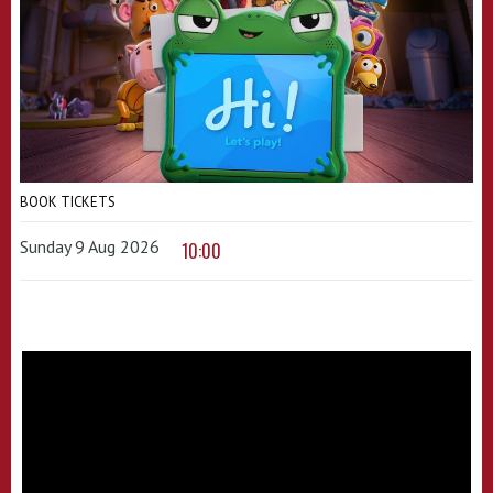
BOOK TICKETS
Sunday 9 Aug 2026
10:00