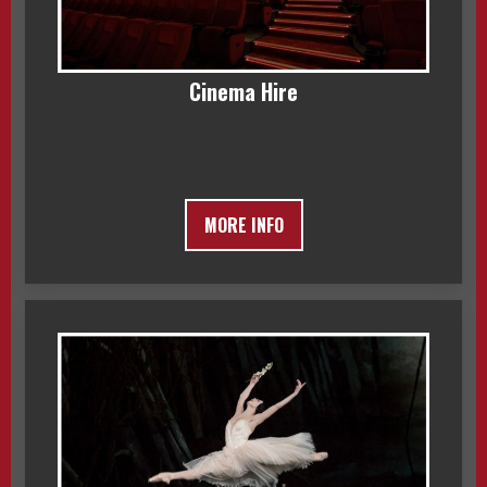
Cinema Hire
MORE INFO