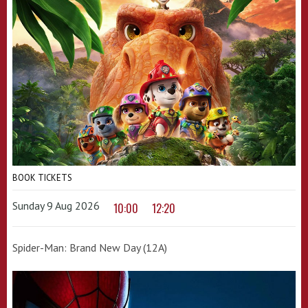
BOOK TICKETS
Sunday 9 Aug 2026
10:00
12:20
Spider-Man: Brand New Day (12A)