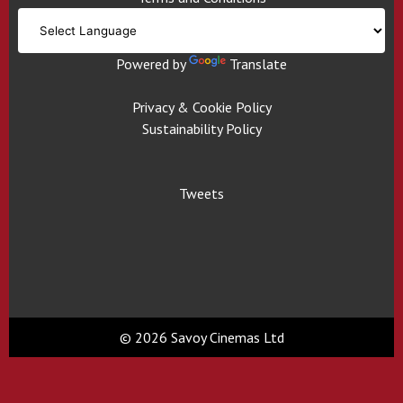
Powered by
Translate
Privacy & Cookie Policy
Sustainability Policy
Tweets
© 2026 Savoy Cinemas Ltd