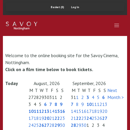
Basket (0)
Log In
Welcome to the online booking site for the Savoy Cinema,
Nottingham.
Click on a film time below to book tickets.
Today
August, 2026
September, 2026
M
T
W
T
F
S
S
M
T
W
T
F
S
S
Next
27
28
29
30
31
1
2
31
1
2
3
4
5
6
Month >
3
4
5
6
7
8
9
7
8
9
10
11
12
13
10
11
12
13
14
15
16
14
15
16
17
18
19
20
17
18
19
20
21
22
23
21
22
23
24
25
26
27
24
25
26
27
28
29
30
28
29
30
1
2
3
4