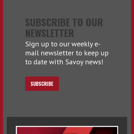
SUBSCRIBE TO OUR
NEWSLETTER
Sign up to our weekly e-
mail newsletter to keep up
to date with Savoy news!
SUBSCRIBE