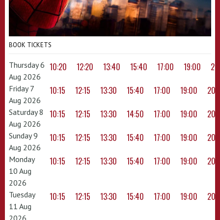
BOOK TICKETS
Thursday 6
10:20
12:20
13:40
15:40
17:00
19:00
20
Aug 2026
Friday 7
10:15
12:15
13:30
15:40
17:00
19:00
20:
Aug 2026
Saturday 8
10:15
12:15
13:30
14:50
17:00
19:00
20:
Aug 2026
Sunday 9
10:15
12:15
13:30
15:40
17:00
19:00
20:
Aug 2026
Monday
10:15
12:15
13:30
15:40
17:00
19:00
20:
10 Aug
2026
Tuesday
10:15
12:15
13:30
15:40
17:00
19:00
20:
11 Aug
2026