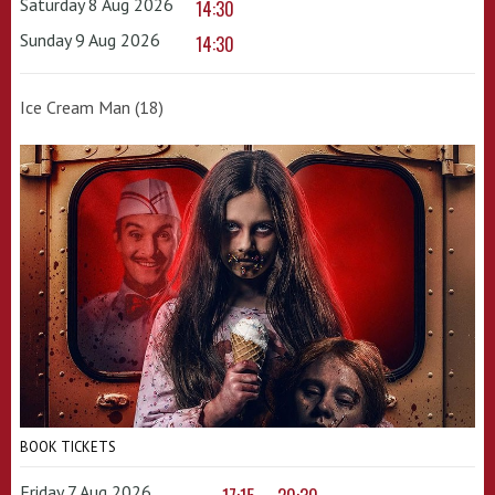
Saturday 8 Aug 2026
14:30
Sunday 9 Aug 2026
14:30
Ice Cream Man (18)
BOOK TICKETS
Friday 7 Aug 2026