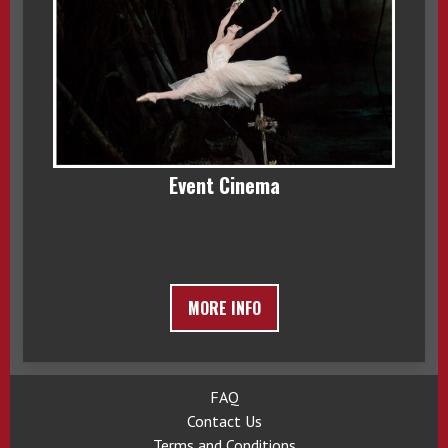
Event Cinema
MORE INFO
FAQ
Contact Us
Terms and Conditions