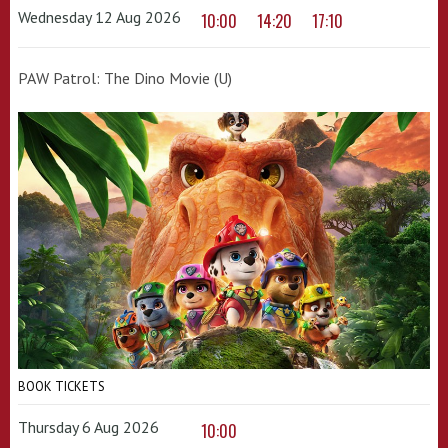
Wednesday 12 Aug 2026
10:00
14:20
17:10
PAW Patrol: The Dino Movie (U)
BOOK TICKETS
Thursday 6 Aug 2026
10:00