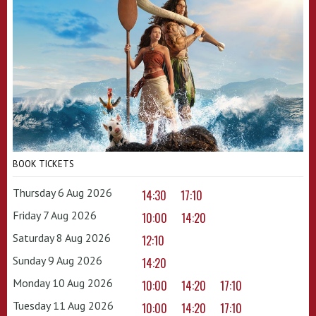
BOOK TICKETS
Thursday 6 Aug 2026
14:30
17:10
Friday 7 Aug 2026
10:00
14:20
Saturday 8 Aug 2026
12:10
Sunday 9 Aug 2026
14:20
Monday 10 Aug 2026
10:00
14:20
17:10
Tuesday 11 Aug 2026
10:00
14:20
17:10