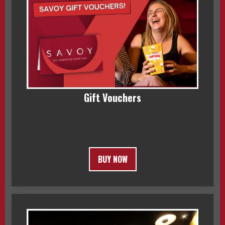
Gift Vouchers
BUY NOW