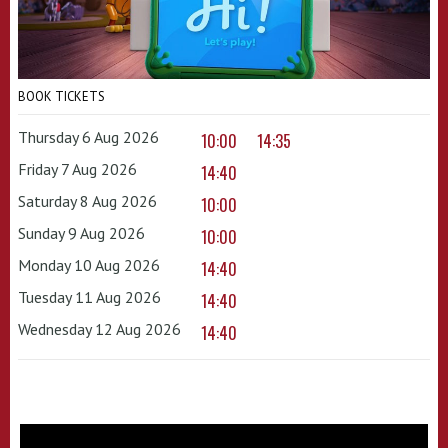
BOOK TICKETS
Thursday 6 Aug 2026
10:00
14:35
Friday 7 Aug 2026
14:40
Saturday 8 Aug 2026
10:00
Sunday 9 Aug 2026
10:00
Monday 10 Aug 2026
14:40
Tuesday 11 Aug 2026
14:40
Wednesday 12 Aug 2026
14:40