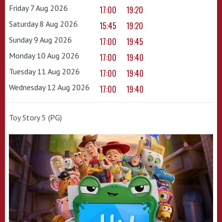
Friday 7 Aug 2026
17:00
19:20
Saturday 8 Aug 2026
15:45
19:20
Sunday 9 Aug 2026
17:00
19:45
Monday 10 Aug 2026
17:00
19:40
Tuesday 11 Aug 2026
17:00
19:40
Wednesday 12 Aug 2026
17:00
19:40
Toy Story 5 (PG)