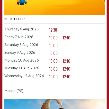
BOOK TICKETS
Thursday 6 Aug 2026
12:30
Friday 7 Aug 2026
10:00
12:10
Saturday 8 Aug 2026
10:00
Sunday 9 Aug 2026
10:00
Monday 10 Aug 2026
10:00
12:10
Tuesday 11 Aug 2026
10:00
12:10
Wednesday 12 Aug 2026
10:00
12:10
Moana (PG)