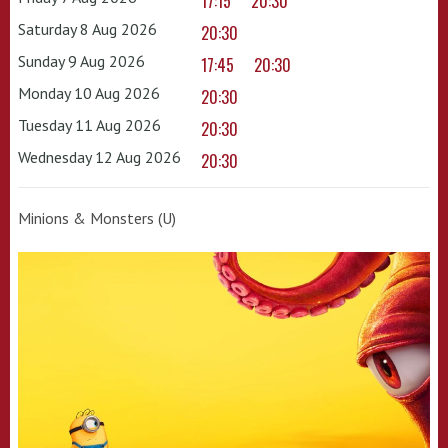
17:15
20:30
Saturday 8 Aug 2026
20:30
Sunday 9 Aug 2026
17:45
20:30
Monday 10 Aug 2026
20:30
Tuesday 11 Aug 2026
20:30
Wednesday 12 Aug 2026
20:30
Minions & Monsters (U)