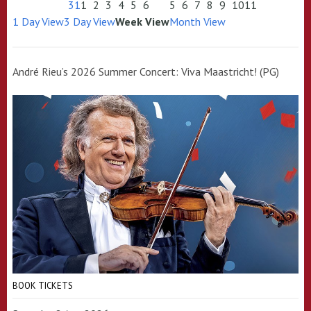
31
1
2
3
4
5
6
5
6
7
8
9
10
11
1 Day View
3 Day View
Week View
Month View
André Rieu’s 2026 Summer Concert: Viva Maastricht! (PG)
BOOK TICKETS