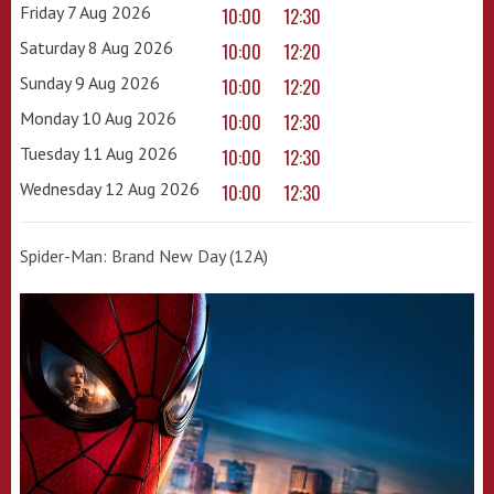
Friday 7 Aug 2026
10:00
12:30
Saturday 8 Aug 2026
10:00
12:20
Sunday 9 Aug 2026
10:00
12:20
Monday 10 Aug 2026
10:00
12:30
Tuesday 11 Aug 2026
10:00
12:30
Wednesday 12 Aug 2026
10:00
12:30
Spider-Man: Brand New Day (12A)