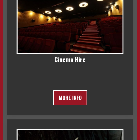
Cinema Hire
MORE INFO