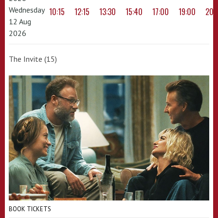
Wednesday
10:15
12:15
13:30
15:40
17:00
19:00
20:
12 Aug
2026
The Invite (15)
BOOK TICKETS