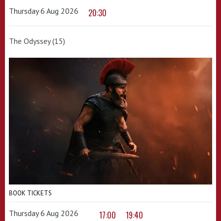
Thursday 6 Aug 2026
20:30
The Odyssey (15)
BOOK TICKETS
Thursday 6 Aug 2026
17:00
19:40