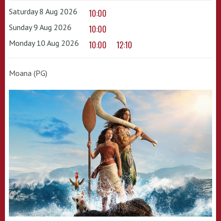
Saturday 8 Aug 2026
10:00
Sunday 9 Aug 2026
10:00
Monday 10 Aug 2026
10:00
12:10
Moana (PG)