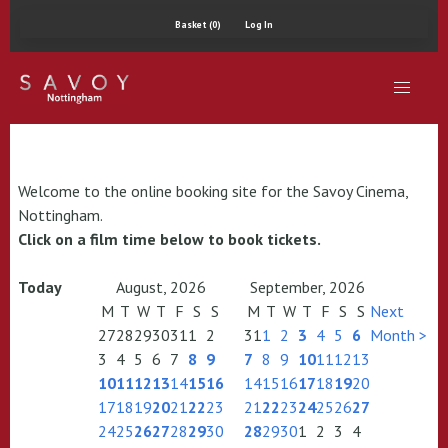
Basket (0)
Log In
Welcome to the online booking site for the Savoy Cinema,
Nottingham.
Click on a film time below to book tickets.
Today
August, 2026
September, 2026
M
T
W
T
F
S
S
M
T
W
T
F
S
S
Next
27
28
29
30
31
1
2
31
1
2
3
4
5
6
Month >
3
4
5
6
7
8
9
7
8
9
10
11
12
13
10
11
12
13
14
15
16
14
15
16
17
18
19
20
17
18
19
20
21
22
23
21
22
23
24
25
26
27
24
25
26
27
28
29
30
28
29
30
1
2
3
4