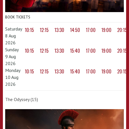
BOOK TICKETS
Saturday
10:15
12:15
13:30
14:50
17:00
19:00
20:15
8 Aug
2026
Sunday
10:15
12:15
13:30
15:40
17:00
19:00
20:15
9 Aug
2026
Monday
10:15
12:15
13:30
15:40
17:00
19:00
20:15
10 Aug
2026
The Odyssey (15)