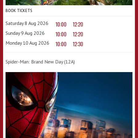
BOOK TICKETS
Saturday 8 Aug 2026
10:00
12:20
Sunday 9 Aug 2026
10:00
12:20
Monday 10 Aug 2026
10:00
12:30
Spider-Man: Brand New Day (12A)