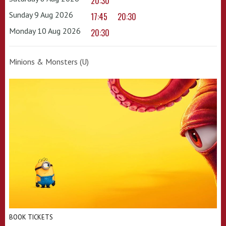
20:30
Sunday 9 Aug 2026
17:45
20:30
Monday 10 Aug 2026
20:30
Minions & Monsters (U)
BOOK TICKETS