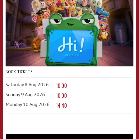
BOOK TICKETS
Saturday 8 Aug 2026
10:00
Sunday 9 Aug 2026
10:00
Monday 10 Aug 2026
14:40