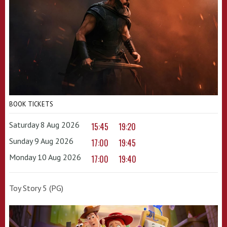
BOOK TICKETS
Saturday 8 Aug 2026
15:45
19:20
Sunday 9 Aug 2026
17:00
19:45
Monday 10 Aug 2026
17:00
19:40
Toy Story 5 (PG)