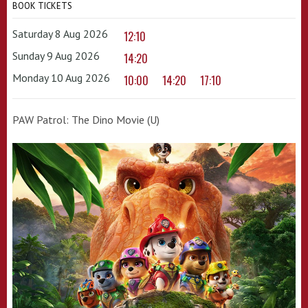
BOOK TICKETS
Saturday 8 Aug 2026
12:10
Sunday 9 Aug 2026
14:20
Monday 10 Aug 2026
10:00
14:20
17:10
PAW Patrol: The Dino Movie (U)