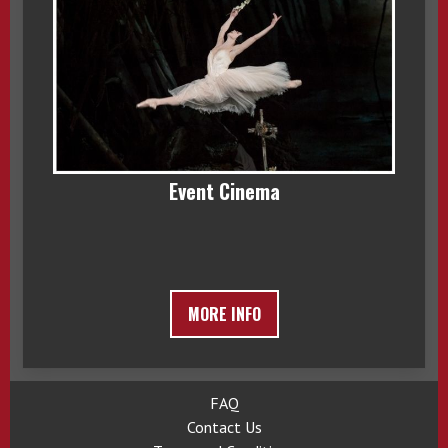
Event Cinema
MORE INFO
FAQ
Contact Us