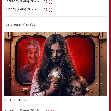
Saturday 8 Aug 2026
14:30
Sunday 9 Aug 2026
14:30
Ice Cream Man (18)
BOOK TICKETS
Saturday 8 Aug 2026