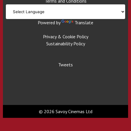
Terms and Conditions
Powered by
Translate
Privacy & Cookie Policy
Sustainability Policy
Tweets
© 2026 Savoy Cinemas Ltd