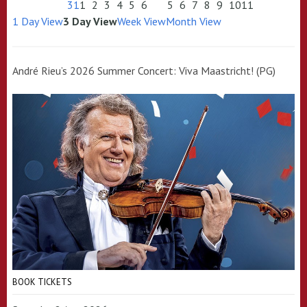
31
1
2
3
4
5
6
5
6
7
8
9
10
11
1 Day View
3 Day View
Week View
Month View
André Rieu’s 2026 Summer Concert: Viva Maastricht! (PG)
BOOK TICKETS