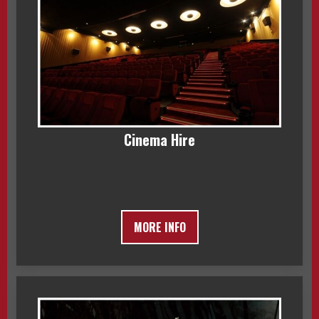
Cinema Hire
MORE INFO