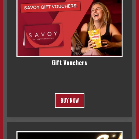
Gift Vouchers
BUY NOW