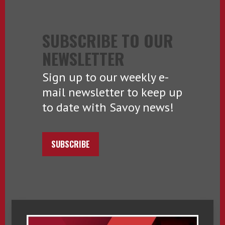
SUBSCRIBE TO OUR
NEWSLETTER
Sign up to our weekly e-
mail newsletter to keep up
to date with Savoy news!
SUBSCRIBE