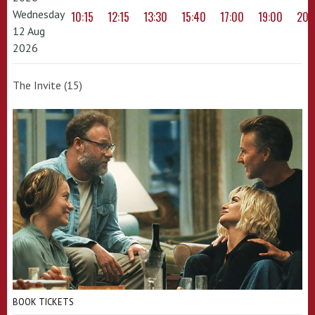
Wednesday
10:15
12:15
13:30
15:40
17:00
19:00
20:
12 Aug
2026
The Invite (15)
BOOK TICKETS