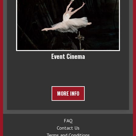
Event Cinema
MORE INFO
FAQ
Contact Us
Terms and Conditions