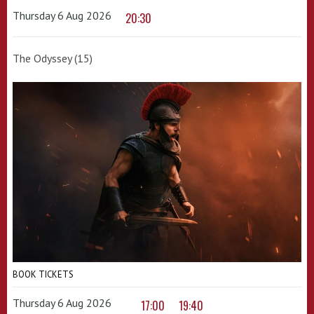
Thursday 6 Aug 2026
20:30
The Odyssey (15)
BOOK TICKETS
Thursday 6 Aug 2026
17:00
19:40