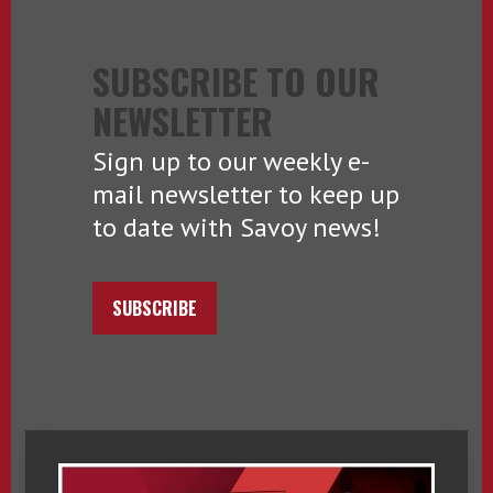
SUBSCRIBE TO OUR
NEWSLETTER
Sign up to our weekly e-
mail newsletter to keep up
to date with Savoy news!
SUBSCRIBE