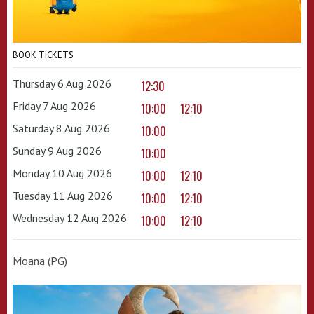
BOOK TICKETS
Thursday 6 Aug 2026
12:30
Friday 7 Aug 2026
10:00
12:10
Saturday 8 Aug 2026
10:00
Sunday 9 Aug 2026
10:00
Monday 10 Aug 2026
10:00
12:10
Tuesday 11 Aug 2026
10:00
12:10
Wednesday 12 Aug 2026
10:00
12:10
Moana (PG)