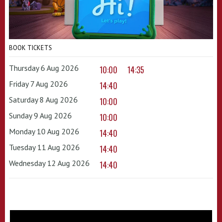
BOOK TICKETS
Thursday 6 Aug 2026
10:00
14:35
Friday 7 Aug 2026
14:40
Saturday 8 Aug 2026
10:00
Sunday 9 Aug 2026
10:00
Monday 10 Aug 2026
14:40
Tuesday 11 Aug 2026
14:40
Wednesday 12 Aug 2026
14:40