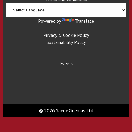
Powered by
Translate
Privacy & Cookie Policy
Sustainability Policy
Tweets
© 2026 Savoy Cinemas Ltd