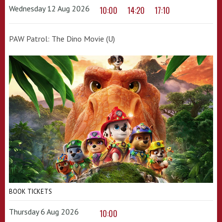
Wednesday 12 Aug 2026
10:00
14:20
17:10
PAW Patrol: The Dino Movie (U)
BOOK TICKETS
Thursday 6 Aug 2026
10:00