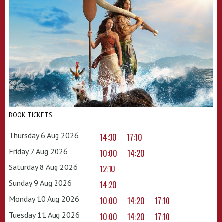
BOOK TICKETS
Thursday 6 Aug 2026
14:30
17:10
Friday 7 Aug 2026
10:00
14:20
Saturday 8 Aug 2026
12:10
Sunday 9 Aug 2026
14:20
Monday 10 Aug 2026
10:00
14:20
17:10
Tuesday 11 Aug 2026
10:00
14:20
17:10