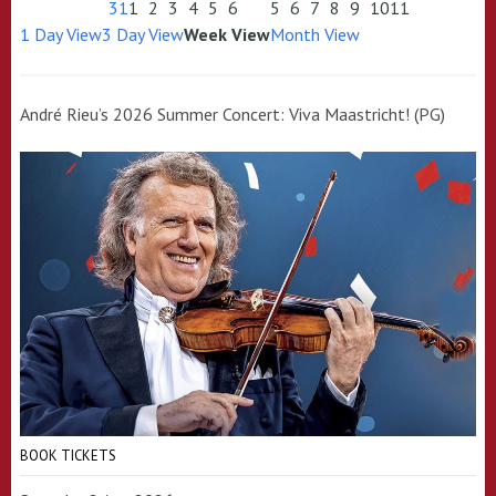
31
1
2
3
4
5
6
5
6
7
8
9
10
11
1 Day View
3 Day View
Week View
Month View
André Rieu’s 2026 Summer Concert: Viva Maastricht! (PG)
BOOK TICKETS