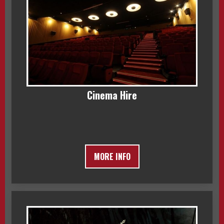
Cinema Hire
MORE INFO