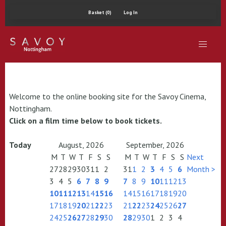
Basket (0)
Log In
Welcome to the online booking site for the Savoy Cinema,
Nottingham.
Click on a film time below to book tickets.
Today
August, 2026
September, 2026
M
T
W
T
F
S
S
M
T
W
T
F
S
S
Next
27
28
29
30
31
1
2
31
1
2
3
4
5
6
Month >
3
4
5
6
7
8
9
7
8
9
10
11
12
13
10
11
12
13
14
15
16
14
15
16
17
18
19
20
17
18
19
20
21
22
23
21
22
23
24
25
26
27
24
25
26
27
28
29
30
28
29
30
1
2
3
4