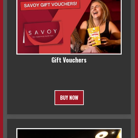
Gift Vouchers
BUY NOW