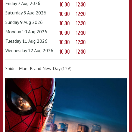
Friday 7 Aug 2026
10:00
12:30
Saturday 8 Aug 2026
10:00
12:20
Sunday 9 Aug 2026
10:00
12:20
Monday 10 Aug 2026
10:00
12:30
Tuesday 11 Aug 2026
10:00
12:30
Wednesday 12 Aug 2026
10:00
12:30
Spider-Man: Brand New Day (12A)