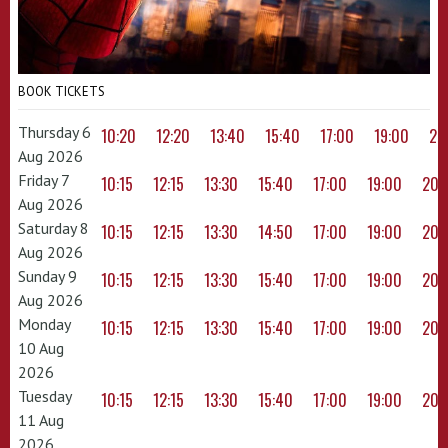
BOOK TICKETS
Thursday 6
10:20
12:20
13:40
15:40
17:00
19:00
20
Aug 2026
Friday 7
10:15
12:15
13:30
15:40
17:00
19:00
20:
Aug 2026
Saturday 8
10:15
12:15
13:30
14:50
17:00
19:00
20:
Aug 2026
Sunday 9
10:15
12:15
13:30
15:40
17:00
19:00
20:
Aug 2026
Monday
10:15
12:15
13:30
15:40
17:00
19:00
20:
10 Aug
2026
Tuesday
10:15
12:15
13:30
15:40
17:00
19:00
20:
11 Aug
2026