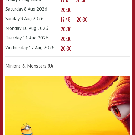
17:15
20:30
Saturday 8 Aug 2026
20:30
Sunday 9 Aug 2026
17:45
20:30
Monday 10 Aug 2026
20:30
Tuesday 11 Aug 2026
20:30
Wednesday 12 Aug 2026
20:30
Minions & Monsters (U)