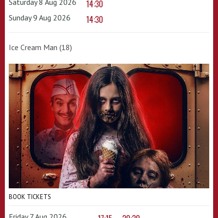
Saturday 8 Aug 2026
14:30
Sunday 9 Aug 2026
14:30
Ice Cream Man (18)
BOOK TICKETS
Friday 7 Aug 2026