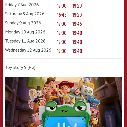
Friday 7 Aug 2026
17:00
19:20
Saturday 8 Aug 2026
15:45
19:20
Sunday 9 Aug 2026
17:00
19:45
Monday 10 Aug 2026
17:00
19:40
Tuesday 11 Aug 2026
17:00
19:40
Wednesday 12 Aug 2026
17:00
19:40
Toy Story 5 (PG)