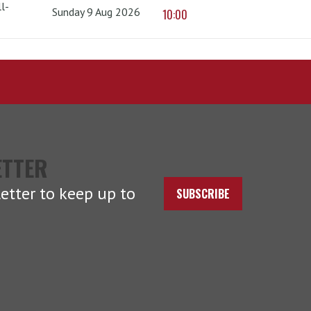
l-
Sunday 9 Aug 2026
10:00
ETTER
etter to keep up to
SUBSCRIBE