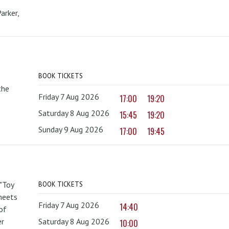
arker,
BOOK TICKETS
the
Friday 7 Aug 2026
17:00
19:20
Saturday 8 Aug 2026
15:45
19:20
Sunday 9 Aug 2026
17:00
19:45
 "Toy
BOOK TICKETS
 meets
Friday 7 Aug 2026
14:40
of
er
Saturday 8 Aug 2026
10:00