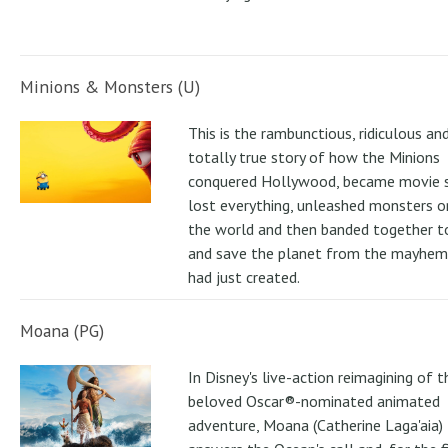
Minions & Monsters (U)
This is the rambunctious, ridiculous an
totally true story of how the Minions
conquered Hollywood, became movie s
lost everything, unleashed monsters 
the world and then banded together to
and save the planet from the mayhem
had just created.
Moana (PG)
In Disney's live-action reimagining of t
beloved Oscar®-nominated animated
adventure, Moana (Catherine Laga'aia)