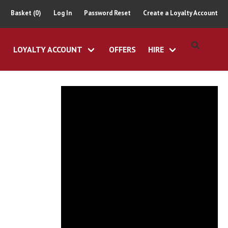
Basket (0)
Log In
Password Reset
Create a Loyalty Account
LOYALTY ACCOUNT
OFFERS
HIRE