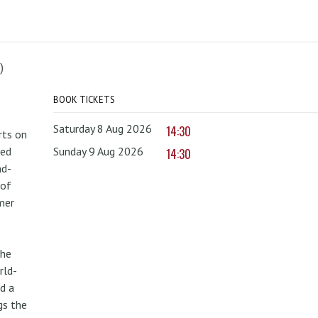
)
BOOK TICKETS
Saturday 8 Aug 2026
14:30
rts on
red
Sunday 9 Aug 2026
14:30
nd-
 of
mer
the
rld-
d a
gs the