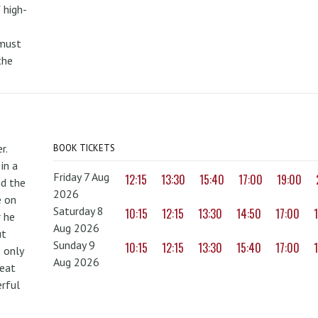
 high-
 must
the
r.
BOOK TICKETS
in a
Friday 7 Aug
12:15
13:30
15:40
17:00
19:00
nd the
2026
e on
Saturday 8
10:15
12:15
13:30
14:50
17:00
r he
Aug 2026
ut
Sunday 9
10:15
12:15
13:30
15:40
17:00
 only
Aug 2026
reat
erful