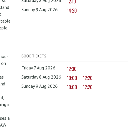
irst
Saturday 8 Aug 2026
12:10
sland
Sunday 9 Aug 2026
14:20
d
ttable
ople.
rious
BOOK TICKETS
 on
Friday 7 Aug 2026
12:30
as
Saturday 8 Aug 2026
10:00
12:20
and
Sunday 9 Aug 2026
10:00
12:20
o-
al,
ing in
uses a
PAW