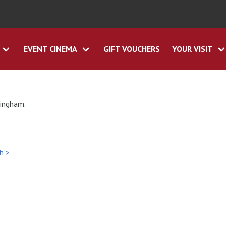
EVENT CINEMA
GIFT VOUCHERS
YOUR VISIT
tingham.
h >