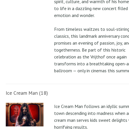
spirit, culture, and warmth of his ho
to life in a dazzling new concert filled
emotion and wonder.
From timeless waltzes to soul-stirrin
classics, this landmark anniversary con
promises an evening of passion, joy, an
togetherness. Be part of this historic
celebration as the Vrijthof once again
transforms into a breathtaking open-ai
ballroom — only in cinemas this summe
Ice Cream Man (18)
Ice Cream Man follows an idyllic sum
town descending into madness when an
cream man serves kids sweet delights 
horrifying results.