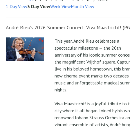
1 Day View
3 Day View
Week View
Month View
André Rieu’s 2026 Summer Concert: Viva Maastricht! (PG
This year, André Rieu celebrates a
spectacular milestone — the 20th
anniversary of his iconic summer conce
the magnificent Vrijthof square. Captu
live in his beloved hometown, this bra
new cinema event marks two decades
music and unforgettable magical sum
nights.
Viva Maastricht! is a joyful tribute to 
city where it all began. Joined by his wo
renowned Johann Strauss Orchestra an
vibrant ensemble of artists, André brin