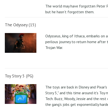
The world may have forgotten Peter P
but he hasn’t forgotten them.
The Odyssey (15)
Odysseus, king of Ithaca, embarks on a
perilous journey to return home after 
Trojan War.
Toy Story 5 (PG)
The toys are back in Disney and Pixar's
Story 5," and this time around it's Toy
Tech. Buzz, Woody, Jessie and the rest 
the gang's jobs get exponentially hard