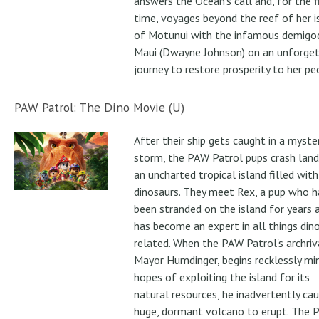
answers the Ocean's call and, for the f
time, voyages beyond the reef of her i
of Motunui with the infamous demigo
Maui (Dwayne Johnson) on an unforge
journey to restore prosperity to her pe
PAW Patrol: The Dino Movie (U)
After their ship gets caught in a myste
storm, the PAW Patrol pups crash land
an uncharted tropical island filled with
dinosaurs. They meet Rex, a pup who h
been stranded on the island for years 
has become an expert in all things din
related. When the PAW Patrol's archriv
Mayor Humdinger, begins recklessly min
hopes of exploiting the island for its
natural resources, he inadvertently ca
huge, dormant volcano to erupt. The 