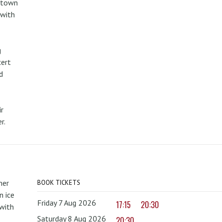
metown
 with
g
cert
d
r
r.
mer
BOOK TICKETS
 ice
Friday 7 Aug 2026
17:15
20:30
with
Saturday 8 Aug 2026
20:30