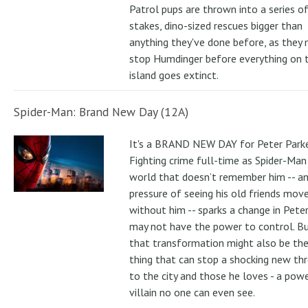
Patrol pups are thrown into a series of
stakes, dino-sized rescues bigger than
anything they've done before, as they
stop Humdinger before everything on 
island goes extinct.
Spider-Man: Brand New Day (12A)
It's a BRAND NEW DAY for Peter Parke
Fighting crime full-time as Spider-Man 
world that doesn’t remember him -- a
pressure of seeing his old friends mov
without him -- sparks a change in Pete
may not have the power to control. B
that transformation might also be the
thing that can stop a shocking new th
to the city and those he loves - a pow
villain no one can even see.