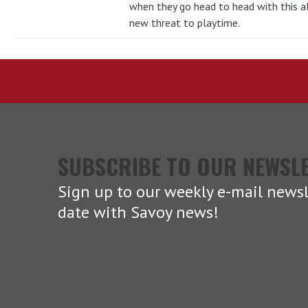
when they go head to head with this al
new threat to playtime.
SUBSCRIBE TO OUR NEWSL
Sign up to our weekly e-mail newsl
date with Savoy news!