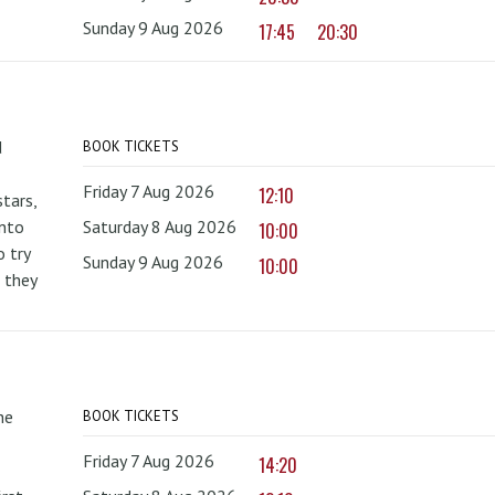
Sunday 9 Aug 2026
17:45
20:30
d
BOOK TICKETS
Friday 7 Aug 2026
12:10
tars,
onto
Saturday 8 Aug 2026
10:00
 try
Sunday 9 Aug 2026
10:00
 they
he
BOOK TICKETS
Friday 7 Aug 2026
14:20