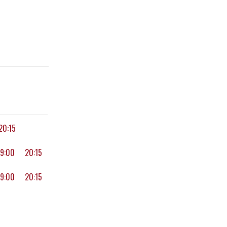
20:15
19:00
20:15
19:00
20:15