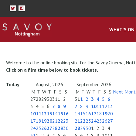
WHAT'S ON
Welcome to the online booking site for the Savoy Cinema, Not
Click on a film time below to book tickets.
Today
August, 2026
September, 2026
M
T
W
T
F
S
S
M
T
W
T
F
S
S
Next Mont
27
28
29
30
31
1
2
31
1
2
3
4
5
6
3
4
5
6
7
8
9
7
8
9
10
11
12
13
10
11
12
13
14
15
16
14
15
16
17
18
19
20
17
18
19
20
21
22
23
21
22
23
24
25
26
27
24
25
26
27
28
29
30
28
29
30
1
2
3
4
31
1
2
3
4
5
6
5
6
7
8
9
10
11