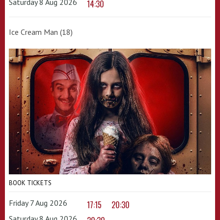
Saturday 8 Aug 2026
14:30
Ice Cream Man (18)
BOOK TICKETS
Friday 7 Aug 2026
17:15
20:30
Saturday 8 Aug 2026