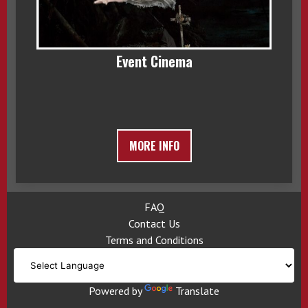
Event Cinema
MORE INFO
FAQ
Contact Us
Terms and Conditions
Powered by
Translate