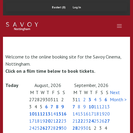
Basket (0)
Log In
Welcome to the online booking site for the Savoy Cinema,
Nottingham.
Click on a film time below to book tickets.
Today
August, 2026
September, 2026
M
T
W
T
F
S
S
M
T
W
T
F
S
S
Next
27
28
29
30
31
1
2
31
1
2
3
4
5
6
Month >
3
4
5
6
7
8
9
7
8
9
10
11
12
13
10
11
12
13
14
15
16
14
15
16
17
18
19
20
17
18
19
20
21
22
23
21
22
23
24
25
26
27
24
25
26
27
28
29
30
28
29
30
1
2
3
4