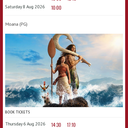
Saturday 8 Aug 2026
10:00
Moana (PG)
BOOK TICKETS
Thursday 6 Aug 2026
14:30
17:10