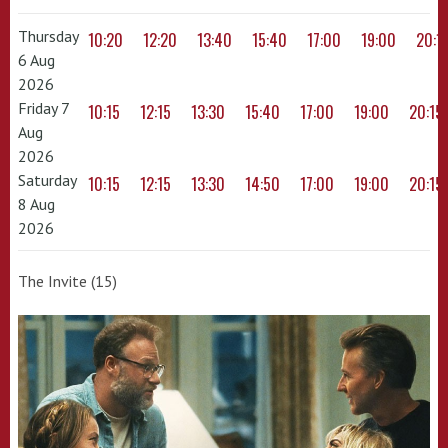
Thursday
10:20
12:20
13:40
15:40
17:00
19:00
20:1
6 Aug
2026
Friday 7
10:15
12:15
13:30
15:40
17:00
19:00
20:15
Aug
2026
Saturday
10:15
12:15
13:30
14:50
17:00
19:00
20:15
8 Aug
2026
The Invite (15)