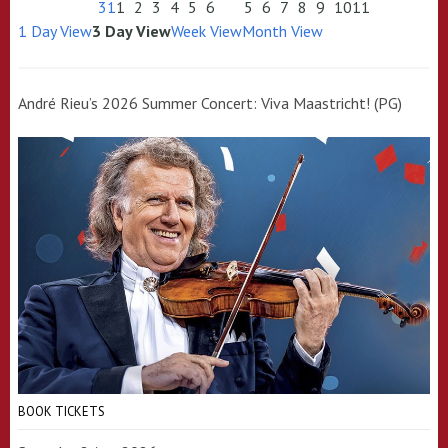
31
1
2
3
4
5
6
5
6
7
8
9
10
11
1 Day View
3 Day View
Week View
Month View
André Rieu’s 2026 Summer Concert: Viva Maastricht! (PG)
BOOK TICKETS