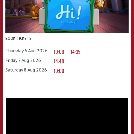
BOOK TICKETS
Thursday 6 Aug 2026
10:00
14:35
Friday 7 Aug 2026
14:40
Saturday 8 Aug 2026
10:00