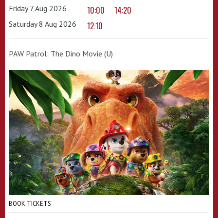
Friday 7 Aug 2026
10:00
14:20
Saturday 8 Aug 2026
12:10
PAW Patrol: The Dino Movie (U)
BOOK TICKETS