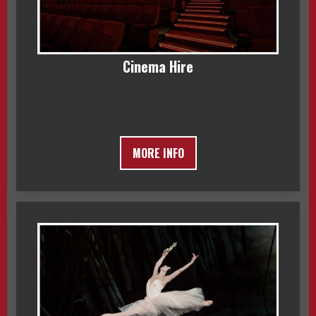
Cinema Hire
MORE INFO