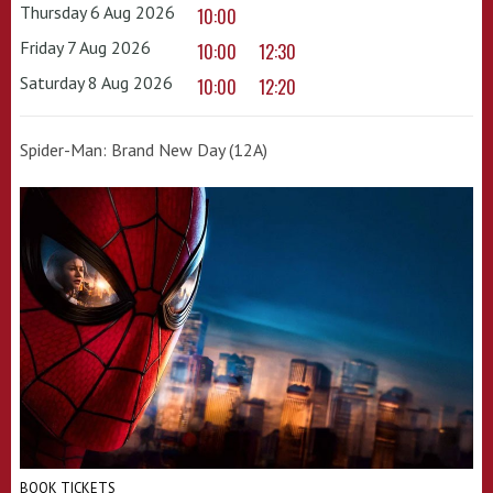
Thursday 6 Aug 2026
10:00
Friday 7 Aug 2026
10:00
12:30
Saturday 8 Aug 2026
10:00
12:20
Spider-Man: Brand New Day (12A)
BOOK TICKETS