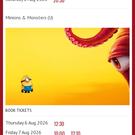
20:30
Minions & Monsters (U)
BOOK TICKETS
Thursday 6 Aug 2026
12:30
Friday 7 Aug 2026
10:00
12:10