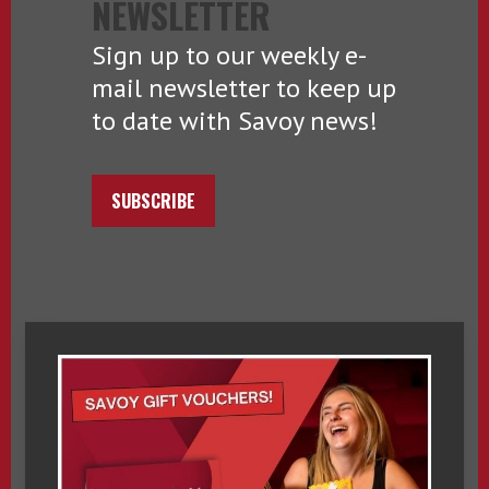
NEWSLETTER
Sign up to our weekly e-
mail newsletter to keep up
to date with Savoy news!
SUBSCRIBE