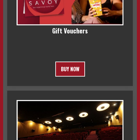
Gift Vouchers
BUY NOW