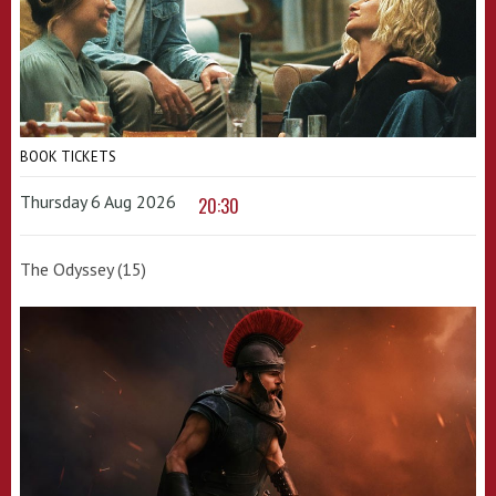
BOOK TICKETS
Thursday 6 Aug 2026
20:30
The Odyssey (15)