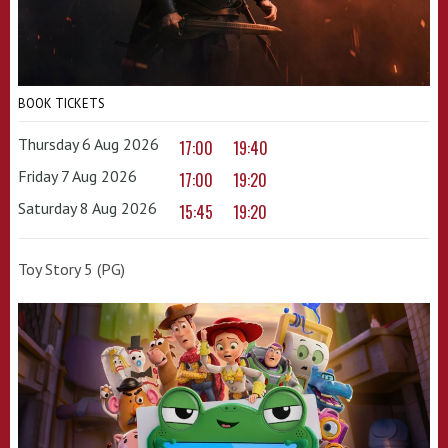
BOOK TICKETS
Thursday 6 Aug 2026
17:00
19:40
Friday 7 Aug 2026
17:00
19:20
Saturday 8 Aug 2026
15:45
19:20
Toy Story 5 (PG)