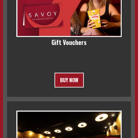
Gift Vouchers
BUY NOW