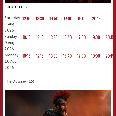
BOOK TICKETS
Saturday
12:15
13:30
14:50
17:00
19:00
20:15
8 Aug
2026
Sunday
10:15
12:15
13:30
15:40
17:00
19:00
20:15
9 Aug
2026
Monday
10:15
12:15
13:30
15:40
17:00
19:00
20:15
10 Aug
2026
The Odyssey (15)