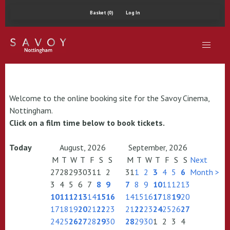
Basket (0)
Log In
Welcome to the online booking site for the Savoy Cinema,
Nottingham.
Click on a film time below to book tickets.
Today
August, 2026
September, 2026
M
T
W
T
F
S
S
M
T
W
T
F
S
S
Next
27
28
29
30
31
1
2
31
1
2
3
4
5
6
Month >
3
4
5
6
7
8
9
7
8
9
10
11
12
13
10
11
12
13
14
15
16
14
15
16
17
18
19
20
17
18
19
20
21
22
23
21
22
23
24
25
26
27
24
25
26
27
28
29
30
28
29
30
1
2
3
4