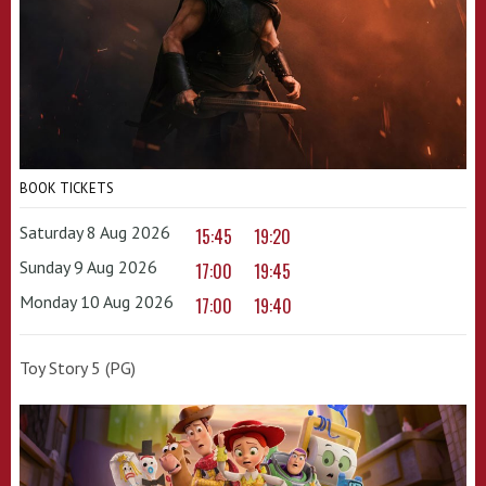
BOOK TICKETS
Saturday 8 Aug 2026
15:45
19:20
Sunday 9 Aug 2026
17:00
19:45
Monday 10 Aug 2026
17:00
19:40
Toy Story 5 (PG)