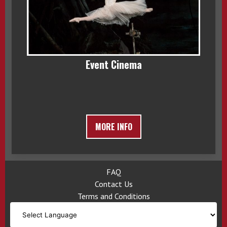
Event Cinema
MORE INFO
FAQ
Contact Us
Terms and Conditions