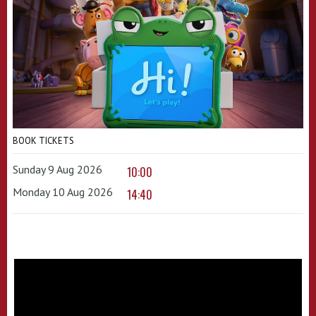
BOOK TICKETS
Sunday 9 Aug 2026
10:00
Monday 10 Aug 2026
14:40