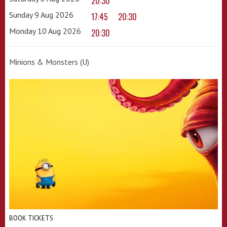
20:30
Sunday 9 Aug 2026
17:45
20:30
Monday 10 Aug 2026
20:30
Minions & Monsters (U)
BOOK TICKETS