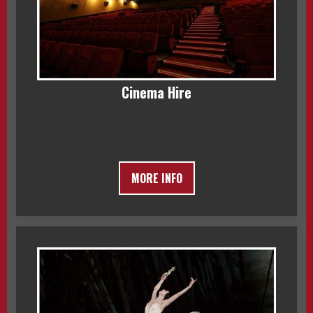
Cinema Hire
MORE INFO