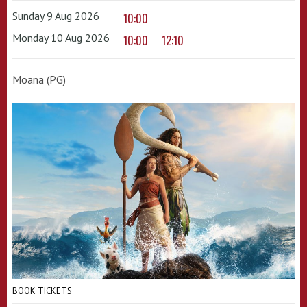
Sunday 9 Aug 2026
10:00
Monday 10 Aug 2026
10:00
12:10
Moana (PG)
BOOK TICKETS