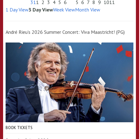
31
1
2
3
4
5
6
5
6
7
8
9
10
11
1 Day View
3 Day View
Week View
Month View
André Rieu’s 2026 Summer Concert: Viva Maastricht! (PG)
BOOK TICKETS