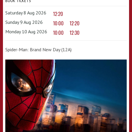
BOOK TICKETS
Saturday 8 Aug 2026
12:20
Sunday 9 Aug 2026
10:00
12:20
Monday 10 Aug 2026
10:00
12:30
Spider-Man: Brand New Day (12A)