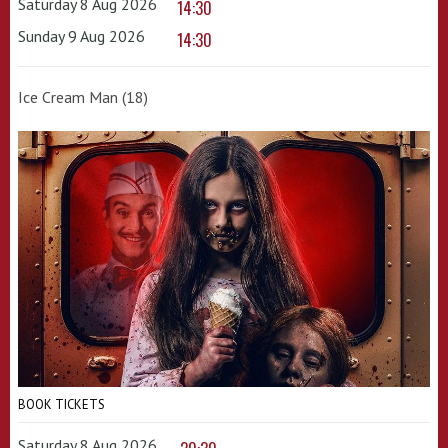
Saturday 8 Aug 2026
14:30
Sunday 9 Aug 2026
14:30
Ice Cream Man (18)
BOOK TICKETS
Saturday 8 Aug 2026