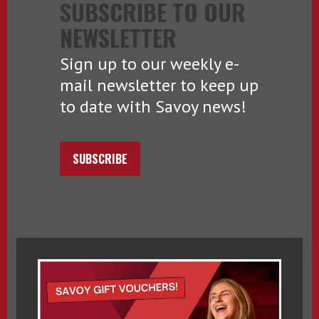
SUBSCRIBE TO OUR
NEWSLETTER
Sign up to our weekly e-
mail newsletter to keep up
to date with Savoy news!
SUBSCRIBE