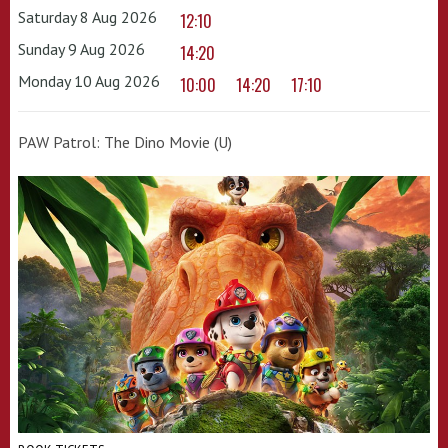
Saturday 8 Aug 2026
12:10
Sunday 9 Aug 2026
14:20
Monday 10 Aug 2026
10:00
14:20
17:10
PAW Patrol: The Dino Movie (U)