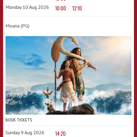
Monday 10 Aug 2026
10:00
12:10
Moana (PG)
BOOK TICKETS
Sunday 9 Aug 2026
14:20