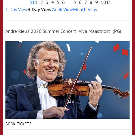
31
1
2
3
4
5
6
5
6
7
8
9
10
11
1 Day View
3 Day View
Week View
Month View
André Rieu’s 2026 Summer Concert: Viva Maastricht! (PG)
BOOK TICKETS