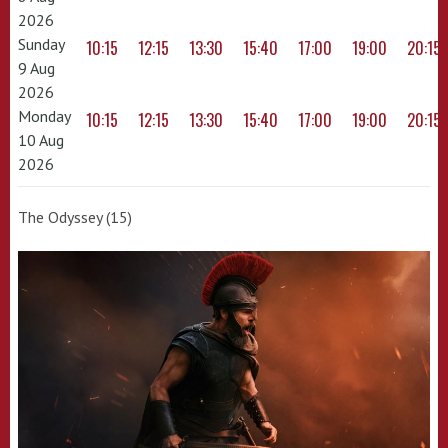
2026
Sunday
10:15
12:15
13:30
15:40
17:00
19:00
20:15
9 Aug
2026
Monday
10:15
12:15
13:30
15:40
17:00
19:00
20:15
10 Aug
2026
The Odyssey (15)