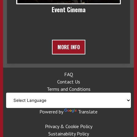
Event Cinema
MORE INFO
FAQ
Contact Us
Terms and Conditions
Powered by
Translate
Privacy & Cookie Policy
Sustainability Policy