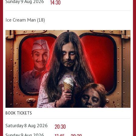
Sunday 9 Aug 2026
14:30
Ice Cream Man (18)
BOOK TICKETS
Saturday 8 Aug 2026
20:30
Sunday 9 Aug 2026