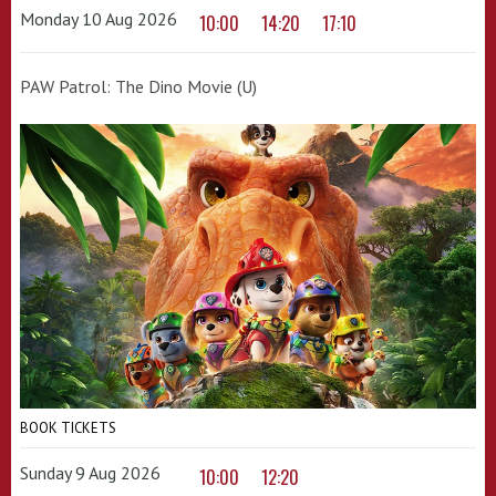
Monday 10 Aug 2026
10:00
14:20
17:10
PAW Patrol: The Dino Movie (U)
BOOK TICKETS
Sunday 9 Aug 2026
10:00
12:20