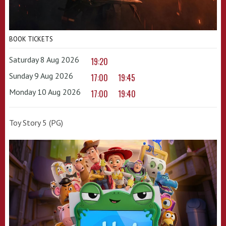
BOOK TICKETS
Saturday 8 Aug 2026
19:20
Sunday 9 Aug 2026
17:00
19:45
Monday 10 Aug 2026
17:00
19:40
Toy Story 5 (PG)