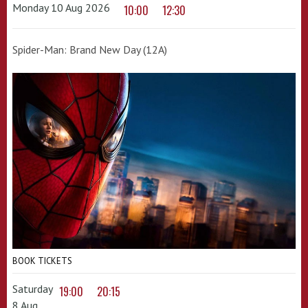
Monday 10 Aug 2026
10:00
12:30
Spider-Man: Brand New Day (12A)
BOOK TICKETS
Saturday
19:00
20:15
8 Aug