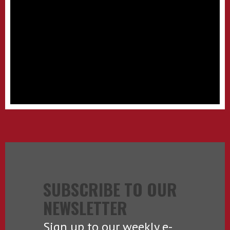
SUBSCRIBE TO OUR
NEWSLETTER
Sign up to our weekly e-