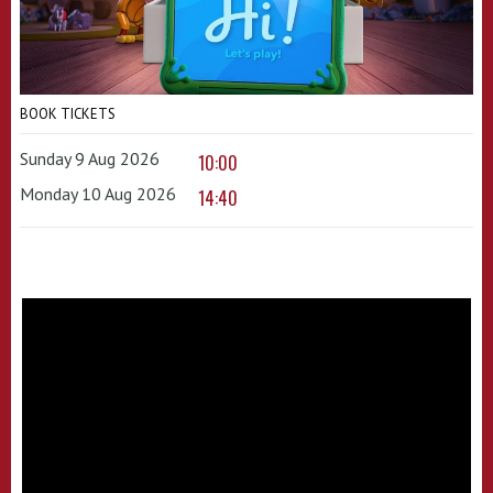
BOOK TICKETS
Sunday 9 Aug 2026
10:00
Monday 10 Aug 2026
14:40