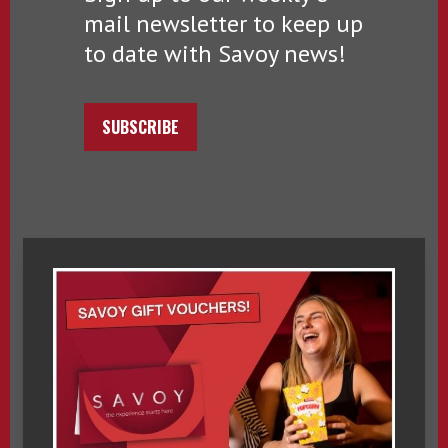
mail newsletter to keep up
to date with Savoy news!
SUBSCRIBE