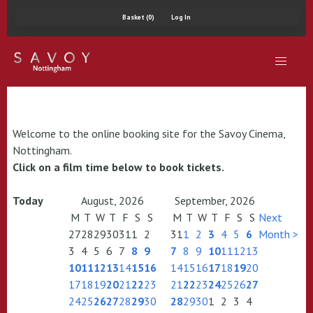
Basket (0)
Log In
Welcome to the online booking site for the Savoy Cinema,
Nottingham.
Click on a film time below to book tickets.
Today
August, 2026
September, 2026
M
T
W
T
F
S
S
M
T
W
T
F
S
S
Next
27
28
29
30
31
1
2
31
1
2
3
4
5
6
Month >
3
4
5
6
7
8
9
7
8
9
10
11
12
13
10
11
12
13
14
15
16
14
15
16
17
18
19
20
17
18
19
20
21
22
23
21
22
23
24
25
26
27
24
25
26
27
28
29
30
28
29
30
1
2
3
4