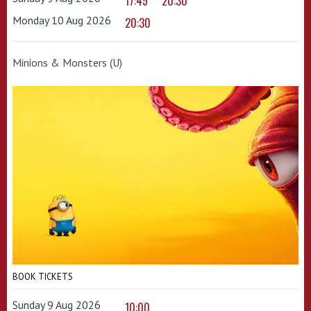
17:45
20:30
Monday 10 Aug 2026
20:30
Minions & Monsters (U)
BOOK TICKETS
Sunday 9 Aug 2026
10:00