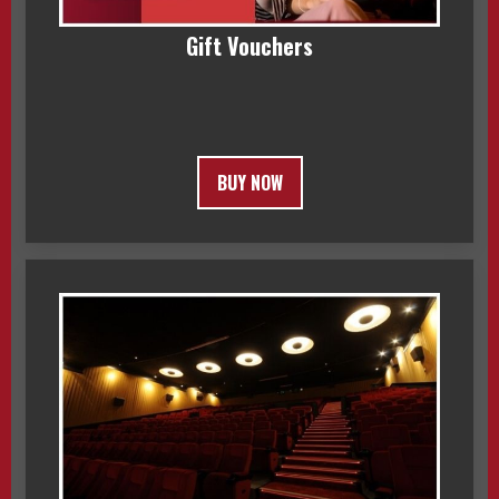
Gift Vouchers
BUY NOW