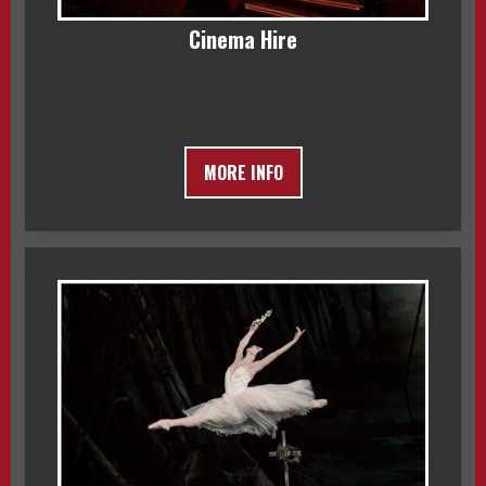
Cinema Hire
MORE INFO