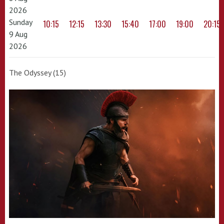
2026
Sunday
10:15
12:15
13:30
15:40
17:00
19:00
20:15
9 Aug
2026
The Odyssey (15)