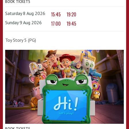
BOOK TICKETS
Saturday 8 Aug 2026
15:45
19:20
Sunday 9 Aug 2026
17:00
19:45
Toy Story 5 (PG)
BOOK TICKETS