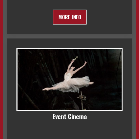
MORE INFO
Event Cinema