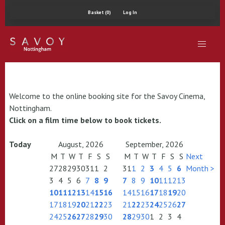
Basket (0)
Log In
Welcome to the online booking site for the Savoy Cinema,
Nottingham.
Click on a film time below to book tickets.
Today
August, 2026
September, 2026
M
T
W
T
F
S
S
M
T
W
T
F
S
S
Next
27
28
29
30
31
1
2
31
1
2
3
4
5
6
Month >
3
4
5
6
7
8
9
7
8
9
10
11
12
13
10
11
12
13
14
15
16
14
15
16
17
18
19
20
17
18
19
20
21
22
23
21
22
23
24
25
26
27
24
25
26
27
28
29
30
28
29
30
1
2
3
4