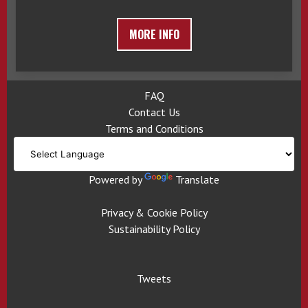
MORE INFO
FAQ
Contact Us
Terms and Conditions
Powered by
Translate
Privacy & Cookie Policy
Sustainability Policy
Tweets