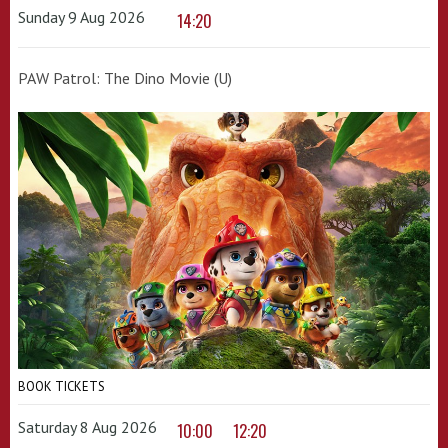
Sunday 9 Aug 2026
14:20
PAW Patrol: The Dino Movie (U)
BOOK TICKETS
Saturday 8 Aug 2026
10:00
12:20