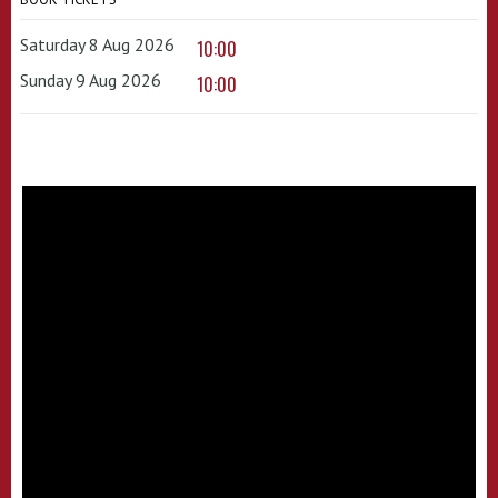
Saturday 8 Aug 2026
10:00
Sunday 9 Aug 2026
10:00