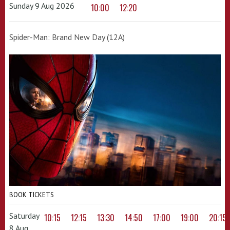
Sunday 9 Aug 2026
10:00
12:20
Spider-Man: Brand New Day (12A)
BOOK TICKETS
Saturday
10:15
12:15
13:30
14:50
17:00
19:00
20:15
8 Aug