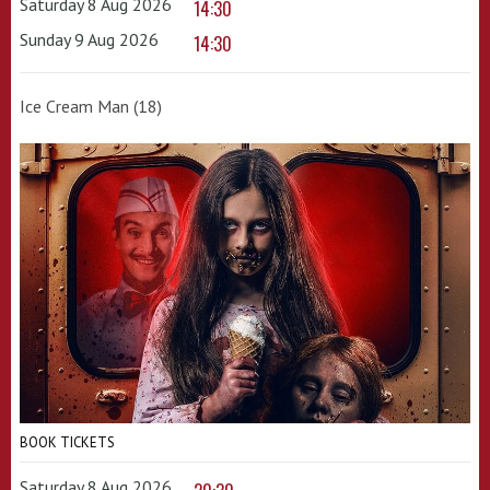
Saturday 8 Aug 2026
14:30
Sunday 9 Aug 2026
14:30
Ice Cream Man (18)
BOOK TICKETS
Saturday 8 Aug 2026