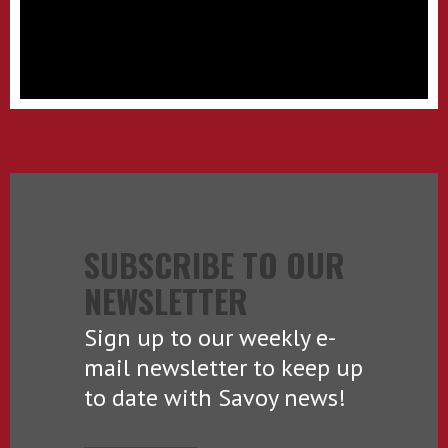
SUBSCRIBE TO OUR
NEWSLETTER
Sign up to our weekly e-
mail newsletter to keep up
to date with Savoy news!