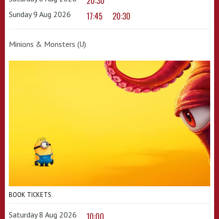
20:30
Sunday 9 Aug 2026
17:45
20:30
Minions & Monsters (U)
BOOK TICKETS
Saturday 8 Aug 2026
10:00