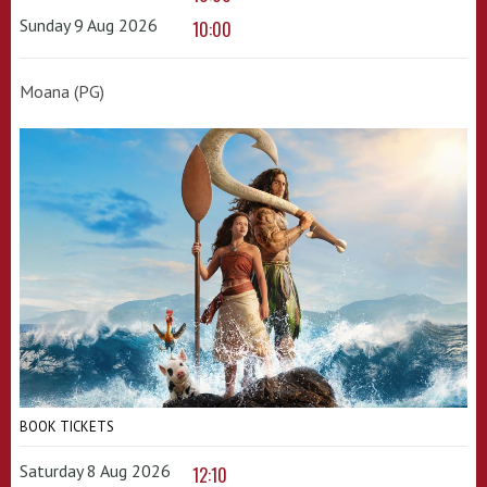
Sunday 9 Aug 2026
10:00
Moana (PG)
BOOK TICKETS
Saturday 8 Aug 2026
12:10