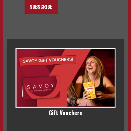
SUBSCRIBE
Gift Vouchers