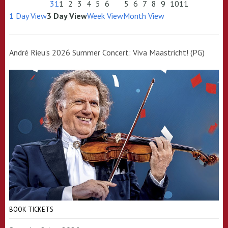
31
1
2
3
4
5
6
5
6
7
8
9
10
11
1 Day View
3 Day View
Week View
Month View
André Rieu’s 2026 Summer Concert: Viva Maastricht! (PG)
BOOK TICKETS