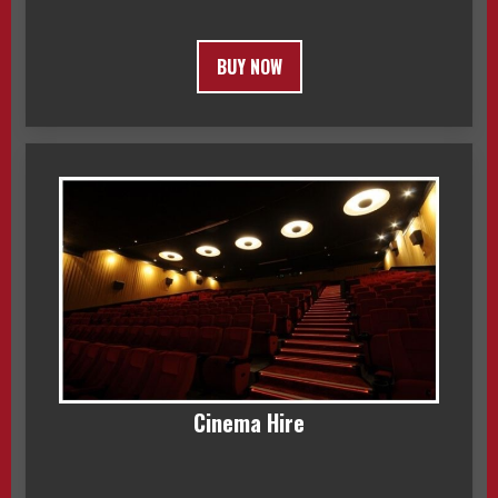
BUY NOW
Cinema Hire