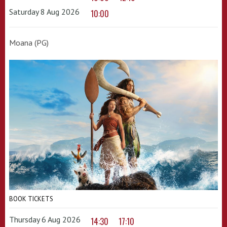
Saturday 8 Aug 2026
10:00
Moana (PG)
BOOK TICKETS
Thursday 6 Aug 2026
14:30
17:10