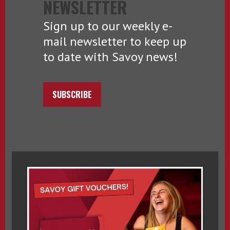
NEWSLETTER
Sign up to our weekly e-
mail newsletter to keep up
to date with Savoy news!
SUBSCRIBE