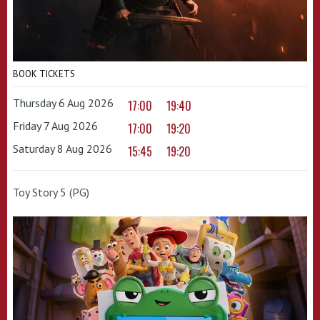
BOOK TICKETS
Thursday 6 Aug 2026
17:00
19:40
Friday 7 Aug 2026
17:00
19:20
Saturday 8 Aug 2026
15:45
19:20
Toy Story 5 (PG)