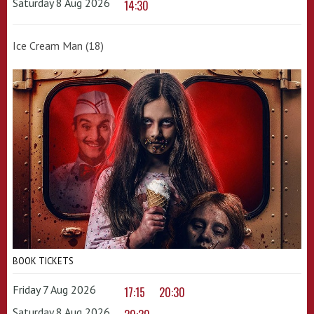
Saturday 8 Aug 2026
14:30
Ice Cream Man (18)
BOOK TICKETS
Friday 7 Aug 2026
17:15
20:30
Saturday 8 Aug 2026