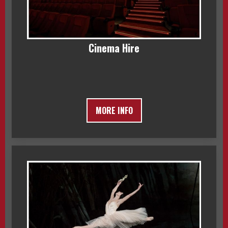
Cinema Hire
MORE INFO