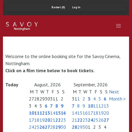
Basket (0)
Log In
Welcome to the online booking site for the Savoy Cinema,
Nottingham.
Click on a film time below to book tickets.
Today
August, 2026
September, 2026
M
T
W
T
F
S
S
M
T
W
T
F
S
S
Next
27
28
29
30
31
1
2
31
1
2
3
4
5
6
Month >
3
4
5
6
7
8
9
7
8
9
10
11
12
13
10
11
12
13
14
15
16
14
15
16
17
18
19
20
17
18
19
20
21
22
23
21
22
23
24
25
26
27
24
25
26
27
28
29
30
28
29
30
1
2
3
4