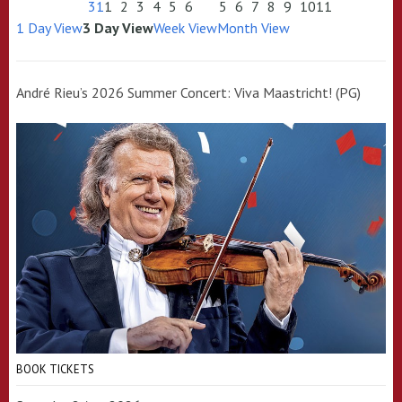
31
1
2
3
4
5
6
5
6
7
8
9
10
11
1 Day View
3 Day View
Week View
Month View
André Rieu’s 2026 Summer Concert: Viva Maastricht! (PG)
BOOK TICKETS