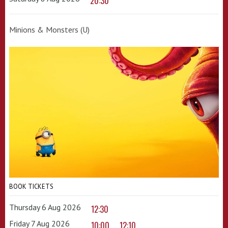
20:30
Minions & Monsters (U)
BOOK TICKETS
Thursday 6 Aug 2026
12:30
Friday 7 Aug 2026
10:00
12:10