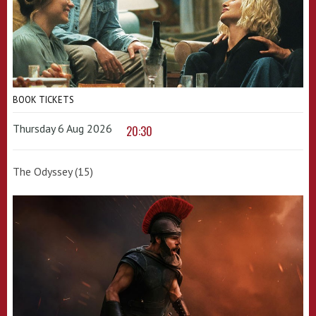
BOOK TICKETS
Thursday 6 Aug 2026
20:30
The Odyssey (15)