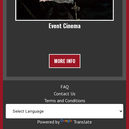
Event Cinema
MORE INFO
FAQ
Contact Us
Terms and Conditions
Powered by
Translate