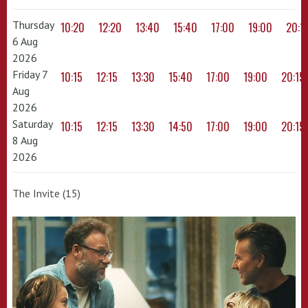
Thursday
10:20
12:20
13:40
15:40
17:00
19:00
20:1
6 Aug
2026
Friday 7
10:15
12:15
13:30
15:40
17:00
19:00
20:15
Aug
2026
Saturday
10:15
12:15
13:30
14:50
17:00
19:00
20:15
8 Aug
2026
The Invite (15)