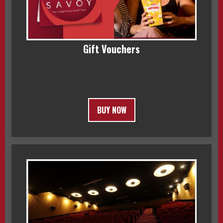
Gift Vouchers
BUY NOW