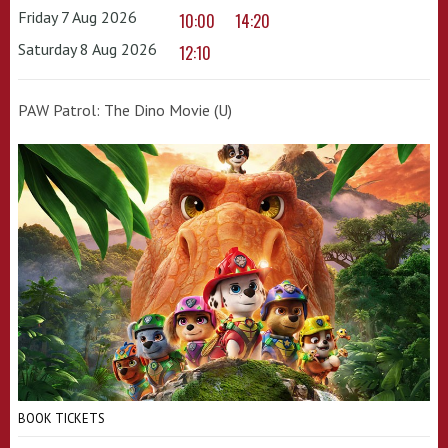
Friday 7 Aug 2026
10:00
14:20
Saturday 8 Aug 2026
12:10
PAW Patrol: The Dino Movie (U)
BOOK TICKETS