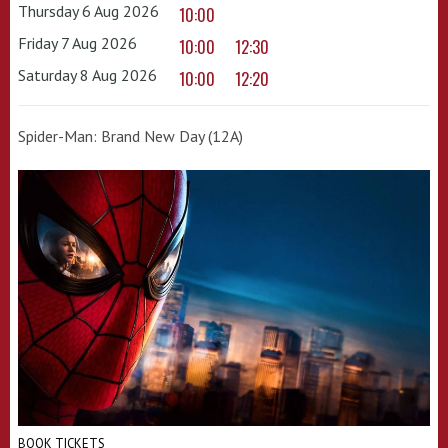
Thursday 6 Aug 2026
10:00
Friday 7 Aug 2026
10:00
12:30
Saturday 8 Aug 2026
10:00
12:20
Spider-Man: Brand New Day (12A)
BOOK TICKETS