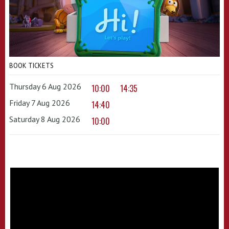
BOOK TICKETS
Thursday 6 Aug 2026
10:00
14:35
Friday 7 Aug 2026
14:40
Saturday 8 Aug 2026
10:00