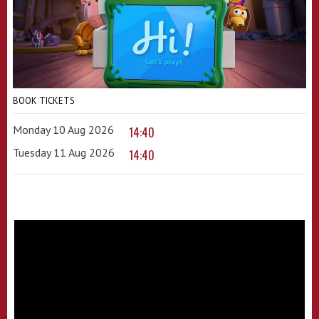
BOOK TICKETS
Monday 10 Aug 2026
14:40
Tuesday 11 Aug 2026
14:40