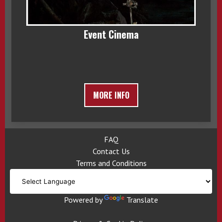
Event Cinema
MORE INFO
FAQ
Contact Us
Terms and Conditions
Powered by
Translate