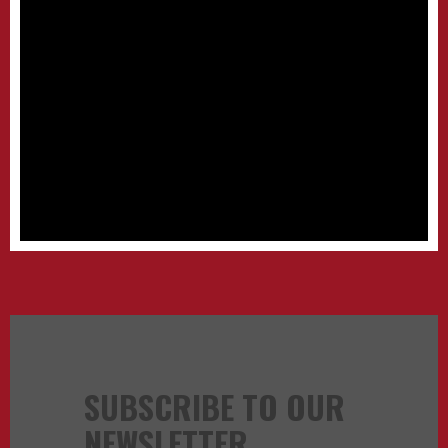
SUBSCRIBE TO OUR
NEWSLETTER