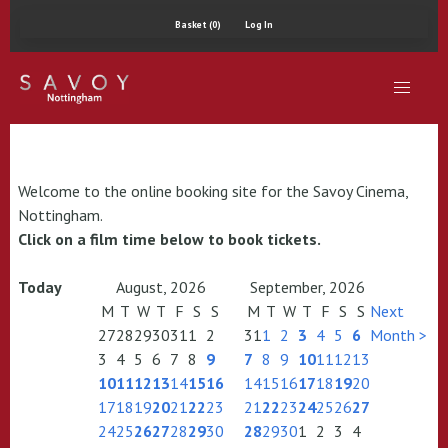
Basket (0)
Log In
Welcome to the online booking site for the Savoy Cinema,
Nottingham.
Click on a film time below to book tickets.
Today
August, 2026
September, 2026
M
T
W
T
F
S
S
M
T
W
T
F
S
S
Next
27
28
29
30
31
1
2
31
1
2
3
4
5
6
Month >
3
4
5
6
7
8
9
7
8
9
10
11
12
13
10
11
12
13
14
15
16
14
15
16
17
18
19
20
17
18
19
20
21
22
23
21
22
23
24
25
26
27
24
25
26
27
28
29
30
28
29
30
1
2
3
4