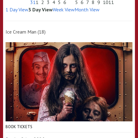
31
1
2
3
4
5
6
5
6
7
8
9
10
11
1 Day View
3 Day View
Week View
Month View
Ice Cream Man (18)
BOOK TICKETS