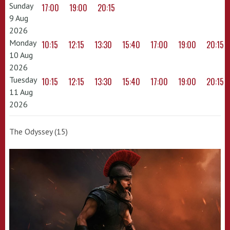
Sunday
17:00
19:00
20:15
9 Aug
2026
Monday
10:15
12:15
13:30
15:40
17:00
19:00
20:15
10 Aug
2026
Tuesday
10:15
12:15
13:30
15:40
17:00
19:00
20:15
11 Aug
2026
The Odyssey (15)