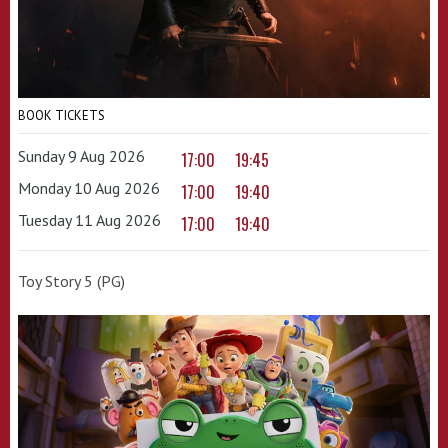
BOOK TICKETS
Sunday 9 Aug 2026
17:00
19:45
Monday 10 Aug 2026
17:00
19:40
Tuesday 11 Aug 2026
17:00
19:40
Toy Story 5 (PG)