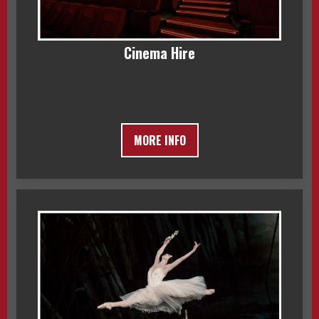
Cinema Hire
MORE INFO