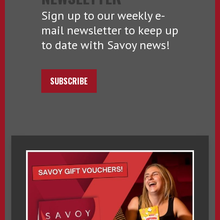
Sign up to our weekly e-
mail newsletter to keep up
to date with Savoy news!
SUBSCRIBE