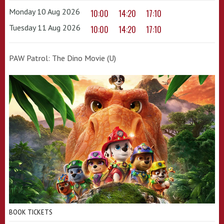
Monday 10 Aug 2026
10:00
14:20
17:10
Tuesday 11 Aug 2026
10:00
14:20
17:10
PAW Patrol: The Dino Movie (U)
BOOK TICKETS