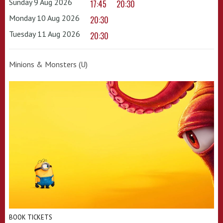
Sunday 9 Aug 2026
17:45
20:30
Monday 10 Aug 2026
20:30
Tuesday 11 Aug 2026
20:30
Minions & Monsters (U)
BOOK TICKETS