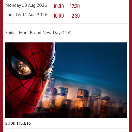
Monday 10 Aug 2026
10:00
12:30
Tuesday 11 Aug 2026
10:00
12:30
Spider-Man: Brand New Day (12A)
BOOK TICKETS