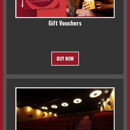
Gift Vouchers
BUY NOW