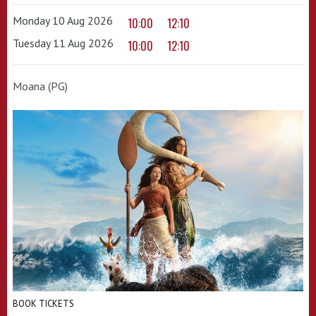
Monday 10 Aug 2026
10:00
12:10
Tuesday 11 Aug 2026
10:00
12:10
Moana (PG)
BOOK TICKETS