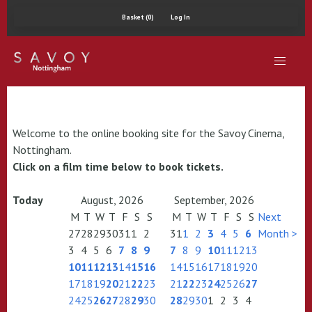
Basket (0)
Log In
Welcome to the online booking site for the Savoy Cinema,
Nottingham.
Click on a film time below to book tickets.
Today
August, 2026
September, 2026
M
T
W
T
F
S
S
M
T
W
T
F
S
S
Next
27
28
29
30
31
1
2
31
1
2
3
4
5
6
Month >
3
4
5
6
7
8
9
7
8
9
10
11
12
13
10
11
12
13
14
15
16
14
15
16
17
18
19
20
17
18
19
20
21
22
23
21
22
23
24
25
26
27
24
25
26
27
28
29
30
28
29
30
1
2
3
4