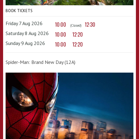
BOOK TICKETS
Friday 7 Aug 2026
10:00
12:30
(Closed)
Saturday 8 Aug 2026
10:00
12:20
Sunday 9 Aug 2026
10:00
12:20
Spider-Man: Brand New Day (12A)