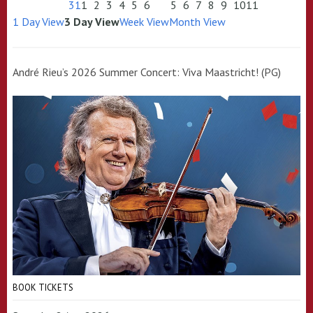
31
1
2
3
4
5
6
5
6
7
8
9
10
11
1 Day View
3 Day View
Week View
Month View
André Rieu’s 2026 Summer Concert: Viva Maastricht! (PG)
BOOK TICKETS