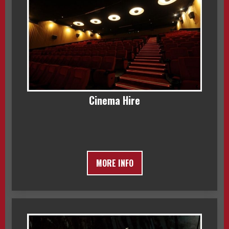
Cinema Hire
MORE INFO