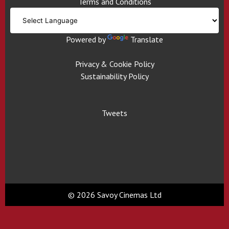
Terms and Conditions
Powered by
Translate
Privacy & Cookie Policy
Sustainability Policy
Tweets
© 2026 Savoy Cinemas Ltd