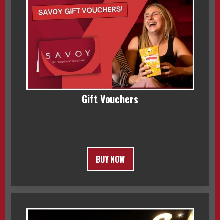
Gift Vouchers
BUY NOW