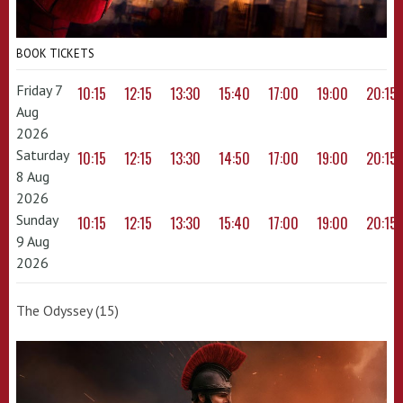
BOOK TICKETS
Friday 7
10:15
12:15
13:30
15:40
17:00
19:00
20:15
Aug
2026
Saturday
10:15
12:15
13:30
14:50
17:00
19:00
20:15
8 Aug
2026
Sunday
10:15
12:15
13:30
15:40
17:00
19:00
20:15
9 Aug
2026
The Odyssey (15)