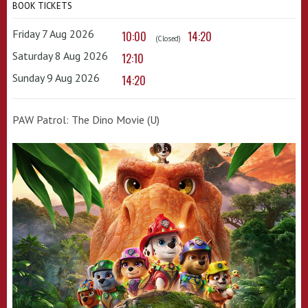
BOOK TICKETS
Friday 7 Aug 2026
10:00
14:20
(Closed)
Saturday 8 Aug 2026
12:10
Sunday 9 Aug 2026
14:20
PAW Patrol: The Dino Movie (U)