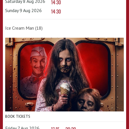
Saturday 8 Aug 2026
14:30
Sunday 9 Aug 2026
14:30
Ice Cream Man (18)
BOOK TICKETS
Friday 7 Aug 2026