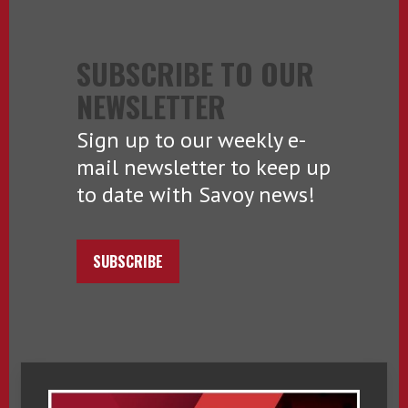
SUBSCRIBE TO OUR
NEWSLETTER
Sign up to our weekly e-
mail newsletter to keep up
to date with Savoy news!
SUBSCRIBE