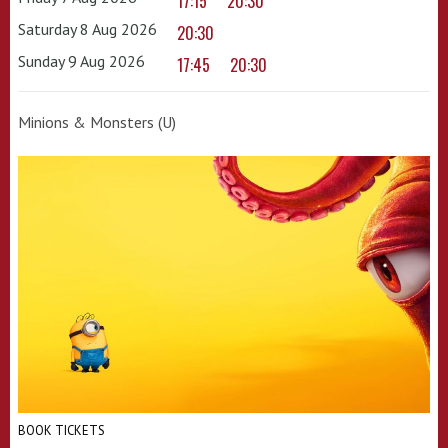
17:15
20:30
Saturday 8 Aug 2026
20:30
Sunday 9 Aug 2026
17:45
20:30
Minions & Monsters (U)
BOOK TICKETS