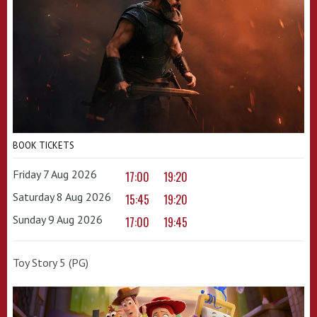
BOOK TICKETS
Friday 7 Aug 2026
17:00
19:20
Saturday 8 Aug 2026
15:45
19:20
Sunday 9 Aug 2026
17:00
19:45
Toy Story 5 (PG)