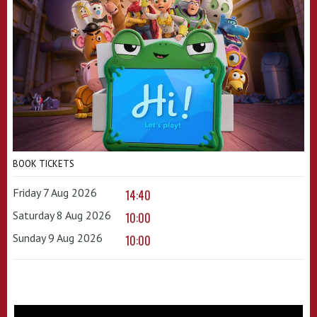
BOOK TICKETS
Friday 7 Aug 2026
14:40
Saturday 8 Aug 2026
10:00
Sunday 9 Aug 2026
10:00