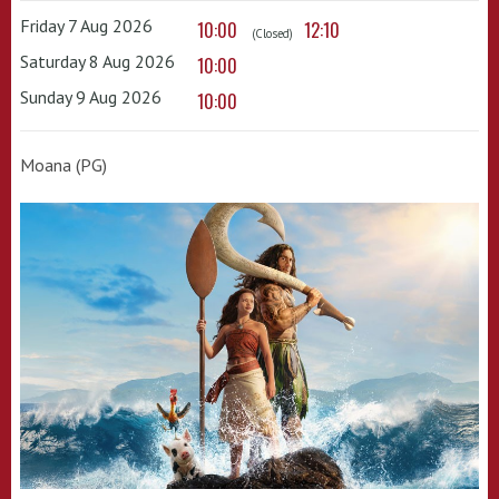
Friday 7 Aug 2026
10:00
12:10
(Closed)
Saturday 8 Aug 2026
10:00
Sunday 9 Aug 2026
10:00
Moana (PG)