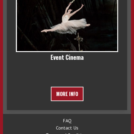
Event Cinema
MORE INFO
FAQ
Contact Us